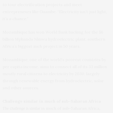
to tour electrification projects and meet
entrepreneurs like Guambe. “Electricity isn’t just light,
it’s a chance.”
Mozambique has won World Bank backing for the $6
billion Mphanda Nkuwa hydroelectric plant, southern
Africa’s biggest such project in 50 years.
Mozambique, one of the world’s poorest countries by
per capita income, aims to connect all of its 33 million
mostly rural citizens to electricity by 2030, largely
through renewable energy from hydroelectric, solar
and other sources.
Challenge similar in much of sub-Saharan Africa
in much of sub-Saharan Africa,
The challenge is similar