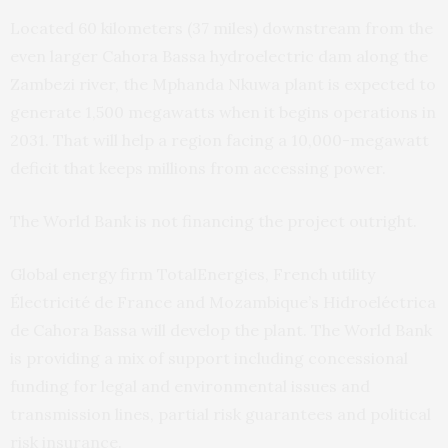
Located 60 kilometers (37 miles) downstream from the
even larger Cahora Bassa hydroelectric dam along the
Zambezi river, the Mphanda Nkuwa plant is expected to
generate 1,500 megawatts when it begins operations in
2031. That will help a region facing a 10,000-megawatt
deficit that keeps millions from accessing power.
The World Bank is not financing the project outright.
Global energy firm TotalEnergies, French utility
Électricité de France and Mozambique’s Hidroeléctrica
de Cahora Bassa will develop the plant. The World Bank
is providing a mix of support including concessional
funding for legal and environmental issues and
transmission lines, partial risk guarantees and political
risk insurance.