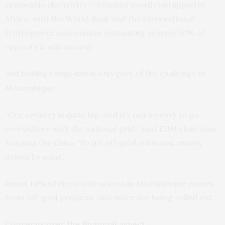
renewable electricity — remains mostly untapped in
Africa, with the World Bank and the International
Hydropower Association estimating around 90% of
capacity is still unused.
is only part of the challenge in
And building a mega-dam
Mozambique.
“Our country is quite big, and it’s not so easy to go
everywhere with the national grid,” said EDM chairman
Joaquim Ou-Chim. “So it’s off-grid solutions, mainly
driven by solar.”
About 10% of electricity access in Mozambique comes
from off-grid projects, and more are being rolled out.
Concerns over the financial aspect