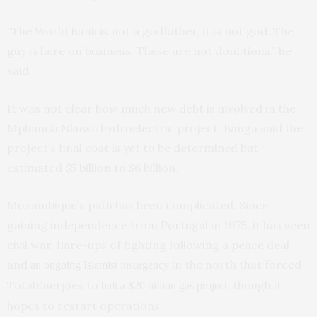
“The World Bank is not a godfather, it is not god. The
guy is here on business. These are not donations,” he
said.
It was not clear how much new debt is involved in the
Mphanda Nkuwa hydroelectric project. Banga said the
project’s final cost is yet to be determined but
estimated $5 billion to $6 billion.
Mozambique’s path has been complicated. Since
gaining independence from Portugal in 1975, it has seen
civil war, flare-ups of fighting following a peace deal
and
in the north that forced
an ongoing Islamist insurgency
TotalEnergies to
, though it
halt a $20 billion gas project
hopes to restart operations.