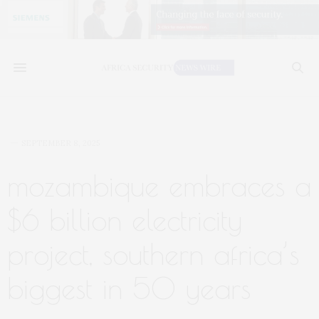
SEPTEMBER 8, 2025
mozambique embraces a
$6 billion electricity
project, southern africa’s
biggest in 50 years