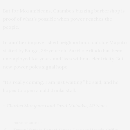
But for Mozambicans, Guambe’s buzzing barbershop is
proof of what’s possible when power reaches the
people.
In another impoverished neighborhood outside Maputo
visited by Banga, 38-year-old Aurélio Arlindo has been
unemployed for years and lives without electricity. But
new power poles signal hope.
“It’s really coming. I am just waiting,” he said, and he
hopes to open a cold drinks stall.
– Charles Mangwiro and Farai Mutsaka, AP News
PREVIOUS ARTICLE