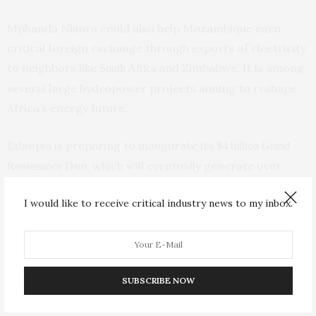
Mphanda Nkuwa could also help Mozambique earn
critical foreign exchange through exports of electricity
to neighbors like
and Zimbabwe. It is among
South Africa
several large hydropower projects aiming to reshape
Africa’s energy future.
Ethiopia is preparing to inaugurate its
$4 billion Grand
, which will eventually generate over
Renaissance Dam
5,000 megawatts, doubling the nation’s power output
I would like to receive critical industry news to my inbox.
despite fierce opposition from Egypt. In Congo, the
World Bank is backing the huge Inga 3 project that
could also send electricity to South Africa, Nigeria and
others.
SUBSCRIBE NOW
Yet hydropower — the world’s largest source of