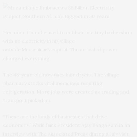
Hermínio Guambe used to cut hair in a tiny barbershop
with no electricity in his village
outside
capital. The arrival of power
Mozambique’s
changed everything.
The 48-year-old now uses hair dryers. The village
pharmacy stocks vital medicines requiring
refrigeration. More jobs were created as trading and
transport picked up.
“These are the kinds of businesses that drive
economies,”
President Ajay Banga said in an
World Bank
interview with The Associated Press during a July visit