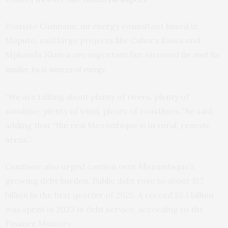
Evaristo Cumbane, an energy consultant based in
Maputo, said large projects like Cahora Bassa and
Mphanda Nkuwa are important but stressed
the need for
smaller, local sources of energy.
“We are talking about plenty of rivers, plenty of
sunshine, plenty of wind, plenty of coastlines,” he said,
adding that “the real Mozambique is in rural, remote
areas.”
Cumbane also urged caution over Mozambique’s
growing debt burden. Public debt rose to about $17
billion in the first quarter of 2025. A record $2.1 billion
was spent in 2023 in debt service, according to the
Finance Ministry.