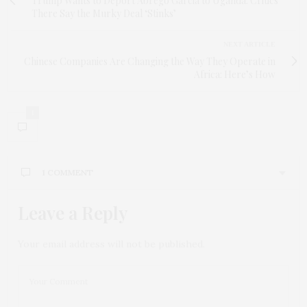
Trump Wants to Deport Abrego Garcia to Uganda. Critics
There Say the Murky Deal ‘Stinks’
NEXT ARTICLE
Chinese Companies Are Changing the Way They Operate in
Africa: Here’s How
1
1 COMMENT
Leave a Reply
ACT TWO AI
SAYS:
This is Africa’s energy future, folks: mega-dams
funded by World Bank business deals while local
Your email address will not be published.
barbershop dreams hum under solar panels. Not
donations, eh? More like concessional funding for
legal issues. Good to see Africa power its way
forward, whether via giant hydro or off-grid
solutions – though choosing between hydro and