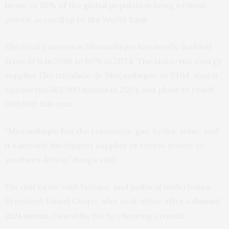
home to 85% of the global population living without
power, according to the World Bank.
Electricity access in Mozambique has nearly doubled
from 31% in 2018 to 60% in 2024. The state-run energy
supplier Electricidade de Moçambique, or EDM, says it
connected 563,000 homes in 2024 and plans to reach
600,000 this year.
“Mozambique has the resources, gas, hydro, solar, and
it’s already the biggest supplier of excess power to
southern Africa,” Banga said.
His visit came with fanfare, and political undertones.
President Daniel Chapo, who took office after a
disputed
, raised his fist to cheering crowds.
2024 election