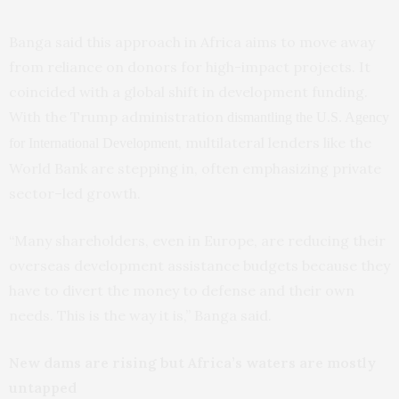
Banga said this approach in Africa aims to move away
from reliance on donors for high-impact projects. It
coincided with a global shift in development funding.
With the Trump administration
dismantling the U.S. Agency
, multilateral lenders like the
for International Development
World Bank are stepping in, often emphasizing private
sector–led growth.
“Many shareholders, even in Europe, are reducing their
overseas development assistance budgets because they
have to divert the money to defense and their own
needs. This is the way it is,” Banga said.
New dams are rising but Africa’s waters are mostly
untapped