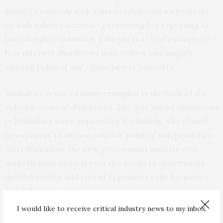
timed to coincide with state crackdowns on protests
or with military actions – preventing live reporting of
human rights violations. Ethiopia is a clear example of
how internet shutdowns both reflect and amplify
existing political and ethnic power interests.
Zimbabwe is one of many examples in the book of the
colonial roots of shutdowns. The first media shutdowns
in Zimbabwe were imposed by the British, who closed
newspapers to silence calls for
political independence
.
After liberation, the new government used its own
authoritarian control over the media to disseminate
disinformation and curtail opposition calls for justice
and full democracy.
I would like to receive critical industry news to my inbox.
Towards the end of former president Robert Mugabe’s