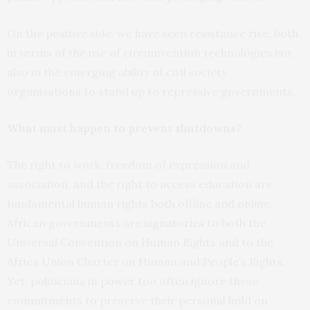
On the positive side, we have seen resistance rise: both
in terms of the use of circumvention technologies but
also in the emerging ability of civil society
organisations to stand up to repressive governments.
What must happen to prevent shutdowns?
The right to work, freedom of expression and
association, and the right to access education are
fundamental human rights both offline and online.
African governments are
signatories
to both the
Universal Convention on Human Rights and to the
Africa Union Charter on Human and People’s Rights.
Yet, politicians in power too often ignore these
commitments to preserve their personal hold on