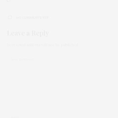
NO COMMENTS YET
Leave a Reply
Your email address will not be published.