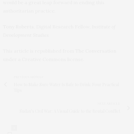
would be a great leap forward in ending this
authoritarian practice.
Tony Roberts
, Digital Research Fellow,
Institute of
Development Studies
This article is republished from
The Conversation
under a Creative Commons license.
PREVIOUS ARTICLE
How to Make Sure Water Is Safe to Drink: Four Practical
Tips
NEXT ARTICLE
Sudan’s Civil War: A Visual Guide to the Brutal Conflict
0