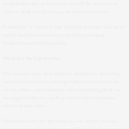
In
Zimbabwe
the government cut off the internet in
2019 to quell anti-government demonstrations.
It should be a concern that regimes are imposing these
digital authoritarian practices with increasing
frequency and with impunity.
What are the big trends?
The report warns that internet shutdowns are being
used to retain power through authoritarian controls.
Across Africa, governments are normalising their use
to suppress dissent, quell protests and manipulate
electoral outcomes.
These blackouts are growing in scale and frequency
from a total of 14 shutdowns in 2016 to 28 shutdowns in