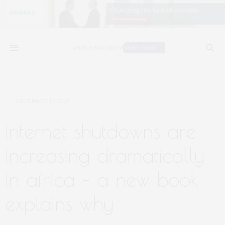
DECEMBER 17, 2025
internet shutdowns are
increasing dramatically
in africa – a new book
explains why