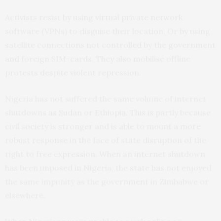
Activists resist by using virtual private network
software (VPNs) to disguise their location. Or by using
satellite connections not controlled by the government
and foreign SIM-cards. They also mobilise offline
protests despite violent repression.
Nigeria has not suffered the same volume of internet
shutdowns as Sudan or Ethiopia. This is partly because
civil society is stronger and is able to mount a more
robust response in the face of state disruption of the
right to free expression. When an internet shutdown
has been imposed in Nigeria, the state has not enjoyed
the same impunity as the government in Zimbabwe or
elsewhere.