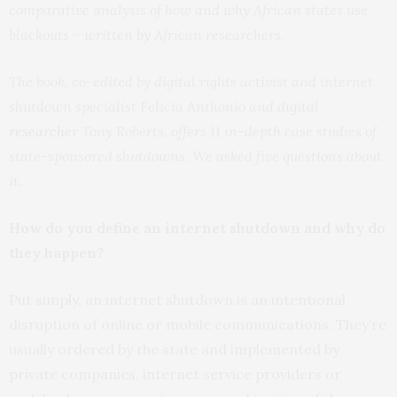
comparative analysis of how and why African states use
blackouts – written by African researchers.
The book, co-edited by digital rights activist and internet
shutdown specialist Felicia Anthonio and digital
researcher
Tony Roberts, offers 11 in-depth case studies of
state-sponsored shutdowns. We asked five questions about
it.
How do you define an internet shutdown and why do
they happen?
Put simply, an internet shutdown is an intentional
disruption of online or mobile communications. They’re
usually ordered by the state and implemented by
private companies, internet service providers or