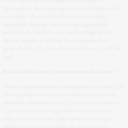
When Nigerians were unable to work online or
participate in the online social and political life of the
community, they took decisive action by acting
collectively. They selectively litigated
against the
government
. This led to the
courts ruling
that the
internet shutdown was not lawful, necessary or
proportionate. The government was forced to lift the
ban.
How has 2025 fared when it comes to shutdowns?
We have seen both positive and negative trends in 2025.
The total number of internet shutdowns across the
continent continues to grow. The increasing ability of
regimes to narrowly target shutdowns on specific
areas is of great concern as it allows the state to
punish opposition areas while privileging others.