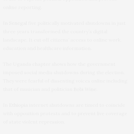
online reporting.
In Senegal
five politically motivated shutdowns in just
three years transformed the country’s digital
landscape. It cut off citizens’ access to online work,
education and healthcare information.
The Uganda chapter shows how the government
imposed social media shutdowns during the election.
They were fearful of dissenting voices online including
that of musician and politician
Bobi Wine
.
In
Ethiopia
internet shutdowns are timed to coincide
with opposition protests and to prevent live coverage
of state violent repression.