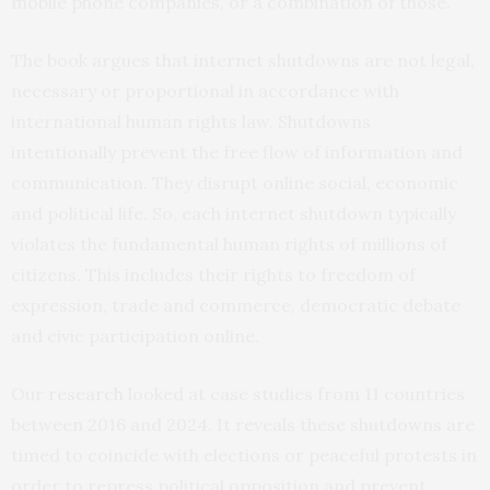
mobile phone companies, or a combination of those.
The book argues that internet shutdowns are not legal,
necessary or proportional in accordance with
international human rights law. Shutdowns
intentionally prevent the free flow of information and
communication. They disrupt online social, economic
and political life. So, each internet shutdown typically
violates the fundamental human rights of millions of
citizens. This includes their rights to freedom of
expression, trade and commerce, democratic debate
and civic participation online.
Our
research
looked at case studies from 11 countries
between 2016 and 2024. It reveals these shutdowns are
timed to coincide with elections or peaceful protests in
order to repress political opposition and prevent