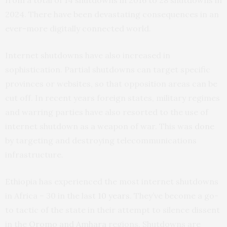
2024. There have been devastating consequences in an
ever-more digitally connected world.
Internet shutdowns have also increased in
sophistication. Partial shutdowns can target specific
provinces or websites, so that opposition areas can be
cut off. In recent years foreign states, military regimes
and warring parties have also resorted to the use of
internet shutdown as a weapon of war. This was
done
by targeting and destroying telecommunications
infrastructure.
Ethiopia has experienced the most internet shutdowns
in Africa – 30 in the last
10 years
. They’ve become a go-
to tactic of the state in their attempt to silence dissent
in the
Oromo and Amhara
regions. Shutdowns are