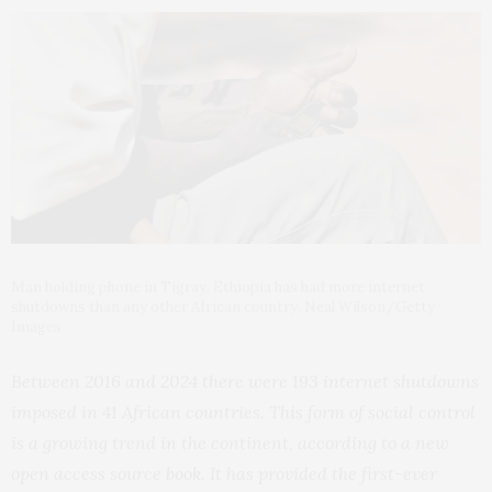
Man holding phone in Tigray. Ethiopia has had more internet
shutdowns than any other African country. Neal Wilson/Getty
Images
Between 2016 and 2024 there were 193 internet shutdowns
imposed in 41 African countries. This form of social control
is a growing trend in the continent, according to a new
open access source
book
. It has provided the first-ever