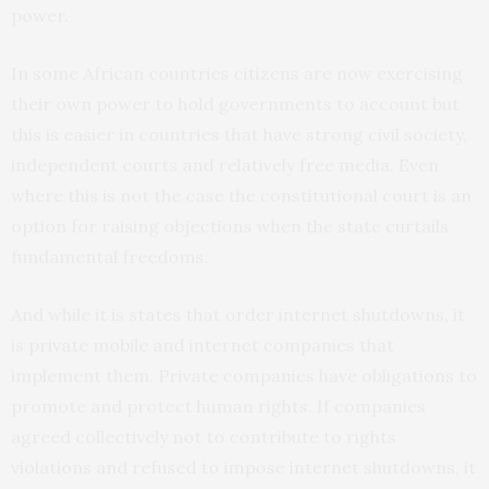
power.
In some African countries citizens are now exercising
their own power to hold governments to account but
this is easier in countries that have strong civil society,
independent courts and relatively free media. Even
where this is not the case the constitutional court is an
option for raising objections when the state curtails
fundamental freedoms.
And while it is states that order internet shutdowns, it
is private mobile and internet companies that
implement them. Private companies have obligations to
promote and protect human rights. If companies
agreed collectively not to contribute to rights
violations and refused to impose internet shutdowns, it