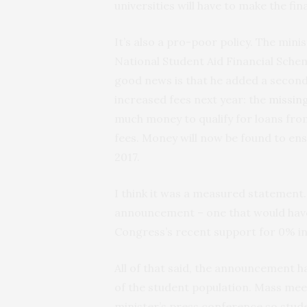
universities will have to make the fin
It’s also a pro-poor policy. The min
National Student Aid Financial Schem
good news is that he added a second
increased fees next year: the
missin
much money to qualify for loans from 
fees. Money will now be found to ens
2017.
I think it was a measured statement.
announcement – one that would have
Congress’s recent support for 0% in
All of that said, the announcement h
of the student population. Mass mee
minister’s press conference so stude