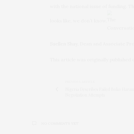
with the national issue of funding. Th
looks like, we don’t know.
Suellen Shay
, Dean and Associate Pr
This article was originally published
PREVIOUS ARTICLE
Nigeria Describes Failed Boko Hara
Negotiation Attempts
NO COMMENTS YET