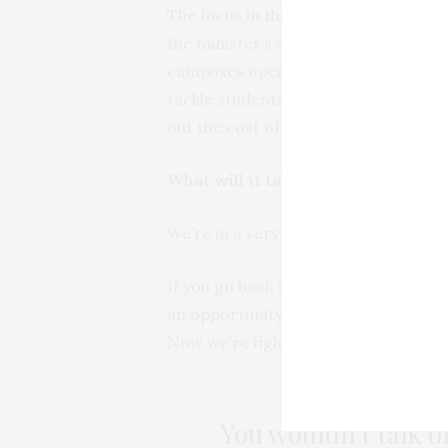
The focus in the next few days will b
the minister’s announcement. Univers
campuses open or shutting them dow
tackle students’ underlying deep seat
out the cost of security per day inst
What will it take to create the spa
We’re in a very tough space to be fin
If you go back to the beginning of 2
an opportunity to stand back and ask 
Now we’re fighting fires around a g
You wouldn’t talk or