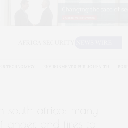
E & TECHNOLOGY
ENVIRONMENT & PUBLIC HEALTH
BOR
 in south africa: many
of anger, and fires to