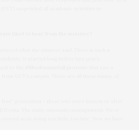
(UCT) suspended all academic activities in
ave liked to hear from the minister?
mattered what the minister said. There is such a
udents. It started long before last year’s
ack to the
#Rhodesmustfall protests
that saw a
 from UCT’s campus. There are all these issues, of
n free” generation – those who were born in or after
all fronts. The state, university management. We’ve
s viewed as us doing too little, too late. Now we have