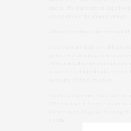
moves. The University of Cape Town 
anticipation of the announcement.
What do you think students would h
I don’t actually think it would have 
groundswell of unhappiness among st
#feesmustfall
movement and goes b
statue of Cecil John Rhodes removed
inequality, of decolonisation.
A significant proportion of the “bor
1994 – has had it. They’re fed up on 
left too many things for too long. It’
a crisis.