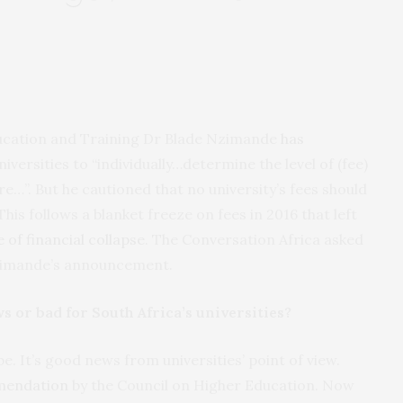
ducation and Training Dr Blade Nzimande
has
niversities to “individually…determine the level of (fee)
ire…”. But he cautioned that no university’s fees should
his follows a blanket freeze on fees in 2016 that left
 of financial collapse
. The Conversation Africa asked
Nzimande’s announcement.
s or bad for South Africa’s universities?
be. It’s good news from universities’ point of view.
mendation
by the Council on Higher Education. Now