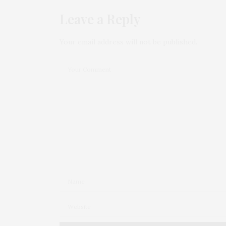
Leave a Reply
Your email address will not be published.