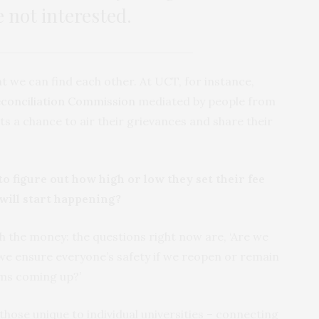
e not interested.
 we can find each other. At UCT, for instance,
econciliation Commission
mediated by people from
nts a chance to air their grievances and share their
o figure out how high or low they set their fee
will start happening?
 the money: the questions right now are, ‘Are we
 ensure everyone’s safety if we reopen or remain
ams coming up?’
 – those unique to individual universities – connecting