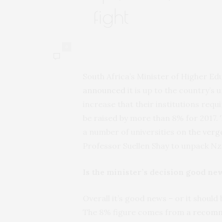
fight
0
South Africa’s Minister of Higher E
announced
it is up to the country’s u
increase that their institutions requ
be raised by more than 8% for 2017. T
a number of universities on
the verge
Professor Suellen Shay to unpack 
Is the minister’s decision good new
Overall it’s good news – or it should 
The 8% figure comes from
a recom