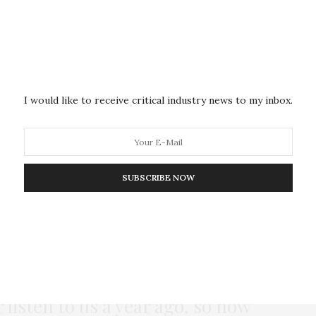
e less on making fee-related decisions or discussing
ities will be focusing on security, on keeping
n amid safety concerns. There’s no head space to
ed anger and frustration. We’ll be trying to figure
ead of having bigger discussions.
I would like to receive critical industry news to my inbox.
ce for those discussions and for taking decisions?
ding an action plan.
SUBSCRIBE NOW
015 when students first started protesting, there was
big questions; to set up ideological discussions.
roup of students who are saying
 listen to us a year ago, so now