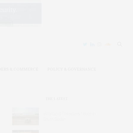
DERS & COMMERCE
POLICY & GOVERNANCE
THE LATEST
Why Gold Threatens Peace in
South Sudan