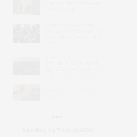
Could the United States Make a
Difference in Mali?
Western Troops Have Been
Expelled from Africa’s Sahel – So
Why Are Italy’s Carabinieri Still
There?
Sudan Has Become a
Transnational Marketplace of
Violence: Effective Responses
Require Targeting the Sources
Nigeria’s Fragmented Security
Crisis
JOIN US
Subscribe to Our #UseOurIntel Brief