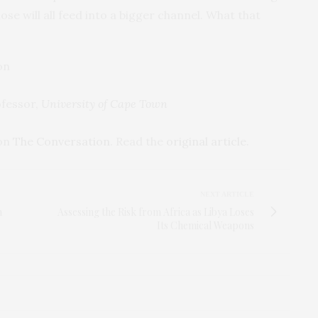
ose will all feed into a bigger channel. What that
ofessor,
University of Cape Town
 on
The Conversation
. Read the
original article
.
NEXT ARTICLE
m
Assessing the Risk from Africa as Libya Loses
Its Chemical Weapons