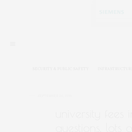
SECURITY & PUBLIC SAFETY
INFRASTRUCTUR
SEPTEMBER 20, 2016
university fees
questions, lots 