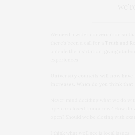
we’r
We need a wider conversation so that
there’s been a call for a
Truth and R
outside the institution, giving stude
experiences.
University councils will now have t
increases. When do you think that 
Never mind deciding what we do with
open or closed tomorrow? How do we
open? Should we be closing with ex
I think what we’ll see is local issues