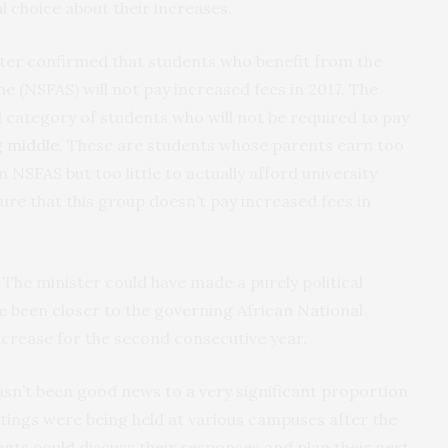
al choice about their increases.
ister confirmed that students who benefit from the
e (NSFAS) will not pay increased fees in 2017. The
 category of students who will not be required to pay
g middle
. These are students whose parents earn too
NSFAS but too little to actually afford university
ure that this group doesn’t pay increased fees in
 The minister could have made a purely political
 been closer to the governing African National
crease for the second consecutive year.
asn’t been good news to a very significant proportion
tings were being held at various campuses after the
nts could discuss their responses and plan their next