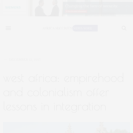
DECEMBER 13, 2017
west africa: empirehood
and colonialism offer
lessons in integration