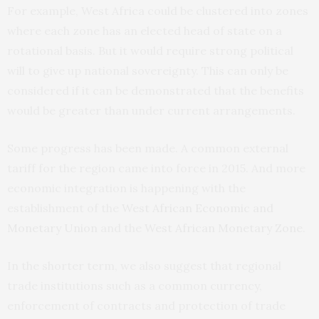
For example, West Africa could be clustered into zones
where each zone has an elected head of state on a
rotational basis. But it would require strong political
will to give up national sovereignty. This can only be
considered if it can be demonstrated that the benefits
would be greater than under current arrangements.
Some progress has been made. A common external
tariff for the region came into force in 2015. And more
economic integration is happening with the
establishment of the
West African Economic and
Monetary Union
and the
West African Monetary Zone
.
In the shorter term, we also suggest that regional
trade institutions such as a common currency,
enforcement of contracts and protection of trade