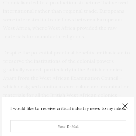
Colonialism led to a production structure that served
international rather than regional trade. Europeans
were interested in trade flows between Europe and
West Africa, where West Africa provided the raw
materials for manufactured goods.
Despite the potential practical benefits, enthusiasm to
preserve the institutions of the colonial powers
gradually waned, particularly in the British colonies.
Apart from the West African Examination Council –
which designed a uniform curriculum and examination
materials for all the British West African colonies –
other institutions in the former British colonies were
I would like to receive critical industry news to my inbox.
abandoned after independence. Things were
somewhat different in the French colonies where the
single currency and some of the other institutions of