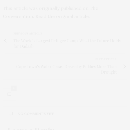
This article was originally published on
The
Conversation
. Read the
original article
.
PREVIOUS ARTICLE
The World’s Largest Refugee Camp: What the Future Holds
for Dadaab
NEXT ARTICLE
Cape Town’s Water Crisis: Driven by Politics More Than
Drought
0
NO COMMENTS YET