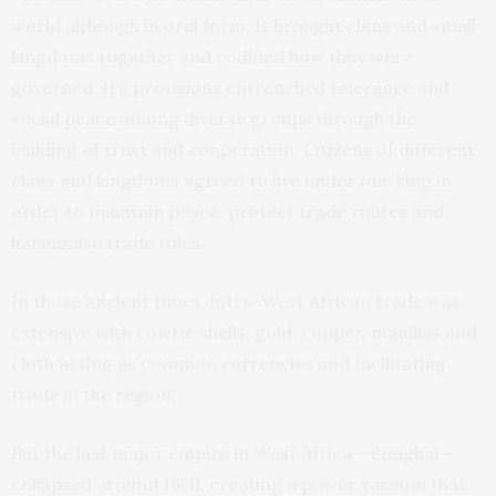
world although in oral form. It brought clans and small
kingdoms together and codified how they were
governed. It’s provisions entrenched tolerance and
social peace among diverse groups through the
building of trust and cooperation. Citizens of different
clans and kingdoms agreed to live under one king in
order to maintain peace, protect trade routes and
harmonise trade rules.
In those ancient times, intra-West African trade was
extensive with cowrie shells, gold, copper, manillas and
cloth acting as common currencies and facilitating
trade in the region.
But the last major empire in West Africa – Songhai –
collapsed around 1650, creating a power vacuum that