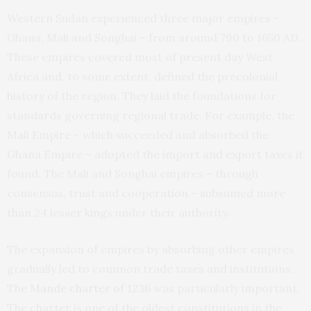
Western Sudan experienced three major empires –
Ghana, Mali and Songhai – from around 790 to 1650 AD.
These empires covered most of present day West
Africa and, to some extent, defined the precolonial
history of the region. They laid the foundations for
standards governing regional trade. For example, the
Mali Empire – which succeeded and absorbed the
Ghana Empire – adopted the import and export taxes it
found. The Mali and Songhai empires – through
consensus, trust and cooperation – subsumed more
than 24 lesser kings under their authority.
The expansion of empires by absorbing other empires
gradually led to common trade taxes and institutions.
The
Mande charter of 1236
was particularly important.
The charter is one of the oldest constitutions in the