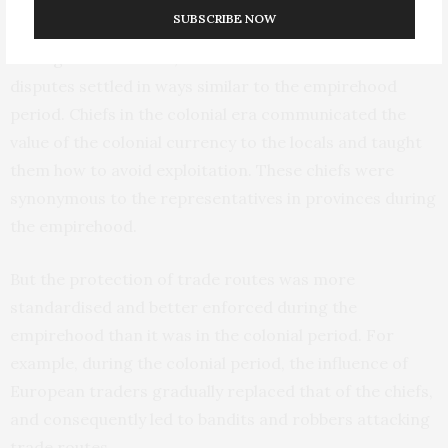
colonial times were maintained.
SUBSCRIBE NOW
During colonial times, contracts were enforced and
disputes settled in ways similar to the empirehood
period. Chiefs in the colonial era communicated the
value of the colonial currency to the locals and taught
them how to avoid exploitation. These chiefs were
synonymous to the representatives in provinces during
the empirehood.
But the protection of trade routes was more
standardised and better enforced during the
empirehood than it was in the colonial period. For
example, during the colonial period, the influence of
European traders gradually replaced that of the chiefs,
and consequently led to bandits and robbers attacking
trade routes.