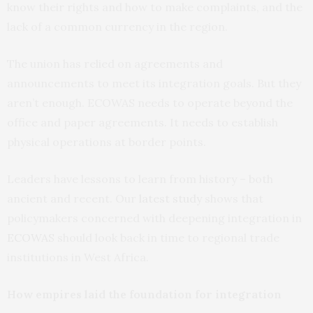
know their rights and how to make complaints, and the
lack of a common currency in the region.
The union has relied on agreements and
announcements to meet its integration goals. But they
aren’t enough. ECOWAS needs to operate beyond the
office and paper agreements. It needs to establish
physical operations at border points.
Leaders have lessons to learn from history – both
ancient and recent. Our
latest study
shows that
policymakers concerned with deepening integration in
ECOWAS
should look back in time to regional trade
institutions in West Africa.
How empires laid the foundation for integration