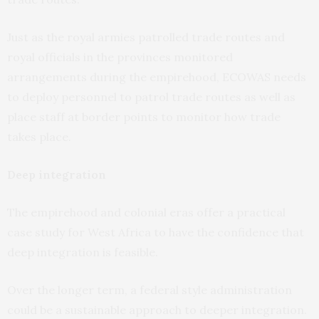
Just as the royal armies patrolled trade routes and
royal officials in the provinces monitored
arrangements during the empirehood, ECOWAS needs
to deploy personnel to patrol trade routes as well as
place staff at border points to monitor how trade
takes place.
Deep integration
The empirehood and colonial eras offer a practical
case study for West Africa to have the confidence that
deep integration is feasible.
Over the longer term, a federal style administration
could be a sustainable approach to deeper integration.