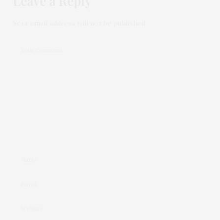
Leave a Reply
Your email address will not be published.