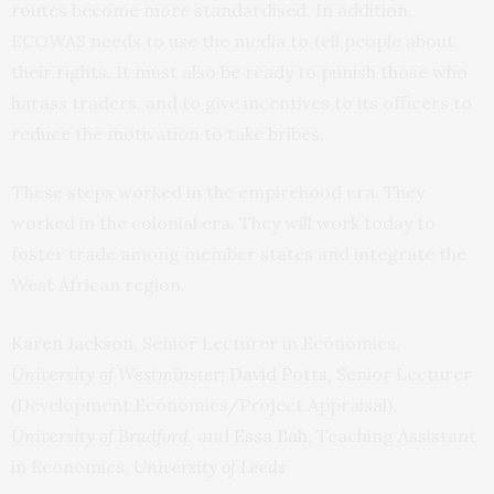
routes become more standardised. In addition,
ECOWAS needs to use the media to tell people about
their rights. It must also be ready to punish those who
harass traders, and to give incentives to its officers to
reduce the motivation to take bribes.
These steps worked in the empirehood era. They
worked in the colonial era. They will work today to
foster trade among member states and integrate the
West African region.
Karen Jackson
, Senior Lecturer in Economics,
University of Westminster
;
David Potts
, Senior Lecturer
(Development Economics/Project Appraisal),
University of Bradford
, and
Essa Bah
, Teaching Assistant
in Economics,
University of Leeds