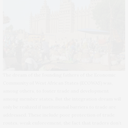
The dream of the founding fathers of the Economic
Community of West African States (ECOWAS) was,
among others, to foster trade and development
among member states. But the integration dream will
only be realized if institutional barriers to trade are
addressed. These include poor protection of trade
routes, weak enforcement, the fact that traders don’t