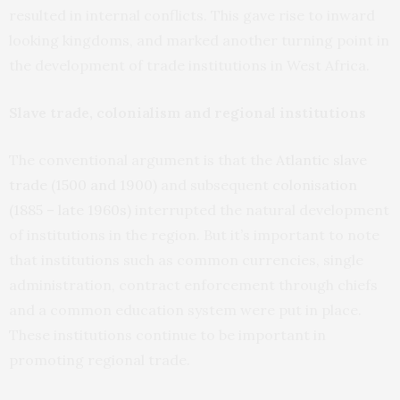
resulted in internal conflicts. This gave rise to inward
looking kingdoms, and marked another turning point in
the development of trade institutions in West Africa.
Slave trade, colonialism and regional institutions
The conventional argument is that the
Atlantic slave
trade (1500 and 1900)
and subsequent
colonisation
(1885 – late 1960s)
interrupted the natural development
of institutions in the region. But it’s important to note
that institutions such as common currencies, single
administration, contract enforcement through chiefs
and a common education system were put in place.
These institutions continue to be important in
promoting regional trade.