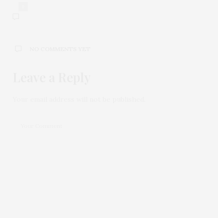
0
NO COMMENTS YET
Leave a Reply
Your email address will not be published.