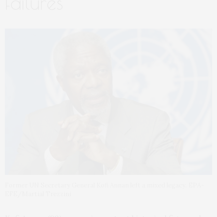
failures
Former UN Secretary General Kofi Annan left a mixed legacy. EPA-
EFE/Martial Trezzini