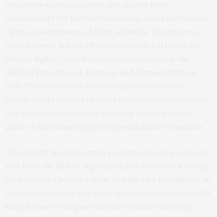
corporations to recognise and accept their
responsibility for the environmental, social and human
rights consequences of their activities. This process
moved slowly. But his efforts ultimately led to the UN
Human Rights Council unanimously endorsing the
Guiding Principles on Business and Human Rights in
2011
. These have now been incorporated into the
human rights policies of many companies and have led
to a number of countries adopting national action
plans on the human rights responsibilities of business.
After he left the UN,
Annan
continued to do good work
with both the
Elders
, a group of global leaders working
for peace and human rights, and his own
foundation
. In
these capacities he had some notable achievements. He
helped resolve the post-election violence in Kenya,