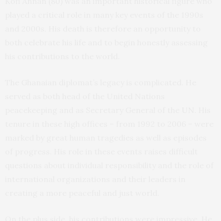
Kofi Annan (80) was an important historical figure who
played a critical role in many key events of the 1990s
and 2000s. His death is therefore an opportunity to
both celebrate his life and to begin honestly assessing
his contributions to the world.
The Ghanaian diplomat’s legacy is complicated. He
served as both head of the United Nations
peacekeeping and as Secretary General of the
UN
. His
tenure in these high offices – from 1992 to 2006 – were
marked by great human tragedies as well as episodes
of progress. His role in these events raises difficult
questions about individual responsibility and the role of
international organizations and their leaders in
creating a more peaceful and just world.
On the plus side, his contributions were impressive. He