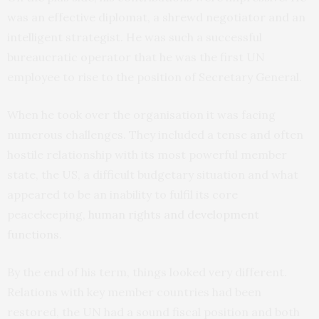
was an effective diplomat, a shrewd negotiator and an
intelligent strategist. He was such a successful
bureaucratic operator that he was the first UN
employee to rise to the position of Secretary General.
When he took over the organisation it was facing
numerous challenges. They included a tense and often
hostile relationship with its most powerful member
state, the US, a difficult budgetary situation and what
appeared to be an inability to fulfil its core
peacekeeping,
human rights and development
functions
.
By the end of his term, things looked very different.
Relations with key member countries had been
restored, the UN had a sound fiscal position and both