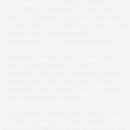
institution like the UN is difficult and requires leaders
who are willing to compromise. Given the Secretary
General’s weak position, it may also be inevitable that
its leaders will have to turn a blind eye to some acts and
omissions that have tragic and possibly evil
consequences in order to advance higher priorities.
Annan showed throughout his career that he was a
master at playing this game. As a result, his record
includes both some impressive achievements and some
profound failures. It will be up to history to decide if he
made the right choices and struck the correct balance
between doing good and tolerating evil.
In the meanwhile, we should all draw lessons from the
life of this important historical figure about the
importance of holding leaders and the institutions that