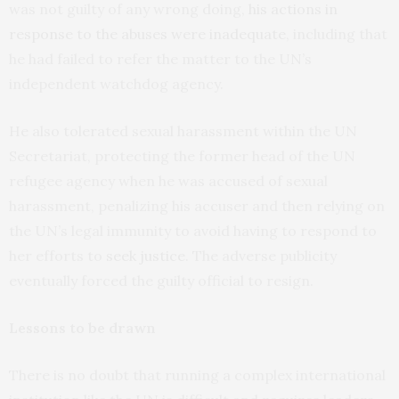
was not guilty of any wrong doing,
his actions in
response to the abuses were inadequate
, including that
he had failed to refer the matter to the UN’s
independent watchdog agency.
He also tolerated sexual harassment within the UN
Secretariat, protecting the former head of the UN
refugee agency when he was accused of sexual
harassment, penalizing his accuser and then relying on
the UN’s legal immunity to avoid having to respond to
her efforts to
seek justice
. The adverse publicity
eventually forced the guilty official to resign.
Lessons to be drawn
There is no doubt that running a complex international