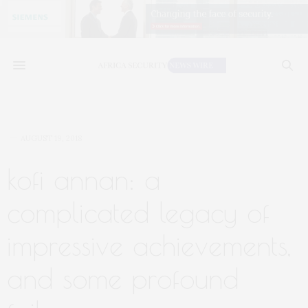
AUGUST 19, 2018
kofi annan: a
complicated legacy of
impressive achievements,
and some profound