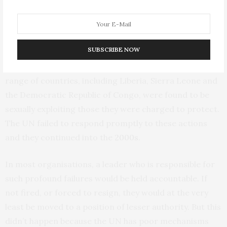
requested authority to take stronger action to limit the
risk of tragedy to those under their protection. In both
cases he declined their request –with tragic results.
SUBSCRIBE NOW
In addition, under his leadership UN peacekeepers in a
range of countries, including Liberia, Sierra Leone and
the Democratic Republic of Congo, were found to be
sexually exploiting those they were charged to protect.
The UN failed to respond promptly to these actions
and they continued into the
2000s
.
In most organisations, a leader who is responsible for
such profound failures would be held accountable. If
not fired, or forced to resign, they would at the very
least be moved to a position of lesser authority. But this
didn’t happen because the UN has poor mechanisms