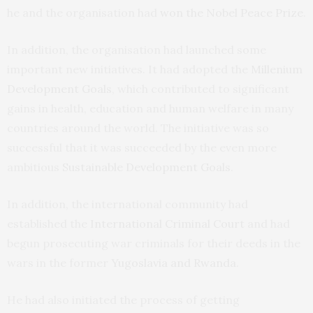
he and the organisation had
won the Nobel Peace Prize
.
In addition, the organisation had launched some
important new initiatives. It had adopted the
Millenium
Development Goals
, which contributed to significant
gains in health, education and human welfare in many
countries around the world. The initiative was so
successful that it was succeeded by the even more
ambitious
Sustainable Development Goals
.
In addition, the international community had
established the
International Criminal Court
and had
begun prosecuting war criminals for their deeds in the
wars in the former
Yugoslavia and Rwanda
.
He had also initiated the process of getting