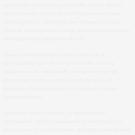
and a weak culture of accountability. In fact, the UN
and its member states, decided to promote Annan,
selecting him to replace the first African Secretary
General, Boutros Boutros Ghali, who was deemed to be
too
independent minded by the US
.
Annan continued relying on the UN’s lack of
accountability once he was in office. His son was
implicated in the
infamously corrupt food-for-oil
programme
that was initiated to help the Iraqi
population during the period of sanctions against
Saddam Hussein.
Eventually, under pressure, he appointed the
independent Volcker Commission to investigate the
programme. It concluded that, although Annan himself