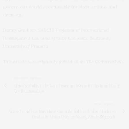
govern our world accountable for their actions and
decisions.
Danny Bradlow
, SARCHI Professor of International
Development Law and African Economic Relations,
University of Pretoria
This article was originally published on
The Conversation
.
PREVIOUS ARTICLE
Africa’s Ability to Deliver Peace and Security Rests on Fixing
Key Relationships
NEXT ARTICLE
Armed Conflicts May Have Contributed to 5 Million Under-5
Deaths in Africa Over 20 Years, Study Suggests