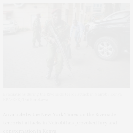
Evacuations during the Riverside terror attack in Nairobi, Kenya.
EPA-EFE/Dai Kurokawa
An article by the New York Times
on the Riverside
terrorist attacks in Nairobi has provoked fury and
consternation in Kenya.