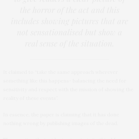
the horror of the act and this
includes showing pictures that are
not sensationalised but show a
real sense of the situation.
It claimed to “take the same approach wherever
something like this happens- balancing the need for
sensitivity and respect with the mission of showing the
reality of these events”.
In essence, the paper is claiming that it has done
nothing wrong by publishing images of the dead.