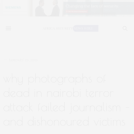
JANUARY 20, 2019
why photographs of
dead in nairobi terror
attack failed journalism –
and dishonoured victims