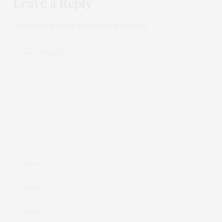
Leave a Reply
Your email address will not be published.