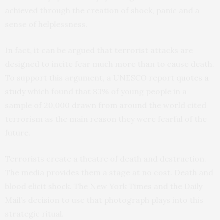
achieved through the creation of shock, panic and a
sense of helplessness.
In fact, it can be argued that terrorist attacks are
designed to incite fear much more than to cause death.
To support this argument, a UNESCO report
quotes a
study
which found that 83% of young people in a
sample of 20,000 drawn from around the world cited
terrorism as the main reason they were fearful of the
future.
Terrorists create a theatre of death and destruction.
The media provides them a stage at no cost. Death and
blood elicit shock. The New York Times and the Daily
Mail’s decision to use that photograph plays into this
strategic ritual.