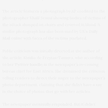
The article features a photograph by AP credited to the
photographer Khalil Senusi showing bodies of victims of
the attack slumped on chairs and covered in blood. A
similar photograph has also been used by UK’s
Daily
Mail
online with faces of the victims pixelated.
Public criticism was initially directed at the author of
the article, Kimiko de Freytas-Tamura, who according
to her
Twitter handle
, is the newspaper’s in-coming
bureau chief for East Africa. She dismissed the criticism
telling readers to direct their anger to the newspaper’s
photo department, claiming that she didn’t have a say
in the choice of photos that go with her articles.
The newspaper
eventually responded
. But it didn’t