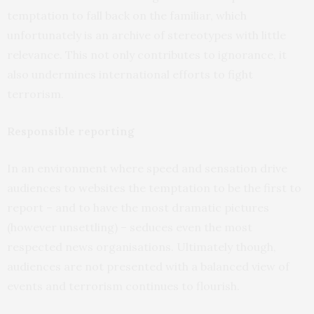
temptation to fall back on the familiar, which
unfortunately is an archive of stereotypes with little
relevance. This not only contributes to ignorance, it
also undermines international efforts to fight
terrorism.
Responsible reporting
In an environment where speed and sensation drive
audiences to websites the temptation to be the first to
report – and to have the most dramatic pictures
(however unsettling) – seduces even the most
respected news organisations. Ultimately though,
audiences are not presented with a balanced view of
events and terrorism continues to flourish.