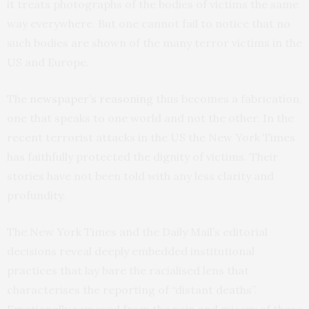
it treats photographs of the bodies of victims the same
way everywhere. But one cannot fail to notice that no
such bodies are shown of the many terror victims in the
US and Europe.
The
newspaper’s reasoning
thus becomes a fabrication,
one that speaks to one world and not the other. In the
recent terrorist attacks in the US the New York Times
has faithfully protected the dignity of victims. Their
stories have not been told with any less clarity and
profundity.
The New York Times and the Daily Mail’s editorial
decisions reveal deeply embedded institutional
practices that lay bare the racialised lens that
characterises the reporting of “distant deaths”.