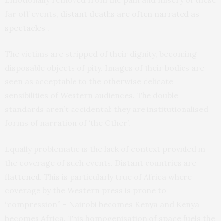
Emotionally removed from the pain and misery of these
far off events,
distant deaths are often narrated as
spectacles
.
The victims are stripped of their dignity, becoming
disposable objects of pity. Images of their bodies are
seen as acceptable to the otherwise delicate
sensibilities of Western audiences. The double
standards aren’t accidental: they are institutionalised
forms of narration of ‘the Other’.
Equally problematic is the lack of context provided in
the coverage of such events. Distant countries are
flattened
. This is particularly true of Africa where
coverage by the Western press is prone to
“compression” – Nairobi becomes Kenya and Kenya
becomes Africa. This homogenisation of space fuels the