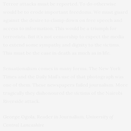
Terror attacks must be reported. To do otherwise
would be to erode important freedoms. We must guard
against the desire to clamp down on free speech and
access to information. This would be a triumph for
terrorists. But it’s not censorship to expect the media
to extend some sympathy and dignity to the victims.
This must be the case in death as much as in life.
Sensationalism comes in many forms. The New York
Times and the Daily Mail’s use of that photograph was
one of them. These newspapers failed journalism. More
tragically they dishonoured the victims of the Nairobi
Riverside attack.
George Ogola
, Reader in Journalism,
University of
Central Lancashire