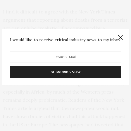
I find it difficult to agree with the New York Times
argument that reporting about deaths from a terrorist
act can only be “realistic” if accompanied by a
photograph of dead bodies. This seems to be a deeply
I would like to receive critical industry news to my inbox.
conflicted logic.
Distant death, racism, and context
SUBSCRIBE NOW
But there is a much more fundamental issue at the
heart of this decision. The coverage of “
distant death
”,
especially in Africa, by much of the Western press
remains deeply problematic. Readers of the New York
Times article argued that the newspaper would
not
have shown bodies of victims
had this attack happened
in the US or Europe. The newspaper had tweeted that