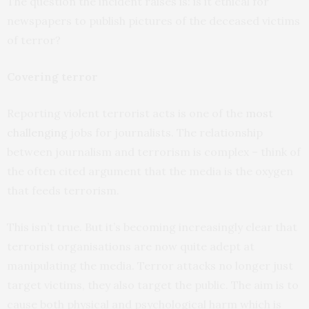
The question the incident raises is: is it ethical for
newspapers to publish pictures of the deceased victims
of terror?
Covering terror
Reporting violent terrorist acts is one of the
most
challenging
jobs for journalists. The relationship
between journalism and terrorism is complex – think of
the often cited argument that the media is the oxygen
that feeds terrorism.
This isn’t true. But it’s becoming increasingly clear that
terrorist organisations are now quite adept at
manipulating the media. Terror attacks no longer just
target victims, they also target the public. The aim is to
cause both physical and psychological harm which is