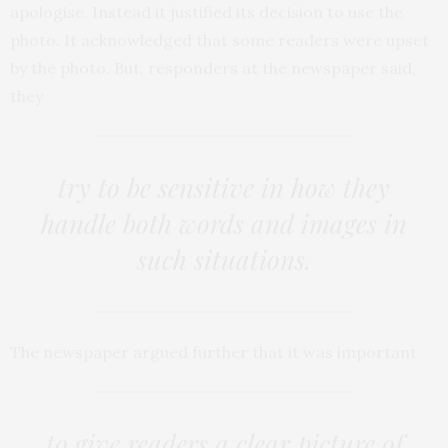
apologise. Instead it justified its decision to use the
photo. It acknowledged that some readers were upset
by the photo. But, responders at the newspaper said,
they
try to be sensitive in how they
handle both words and images in
such situations.
The newspaper argued further that it was important
to give readers a clear picture of