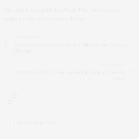
This article is republished from
The Conversation
under a Creative Commons license.
PREVIOUS ARTICLE
Kenya’s Security Forces Did Better This Time. but There Are
Still Gaps
NEXT ARTICLE
Attack Shows That Al-Shabaab Is Still a Potent Threat to
Kenya
0
NO COMMENTS YET