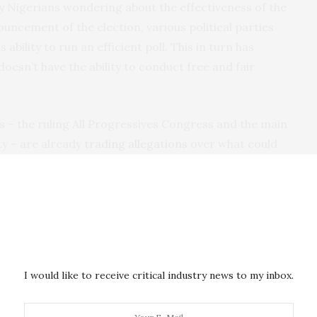
any Nigerians wondering about the effectiveness of the
uncement of the election, various political parties
s ability to run an efficient poll. This in turn has
oesn’t have the ability to conduct free and fair
s – the ruling All Progressives Congress and the main
y – are already
trading allegations
over what could
ections.
gressives Congress alleged that supporters of the
 a day before the election that the poll was going to
t the People’s Democratic Party strategy had always
 of the elections as it did during the 2015 elections
I would like to receive critical industry news to my inbox.