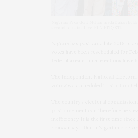
Nigerian President Muhammadu Buhari holding 
second term in office. EPA-EFE/STR
Nigeria has
postponed
its 2019 pres
votes have been rescheduled for Feb
federal area council elections have 
The Independent National Elector
voting was scheduled to start on Feb
The country’s electoral commission h
postponement can therefore be view
inefficiency. It is the first time sin
democracy
– that a Nigerian elector