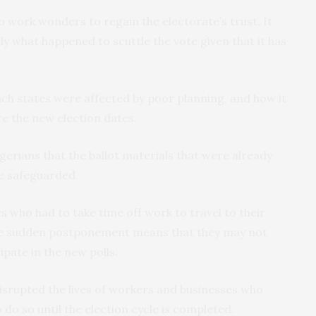
o work wonders to regain the electorate’s trust. It
ly what happened to scuttle the vote given that it has
hich states were affected by poor planning, and how it
e the new election dates.
erians that the ballot materials that were already
be safeguarded.
s who had to take time off work to travel to their
 The sudden postponement means that they may not
pate in the new polls.
isrupted the lives of workers and businesses who
 do so until the election cycle is completed.