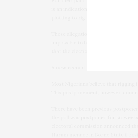
For their part, members of the Peo
is an indication that the ruling party 
plotting to rig the poll.
These allegations and counter-allega
impossible to hold free and fair elec
that the
election process
often usurp
A new record
Most Nigerians believe that rigging
This postponement, however, coming 
There have been previous postponeme
the poll was
postponed for six week
electoral commission announced tha
Haram menace in Borno State if resi