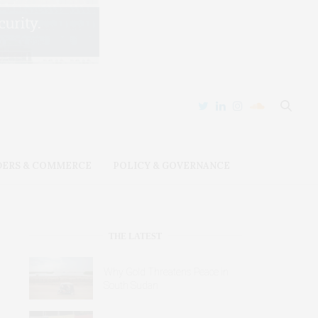
DERS & COMMERCE
POLICY & GOVERNANCE
THE LATEST
Why Gold Threatens Peace in
South Sudan