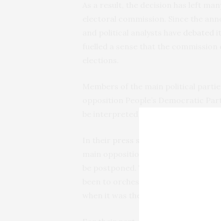
As a result, the decision has left m
electoral commission. Since the anno
and political analysts have
debated
it
fuelled a sense that the commission d
elections.
Members of the main political partie
opposition People’s Democratic Part
be interpreted as a plan to rig the el
In their
press statement
the All Pro
main opposition party were confident
be postponed. The suggestion is tha
been to orchestrate the postponement
when it was the ruling party.