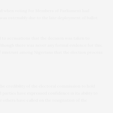
ed
when voting for Members of Parliament had
was ostensibly due to the late deployment of ballot
d to accusations that the decision was taken to
Although there was never any formal evidence for this,
of mistrust among Nigerians that the election process
e credibility of the electoral commission to hold
al parties have
expressed confidence
in its ability to
le others have
called on
the resignation of the