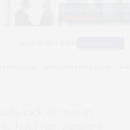
E & TECHNOLOGY
ENVIRONMENT & PUBLIC HEALTH
BOR
els lack of trust in
y to hold fair elections