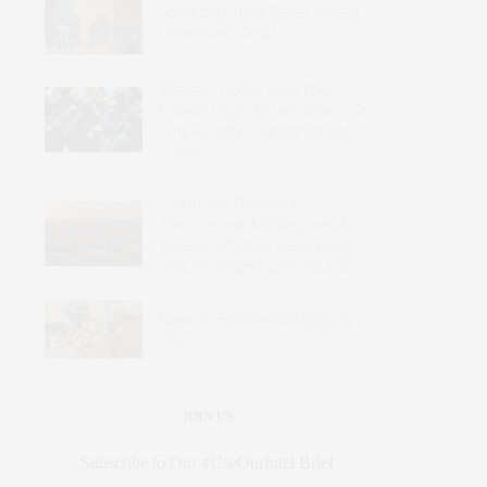
Could the United States Make a
Difference in Mali?
Western Troops Have Been
Expelled from Africa’s Sahel – So
Why Are Italy’s Carabinieri Still
There?
Sudan Has Become a
Transnational Marketplace of
Violence: Effective Responses
Require Targeting the Sources
Nigeria’s Fragmented Security
Crisis
JOIN US
Subscribe to Our #UseOurIntel Brief