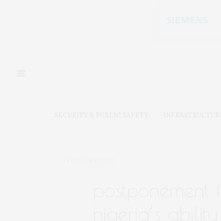
SECURITY & PUBLIC SAFETY
INFRASTRUCTUR
FEBRUARY 16, 2019
postponement fu
nigeria’s abilit