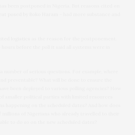
n has been postponed in Nigeria. But reasons cited on
eat posed by Boko Haram
– had more substance and
cited logistics
as the reason for the postponement.
 hours before the poll it said all systems were in
a number of serious questions. For example, where
and preventable? What will be done to ensure the
 have been deployed to various polling agencies? How
of smaller political parties with limited resources
ons happening on the scheduled dates? And how does
f millions of Nigerians who already travelled to their
able to do so on the new scheduled dates?