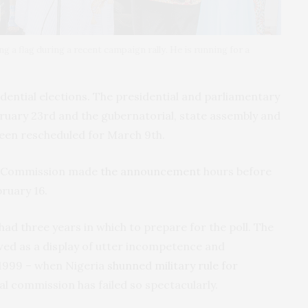
a flag during a recent campaign rally. He is running for a
idential elections. The presidential and parliamentary
ruary 23rd and the gubernatorial, state assembly and
been rescheduled for March 9th.
al Commission made
the announcement
hours before
ruary 16.
ad three years in which to prepare for the poll. The
ed as a display of utter incompetence and
ce 1999 – when Nigeria
shunned military rule for
al commission has failed so spectacularly.