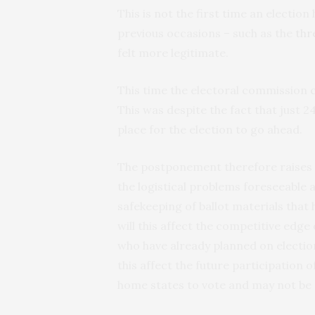
This is not the first time an electio
previous occasions – such as the
thr
felt more legitimate.
This time the electoral commission
This was despite the fact that just 24
place for the election to go ahead.
The postponement therefore raises 
the logistical problems foreseeable 
safekeeping of ballot materials that
will this affect the competitive edge 
who have already planned on electi
this affect the future participation o
home states to vote and may not be 