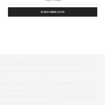
ple’s Democratic Party
allege
that the postponement
is afraid of losing. They claim that the party is
SUBSCRIBE NOW
tions lend credence to the notion that it is near
tions in Nigeria. They affirm those who long claimed
s the will of the people.
is a very familiar strategy
in Nigerian political circles.
just hours before the poll, sets a new record.
nts. A week before the 2015 presidential elections,
s
. This happened after the former head of the
t the military needed more time to manage the Boko
dents were to vote in peace.