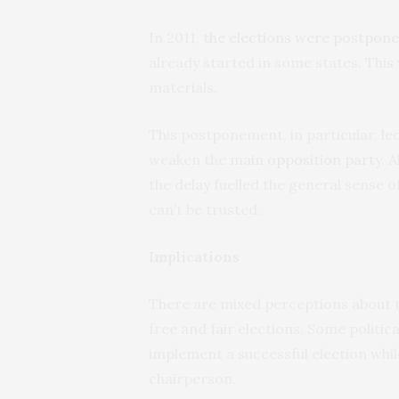
In 2011,
the elections were postpon
already started in some states. This 
materials.
This postponement, in particular, le
weaken the
main opposition party
. 
the delay fuelled the general sense 
can’t be trusted.
Implications
There are mixed perceptions about th
free and fair elections. Some politic
implement a successful election whi
chairperson.