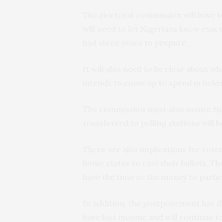
The electoral commission will have t
will need to let Nigerians know exact
had three years to prepare.
It will also need to be clear about w
intends to come up to speed in befor
The commission must also assure Nig
transferred to polling stations will 
There are also implications for voter
home states to cast their ballots.
have the time or the money to partici
In addition, the postponement has d
have lost income and will continue to