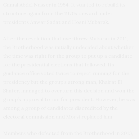
Gamal Abdel Nasser in 1954. It started to rebuild its
structure again from the 1970s onward under
presidents Anwar Sadat and Hosni Mubarak.
After the revolution that
overthrew Mubarak in 2011
,
the Brotherhood was initially undecided about whether
the time was right for the group to put up a candidate
for the presidential elections that followed. Its
guidance office voted twice to reject running for the
presidency but the group’s strong man, Khairat El
Shater, managed to overturn this decision and
won the
group’s approval
to run for president. However, he was
among a group of candidates
discredited by the
electoral commission
and Morsi replaced him.
Members who defected from the Brotherhood in 2013,