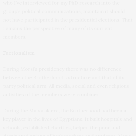
who I’ve interviewed for my PhD research into the
group’s political communications, maintain it should
not have participated in the presidential elections. That
remains the perspective of many of its current
members.
Factionalism
During Morsi’s presidency there was no difference
between the Brotherhood’s structure and that of its
party political arm. All media, social and even religious
activities of the members were combined.
During the Mubarak era, the Brotherhood had been a
key player
in the lives of Egyptians. It built hospitals and
schools, established charities, helped the poor and