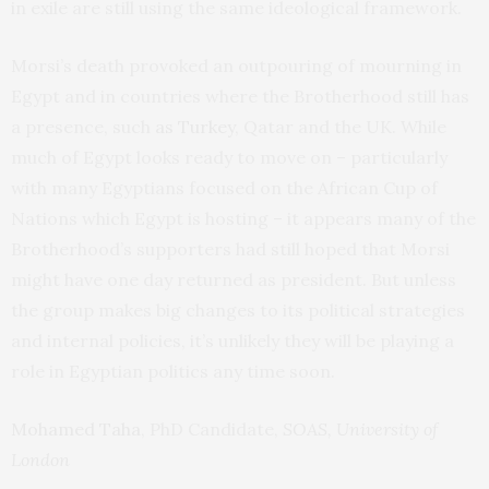
in exile are still using the same ideological framework.
Morsi’s death provoked an outpouring of mourning in
Egypt and in countries where the Brotherhood still has
a presence, such
as Turkey
, Qatar and the UK. While
much of Egypt looks ready to move on – particularly
with many Egyptians focused on the African Cup of
Nations which Egypt is hosting – it appears many of the
Brotherhood’s supporters had still hoped that Morsi
might have one day returned as president. But unless
the group makes big changes to its political strategies
and internal policies, it’s unlikely they will be playing a
role in Egyptian politics any time soon.
Mohamed Taha
, PhD Candidate,
SOAS, University of
London