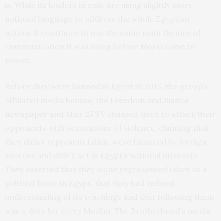
is. While its leaders in exile are using slightly more
national language to address the whole Egyptian
nation, it continues to use the same main themes of
communication it was using before Morsi came to
power.
Before they were banned in Egypt in 2013, the group’s
affiliated media houses, the
Freedom and Justice
newspaper
and Misr 25 TV channel, used to attack their
opponents with accusations of violence, claiming that
they didn’t represent Islam, were financed by foreign
sources and didn’t act in Egypt’s national interests.
They asserted that they alone represented Islam as a
political force in Egypt, that they had refined
understanding of its teachings and that following them
was a duty for every Muslim. The Brotherhood’s media