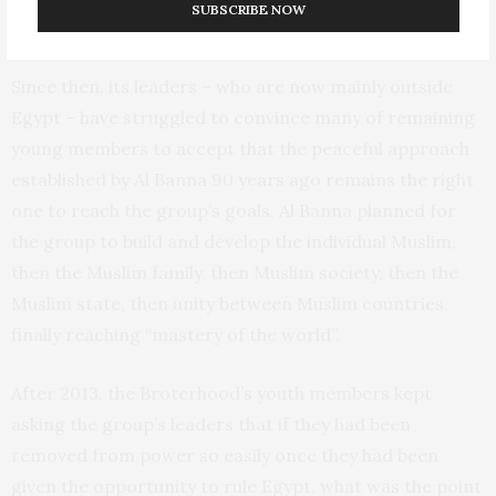
SUBSCRIBE NOW
denied.
Since then, its leaders – who are now mainly outside
Egypt – have struggled to convince many of remaining
young members to accept that the peaceful approach
established by Al Banna 90 years ago remains the right
one to reach the group’s goals. Al Banna planned for
the group to build and develop the individual Muslim,
then the Muslim family, then Muslim society, then the
Muslim state, then unity between Muslim countries,
finally reaching “mastery of the world”.
After 2013, the Broterhood’s youth members kept
asking the group’s leaders that if they had been
removed from power so easily once they had been
given the opportunity to rule Egypt, what was the point