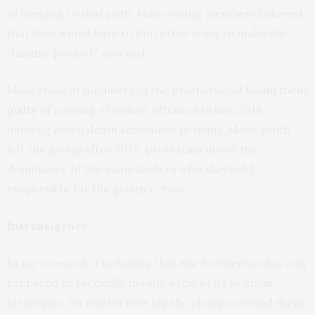
of keeping to that path. Many young members believed
that they would have to find other ways to make the
“Islamic project” succeed.
Mass trials of members of the Brotherhood
found them
guilty
of a string of violent offences in late 2018,
handing down death sentences to many. Many youth
left the group after 2013, protesting about the
dominance of the same leaders who they held
responsible for the group’s crisis.
Intransigence
In my research, I’m finding that the Brotherhood is only
prepared to tactically modify a few of its political
strategies, no matter how big the change around them