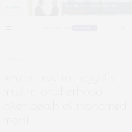
JULY 3, 2019
where next for egypt’s
muslim brotherhood
after death of mohamed
morsi