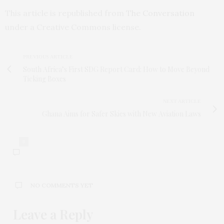
This article is republished from
The Conversation
under a Creative Commons license.
PREVIOUS ARTICLE
South Africa’s First SDG Report Card: How to Move Beyond
Ticking Boxes
NEXT ARTICLE
Ghana Aims for Safer Skies with New Aviation Laws
0
NO COMMENTS YET
Leave a Reply