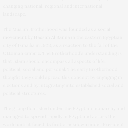
changing national, regional and international
landscape.
The Muslim Brotherhood was
founded as a social
movement by Hassan Al Banna
in the eastern Egyptian
city of Ismailia in 1928, as a reaction to the fall of the
Ottoman empire. The Brotherhood’s understanding is
that Islam should encompass all aspects of life:
political, social and personal. The early Brotherhood
thought they could spread this concept by engaging in
elections and by integrating into established social and
political structures.
The group flourished under the Egyptian monarchy and
managed to spread rapidly in Egypt and across the
world until it faced its first crackdown under President