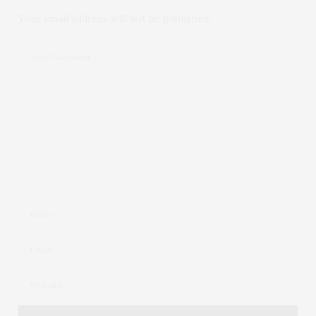
Your email address will not be published.