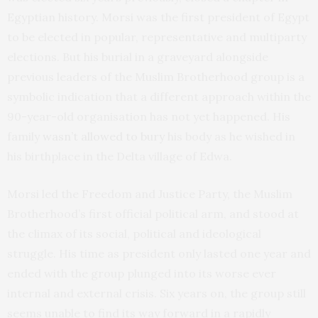
Egyptian history. Morsi was the first president of Egypt
to be elected in popular, representative and multiparty
elections. But his burial in a graveyard alongside
previous leaders of the Muslim Brotherhood group is a
symbolic indication that a different approach within the
90-year-old organisation has not yet happened. His
family
wasn’t allowed to bury
his body as he wished in
his birthplace in the Delta village of Edwa.
Morsi led the Freedom and Justice Party, the Muslim
Brotherhood’s first official political arm, and stood at
the climax of its social, political and ideological
struggle. His time as president only lasted one year and
ended with the group plunged into its worse ever
internal and external crisis. Six years on, the group still
seems unable to find its way forward in a rapidly