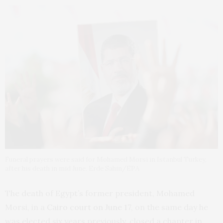
Funeral prayers were said for Mohamed Morsi in Istanbul Turkey,
after his death in mid June. Erde Sahin/EPA
The death of Egypt’s former president, Mohamed
Morsi, in a
Cairo court on June 17
, on the same day he
was elected six years previously, closed a chapter in