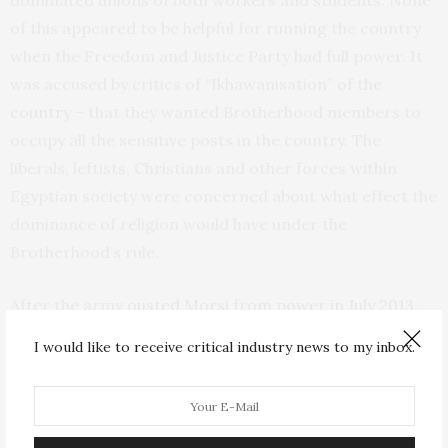
dominated unions of both workers and students. None
of this appeared to be helpful for running the country
when the Freedom and Justice Party had full power. It
was accused by critics of “Ikhawanisation”
of the
country
– that they wanted Brotherhood members to
occupy all the sensitive posts in the country. The
liberals, leftists, Christians and other forces within
Egyptian society were concerned about what effect the
dominance of religion would have under the
Brotherhood’s rule.
After the army
ousted Morsi from power in July 2013
,
the group split into many factions. In the clampdown
I would like to receive critical industry news to my inbox.
by the military that followed, it was designated as
a
terrorist organisation in Egypt
later that year and the
Freedom and Justice Party
was banned
, accused of
being linked to violence in the Sinai peninsula, which it