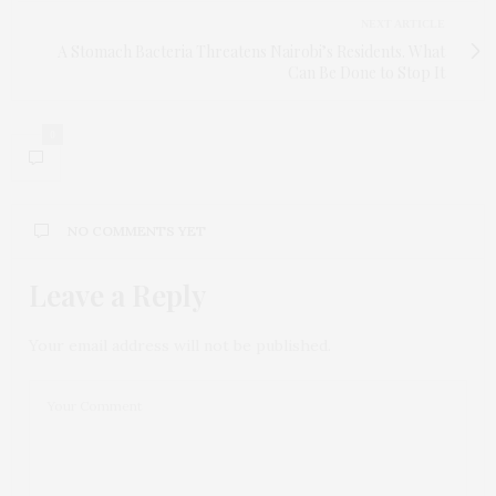
NEXT ARTICLE
A Stomach Bacteria Threatens Nairobi’s Residents. What
Can Be Done to Stop It
0
NO COMMENTS YET
Leave a Reply
Your email address will not be published.