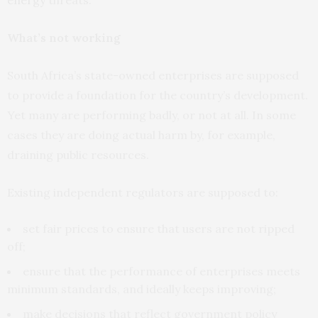
What’s not working
South Africa’s state-owned enterprises are supposed
to provide a foundation for the country’s development.
Yet many are performing badly, or not at all. In some
cases they are doing actual harm by, for example,
draining public resources.
Existing independent regulators are supposed to:
set fair prices to ensure that users are not ripped
off;
ensure that the performance of enterprises meets
minimum standards, and ideally keeps improving;
make decisions that reflect government policy