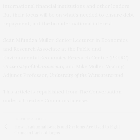
international financial institutions and other lenders.
But their focus will be on what’s needed to ensure debt
repayment, not the broader national interest.
Seán Mfundza Muller
, Senior Lecturer in Economics
and Research Associate at the Public and
Environmental Economics Research Centre (PEERC),
University of Johannesburg
and
Mike Muller
, Visiting
Adjunct Professor,
University of the Witwatersrand
This article is republished from
The Conversation
under a Creative Commons license.
PREVIOUS ARTICLE
How Traditional Beliefs and Systems Are Used to Fight
Crime in Parts of Lagos