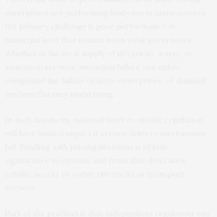
enterprises are performing badly but in many sectors
the primary challenge is poor performance at
municipal level that results from weak governance.
Whether in the local supply of electricity, water, or
sanitation services, municipal failure can either
compound the failure of state enterprises, or diminish
any benefits they might bring.
In such instances, national-level economic regulation
will have limited impact if service delivery mechanisms
fail. Fiddling with pricing decisions is of little
significance to citizens and firms that don’t have
reliable access to water, electricity or transport
services.
Part of the problem is that independent regulation was