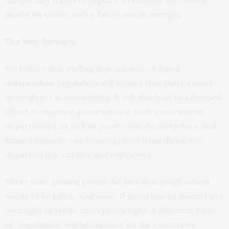
model (in water) with a failed one (in energy).
The way forward
We believe that ending dependence on failed
independent regulators will ensure that there’s much
more direct accountability. It will also lead to a focused
effort to improve governance in both government
departments as well as state-owned enterprises. And
limited capacity can be integrated from disparate
departments, entities and regulators.
There is no getting round the fact that tough action
needs to be taken, and soon. If government doesn’t get
oversight of public enterprises right, a different form
of “regulation” will be imposed on the country by