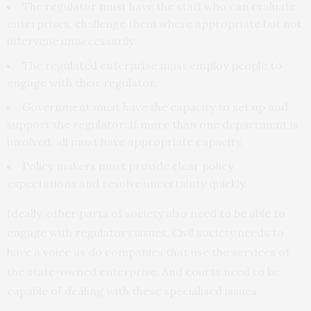
The regulator must have the staff who can evaluate
enterprises, challenge them where appropriate but not
intervene unnecessarily.
The regulated enterprise must employ people to
engage with their regulator.
Government must have the capacity to set up and
support the regulator. If more than one department is
involved, all must have appropriate capacity.
Policy makers must provide clear policy
expectations and resolve uncertainty quickly.
Ideally, other parts of society also need to be able to
engage with regulatory issues. Civil society needs to
have a voice as do companies that use the services of
the state-owned enterprise. And courts need to be
capable of dealing with these specialised issues.