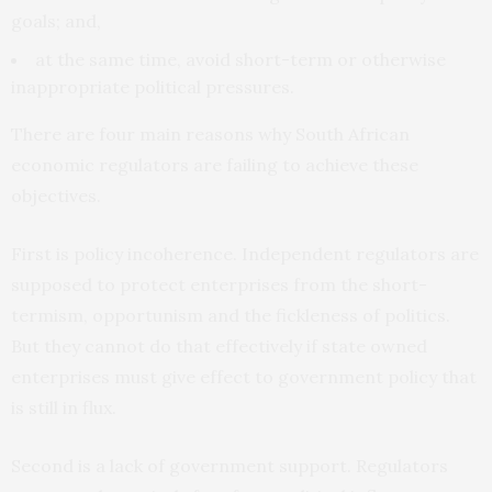
goals; and,
at the same time, avoid short-term or otherwise
inappropriate political pressures.
There are four main reasons why South African
economic regulators are failing to achieve these
objectives.
First is policy incoherence. Independent regulators are
supposed to protect enterprises from the short-
termism, opportunism and the fickleness of politics.
But they cannot do that effectively if state owned
enterprises must give effect to government policy that
is still in flux.
Second is a lack of government support. Regulators