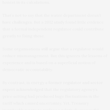
honest in its calculations.
That’s not to say that the water department doesn’t
have challenges
. But a
2012 study
found little evidence
that a formal independent regulator could contribute
greatly to fixing these.
Some organisations
still argue
that a regulator would
reduce mismanagement. But this ignores the lessons of
experience and is based on a superficial notion of
democratic accountability.
By contrast, in energy a
former regulator and sector
expert acknowledged
that the regulatory agency’s
price setting had produced huge fluctuations in the
tariff which caused uncertainty. Yet, Treasury
inexplicably wants to replace a relatively successful