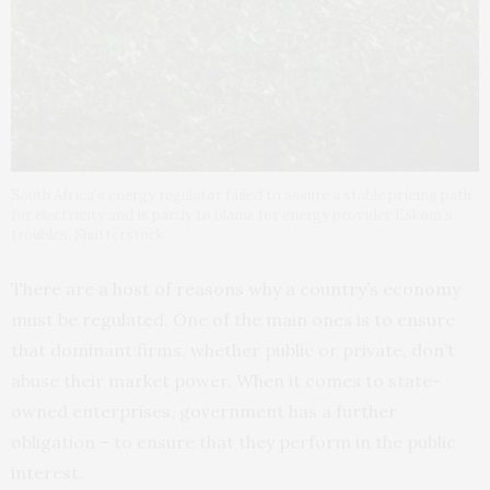
South Africa’s energy regulator failed to assure a stable pricing path
for electricity and is partly to blame for energy provider Eskom’s
troubles. Shutterstock
There are a host of reasons why a country’s economy
must be regulated. One of the main ones is to ensure
that dominant firms, whether public or private, don’t
abuse their market power. When it comes to state-
owned enterprises, government has a further
obligation – to ensure that they perform in the public
interest.