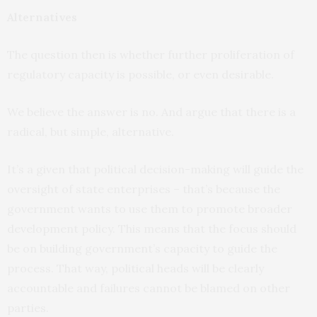
Alternatives
The question then is whether further proliferation of
regulatory capacity is possible, or even desirable.
We believe the answer is no. And argue that there is a
radical, but simple, alternative.
It’s a given that political decision-making will guide the
oversight of state enterprises – that’s because the
government wants to use them to promote broader
development policy. This means that the focus should
be on building government’s capacity to guide the
process. That way, political heads will be clearly
accountable and failures cannot be blamed on other
parties.