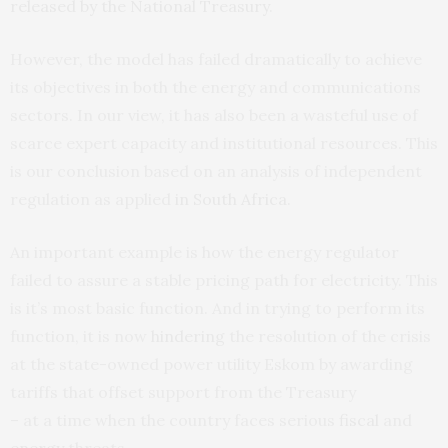
released by the National Treasury
.
However, the model has failed dramatically to achieve
its objectives in both the energy and communications
sectors. In our view, it has also been a wasteful use of
scarce expert capacity and institutional resources. This
is our conclusion based on an analysis of independent
regulation as applied
in South Africa
.
An important example is how the energy regulator
failed to assure a stable pricing path for electricity. This
is it’s most basic function. And in trying to perform its
function, it is now
hindering
the resolution of the crisis
at the state-owned power utility Eskom by awarding
tariffs that offset support from the Treasury
– at a time when the country faces serious
fiscal
and
energy
threats.