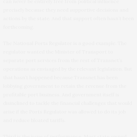
can never be entirely free from political influence
precisely because they need supportive decisions and
actions by the state. And that support often hasn’t been
forthcoming.
The National Ports Regulator is a good example. The
regulator wanted the Minister of Transport to
separate port services from the rest of Transnet’s
operations as envisaged by the relevant legislation. But
that hasn’t happened because Transnet has been
lobbying government to retain the revenue from the
profitable port business. And government itself is
disinclined to tackle the financial challenges that would
arise if the Ports Regulator was allowed to do its job
and reduce bloated tariffs.
Third is the issue of performance. Most state owned