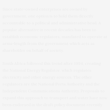
Since state-owned enterprises are owned by
government, one option is to hold them directly
accountable to a political and administrative head. A
popular alternative in recent decades has been to
establish economic regulators, mandated to operate at
arms-length from the government which acts as
shareholder on behalf of society.
South Africa followed this trend after 1994, creating
the National Energy Regulator, which regulates
electricity and other energy sources. The other
regulators are the National Ports Authority and the
Independent Communications Authority. Proposals to
expand this approach to transport and water have now
been endorsed in the draft policy document recently