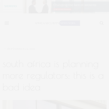
SEPTEMBER 24, 2019
south africa is planning
more regulators: this is a
bad idea