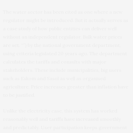
The water sector has been cited as one where a new
regulator might be introduced. But it actually serves as
a case study of how public entities can deliver well
without an independent regulator. Bulk water prices
are set
. “”) by the national government department,
using criteria legislated 20 years ago. The department
calculates the tariffs and consults with major
stakeholders. These include municipalities, big users
such as Eskom and Sasol as well as organised
agriculture. Price increases greater than inflation have
to be justified.
Unlike the electricity case, this system has worked
reasonably well and
tariffs have increased
smoothly
and predictably. User participation keeps government