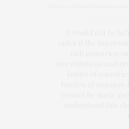
Kyi rejected these findings in favou
It would not be hel
order if the impressi
rich countries c
investigations and pr
justice of countries
burden of unhappy l
cannot be made goo
understand this cha