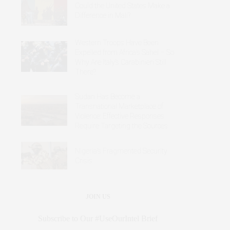
Could the United States Make a
Difference in Mali?
Western Troops Have Been
Expelled from Africa’s Sahel – So
Why Are Italy’s Carabinieri Still
There?
Sudan Has Become a
Transnational Marketplace of
Violence: Effective Responses
Require Targeting the Sources
Nigeria’s Fragmented Security
Crisis
JOIN US
Subscribe to Our #UseOurIntel Brief