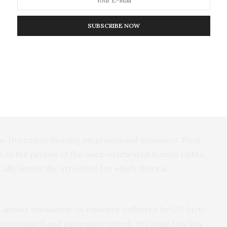
7, he travelled to Bangladesh for the annual meeting
ration. This is an international organisation open to
SUBSCRIBE NOW
d which the Gambia currently chairs.
 of Cox’s Bazaar in Bangladesh convinced Tambadou
ur voice”
to assist the Rohingya.
e December hearing on provisional measures. First,
 in the person of the
once-celebrated
human rights
lly denies the atrocities for which there is
 almost exclusively on evidence collected by UN fact-
y constituted and rigorously vetted. Yet Aung San Suu