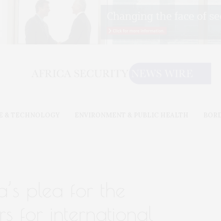
E & TECHNOLOGY
ENVIRONMENT & PUBLIC HEALTH
BOR
’s plea for the
s for international