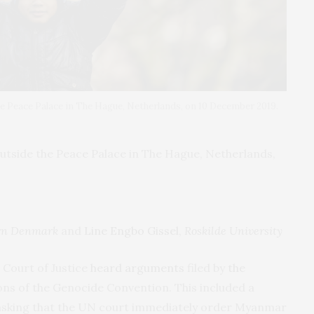
he Peace Palace in The Hague, Netherlands, on 10 December 2019.
utside the Peace Palace in The Hague, Netherlands,
ern Denmark
and
Line Engbo Gissel
,
Roskilde University
 Court of Justice
heard arguments
filed by
the
ions of the Genocide Convention. This included a
 asking that the UN court immediately order Myanmar