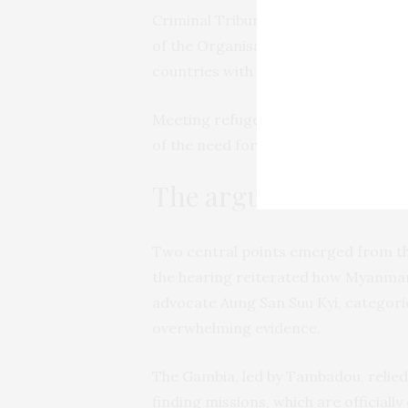
Criminal Tribunal for Rwanda. In 201
of the Organisation of Islamic Coope
countries with a Muslim majority an
Meeting refugees in the settlement
of the need for his country to
“use o
The arguments
Two central points emerged from th
the hearing reiterated how Myanmar,
advocate Aung San Suu Kyi, categorica
overwhelming evidence.
The Gambia, led by Tambadou, relied
finding missions, which are officiall