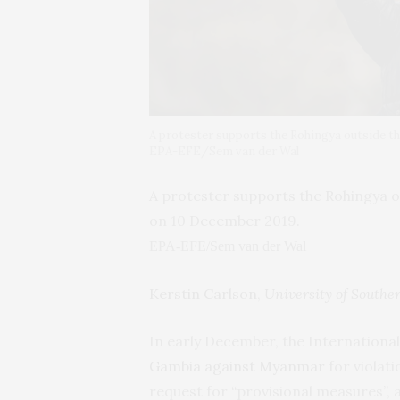
A protester supports the Rohingya outside t
EPA-EFE/Sem van der Wal
A protester supports the Rohingya o
on 10 December 2019.
EPA-EFE/Sem van der Wal
Kerstin Carlson
,
University of South
In early December, the International
Gambia against Myanmar
for violat
request for “provisional measures”,