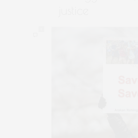
justice
0