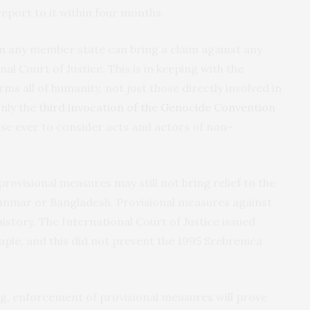
eport to it within four months.
 any member state can bring a claim against any
al Court of Justice. This is in keeping with the
rms all of humanity, not just those directly involved in
only the
third invocation of the Genocide Convention
case ever to consider acts and actors of non-
rovisional measures may still not bring relief to the
nmar or Bangladesh. Provisional measures against
istory. The International Court of Justice issued
mple, and this did not prevent the 1995 Srebrenica
ng, enforcement of provisional measures will prove