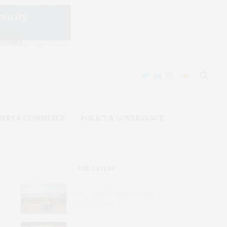
DERS & COMMERCE
POLICY & GOVERNANCE
THE LATEST
Why Gold Threatens Peace in
South Sudan