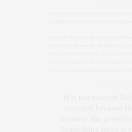
In this way, Aung San Suu Kyi borro
populism in constructing her argum
Second, the hearing emphasised how 
previously drawn the definition of g
Genocide Convention, the court decl
interpretation of the Convention’s “i
judgment
Bosnia-Herzegovina v Ser
It is not enough th
targeted because th
because the perpetra
Something more is re