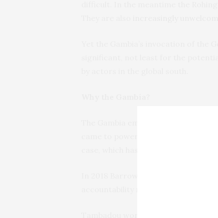
difficult. In the meantime the Rohing
They are also
increasingly unwelcom
Yet the Gambia’s invocation of the G
significant, not least for the potenti
by actors in the global south.
Why the Gambia?
The Gambia emerged from 22 years o
came to power on a human rights an
case, which has been vigorously purs
In 2018 Barrow told
the UN General
accountability mechanism” for crime
Tambadou worked for 13 years in the