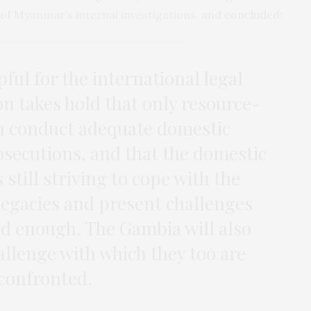
r of Myanmar’s internal investigations, and
concluded
:
pful for the international legal
on takes hold that only resource-
an conduct adequate domestic
osecutions, and that the domestic
 still striving to cope with the
egacies and present challenges
d enough. The Gambia will also
llenge with which they too are
confronted.