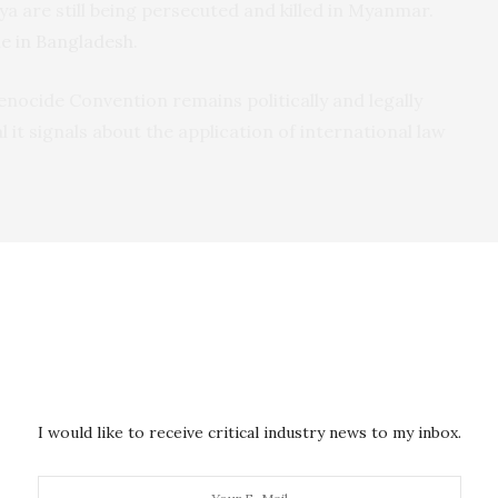
ya are still being persecuted and killed in Myanmar.
e in Bangladesh
.
enocide Convention remains politically and legally
al it signals about the application of international law
f dictatorship in 2016. President Adama Barrow
d anti-corruption platform. He has embraced the
ued by his justice minister, Abubacarr Tambadou.
 Assembly
that his government would “champion an
s against the Rohingya.
I would like to receive critical industry news to my inbox.
 Office of the Prosecutor of the International