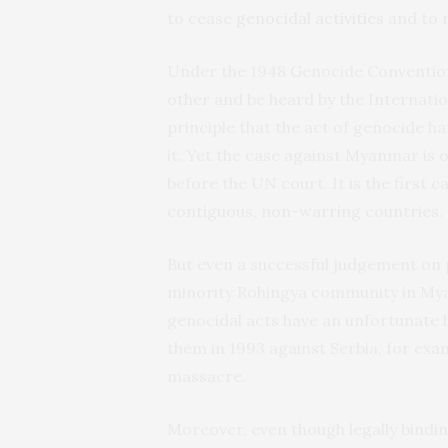
to cease
genocidal activities
and to r
Under the 1948 Genocide Convention
other and be heard by the Internation
principle that the act of genocide ha
it. Yet the case against Myanmar is 
before the UN court. It is the first 
contiguous, non-warring countries.
But even a successful judgement on p
minority Rohingya community in Mya
genocidal acts have an unfortunate h
them in 1993 against Serbia, for exa
massacre.
Moreover, even though legally bindi