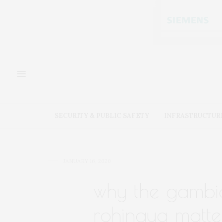
SECURITY & PUBLIC SAFETY
INFRASTRUCTUR
JANUARY 16, 2020
why the gambia
rohingya matter