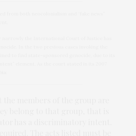
wed from both neocolonialism and “fake news”
ent.
narrowly the International Court of Justice has
enocide. In the two previous cases invoking the
ined to find state-sponsored genocide, due to its
ntent” element. As the court stated in its 2007
bia
:
at the members of the group are
ey belong to that group, that is
tor has a discriminatory intent.
quired. The acts listed must be