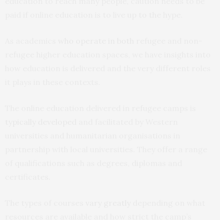
education to reach many people, caution needs to be
paid if online education is to live up to the hype.
As academics
who operate
in both
refugee and non-
refugee higher education spaces, we have insights into
how education is delivered and the very different roles
it plays in these contexts.
The online education delivered in refugee camps is
typically developed
and facilitated by Western
universities and humanitarian organisations in
partnership with local universities. They offer a range
of qualifications such as degrees, diplomas and
certificates.
The types of courses
vary greatly
depending on what
resources are available and how strict the camp’s