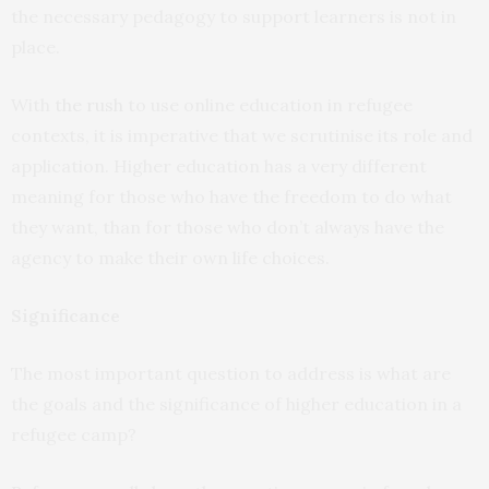
the necessary pedagogy to support learners is not in
place.
With
the rush
to use online education in refugee
contexts, it is imperative that we scrutinise its role and
application. Higher education has a very different
meaning for those who have the freedom to do what
they want, than for those who don’t always have the
agency to make their own life choices.
Significance
The most important question to address is what are
the goals and the significance of higher education in a
refugee camp?