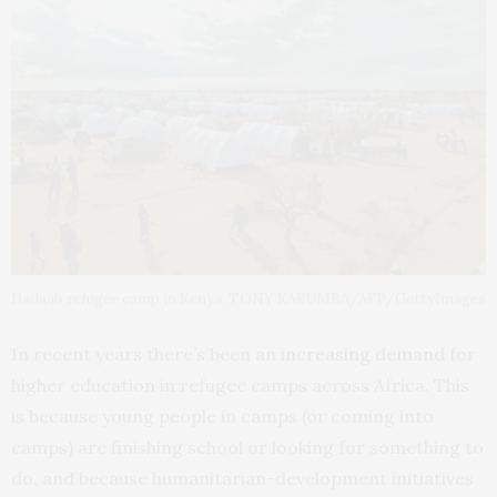
Dadaab refugee camp in Kenya. TONY KARUMBA/AFP/GettyImages
In recent years there’s been an
increasing demand
for
higher education in refugee camps across Africa. This
is because young people in camps (or coming into
camps) are finishing school or looking for something to
do, and because humanitarian-development initiatives