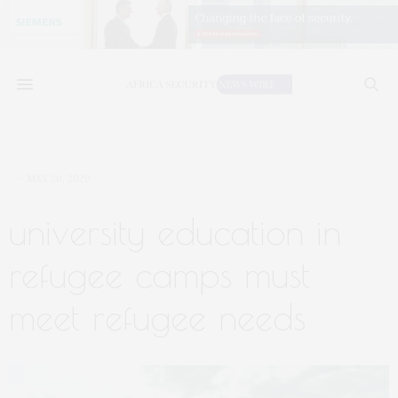
MAY 20, 2020
university education in
refugee camps must
meet refugee needs