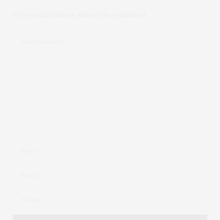
Your email address will not be published.