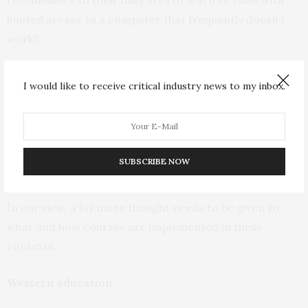
limited access to a computer that frequently doesn’t
work?
In addition, these courses are
often delivered
without
I would like to receive critical industry news to my inbox.
being sensitive to different student realities. They
assume all students have access to the same resources,
learn in the same way and have the same cultural
references in which they can process and embed new
SUBSCRIBE NOW
knowledge.
In our view, a lot more thought needs to be given to
what and how courses are implemented in these
contexts.
Western education