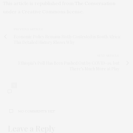
This article is republished from
The Conversation
under a Creative Commons license.
PREVIOUS ARTICLE
Economic Policy Remains Hotly Contested in South Africa:
This Detailed History Shows Why
NEXT ARTICLE
Ethiopia’s Poll Has Been Pushed Out by COVID-19. but
There’s Much More at Play
0
NO COMMENTS YET
Leave a Reply