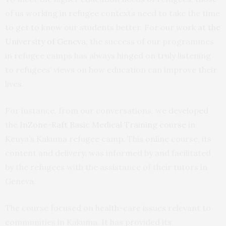
of us working in refugee contexts need to take the time
to get to know our students better. For our work
at the
University of Geneva
, the success of our programmes
in refugee camps has always hinged on truly listening
to refugees’ views on how education can improve their
lives.
For instance, from our conversations, we developed
the
InZone-Raft Basic Medical Training course
in
Kenya’s Kakuma refugee camp. This online course, its
content and delivery, was informed by and facilitated
by the refugees with the assistance of their tutors in
Geneva.
The course focused on health-care issues relevant to
communities in Kakuma. It has provided its