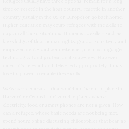
Refugees usually have three options: remain for a long
time or resettle in the host country, resettle in another
country (usually in the US or Europe) or go back home.
Higher education may equip refugees with the skills to
cope in all these situations. Humanistic skills – such as
knowledge of their human rights, gender sensitivity and
empowerment – and competencies, such as language,
technological and professional know-how. However,
unless it’s relevant and delivered appropriately, it may
lose its power to enable these skills.
We’ve seen courses – that would not be out of place in
Harvard or Oxford – delivered in places where
electricity, food or smart phones are not a given. How
can a refugee, whose basic needs are not being met,
spend hours online discussing philosophies that bear no
resemblance to their daily lives or learn to code with