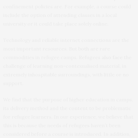
confinement policies are. For example, a course could
include the option of attending classes in a local
university or it could take place solely online.
Technology and reliable internet connections are the
most important resources. But
both are
rare
commodities in refugee camps. Refugees
also face
the
challenge of learning non-contexualised material, in
extremely inhospitable surroundings, with little or no
support.
We find that the purpose of higher education in camps,
its delivery method and the content to be problematic
for refugee learners. In our experience, we believe that
this is because the needs of refugees haven’t been
considered before a course is introduced. In addition,