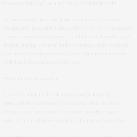
“capacity building” as a key facet of what they do.
In this context, partnerships are formed between
foreign and local universities. However, we’ve seen how
power dynamics can often result in a local university –
despite having a better understanding of the context
and needs of refugees in its area – being sidelined by
well-funded western institutions.
What needs to happen
Concepts such as “localisation” and “culturally
appropriate pedagogical practices” must be at the
centre of our common reflection on online higher
education in refugee camps and be put into practice.
To meet the higher education needs of refugees, those