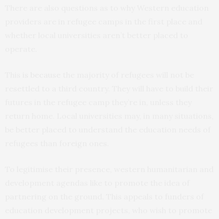
There are also questions as to why Western education
providers are in refugee camps in the first place and
whether local universities aren’t better placed to
operate.
This
is because
the majority of refugees will not be
resettled to a third country. They will have to build their
futures in the refugee camp they’re in, unless they
return home. Local universities may, in many situations,
be better placed to understand the education needs of
refugees than foreign ones.
To legitimise their presence, western humanitarian and
development agendas like to promote the idea of
partnering on the ground. This appeals to funders of
education development projects, who wish to promote