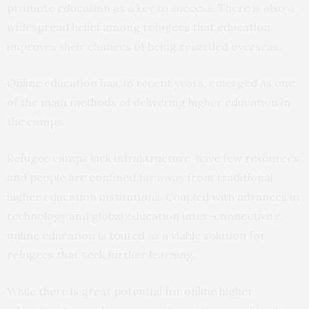
promote education as a key to success. There is also a
widespread belief among refugees that education
improves their chances of being resettled overseas.
Online education has, in recent years, emerged as one
of the
main methods
of delivering higher education in
the camps.
Refugee camps lack infrastructure, have few resources
and people are confined far away from traditional
higher education institutions. Coupled with advances in
technology and global education inter-connectivity,
online
education is
touted
as a viable solution for
refugees that seek further learning.
While there is great potential for online higher