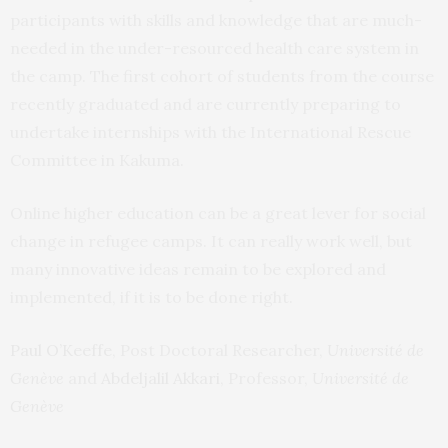
participants with skills and knowledge that are much-
needed in the under-resourced health care system in
the camp. The first cohort of students from the course
recently graduated and are currently preparing to
undertake internships with the International Rescue
Committee in Kakuma.
Online higher education can be a great lever for social
change in refugee camps. It can really work well, but
many innovative ideas remain to be explored and
implemented, if it is to be done right.
Paul O’Keeffe
, Post Doctoral Researcher,
Université de
Genève
and
Abdeljalil Akkari
, Professor,
Université de
Genève