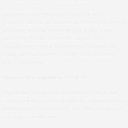
Magufuli’s COVID-19 response is typical. He is a
president who has always taken an idiosyncratic view of
leadership. Since
his election in 2015
, he has acted
unilaterally. This has divided the country, while
consolidating power in the presidency. Even his own
ruling party has become a casualty of his autocratic
style of leadership.
Idiosyncratic response to COVID-19
Magufuli has downplayed the pandemic’s threat and
encouraged the use of local and
home remedies
such as
drinking ginger and lemon tea, and steam therapy as a
way to prevent infection.