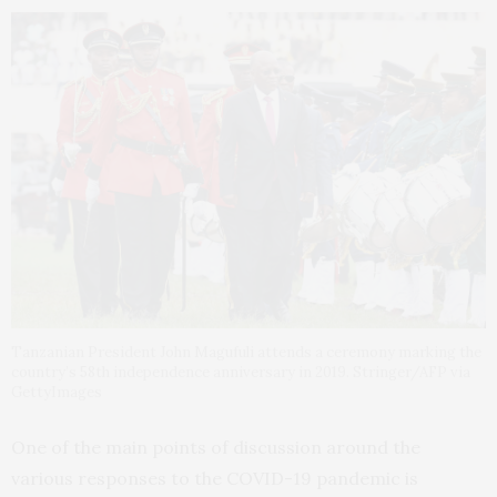
Tanzanian President John Magufuli attends a ceremony marking the
country’s 58th independence anniversary in 2019. Stringer/AFP via
GettyImages
One of the main points of discussion around the
various responses to the COVID-19 pandemic is