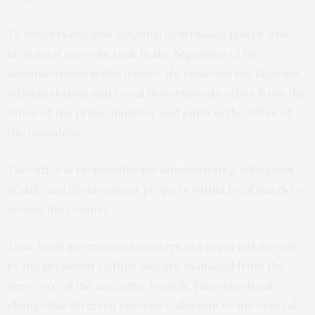
To understand how Magufuli centralised power, one
structural move he took in the beginning of his
administration is illustrative. He removed the Regional
Administration and Local Governments office from the
office of the prime minister and put it in the office of
the president.
The office is responsible for administering education,
health, and development projects within local districts
across the country.
Thus, local government matters are reported directly
to the president’s office and are managed from the
very core of the executive branch. This structural
change has diverted revenue collection to the central