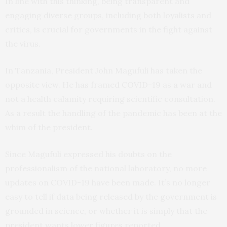
In line with this thinking, being transparent and
engaging diverse groups, including both loyalists and
critics, is crucial for governments in the fight against
the virus.
In Tanzania, President John Magufuli has taken the
opposite view. He has framed COVID-19 as a war and
not a health calamity requiring scientific consultation.
As a result the handling of the pandemic has been at the
whim of the president.
Since Magufuli expressed his doubts on the
professionalism of the national laboratory, no more
updates on COVID-19 have been made. It’s no longer
easy to tell if data being released by the government is
grounded in science, or whether it is simply that the
president wants lower figures reported.