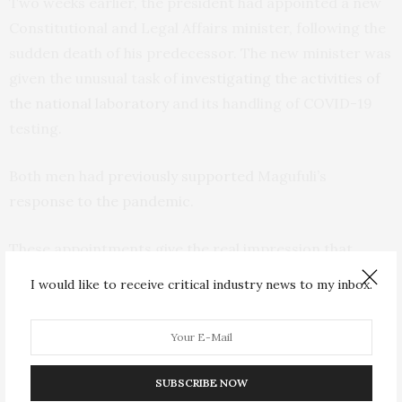
Two weeks earlier, the president had appointed a new
Constitutional and Legal Affairs minister, following the
sudden death of his predecessor. The new minister was
given the unusual task of
investigating the activities of
the national laboratory
and its handling of COVID-19
testing.
Both men had
previously supported
Magufuli’s
response to the pandemic
.
These appointments give the real impression that
loyalty to the president is very important in Tanzania.
I would like to receive critical industry news to my inbox.
Dissenters are not tolerated. It’s no surprise that the
official leader of opposition in parliament
was rebuffed
when he extended an offer to work with the
government to fight the virus.
SUBSCRIBE NOW