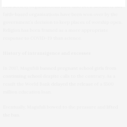
Civil society organisations have also been sidelined. But
faith-based organisations have been won over by the
government’s decision to keep places of worship open.
Religion has been framed as a more appropriate
response to COVID-19 than science.
History of intransigence and excesses
In 2017, Magufuli
banned pregnant school girls from
continuing school
despite calls to the contrary. As a
result the World Bank
delayed the release
of a $500
million education loan.
Eventually, Magufuli bowed to the pressure and
lifted
the ban
.