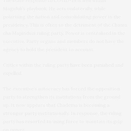
The state response to COVID-19 is well within
Magufuli’s playbook. He acts unilaterally, while
polarising the nation and consolidating power in the
presidency. This is often to the detriment of the Chama
cha Mapinduzi ruling party. Power is centralised in the
executive. Party organs and members do not have the
agency to hold the president to account.
Critics within the ruling party
have been punished
and
expelled
.
The executive’s autocracy has forced the opposition
party to strengthen its institutions from the ground
up. It now appears that Chadema is
becoming a
stronger party
institutionally. In response, the ruling
party has
resorted to using force
to maintain its grip
on power.