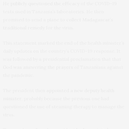
He
publicly questioned the efficacy
of the COVID-19
tests used in Tanzania’s laboratories. He then
promised to send a plane to
collect Madagascar’s
traditional remedy
for the virus.
This statement marked the end of the health minister’s
daily updates on the country’s COVID-19 response. It
was followed by a presidential proclamation that that
God was answering the prayers
of Tanzanians against
the pandemic.
The president then
appointed a new deputy health
minister
, probably because the previous one had
questioned the use of steaming therapy to manage the
virus.