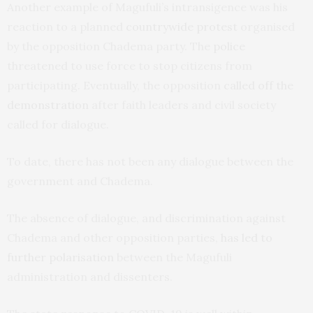
Another example of Magufuli’s intransigence was his
reaction to a planned
countrywide protest
organised
by the opposition Chadema party. The
police
threatened to use force to stop citizens from
participating. Eventually, the opposition
called off the
demonstration
after faith leaders and civil society
called for dialogue.
To date, there has not been any dialogue between the
government and Chadema.
The absence of dialogue, and discrimination against
Chadema and other opposition parties,
has led to
further polarisation
between the Magufuli
administration and dissenters.