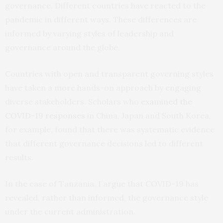
governance. Different countries have reacted to the
pandemic in different ways. These differences are
informed by varying styles of leadership and
governance around the globe.
Countries with open and transparent governing styles
have taken a more hands-on approach by engaging
diverse stakeholders. Scholars who
examined the
COVID-19 responses
in China, Japan and South Korea,
for example, found that there was systematic evidence
that different governance decisions led to different
results.
In the case of Tanzania, I argue that COVID-19 has
revealed, rather than informed, the governance style
under the current administration.