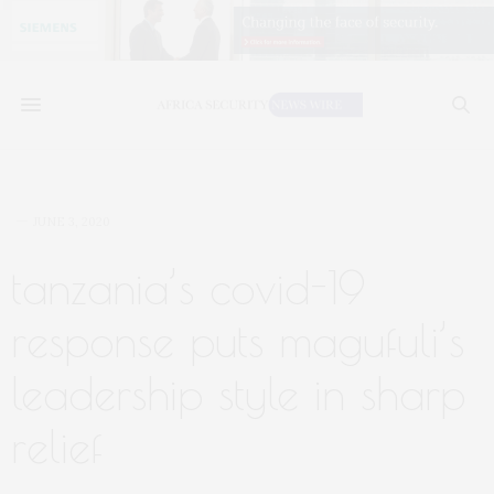
JUNE 3, 2020
tanzania’s covid-19
response puts magufuli’s
leadership style in sharp
relief