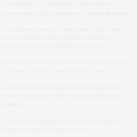
government. The president has also used local
government political appointees to
silence dissenters
.
It is apparent, therefore, that he will decide whether
cases of COVID-19 in Tanzania have declined or
increased, no matter what the science says.
The real fate of the country, however, is in the hands of
Tanzanians. Only they can take their power back.
Aikande Clement Kwayu
, Independent researcher &
Honorary Research Fellow,
University of Wisconsin-
Madison
This article is republished from
The Conversation
under a Creative Commons license.