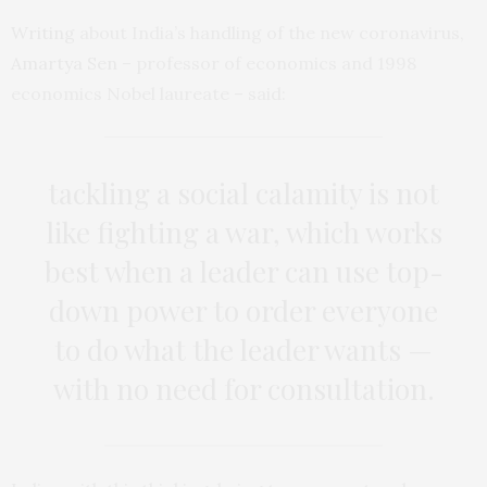
Writing
about India’s handling of the new coronavirus,
Amartya Sen
– professor of economics and 1998
economics Nobel laureate – said:
tackling a social calamity is not
like fighting a war, which works
best when a leader can use top-
down power to order everyone
to do what the leader wants —
with no need for consultation.