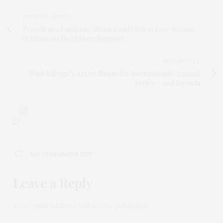
PREVIOUS ARTICLE
Periods in a Pandemic: Women and Girls in Low-Income
Settlements Need More Support
NEXT ARTICLE
What Kabuga’s Arrest Means for International Criminal
Justice – and Rwanda
0
NO COMMENTS YET
Leave a Reply
Your email address will not be published.