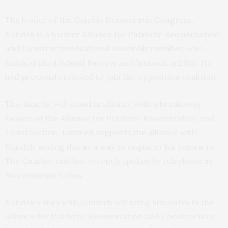
The leader of the Gambia Democratic Congress,
Kandeh is a former Alliance for Patriotic Reorientation
and Construction National Assembly member, who
finished third behind Barrow and Jammeh in 2016. He
had previously refused to join the opposition coalition.
This time he will stand in alliance with a breakaway
faction of the Alliance for Patriotic Reorientation and
Construction. Jammeh supports the alliance with
Kandeh, seeing this as a way to engineer his return to
The Gambia, and has recently spoken by telephone at
his campaign rallies.
Kandeh’s links with Jammeh will bring him votes in the
Alliance for Patriotic Reorientation and Construction