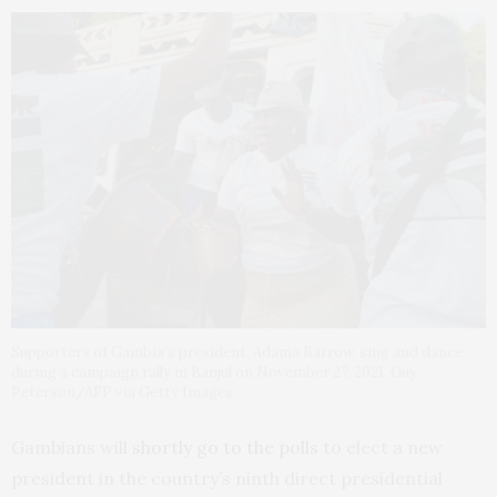
Supporters of Gambia’s president, Adama Barrow, sing and dance
during a campaign rally in Banjul on November 27, 2021. Guy
Peterson/AFP via Getty Images
Gambians will
shortly go to the polls
to elect a new
president in the country’s ninth direct presidential