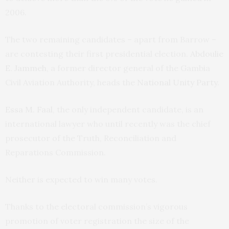
2006.
The two remaining candidates – apart from Barrow –
are contesting their first presidential election.
Abdoulie
E. Jammeh
, a former director general of the Gambia
Civil Aviation Authority, heads the
National Unity Party
.
Essa M. Faal
, the only independent candidate, is an
international lawyer who until recently was the chief
prosecutor of the Truth, Reconciliation and
Reparations Commission.
Neither is expected to win many votes.
Thanks to the electoral commission’s vigorous
promotion of voter registration the size of the