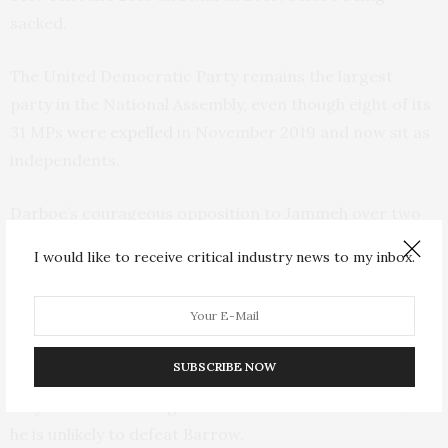
sacked.
The United Democratic Party remains the largest
party in the National Assembly, even though eight of its
31 MPs
were expelled
in November 2019 and now sit as
independents.
Darboe’s courageous opposition to Jammeh over two
decades counts in his favour. However, at 73, he is the
I would like to receive critical industry news to my inbox.
oldest candidate. The
youthful profile
of the Gambian
electorate (58% are aged between 18 and 35) may cost
him votes.
SUBSCRIBE NOW
Darboe’s best electoral performance was in 1996. He
may well achieve a higher share than his 17% in 2011, but
he is unlikely to defeat Barrow.