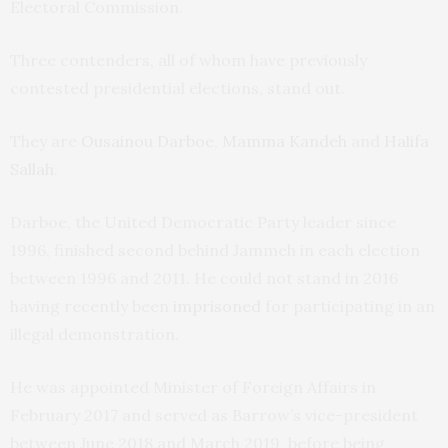
Electoral Commission.
Three contenders, all of whom have previously
contested presidential elections, stand out.
They are
Ousainou Darboe
,
Mamma Kandeh
and
Halifa
Sallah
.
Darboe, the United Democratic Party leader since
1996, finished second behind Jammeh in each election
between 1996 and 2011. He could not stand in 2016
having recently been
imprisoned
for participating in an
illegal demonstration.
He was appointed Minister of Foreign Affairs in
February 2017 and served as Barrow’s vice-president
between June 2018 and March 2019, before being