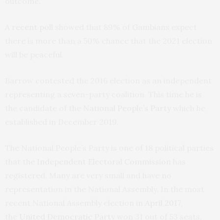
outcome.
A
recent poll
showed that 89% of Gambians expect
there is more than a 50% chance that the 2021 election
will be peaceful.
Barrow contested the 2016 election as an independent
representing a seven-party coalition. This time he is
the candidate of the
National People’s Party
which he
established in December 2019.
The National People’s Party is one of 18 political parties
that the
Independent Electoral Commission
has
registered. Many are very small and have no
representation in the National Assembly. In the most
recent National Assembly election in
April 2017
,
the
United Democratic Party
won 31 out of 53 seats.