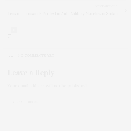
NEXT ARTICLE
Tens of Thousands Protest in Anti-Military Marches in Sudan
0
NO COMMENTS YET
Leave a Reply
Your email address will not be published.