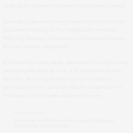
of the major violators of human rights under Jammeh.
Fears that a Barrow victory would lead to the former
president returning to The Gambia have receded
following Jammeh’s denunciation of the pact between
his party and the ruling party.
If Darboe loses once again, his hopes of ever becoming
president will surely be over. If he should win against
the odds, there may be relatively few changes in
government policy, although all talks of Jammeh ever
returning to The Gambia will surely be over.
PREVIOUS ARTICLE
Top Kenyan Scientist Shares the Joys and Challenges of
Creating Life-Saving Vaccines