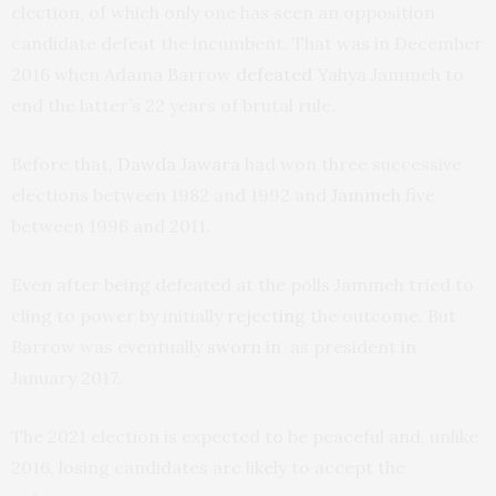
election, of which only one has seen an opposition
candidate defeat the incumbent. That was in December
2016 when Adama Barrow
defeated
Yahya Jammeh to
end the latter’s 22 years of brutal rule.
Before that,
Dawda Jawara
had won three successive
elections between 1982 and 1992 and
Jammeh
five
between 1996 and 2011.
Even after being defeated at the polls Jammeh tried to
cling to power by initially
rejecting
the outcome. But
Barrow was eventually
sworn in
as president in
January 2017.
The 2021 election is expected to be peaceful and, unlike
2016, losing candidates are likely to accept the