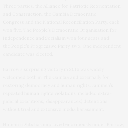
Three parties, the
Alliance for Patriotic Reorientation
and Construction
, the
Gambia Democratic
Congress
and the
National Reconciliation Party
, each
won five. The
People’s Democratic Organisation for
Independence and Socialism
won four seats and
the
People’s Progressive Party
, two. One independent
candidate was elected.
Barrow’s surprising victory in 2016 was widely
welcomed both in The Gambia and externally for
restoring democracy and human rights. Jammeh’s
repeated
human rights violations
included extra-
judicial executions, ‘disappearances’, detentions
without trial and extensive media harassment.
Human rights has improved enormously under Barrow,