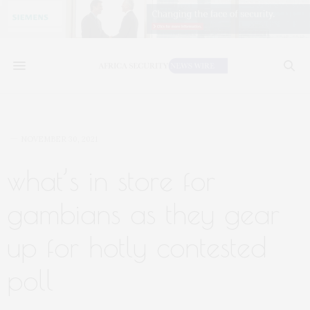
NOVEMBER 30, 2021
what’s in store for
gambians as they gear
up for hotly contested
poll