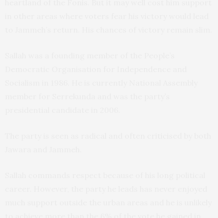
heartland of the Fonis. But it may well cost him support
in other areas where voters fear his victory would lead
to Jammeh’s return. His chances of victory remain slim.
Sallah was a founding member of the People’s
Democratic Organisation for Independence and
Socialism in 1986. He is currently National Assembly
member for Serrekunda and was the party’s
presidential candidate in 2006.
The party is seen as radical and often criticised by both
Jawara and Jammeh.
Sallah commands respect because of his long political
career. However, the party he leads has never enjoyed
much support outside the urban areas and he is unlikely
to achieve more than the 6% of the vote he gained in