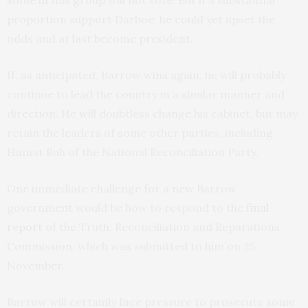
some in this group will not vote. But if a substantial
proportion support Darboe, he could yet upset the
odds and at last become president.
If, as anticipated, Barrow wins again, he will probably
continue to lead the country in a similar manner and
direction. He will doubtless change his cabinet, but may
retain the leaders of some other parties, including
Hamat Bah of the National Reconciliation Party.
One immediate challenge for a new Barrow
government would be how to respond to the
final
report
of the Truth, Reconciliation and Reparations
Commission, which was submitted to him on 25
November.
Barrow will certainly face pressure to prosecute some