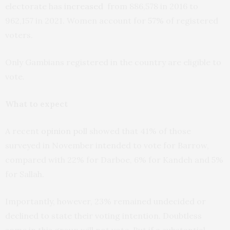
electorate has
increased
from 886,578 in 2016 to
962,157 in 2021. Women account for
57%
of registered
voters.
Only Gambians registered in the country are eligible to
vote.
What to expect
A recent
opinion poll
showed that 41% of those
surveyed in November intended to vote for Barrow,
compared with 22% for Darboe, 6% for Kandeh and 5%
for Sallah.
Importantly, however, 23% remained undecided or
declined to state their voting intention. Doubtless