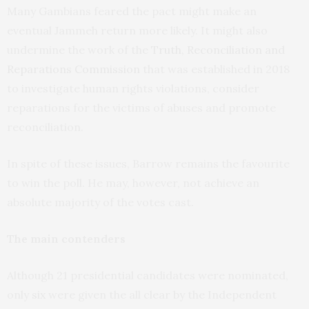
Many Gambians feared the pact might make an
eventual Jammeh return more likely. It might also
undermine the work of the
Truth, Reconciliation and
Reparations Commission
that was established in 2018
to investigate human rights violations, consider
reparations for the victims of abuses and promote
reconciliation.
In spite of these issues, Barrow remains the favourite
to win the poll. He may, however, not achieve an
absolute majority of the votes cast.
The main contenders
Although 21 presidential candidates were nominated,
only
six
were given the all clear by the Independent