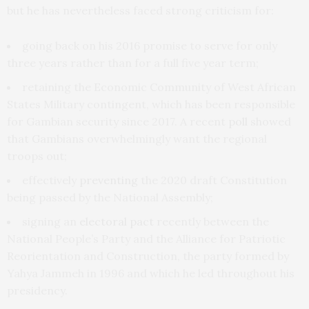
but he has nevertheless faced strong criticism for:
going back on his 2016 promise to serve for only
three years rather than for a full five year term;
retaining the Economic Community of West African
States Military contingent, which has been responsible
for Gambian security since 2017. A recent
poll
showed
that Gambians overwhelmingly want the regional
troops out;
effectively
preventing
the 2020 draft Constitution
being passed by the National Assembly;
signing an
electoral pact
recently between the
National People’s Party and the Alliance for Patriotic
Reorientation and Construction, the party formed by
Yahya Jammeh in 1996 and which he led throughout his
presidency.