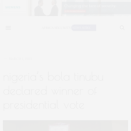
MARCH 1, 2023
nigeria’s bola tinubu
declared winner of
presidential vote