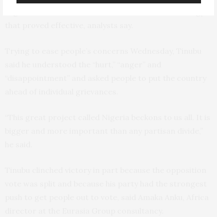
registered voters than the Christian south, a strategy
that proved effective, analysts say.
Trying to ease people’s concerns Wednesday, Tinubu
said he understood the “hurt,” “anger” and
“disappointment” and asked people to put the country
ahead of individual grievances.
“This great project called Nigeria beckons to us all. It is
bigger and more important than any partisan divide,”
he said.
Tinubu clinched victory in part because the opposition
vote was split and because his party had the strongest
push to get people out to vote, said Amaka Anku, Africa
director at the Eurasia Group consultancy.