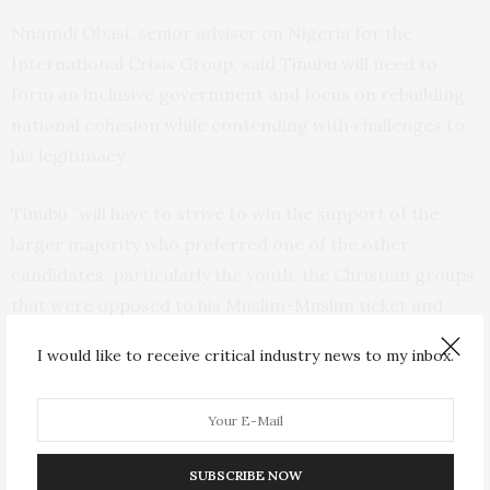
Nnamdi Obasi, senior adviser on Nigeria for the
International Crisis Group, said Tinubu will need to
form an inclusive government and focus on rebuilding
national cohesion while contending with challenges to
his legitimacy.
Tinubu “will have to strive to win the support of the
larger majority who preferred one of the other
candidates, particularly the youth, the Christian groups
that were opposed to his Muslim-Muslim ticket and
Igbos in the southeast who again feel denied the
I would like to receive critical industry news to my inbox.
presidency.”
Tinubu is a Muslim from the south and chose a fellow
Muslim as his running mate in order to secure votes
SUBSCRIBE NOW
from the Muslim-dominated north, which has more