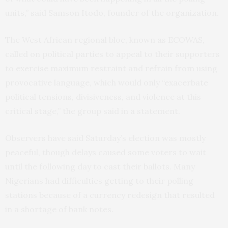
units,” said Samson Itodo, founder of the organization.
The West African regional bloc, known as ECOWAS,
called on political parties to appeal to their supporters
to exercise maximum restraint and refrain from using
provocative language, which would only “exacerbate
political tensions, divisiveness, and violence at this
critical stage,” the group said in a statement.
Observers have said Saturday’s election was mostly
peaceful, though delays caused some voters to wait
until the following day to cast their ballots. Many
Nigerians had difficulties getting to their polling
stations because of a currency redesign that resulted
in a shortage of bank notes.