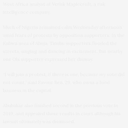
West Africa analyst at Verisk Maplecroft, a risk
intelligence company.
Much of Nigeria remained calm Wednesday afternoon
amid fears of protests by opposition supporters. In the
Kubwa area of Abuja, Tinubu supporters flooded the
streets, singing and dancing in excitement. But nearby
one Obi supporter expressed her dismay.
“I will join a protest, if there is one, because my vote did
not count,” said Favour Ben, 29, who owns a food
business in the capital.
Abubakar also finished second in the previous vote in
2019, and appealed those results in court although his
lawsuit ultimately was dismissed.