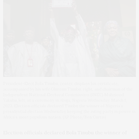
President-Elect Bola Tinubu, center, displays his certificate,
accompanied by his wife Oluremi Tinubu, right, and chairman of the
Independent National Electoral Commission (INEC) Mahmood
Yakubu, left, at a ceremony in Abuja, Nigeria Wednesday, March 1,
2023. Election officials declared Tinubu the winner of Nigeria’s
presidential election Wednesday, keeping the ruling party in power in
Africa’s most populous nation. (AP Photo/Ben Curtis)
Election officials declared
Bola Tinubu
the winner of