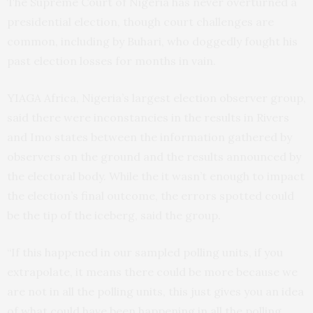
The Supreme Court of Nigeria has never overturned a
presidential election, though court challenges are
common, including by Buhari, who doggedly fought his
past election losses for months in vain.
YIAGA Africa, Nigeria’s largest election observer group,
said there were inconstancies in the results in Rivers
and Imo states between the information gathered by
observers on the ground and the results announced by
the electoral body. While the it wasn’t enough to impact
the election’s final outcome, the errors spotted could
be the tip of the iceberg, said the group.
“If this happened in our sampled polling units, if you
extrapolate, it means there could be more because we
are not in all the polling units, this just gives you an idea
of what could have been happening in all the polling