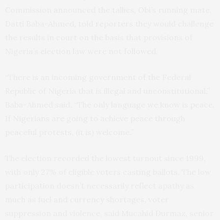
Commission announced the tallies, Obi’s running mate,
Datti Baba-Ahmed, told reporters they would challenge
the results in court on the basis that provisions of
Nigeria’s election law were not followed.
“There is an incoming government of the Federal
Republic of Nigeria that is illegal and unconstitutional,”
Baba-Ahmed said. “The only language we know is peace.
If Nigerians are going to achieve peace through
peaceful protests, (it is) welcome.”
The election recorded the lowest turnout since 1999,
with only 27% of eligible voters casting ballots. The low
participation doesn’t necessarily reflect apathy as
much as fuel and currency shortages, voter
suppression and violence, said Mucahid Durmaz, senior