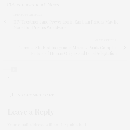
– Chinedu Asadu, AP News
PREVIOUS ARTICLE
HIV Treatment and Prevention in Zambian Prisons May Be
Model for Prisons Worldwide
NEXT ARTICLE
Genomic Study of Indigenous Africans Paints Complex
Picture of Human Origins and Local Adaptation
0
NO COMMENTS YET
Leave a Reply
Your email address will not be published.