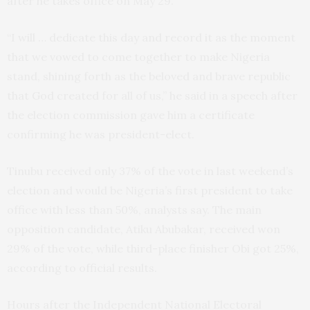
after he takes office on May 29.
“I will … dedicate this day and record it as the moment
that we vowed to come together to make Nigeria
stand, shining forth as the beloved and brave republic
that God created for all of us,” he said in a speech after
the election commission gave him a certificate
confirming he was president-elect.
Tinubu received only 37% of the vote in last weekend’s
election and would be Nigeria’s first president to take
office with less than 50%, analysts say. The main
opposition candidate, Atiku Abubakar, received won
29% of the vote, while third-place finisher Obi got 25%,
according to official results.
Hours after the Independent National Electoral