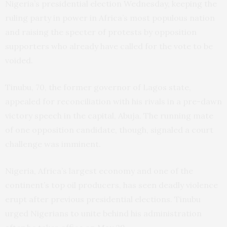
Nigeria’s presidential election Wednesday, keeping the
ruling party in power in Africa’s most populous nation
and raising the specter of protests by opposition
supporters who already have called for the vote to be
voided.
Tinubu, 70, the former governor of Lagos state,
appealed for reconciliation with his rivals in a pre-dawn
victory speech in the capital, Abuja. The running mate
of one opposition candidate, though, signaled a court
challenge was imminent.
Nigeria, Africa’s largest economy and one of the
continent’s top oil producers, has seen deadly violence
erupt after previous presidential elections. Tinubu
urged Nigerians to unite behind his administration