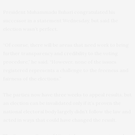
President Muhammadu Buhari congratulated his
successor in a statement Wednesday, but said the
election wasn’t perfect.
“Of course, there will be areas that need work to bring
further transparency and credibility to the voting
procedure,” he said. “However, none of the issues
registered represents a challenge to the freeness and
fairness of the elections.”
The parties now have three weeks to appeal results, but
an election can be invalidated only if it’s proven the
national electoral body largely didn’t follow the law and
acted in ways that could have changed the result.