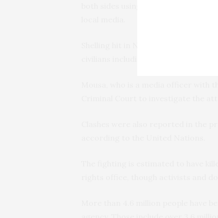
both sides using heavy weapons in de
local media.
Shelling hit in Nyala’s al-Sekka al-Ha
civilians including women and childr
Mousa, who is a media officer with th
Criminal Court to investigate the at
Clashes were also reported in the p
according to the United Nations.
The fighting is estimated to have kil
rights office, though activists and do
More than 4.6 million people have be
agency. Those include over 3.6 milli