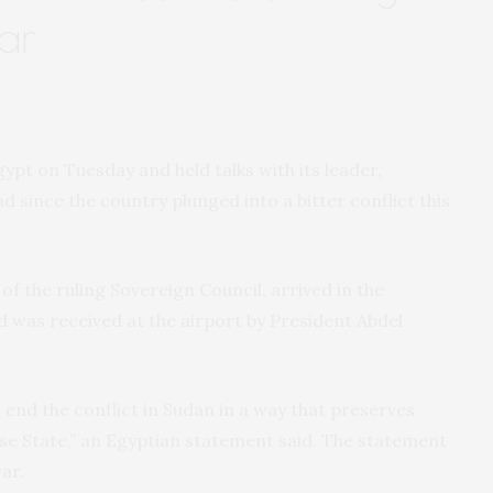
ar
gypt on Tuesday and held talks with its leader,
oad since the country plunged into a bitter conflict this
f the ruling Sovereign Council, arrived in the
 was received at the airport by President Abdel
 end the conflict in Sudan in a way that preserves
ese State,” an Egyptian statement said. The statement
ar.