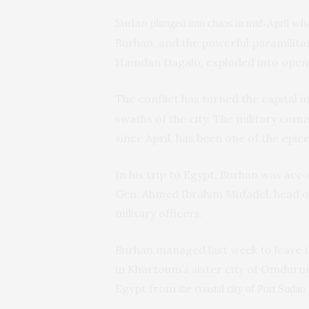
Sudan
whe
plunged into chaos in mid-April
Burhan, and the powerful paramili
Hamdan Dagalo, exploded into open f
The conflict has turned the capital i
swaths of the city. The military co
since April, has been one of the epice
In his trip to Egypt, Burhan was acc
Gen. Ahmed Ibrahim Mufadel, head of
military officers.
Burhan managed last week to leave the
in Khartoum’s sister city of Omdurm
Egypt from
the coastal city of Port Sudan