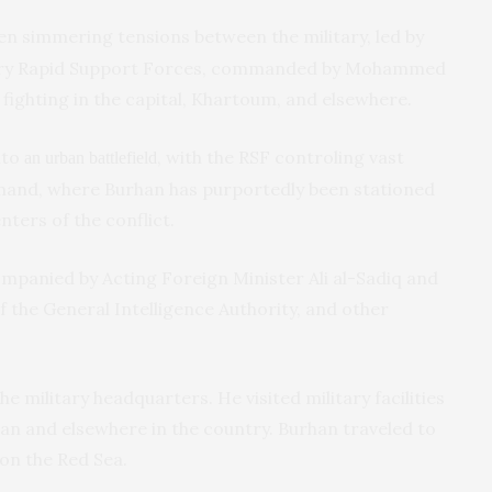
n simmering tensions between the military, led by
tary Rapid Support Forces, commanded by Mohammed
ighting in the capital, Khartoum, and elsewhere.
nto
, with the RSF controling vast
an urban battlefield
mmand, where Burhan has purportedly been stationed
nters of the conflict.
ompanied by Acting Foreign Minister Ali al-Sadiq and
 the General Intelligence Authority, and other
 military headquarters. He visited military facilities
an and elsewhere in the country. Burhan traveled to
on the Red Sea.