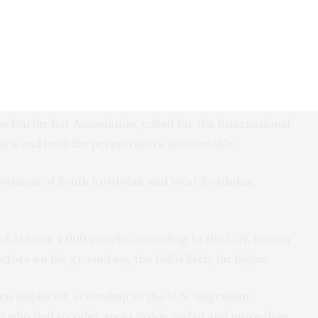
nsely populated areas, according to activists and
deid neighborhood on Aug. 22, killing at least 39
en, activist Adam Mousa said.
e Darfur Bar Association, called for the International
tack and hold the perpetrators accountable.
rovinces of South Kordofan and West Kordofan,
led at least 4,000 people, according to the U.N. human
ctors on the ground say the toll is likely far higher.
en displaced, according to the U.N. migration
on who fled to safer areas inside Sudan and more than