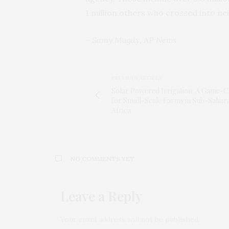
1 million others who crossed into ne
– Samy Magdy, AP News
PREVIOUS ARTICLE
Solar Powered Irrigation: A Game-
for Small-Scale Farms in Sub-Sahar
Africa
NO COMMENTS YET
Leave a Reply
Your email address will not be published.