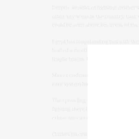
Despite months of fighting, neither
other key areas in the country. Last
could be seen above key areas of the c
Egypt has longstanding ties with the 
hosted a meeting of Sudan’s neighbor
fragile truces, brokered by the U.S. a
Many residents of Khartoum live with
care system has nearly collapsed.
The sprawling region of Darfur saw s
fighting there has morphed into ethni
ethnic African communities.
Clashes intensified earlier this mont