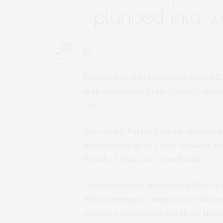
plunged into w
0
Sudan’s top military officer visited E
authorities said, in his first trip abr
year.
Gen. Abdel-Fattah Burhan, chairman o
Mediterranean city of el-Alamein and
Fattah el-Sissi, the council said.
The two leaders discussed efforts to
“the sovereignty, integrity of Sudan
offered only generalities about the w