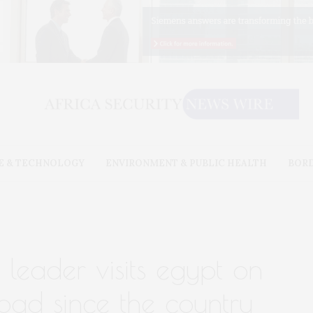
E & TECHNOLOGY
ENVIRONMENT & PUBLIC HEALTH
BOR
y leader visits egypt on
broad since the country