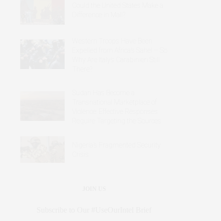
Could the United States Make a
Difference in Mali?
Western Troops Have Been
Expelled from Africa’s Sahel – So
Why Are Italy’s Carabinieri Still
There?
Sudan Has Become a
Transnational Marketplace of
Violence: Effective Responses
Require Targeting the Sources
Nigeria’s Fragmented Security
Crisis
JOIN US
Subscribe to Our #UseOurIntel Brief