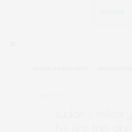
SECURITY & PUBLIC SAFETY
INFRASTRUCTUR
AUGUST 29, 2023
sudan’s militar
his first trip a