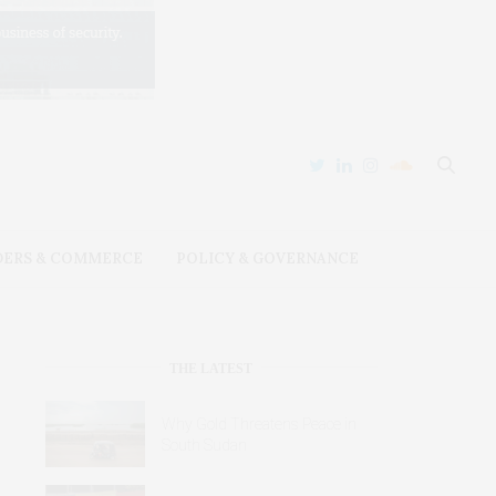
DERS & COMMERCE
POLICY & GOVERNANCE
THE LATEST
Why Gold Threatens Peace in
South Sudan