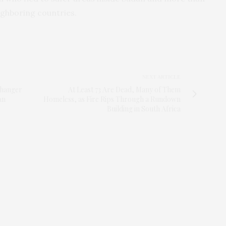
ighboring countries.
NEXT ARTICLE
Changer
At Least 73 Are Dead, Many of Them
an
Homeless, as Fire Rips Through a Rundown
Building in South Africa