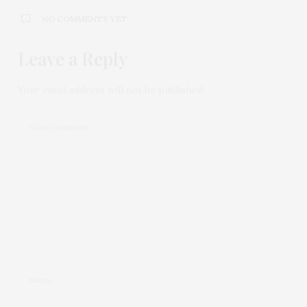
NO COMMENTS YET
Leave a Reply
Your email address will not be published.