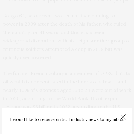
Bongo 64, has served two terms since coming to
power in 2009 after the death of his father, who ruled
the country for 41 years, and there has been
widespread discontent with his reign. Another group of
mutinous soldiers attempted a coup in 2019 but was
quickly overpowered.
The former French colony is a member of OPEC, but its
oil wealth is concentrated in the hands of a few — and
nearly 40% of Gabonese aged 15 to 24 were out of work
in 2020, according to the World Bank. Its oil export
revenue was $6 billion in 2022, according to the U.S.
Energy Information Administration.
I would like to receive critical industry news to my inbox.
Gabon’s coup and the overturning of a dynastic leader,