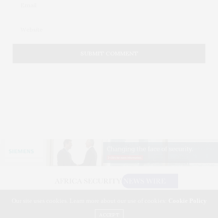
Our site uses cookies. Learn more about our use of cookies:
Cookie Policy
©2026 AFRICA SECURITY NEWS WIRE. USE OUR INTEL. ALL RIGHTS RESERVED.
WASHINGTON, D.C.
ACCEPT