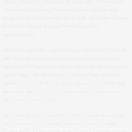
Africa Center for Strategic Studies, said. “While there
are many legitimate grievances about the vote and
Bongo’s rule, that has little to do with the coup attempt
in Gabon. Raising those grievances is just a
smokescreen.”
Gabon’s coup is the eighth military takeover in Central
and West Africa in three years and comes roughly a
month after
.
Niger’s democratically elected president was ousted
Unlike Niger and neighboring Burkina Faso and Mali,
which have each had two coups apiece since 2020 and
are being overrun by extremist violence, Gabon was
seen as relatively stable.
However, Bongo’s family has been accused of endemic
corruption and not letting the country’s oil wealth
trickle down to the population of some 2 million people.