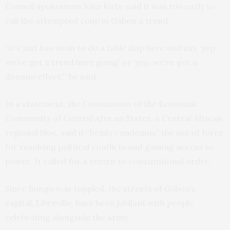
Council spokesman John Kirby said it was too early to
call the attempted coup in Gabon a trend.
“It’s just too soon to do a table slap here and say, ‘yep,
we’ve got a trend here going’ or ‘yep, we’ve got a
domino effect,’” he said.
In a statement, the Commission of the Economic
Community of Central African States, a Central African
regional bloc, said it “firmly condemns” the use of force
for resolving political conflicts and gaining access to
power. It called for a return to constitutional order.
Since Bongo was toppled, the streets of Gabon’s
capital, Libreville, have been jubilant with people
celebrating alongside the army.