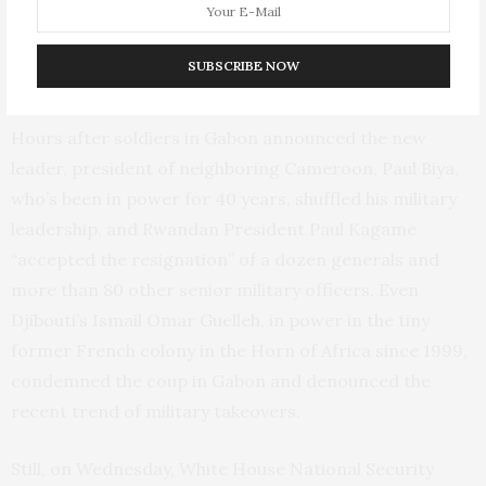
such as Bongo, appeared to have struck a nerve across
the continent that coups in more remote, volatile West
SUBSCRIBE NOW
Africa previously hadn’t.
Hours after soldiers in Gabon announced the new
leader, president of neighboring Cameroon, Paul Biya,
who’s been in power for 40 years, shuffled his military
leadership, and Rwandan President Paul Kagame
“accepted the resignation” of a dozen generals and
more than 80 other senior military officers. Even
Djibouti’s Ismail Omar Guelleh, in power in the tiny
former French colony in the Horn of Africa since 1999,
condemned the coup in Gabon and denounced the
recent trend of military takeovers.
Still, on Wednesday, White House National Security