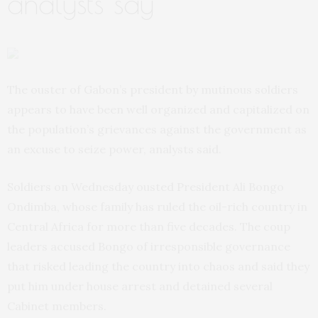
analysts say
The ouster of Gabon’s president by mutinous soldiers
appears to have been well organized and capitalized on
the population’s grievances against the government as
an excuse to seize power, analysts said.
Soldiers on Wednesday ousted President Ali Bongo
Ondimba, whose family has ruled the oil-rich country in
Central Africa for more than five decades. The coup
leaders accused Bongo of irresponsible governance
that risked leading the country into chaos and said they
put him under house arrest and detained several
Cabinet members.