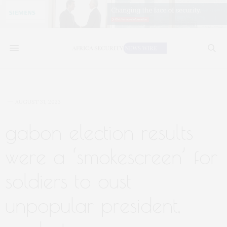
AUGUST 31, 2023
gabon election results
were a ‘smokescreen’ for
soldiers to oust
unpopular president,