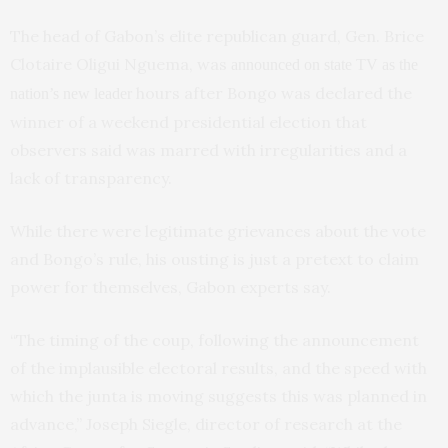
The head of Gabon’s elite republican guard, Gen. Brice
Clotaire Oligui Nguema, was
announced on state TV as the
hours after Bongo was declared the
nation’s new leader
winner of a weekend presidential election that
observers said was marred with irregularities and a
lack of transparency.
While there were legitimate grievances about the vote
and Bongo’s rule, his ousting is just a pretext to claim
power for themselves, Gabon experts say.
“The timing of the coup, following the announcement
of the implausible electoral results, and the speed with
which the junta is moving suggests this was planned in
advance,” Joseph Siegle, director of research at the