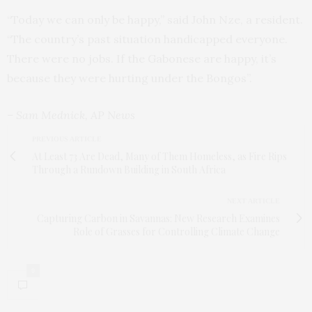
“Today we can only be happy,” said John Nze, a resident.
“The country’s past situation handicapped everyone.
There were no jobs. If the Gabonese are happy, it’s
because they were hurting under the Bongos”.
– Sam Mednick, AP News
PREVIOUS ARTICLE
At Least 73 Are Dead, Many of Them Homeless, as Fire Rips
Through a Rundown Building in South Africa
NEXT ARTICLE
Capturing Carbon in Savannas: New Research Examines
Role of Grasses for Controlling Climate Change
0