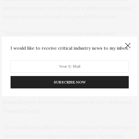
nations and ensure security and stability in the region,”
Iranian state media said, in a parallel statement.
The rapprochement comes seven months after
regional foes Saudi Arabia and Iran agreed
to re-establish
I would like to receive critical industry news to my inbox.
s and reopen embassies in a deal
diplomatic relation
brokered by China.
Sudan has been rocked by violence since mid-April
SUBSCRIBE NOW
when fighting erupted between the country’s military,
led by Gen. Abdel Fattah Burhan, and the paramilitary
Rapid Support Forces, commanded by Gen. Mohamed
Hamden Dagalo.
The conflict has killed at least 5,000 and wounded more
than 12,000, according to according to the United