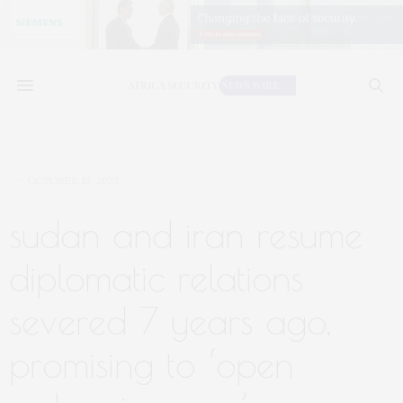
OCTOBER 10, 2023
sudan and iran resume
diplomatic relations
severed 7 years ago,
promising to ‘open