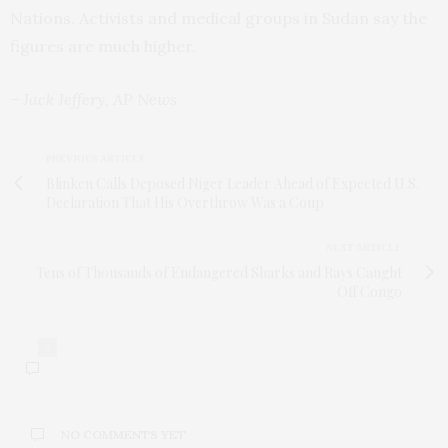
Nations. Activists and medical groups in Sudan say the
figures are much higher.
– Jack Jeffery, AP News
PREVIOUS ARTICLE
Blinken Calls Deposed Niger Leader Ahead of Expected U.S.
Declaration That His Overthrow Was a Coup
NEXT ARTICLE
Tens of Thousands of Endangered Sharks and Rays Caught
Off Congo
0
NO COMMENTS YET