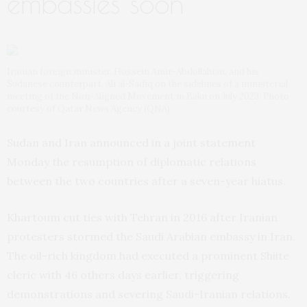
embassies soon’
Iranian foreign minister, Hossein Amir-Abdollahian, and his
Sudanese counterpart, Ali al-Sadiq on the sidelines of a ministerial
meeting of the Non-Aligned Movement in Baku on July 2023. Photo
courtesy of Qatar News Agency (QNA)
Sudan and Iran announced in a joint statement
Monday the resumption of diplomatic relations
between the two countries after a seven-year hiatus.
Khartoum cut ties with Tehran in 2016 after Iranian
protesters stormed the Saudi Arabian embassy in Iran.
The oil-rich kingdom had executed a prominent Shiite
cleric with 46 others days earlier, triggering
demonstrations and severing Saudi-Iranian relations.