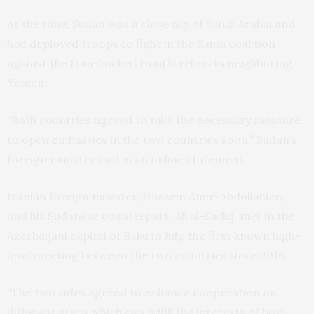
At the time, Sudan was a close ally of Saudi Arabia and
had deployed troops to fight in the Saudi coalition
against the Iran-backed Houthi rebels in neighboring
Yemen.
“Both countries agreed to take the necessary measure
to open embassies in the two countries soon,” Sudan’s
foreign ministry said in an online statement.
Iranian foreign minister, Hossein Amir-Abdollahian,
and his Sudanese counterpart, Ali al-Sadiq, met in the
Azerbaijani capital of Baku in July, the first known high-
level meeting between the two countries since 2016.
“The two sides agreed to enhance cooperation on
different areas which can fulfill the interests of both