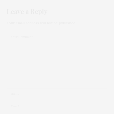
Leave a Reply
Your email address will not be published.