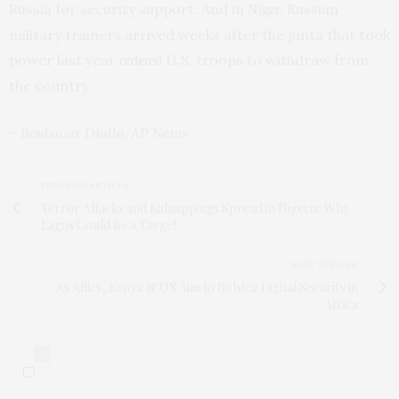
Russia for security support. And in
, Russian
Niger
military trainers arrived weeks after the junta that took
power last year
U.S. troops to withdraw from
ordered
the country.
– Boubacar Diallo, AP News
PREVIOUS ARTICLE
Terror Attacks and Kidnappings Spread in Nigeria: Why
Lagos Could Be a Target
NEXT ARTICLE
As Allies, Kenya & US Aim to Bolster Digital Security in
Africa
0