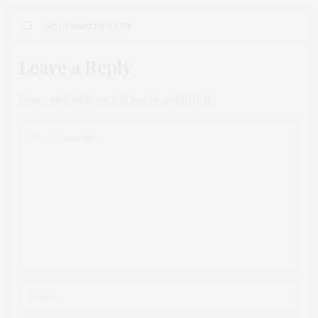
NO COMMENTS YET
Leave a Reply
Your email address will not be published.