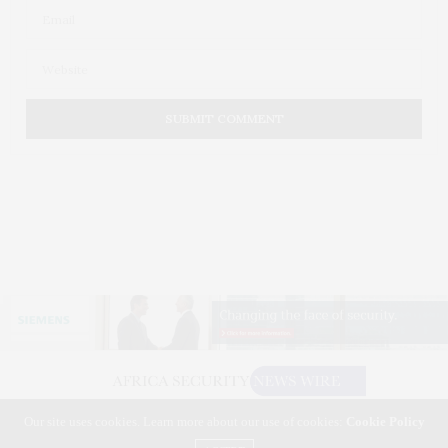
Our site uses cookies. Learn more about our use of cookies:
Cookie Policy
©2026 AFRICA SECURITY NEWS WIRE. USE OUR INTEL. ALL RIGHTS RESERVED.
WASHINGTON, D.C.