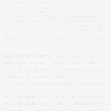
In this photo released by Russian Foreign Ministry Press Service,
Russian Foreign Minister Sergey Lavrov, left, and Guinea’s foreign
minister Morissanda Kouyate pose for a photo near a portrait of
Guinea’s President Mamadi Doumbouya during their meeting in
Conakry, Guinea, Monday, June 3, 2024. Russian Foreign Minister
Sergey Lavrov arrived Monday in Guinea on his latest visit to West
Africa, where coups and growing discontent with traditional allies
like France and the United States have contributed to some
countries’ shift towards Moscow. (Russian Foreign Ministry Press
Service via AP) (Uncredited / Associated Press)
Russian Foreign Minister Sergey Lavrov arrived
Monday in Guinea on his latest visit to West Africa,
where coups and growing discontent with traditional
allies like France and the United States have
contributed to some countries’ shift toward Moscow.
Lavrov has visited the African continent several times
in the past couple of years as Russia seeks support — or
at least neutrality — from many of its 54 countries amid