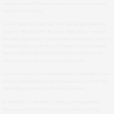
military ties with Western powers in favor of security
support from Russia.
Lavrov
early last year and pledged military
visited Mali
support. Also last year, he
— seen as
visited South Africa
the most significant of several African nations to take a
neutral stance on the war in Ukraine — and returned
there to
of BRICS bloc nations. He also
attend a meeting
visited Kenya in an outreach in East Africa.
Lavrov late last year
, where Russia also
toured North Africa
seeks to strengthen ties in the vacuum created by the
diminishing popularity of Western powers.
In West Africa, the military junta governing
Burkina
ousted French forces last year and turned to
Faso