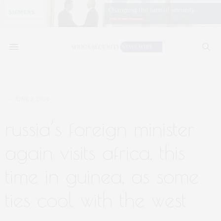
JUNE 3, 2024
russia’s foreign minister
again visits africa, this
time in guinea, as some
ties cool with the west