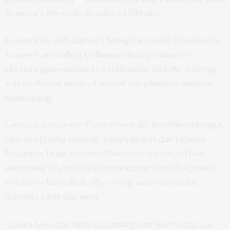
Moscow’s full-scale invasion of Ukraine.
Lavrov met with Guinea’s foreign minister Morissanda
Kouyaté, according to Russia’s foreign ministry.
Guinea’s government in a statement said the meeting
was to discuss areas of mutual cooperation, without
elaborating.
Lavrov was expected to arrive in the Republic of Congo
late on Monday evening, where he was due to meet
President Denis Sassou N’Guesso in the city of Oyo,
according to an official communique from Brazzaville.
It wasn’t clear which other countries were on his
itinerary later this week.
Guinea has been ruled by
since 2021. Col.
a military junta