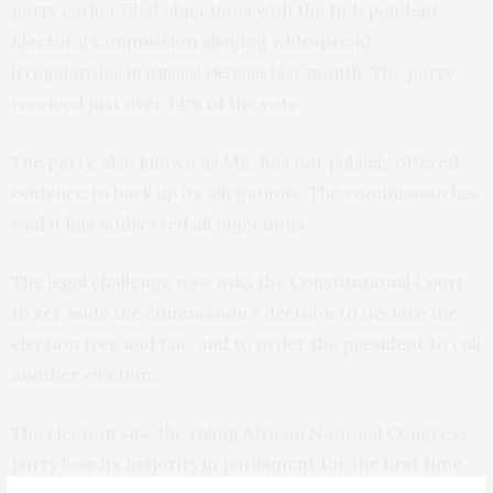
party earlier filed objections with the Independent
Electoral Commission alleging widespread
irregularities in
last month. The party
national elections
received just over 14% of the vote.
The party, also known as MK, has not publicly offered
evidence to back up its allegations. The commission has
said it has addressed all objections.
The legal challenge now asks the Constitutional Court
to set aside the commission’s decision to declare the
election free and fair, and to order the president to call
another election.
The election saw the ruling African National Congress
party lose its majority in parliament for the first time