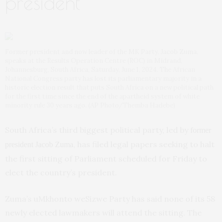
president
Former president and now leader of the MK Party, Jacob Zuma,
speaks at the Results Operation Centre (ROC) in Midrand,
Johannesburg, South Africa, Saturday, June 1, 2024. The African
National Congress party has lost its parliamentary majority in a
historic election result that puts South Africa on a new political path
for the first time since the end of the apartheid system of white
minority rule 30 years ago. (AP Photo/Themba Hadebe)
South Africa’s third biggest political party, led by
former
, has filed legal papers seeking to halt
president Jacob Zuma
the first sitting of Parliament scheduled for Friday to
elect the country’s president.
Zuma’s uMkhonto weSizwe Party has said none of its 58
newly elected lawmakers will attend the sitting. The