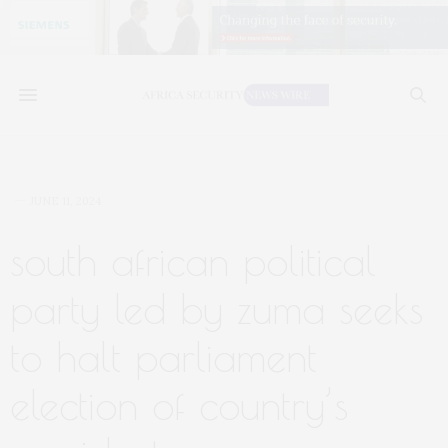
JUNE 11, 2024
south african political
party led by zuma seeks
to halt parliament
election of country’s