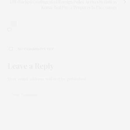
UN-Backed Contingent of Foreign Police Arrives in Haiti as
Kenya-Led Force Prepares to Face Gangs
0
NO COMMENTS YET
Leave a Reply
Your email address will not be published.