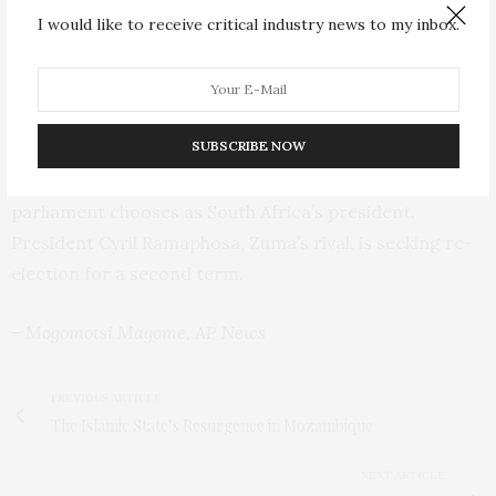
since taking power three decades ago at the end of the
I would like to receive critical industry news to my inbox.
apartheid era.
The ANC now seeks to form a government of national
unity with various opposition parties,
SUBSCRIBE NOW
The outcome of those talks will determine who
parliament chooses as South Africa’s president.
President Cyril Ramaphosa, Zuma’s rival, is seeking re-
election for a second term.
– Mogomotsi Magome, AP News
PREVIOUS ARTICLE
The Islamic State’s Resurgence in Mozambique
NEXT ARTICLE