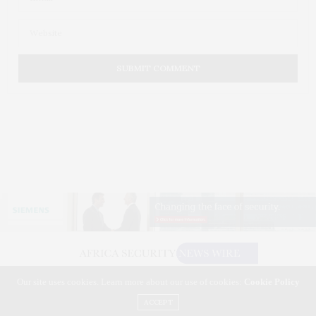
Our site uses cookies. Learn more about our use of cookies:
Cookie Policy
©2026 AFRICA SECURITY NEWS WIRE. USE OUR INTEL. ALL RIGHTS RESERVED.
WASHINGTON, D.C.
ACCEPT