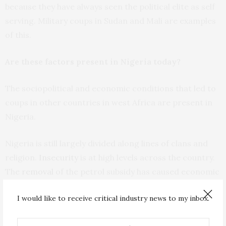
because they have always seen the political elite as self
serving. Military coups in Sudan and Mali are examples
of this.
Are these factors present in Nigeria today?
The sociopolitical and economic conditions that led to
coups in other countries in west Africa are present in
Nigeria.
Nigeria is still largely divided along lines of clans and
religion.
Insecurity
is at high levels across the country.
The
removal
of the petrol subsidy has caused economic
problems.
I would like to receive critical industry news to my inbox.
Commodity prices have
skyrocketed
. Food inflation