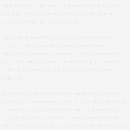
Mali and Niger, the former colonial power has been
seeking
another regional haven in Nigeria. This has
raised
suspicion
in some quarters.
Also, colonialism left a legacy of division between a
country’s people and their army. Recruitment
dislocated the previous warriors and empowered new
ones. The military under colonialism was perceived by
civilians as protecting the interests of the colonial
ruling elite.
In the post-colonial period, the military is perceived as
protecting the interests of the African ruling elite. This
arrangement goes on until the military, having been
exposed to politics, decides to seize power for itself.
Oftentimes, citizens give legitimacy to this kind of coup