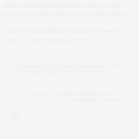
Abdul-Wasi Babatunde Moshood
, Senior Lecturer
Department of Political Science,
Lagos State University
This article is republished from
The Conversation
under a Creative Commons license.
PREVIOUS ARTICLE
Has Finance for Green Industry Had an Impact in Africa?
What’s Happened in 41 Countries Over 20 Years
NEXT ARTICLE
West Africans Have a High Risk of Kidney Disease – New
Study Confirms Genetic Cause
0