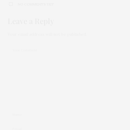
NO COMMENTS YET
Leave a Reply
Your email address will not be published.