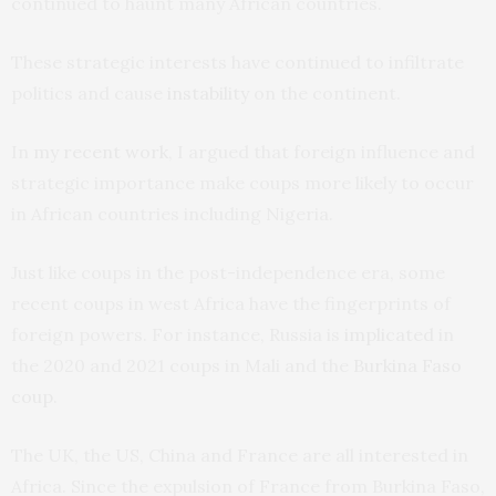
continued to haunt many African countries.
These strategic interests have continued to infiltrate
politics and cause
instability
on the continent.
In
my recent work
, I argued that foreign influence and
strategic importance make coups more likely to occur
in African countries including Nigeria.
Just like coups in the post-independence era, some
recent coups in west Africa have the fingerprints of
foreign powers. For instance, Russia is
implicated
in
the 2020 and 2021 coups in Mali and the
Burkina Faso
coup
.
The UK, the US, China and France are all interested in
Africa. Since the expulsion of France from Burkina Faso,