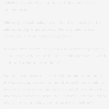
inclusiveness and development of the country were
implemented.
Military professionalism would further specialise the
military and give them focus. There should be less
involvement of the military in politics.
In peace time, the military can also be kept engaged as
a service provider in agriculture, health and social work
as done, for instance, in
the US
.
Regional organisations like the
Economic Community
of West African States
and the
African Union
should be
proactive in condemning any derailment in democratic
practices and values by political actors. They should not
only react by imposing sanctions after a military