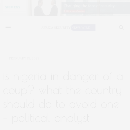
FEBRUARY 19, 2025
is nigeria in danger of a
coup? what the country
should do to avoid one
– political analyst