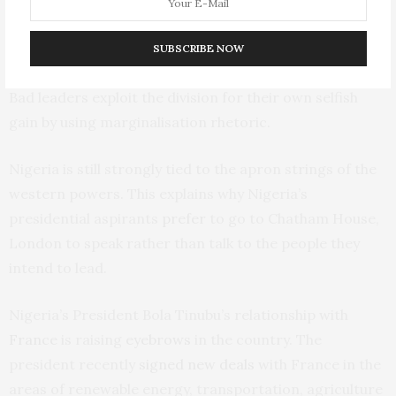
reached
40.75%
in 2024 – its highest level in 25 years.
The colonial legacy in Nigeria is still evident in the north
SUBSCRIBE NOW
versus south divide that plagues the country’s politics.
Bad leaders exploit the division for their own selfish
gain by using marginalisation rhetoric.
Nigeria is still strongly tied to the apron strings of the
western powers. This explains why Nigeria’s
presidential aspirants
prefer
to go to Chatham House,
London to speak rather than talk to the people they
intend to lead.
Nigeria’s President Bola Tinubu’s relationship with
France
is raising
eyebrows
in the country. The
president recently
signed new deals
with France in the
areas of renewable energy, transportation, agriculture