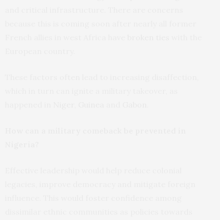
and critical infrastructure. There are concerns
because this is coming soon after nearly all former
French allies in west Africa have
broken ties
with the
European country.
These factors often lead to increasing disaffection,
which in turn can ignite a military takeover, as
happened in
Niger
,
Guinea
and
Gabon
.
How can a military comeback be prevented in
Nigeria?
Effective leadership would help reduce colonial
legacies, improve democracy and mitigate foreign
influence. This would foster confidence among
dissimilar ethnic communities as policies towards