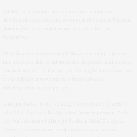
While liberal
democracy
widens opportunity in
developed countries, the reverse is the case in Nigeria,
due largely to corruption and lack of effective
leadership.
Also, democracy in parts of Africa, including Nigeria,
has not been able to advance development and make a
positive impact on the people. To ringfence democracy
from military intervention, it must advance
development for the people.
Another factor is the strategic importance of Africa,
which has historically attracted foreign powers. With
the partitioning of Africa in Berlin in 1884, European
powers created spheres of influence which have