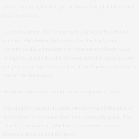
identified as responsible for the truncation of democracy in
those countries.
In this interview, The Conversation Africa asks political
scientist
Abdul-Wasi Babatunde Moshood
, who has
recently published
research
on preventing military coups
in Nigeria, about what drives coups, whether those factors
are present in Nigeria and what steps Nigeria could take to
protect its democracy.
What are the drivers of recent coups in Africa?
One major reason is leaders who have used the idea of
democracy to advance their own economic gains. The
result is corruption, which has deepened the gap
between the rich and the poor.