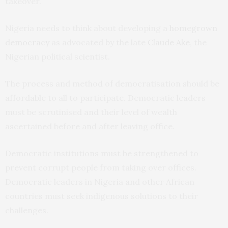
takeover.
Nigeria needs to think about developing a
homegrown
democracy
as advocated by the late
Claude Ake
, the
Nigerian political scientist.
The process and method of democratisation should be
affordable to all to participate. Democratic leaders
must be scrutinised and their level of wealth
ascertained before and after leaving office.
Democratic institutions must be strengthened to
prevent corrupt people from taking over offices.
Democratic leaders in Nigeria and other African
countries must seek indigenous solutions to their
challenges.