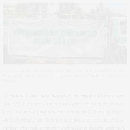
A protest at the office of Nigeria’s Independent National Electoral
Commission in Abuja, 2023. Olukayode Jaiyeola/NurPhoto via Getty
Images
African countries have had
nine
successful military coups
since 2020. In west and central Africa, there have been at
least
10 coup attempts
in the same period. Those of Niger,
Mali, Burkina Faso, Gabon and Guinea were successful. A
number of social, economic and political
factors
have been