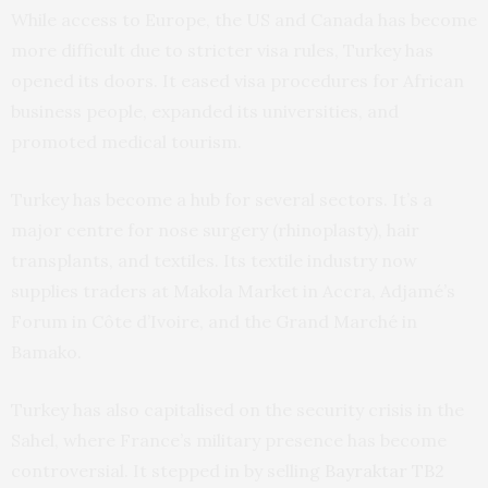
While access to Europe, the US and Canada has become
more difficult due to stricter visa rules, Turkey has
opened its doors. It eased visa procedures for African
business people, expanded its universities, and
promoted medical tourism.
Turkey has become a hub for several sectors. It’s a
major centre for nose surgery (rhinoplasty), hair
transplants, and textiles. Its textile industry now
supplies traders at Makola Market in Accra, Adjamé’s
Forum in Côte d’Ivoire, and the Grand Marché in
Bamako.
Turkey has also capitalised on the security crisis in the
Sahel, where France’s military presence has become
controversial. It stepped in by selling
Bayraktar TB2