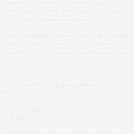
stopping there. As part of its soft power strategy, it is also
winning hearts and minds through education and culture
while deepening trade and security ties.
Historian
Issouf Binaté
, who has studied Turkey’s
growing
presence in West Africa
, breaks down how Ankara is
positioning itself as an alternative to both former colonial
powers and newer global players competing for influence
on the continent.
What drives Turkey’s growing influence in West
Africa?
Turkey’s foreign policy in West Africa leans on two
main pillars.
One is institutional power, driven by state-backed