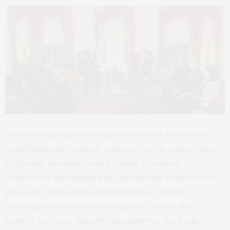
Turkey is stepping up its influence in West Africa as the
geopolitical and economic landscape in the region shifts.
In Senegal, the state-owned Turkish Petroleum
Corporation
has entered a key partnership
in the oil and
gas sector. Meanwhile,
Karpowership
, a company
providing electricity via floating power plants, now
supplies energy to
eight African countries
. But Turkey’s not