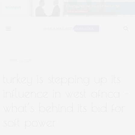
JUNE 24, 2025
turkey is stepping up its
influence in west africa –
what’s behind its bid for
soft power