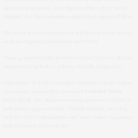
agencies (embassies, the religious affairs directorate
Diyanet
, and the
economic cooperation agency (TIKA)
.
The other is more grassroots, led by non-state actors
such as religious foundations and NGOs.
These groups laid the groundwork for Turkey’s African
expansion long before Ankara officially stepped in.
A key player in Turkey’s earlier outreach was the Gülen
movement, named after preacher
Fethullah Gülen
(1941–2024)
. The Gülen movement pioneered Turkey’s
soft power
approach with “Turkish schools”, starting
with the Yavuz Sultan Selim and Yavuz Selim-Bosphore
high schools in Dakar in 1997.