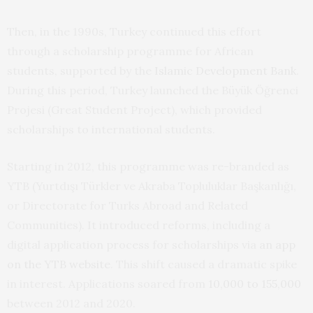
Then, in the 1990s, Turkey continued this effort
through a scholarship programme for African
students, supported by the
Islamic Development Bank
.
During this period, Turkey launched the Büyük Öğrenci
Projesi (Great Student Project), which provided
scholarships to international students.
Starting in 2012, this programme was re-branded as
YTB (Yurtdışı Türkler ve Akraba Topluluklar Başkanlığı,
or Directorate for Turks Abroad and Related
Communities). It introduced reforms, including a
digital application process for scholarships via
an app
on the YTB website
. This shift caused a dramatic spike
in interest. Applications soared from
10,000 to 155,000
between 2012 and 2020.