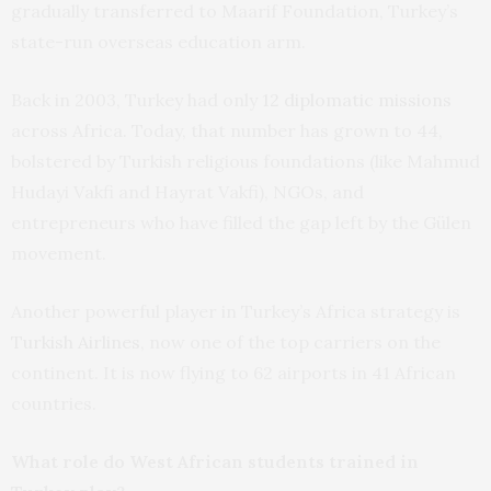
gradually transferred to Maarif Foundation, Turkey’s
state-run overseas education arm.
Back in 2003, Turkey had only
12 diplomatic missions
across Africa. Today, that number has grown to 44,
bolstered by Turkish religious foundations (like Mahmud
Hudayi Vakfi and Hayrat Vakfi), NGOs, and
entrepreneurs who have filled the gap left by the Gülen
movement.
Another powerful player in Turkey’s Africa strategy is
Turkish Airlines
, now one of the top carriers on the
continent. It is now flying to 62 airports in 41 African
countries.
What role do West African students trained in