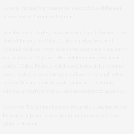
How is Turkey’s strategy in West Africa different
from that of China or France?
In substance, Turkey’s strategy isn’t so different from
that of France or China. It also carries traces of
colonial thinking, even though its approach leans more
on religious soft power like building mosques across
Africa. Unlike France, which used force in its colonial
past, Turkey is trying to gain influence through other
means. It uses familiar tools: embassies, schools,
cinema, security services, and development agencies.
However, Turkey has learned from the
criticism faced
by western powers
at a pivotal moment in Africa’s
global relations.