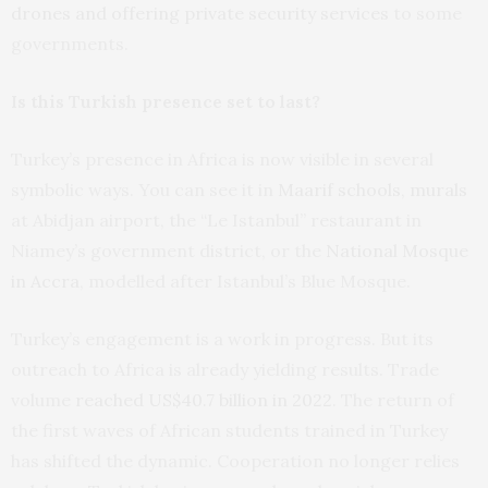
drones and offering private security services
to some
governments.
Is this Turkish presence set to last?
Turkey’s presence in Africa is now visible in several
symbolic ways. You can see it in
Maarif schools
,
murals
at Abidjan airport, the “Le Istanbul” restaurant in
Niamey’s government district, or the
National Mosque
in Accra
, modelled after Istanbul’s Blue Mosque.
Turkey’s engagement is a work in progress. But its
outreach to Africa is already yielding results. Trade
volume
reached US$40.7 billion in 2022
. The return of
the first waves of African students trained in Turkey
has shifted the dynamic. Cooperation no longer relies