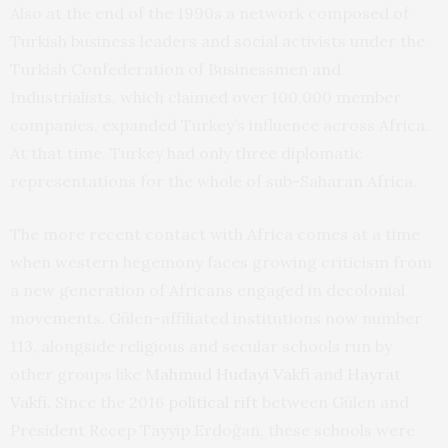
Also at the end of the 1990s a network composed of
Turkish business leaders and social activists under the
Turkish Confederation of Businessmen and
Industrialists, which claimed over 100,000 member
companies, expanded Turkey’s influence across Africa.
At that time, Turkey had only three diplomatic
representations for the whole of sub-Saharan Africa.
The more recent contact with Africa comes at a time
when western hegemony faces growing criticism from
a new generation of Africans engaged in decolonial
movements. Gülen-affiliated institutions now number
113, alongside religious and secular schools run by
other groups like
Mahmud Hudayi Vakfi
and
Hayrat
Vakfi
. Since the 2016
political rift
between Gülen and
President Recep Tayyip Erdoğan, these schools were