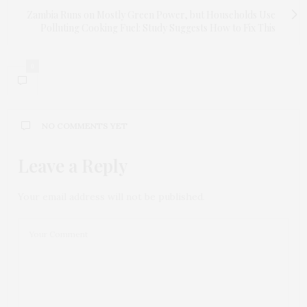
Zambia Runs on Mostly Green Power, but Households Use
Polluting Cooking Fuel: Study Suggests How to Fix This
0
NO COMMENTS YET
Leave a Reply
Your email address will not be published.