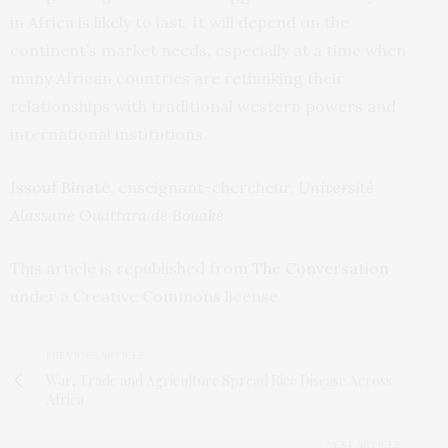
in Africa is likely to last. It will depend on the
continent’s market needs, especially at a time when
many African countries are rethinking their
relationships with traditional western powers and
international institutions.
Issouf Binaté
, enseignant-chercheur,
Université
Alassane Ouattara de Bouaké
This article is republished from
The Conversation
under a Creative Commons license.
PREVIOUS ARTICLE
War, Trade and Agriculture Spread Rice Disease Across
Africa
NEXT ARTICLE