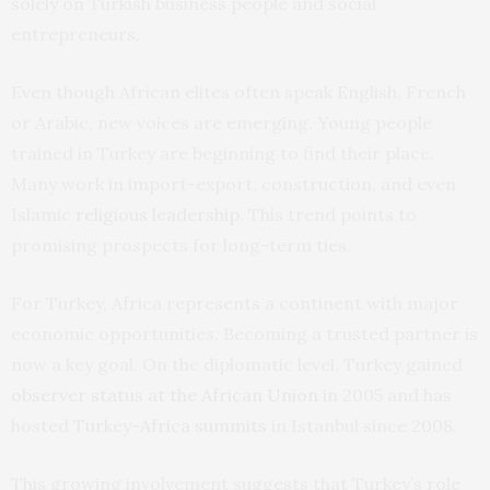
solely on Turkish business people and social
entrepreneurs.
Even though African elites often speak English, French
or Arabic, new voices are emerging. Young people
trained in Turkey are beginning to find their place.
Many work in import-export, construction, and even
Islamic
religious leadership
. This trend points to
promising prospects for long-term ties.
For Turkey, Africa represents a continent with major
economic opportunities. Becoming a trusted partner is
now a key goal. On the diplomatic level, Turkey gained
observer status at the African Union
in 2005 and has
hosted
Turkey-Africa summits
in Istanbul since 2008.
This growing involvement suggests that Turkey’s role