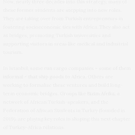
Now, nearly three decades into this strategy, many of
these former students are stepping into new roles.
They are taking over from Turkish entrepreneurs in
fostering socioeconomic ties with Africa. They also act
as bridges, promoting Turkish universities and
supporting visitors in areas like medical and industrial
tourism.
In Istanbul,
some run cargo companies – some of them
informal – that ship goods to Africa
. Others are
working to formalise these ventures and build long-
term economic bridges. Groups like
Bizim Afrika
, a
network of African Turkish-speakers, and the
Federation of African Students in Turkey (founded in
2019), are playing key roles in shaping this next chapter
of Turkey–Africa relations.