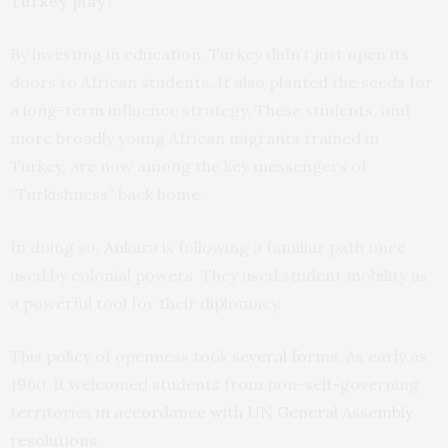
Turkey play?
By investing in education, Turkey didn’t just open its
doors to African students. It also planted the seeds for
a long-term influence strategy. These students, and
more broadly young African migrants trained in
Turkey, are now among the key messengers of
“Turkishness” back home.
In doing so, Ankara is following a familiar path once
used by colonial powers. They used student mobility as
a powerful tool for their diplomacy.
This policy of openness took
several forms
. As early as
1960, it welcomed students from non-self-governing
territories
in accordance with UN General Assembly
resolutions
.