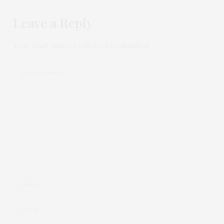
Leave a Reply
Your email address will not be published.