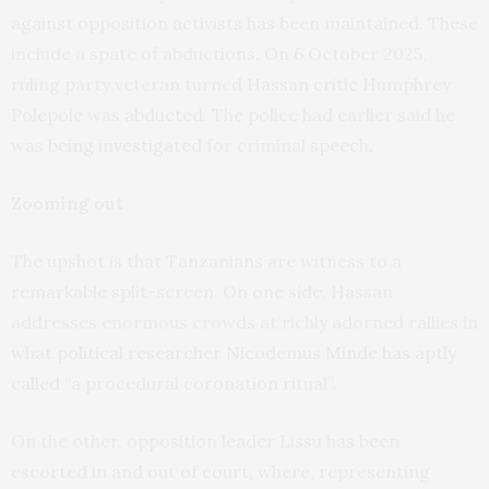
against opposition activists has been maintained. These
include a spate of abductions. On 6 October 2025,
ruling party veteran turned Hassan critic Humphrey
Polepole was
abducted
. The police had earlier said he
was
being investigated
for criminal speech.
Zooming out
The upshot is that Tanzanians are witness to a
remarkable split-screen. On one side, Hassan
addresses enormous crowds at richly adorned rallies in
what
political researcher Nicodemus Minde has aptly
called
“a procedural coronation ritual”.
On the other, opposition leader Lissu has been
escorted in and out of court, where, representing