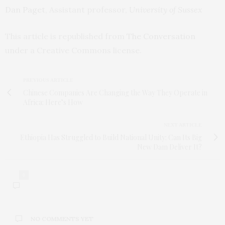
Dan Paget
, Assistant professor,
University of Sussex
This article is republished from
The Conversation
under a Creative Commons license.
PREVIOUS ARTICLE
Chinese Companies Are Changing the Way They Operate in
Africa: Here’s How
NEXT ARTICLE
Ethiopia Has Struggled to Build National Unity: Can Its Big
New Dam Deliver It?
0
NO COMMENTS YET