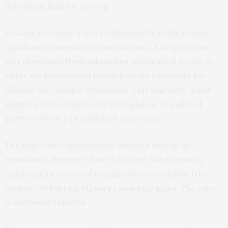
have them held for so long.
Hassan has found a way to eliminate her other most
significant competitor from the race. Luhaga Mpina
was
prevented from submitting
nomination forms to
enter the presidential election as the candidate for
Alliance for Change-Wazalendo. This was after a last-
minute intervention from the registrar of political
parties, who is a presidential appointee.
The high court subsequently
ordered that he be
reinstated
. However, four days later, the nominally
independent electoral commission revealed its true
loyalties
by barring Mpina’s candidacy again
. The case
is still being litigated.