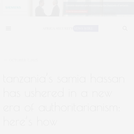
OCTOBER 7, 2025
tanzania’s samia hassan
has ushered in a new
era of authoritarianism:
here’s how