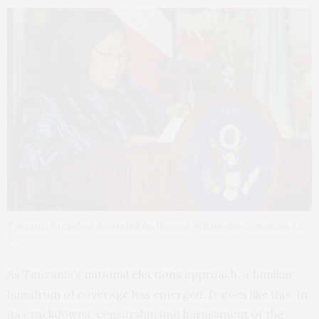
Tanzania President Samia Suluhu Hassan. Wikimedia Commons, CC
BY
As Tanzania’s
national elections approach
, a familiar
humdrum of coverage has emerged. It goes like this. In
its crackdowns, censorship and harassment of the