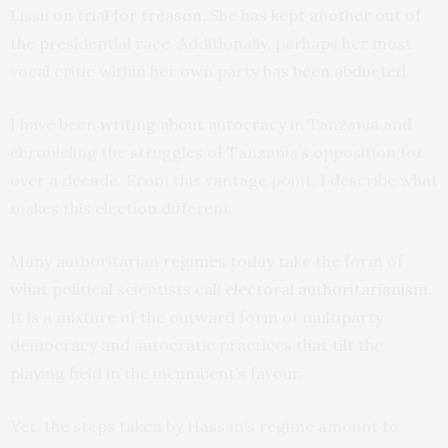
Lissu on
trial for treason
. She has
kept another out
of
the presidential race. Additionally, perhaps her most
vocal critic within her own party
has been abducted
.
I have been
writing about autocracy
in Tanzania and
chronicling the struggles of Tanzania’s opposition for
over a decade. From this vantage point, I describe what
makes this election different.
Many authoritarian regimes today take the form of
what political scientists call
electoral authoritarianism
.
It is a mixture of the outward form of multiparty
democracy and autocratic practices that tilt the
playing field in the incumbent’s favour.
Yet, the steps taken by Hassan’s regime amount to