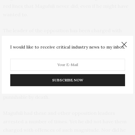
red lines that Magufuli never did, even if he might have
wanted to.
The leader of the opposition has been charged with
non-bailable offenses, twice.
I would like to receive critical industry news to my inbox.
Freeman Mbowe
was charged with terrorism offences
and held for 226 days until his release in 2022. His
successor,
Tundu Lissu
, who survived an assassination
attempt in 2017, has been
detained since 9 April 2025
.
SUBSCRIBE NOW
He’s now facing trial on charges of treason, a crime
punishable by death.
Magufuli had these and other opposition leaders
arrested a number of times. Yet he did not have them
charged with offences of such magnitude. Nor did he