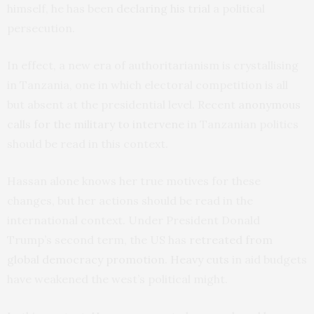
himself, he has been
declaring his trial
a political
persecution.
In effect, a new era of authoritarianism is crystallising
in Tanzania, one in which electoral competition is all
but absent at the presidential level. Recent
anonymous
calls for the military to intervene
in Tanzanian politics
should be read in this context.
Hassan alone knows her true motives for these
changes, but her actions should be read in the
international context. Under President Donald
Trump’s second term, the US has
retreated from
global democracy promotion
.
Heavy cuts
in aid budgets
have weakened the west’s political might.