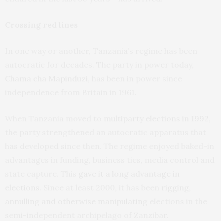
Crossing red lines
In one way or another, Tanzania’s regime has been
autocratic for decades. The party in power today,
Chama cha Mapinduzi
, has been in power since
independence from Britain in 1961.
When Tanzania moved to
multiparty elections in 1992
,
the party strengthened an autocratic apparatus that
has developed since then. The regime enjoyed baked-in
advantages in funding, business ties, media control and
state capture. This
gave it a long advantage in
elections
. Since at least 2000, it has been
rigging,
annulling and otherwise manipulating
elections in the
semi-independent archipelago of Zanzibar.