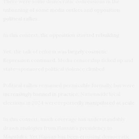
There were some democratic concessions in the
unbanning
of some media outlets
and
opposition
political rallies
.
In this context,
the opposition started rebuilding
.
Yet, the talk of reform was
largely cosmetic
.
Repression continued
. Media censorship ticked up and
state-sponsored political violence climbed.
Political rallies remained permissible formally, but were
increasingly banned in practice
. Nationwide local
elections in 2024 were reportedly
manipulated at scale
.
In this context, much coverage has understandably
drawn analogies from Hassan’s presidency to
Magufuli’s. Yet Hassan has been crossing democratic