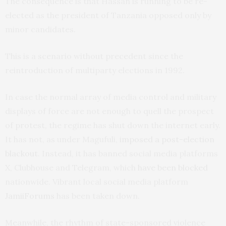
The consequence is that Hassan is running to be re-
elected as the president of Tanzania opposed only by
minor candidates.
This is a scenario without precedent since the
reintroduction of multiparty elections in 1992.
In case the normal array of media control and military
displays of force are not enough to quell the prospect
of protest, the regime has shut down the internet early.
It has not, as under Magufuli,
imposed a post-election
blackout
. Instead, it has banned social media platforms
X, Clubhouse and Telegram, which
have been blocked
nationwide. Vibrant local social media platform
JamiiForums
has been taken down.
Meanwhile, the rhythm of state-sponsored violence