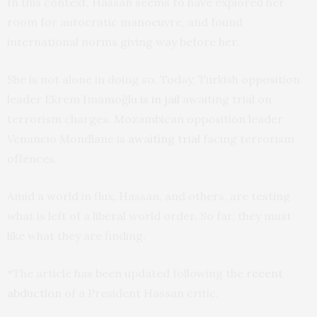
In this context, Hassan seems to have explored her
room for autocratic manoeuvre, and found
international norms giving way before her.
She is not alone in doing so. Today, Turkish opposition
leader Ekrem Imamoğlu
is in jail
awaiting trial on
terrorism charges. Mozambican opposition leader
Venancio Mondlane is
awaiting trial
facing terrorism
offences.
Amid a world in flux, Hassan, and others, are testing
what is left of a liberal world order. So far, they must
like what they are finding.
*The article has been updated following the
recent
abduction
of a President Hassan critic.