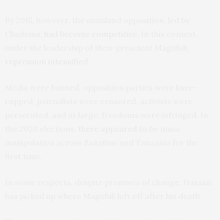
By 2015, however, the mainland opposition, led by
Chadema,
had become competitive
. In this context,
under the leadership of then-president Magufuli,
repression intensified
.
Media were banned, opposition parties were knee-
capped, journalists were censored, activists were
persecuted, and at large, freedoms were infringed. In
the 2020 elections,
there appeared to be
mass
manipulation across Zanzibar and Tanzania for the
first time.
In some respects, despite promises of change, Hassan
has picked up where Magufuli left off after his death.