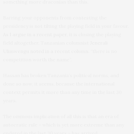
something more draconian than this.
Barring your opponents from contesting the
presidency is not tilting the playing field in your favour.
As I argue in a recent paper
, it is closing the playing
field altogether. Tanzanian columnist
Jenerali
Ulimwengu noted in a recent column
: “there is no
competition worth the name”.
Hassan has broken Tanzania’s political norms, and
done so now, it seems, because the international
context permits it more than any time in the last 30
years.
The ominous implication of all this is that an era of
autocratic rule – which is yet more extreme than any
endured in the last 30 years – has arrived.