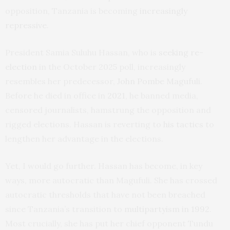
opposition, Tanzania is becoming
increasingly
repressive
.
President Samia Suluhu Hassan, who is
seeking re-
election
in the October 2025 poll, increasingly
resembles her predecessor,
John Pombe Magufuli
.
Before he died in office in
2021
, he banned media,
censored journalists, hamstrung the opposition and
rigged elections. Hassan is reverting to
his tactics
to
lengthen her advantage in the elections.
Yet, I would go further. Hassan has become, in key
ways, more autocratic than Magufuli. She has crossed
autocratic thresholds that have not been breached
since Tanzania’s transition to
multipartyism in 1992
.
Most crucially, she has put her chief opponent Tundu