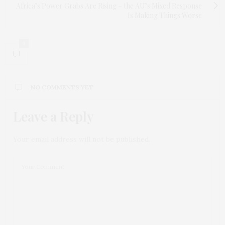
Africa’s Power Grabs Are Rising – the AU’s Mixed Response
Is Making Things Worse
0
NO COMMENTS YET
Leave a Reply
Your email address will not be published.