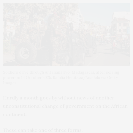
Soldiers drive through Antananarivo, Madagascar, after seizing
power on 14 October 2025. Rafalia Henitsoa/Anadolu via Getty
Images
Hardly a month goes by without news of another
unconstitutional change of government on the African
continent.
These can take
one of three forms
.