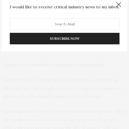
breaching democratic principles.
I would like to receive critical industry news to my inbox.
Despite these,
several African states
have still recorded
transitions of power that are unconstitutional. And the
AU’s response has been mixed.
SUBSCRIBE NOW
The AU’s mixed response
These are some of the examples we identified.
In 2010, the AU supported an international effort to
remove Laurent Gbagbo
after he refused to hand over
power after losing elections in Côte d’Ivoire.
Yahya Jammeh’s refusal to step down from power after
losing elections in 2016 in The Gambia was also met
with a
stern response from the AU
. It said it “will not