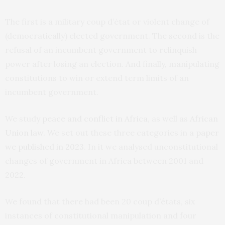
The first is a military coup d’état or violent change of
(democratically) elected government. The second is the
refusal of an incumbent government to relinquish
power after losing an election. And finally, manipulating
constitutions to win or extend term limits of an
incumbent government.
We study
peace and conflict in Africa
, as well as
African
Union law
. We set out these three categories in a
paper
we published in 2023
. In it we analysed unconstitutional
changes of government in Africa between 2001 and
2022.
We found that there had been 20 coup d’états, six
instances of constitutional manipulation and four