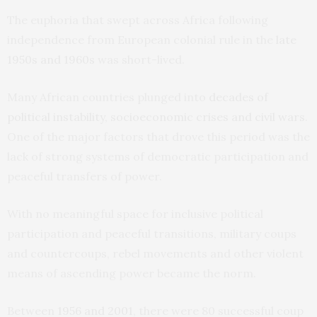
The euphoria that swept across Africa following
independence from European colonial rule in the
late
1950s and 1960s
was short-lived.
Many African countries plunged into
decades of
political instability, socioeconomic crises and civil wars
.
One of the major factors that drove this period was the
lack of strong systems of democratic participation and
peaceful transfers of power.
With no meaningful space for inclusive political
participation and peaceful transitions, military coups
and countercoups, rebel movements and other violent
means of ascending power became the norm.
Between
1956 and 2001
, there were 80 successful coup