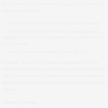
Firstly, avoid unconstitutional changes of government.
The way to do it is to:
foster a true democratic culture in African states
set clear rules on matters such as
constitutional
changes
that are often manipulated by incumbents to
stay in power
enforce these rules without fear or favour.
Secondly, the AU, the Economic Community of West
African States (Ecowas) and other regional bodies must
apply firm sanctions to civilian leaders who manipulate
the law to stay in power, just as they do to military coup
makers.
A history of coups