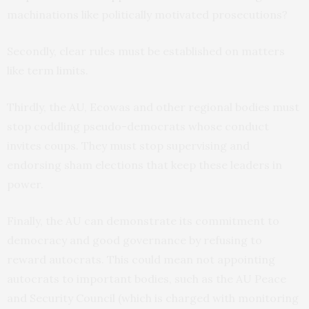
machinations like politically motivated prosecutions?
Secondly, clear rules must be established on matters
like term limits.
Thirdly, the AU, Ecowas and other regional bodies must
stop coddling pseudo-democrats whose conduct
invites coups. They must stop supervising and
endorsing sham elections that keep these leaders in
power.
Finally, the AU can demonstrate its commitment to
democracy and good governance by refusing to
reward autocrats. This could mean not appointing
autocrats to important bodies, such as the AU Peace
and Security Council (which is charged with monitoring