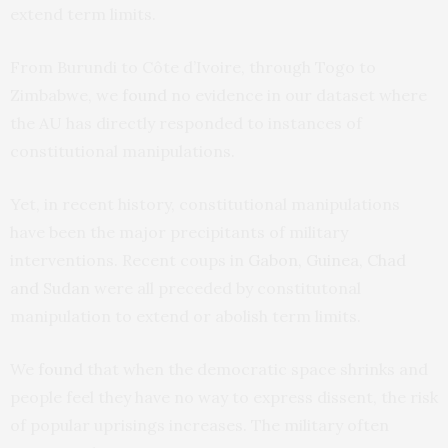
extend term limits.
From Burundi to Côte d’Ivoire, through Togo to
Zimbabwe, we
found
no evidence in our dataset where
the AU has directly responded to instances of
constitutional manipulations.
Yet, in recent history, constitutional manipulations
have been the major precipitants of military
interventions. Recent coups in
Gabon, Guinea, Chad
and Sudan
were all preceded by constitutonal
manipulation to extend or abolish term limits.
We
found
that when the democratic space shrinks and
people feel they have no way to express dissent, the risk
of popular uprisings increases. The military often