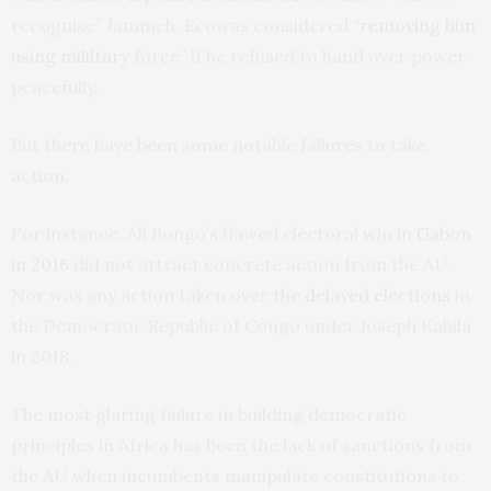
recognise” Jammeh. Ecowas considered “
removing him
using mililtary force
” if he refused to hand over power
peacefully.
But there have been some notable failures to take
action.
For instance, Ali Bongo’s flawed electoral win in
Gabon
in 2016
did not attract concrete action from the AU.
Nor was any action taken over the
delayed elections
in
the Democratic Republic of Congo under Joseph Kabila
in 2018.
The most glaring failure in building democratic
principles in Africa has been the lack of sanctions from
the AU when incumbents manipulate constitutions to