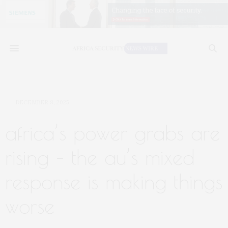
DECEMBER 8, 2025
africa’s power grabs are
rising – the au’s mixed
response is making things
worse