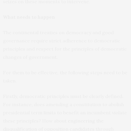
seizes on these moments to intervene.
What needs to happen
The continental treaties on democracy and good
governance require strict adherence to democratic
principles and respect for the principles of democratic
changes of government.
For them to be effective, the following steps need to be
taken.
Firstly, democratic principles must be clearly defined.
For instance, does amending a constitution to abolish
presidential term limits to benefit an incumbent violate
these principles? How about
engineering the
disqualification of opposition candidates
through