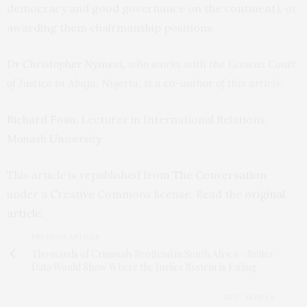
democracy and good governance on the continent), or
awarding them chairmanship positions.
Dr Christopher Nyinevi
, who works with the Ecowas Court
of Justice in Abuja, Nigeria, is a co-author of this article.
Richard Fosu
, Lecturer in International Relations,
Monash University
This article is republished from
The Conversation
under a Creative Commons license. Read the
original
article
.
PREVIOUS ARTICLE
Thousands of Criminals Reoffend in South Africa – Better
Data Would Show Where the Justice System Is Failing
NEXT ARTICLE