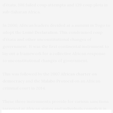
d’états, 108 failed coup attempts and 139 coup plots in
sub-Saharan Africa.
In 2000, African leaders decided at a summit in Togo to
adopt the
Lomé Declaration
. This condemned coup
d’états and other unconstitutional changes of
government. It was the first continental instrument to
lay out a framework for a collective African response
to unconstitutional changes of government.
This was followed by the
2007 African charter on
democracy
and the
Malabo Protocol
on an African
criminal court in 2014.
These three instruments provide for various sanctions
targeted at African states and individuals complicit in