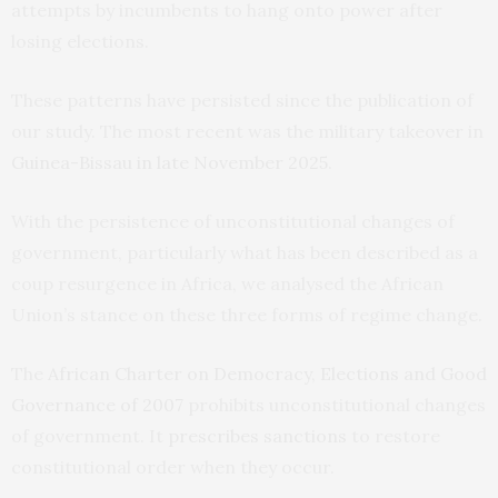
attempts by incumbents to hang onto power after
losing elections.
These patterns have persisted since the publication of
our study. The most recent was the military takeover in
Guinea-Bissau in late November 2025
.
With the persistence of unconstitutional changes of
government, particularly what has been described as a
coup resurgence in Africa, we analysed the African
Union’s stance on these three forms of regime change.
The
African Charter on Democracy, Elections and Good
Governance of 2007
prohibits unconstitutional changes
of government. It
prescribes sanctions
to restore
constitutional order when they occur.