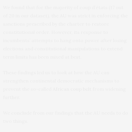
We found that for the majority of coup d’états (17 out
of 20 in our dataset), the AU was strict in enforcing the
sanctions prescribed by the charter to restore
constitutional order. However, its response to
incumbents’ attempts to hang onto power after losing
elections and constitutional manipulations to extend
term limits has been mixed at best.
These findings led us to look at how the AU can
strengthen continental democratic mechanisms to
prevent the so-called
African coup belt
from widening
further.
We conclude from our findings that the AU needs to do
two things.