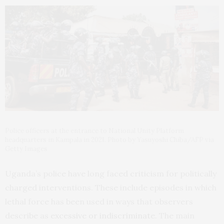
Police officers at the entrance to National Unity Platform
headquarters in Kampala in 2021. Photo by Yasuyoshi Chiba/AFP via
Getty Images
Uganda’s police have long faced criticism for politically
charged interventions. These include episodes in which
lethal force has been used in ways that observers
describe as
excessive or indiscriminate
. The main