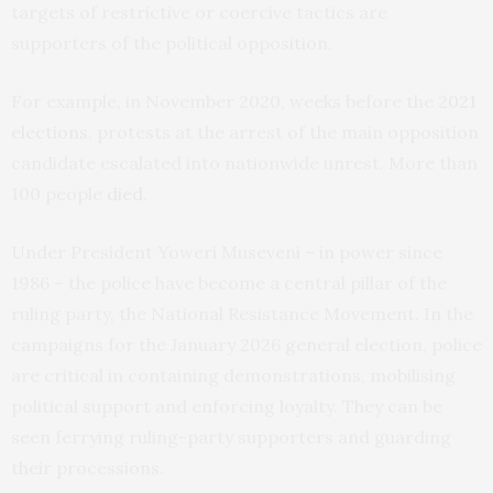
targets of restrictive or coercive tactics are
supporters of the political opposition.
For example, in November 2020, weeks before the
2021
elections
, protests at the arrest of the main opposition
candidate escalated into nationwide unrest. More than
100 people
died
.
Under President Yoweri Museveni – in power since
1986 – the police have become a central pillar of the
ruling party, the National Resistance Movement. In the
campaigns for the January 2026 general election, police
are critical in containing demonstrations, mobilising
political support and enforcing loyalty. They can be
seen ferrying ruling-party supporters and guarding
their processions.