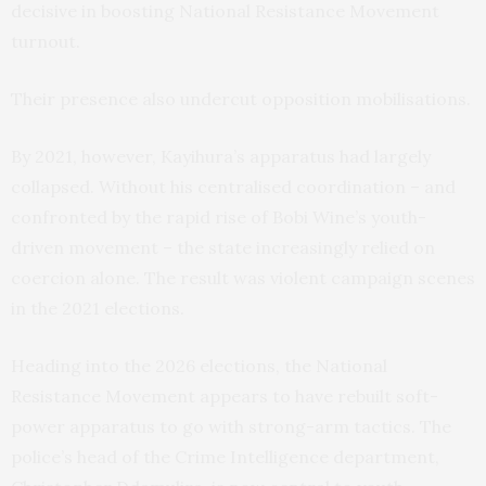
decisive in boosting National Resistance Movement
turnout.
Their presence also undercut opposition mobilisations.
By 2021, however, Kayihura’s apparatus had largely
collapsed. Without his centralised coordination – and
confronted by the rapid rise of Bobi Wine’s youth-
driven movement – the state increasingly relied on
coercion alone. The result was violent campaign scenes
in the 2021 elections.
Heading into the 2026 elections, the National
Resistance Movement appears to have rebuilt soft-
power apparatus to go with strong-arm tactics. The
police’s head of the Crime Intelligence department,