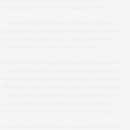
administration when it was established in 1906.
It continued to play the same role under the post-
independence governments of Milton Obote, Idi Amin,
the Tito Okello junta, Obote II, and now under the
National Resistance Movement since 1986.
There have been changes in nuance and emphasis. For
example, the force was initially sidelined in favour of
military and intelligence agencies in the early years of
Museveni’s reign. The turning point came in the early
2000s, with the appointment of senior military officers
as police chiefs. This signalled a strategic fusion of
military command culture with domestic policing.
Under General Kale Kayihura, appointed in 2005, the