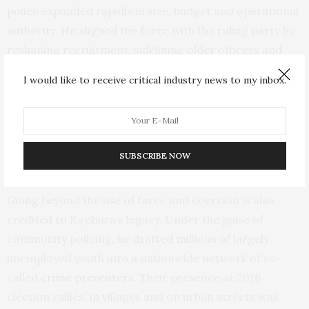
police expanded rapidly in size, budget and operational
authority. He aligned the force with the ruling party by
reshaping recruitment, sidelining older officers and
elevating young and highly educated cadres loyal to the
I would like to receive critical industry news to my inbox.
party.
By the mid-2010s, the police were firmly embedded
within the political machinery and sustaining
SUBSCRIBE NOW
Museveni’s rule.
Going beyond the use of force and coercion is also
credited to Kayihura’s legacy. Under the guise of
community policing, he drafted millions of largely
unemployed youth into a nationwide network of so-
called
crime preventers
. Their presence at 2016
election rallies, in villages and on urban streets was