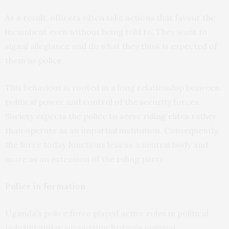
As a result, officers often take actions that favour the
incumbent even without being told to. They want to
signal allegiance and do what they think is expected of
them as police.
This behaviour is rooted in a long relationship between
political power and control of the security forces.
Society expects the police to serve ruling elites rather
than operate as an impartial institution. Consequently,
the force today functions less as a neutral body and
more as an extension of the ruling party.
Police in formation
Uganda’s police force played active roles in political
policing and in supporting Britain’s colonial