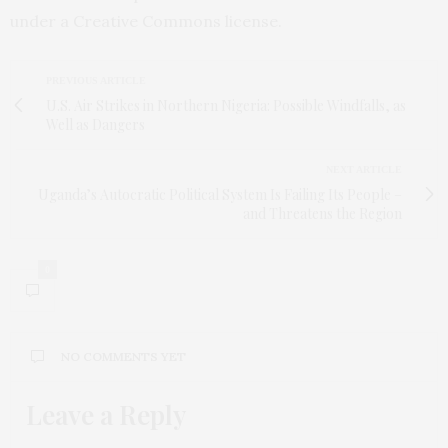
under a Creative Commons license.
PREVIOUS ARTICLE
U.S. Air Strikes in Northern Nigeria: Possible Windfalls, as
Well as Dangers
NEXT ARTICLE
Uganda’s Autocratic Political System Is Failing Its People –
and Threatens the Region
0
NO COMMENTS YET
Leave a Reply