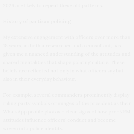
2026 are likely to repeat these old patterns.
History of partisan policing
My extensive engagement with officers over more than
15 years, as both a researcher and a consultant, has
given me a nuanced understanding of the attitudes and
shared mentalities that shape policing culture. These
beliefs are reflected not only in what officers say but
also in their everyday behaviour.
For example, several commanders prominently display
ruling party symbols or images of the president as their
WhatsApp profile photos – clear signs of how pro-NRM
attitudes influence officers’ conduct and become
woven into police identity.