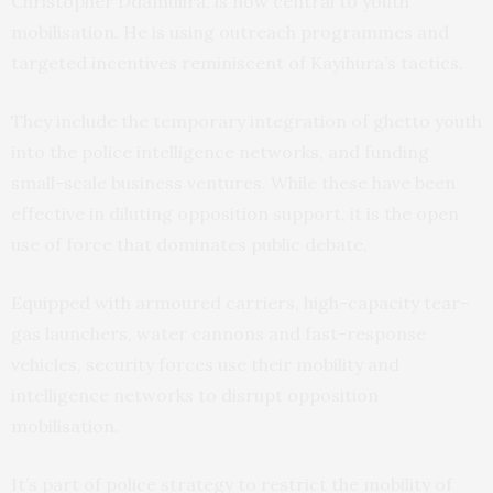
Christopher Ddamulira, is now central to youth
mobilisation. He is using outreach programmes and
targeted incentives reminiscent of Kayihura’s tactics.
They include the temporary integration of ghetto youth
into the police intelligence networks, and funding
small-scale business ventures. While these have been
effective in diluting opposition support, it is the open
use of force that dominates public debate.
Equipped with armoured carriers, high-capacity tear-
gas launchers, water cannons and fast-response
vehicles, security forces use their mobility and
intelligence networks to disrupt opposition
mobilisation.
It’s part of police strategy to restrict the mobility of