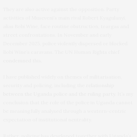
They are also active against the opposition. Party
activities of Museveni’s main rival Robert Kyagulanyi,
alias Bobi Wine, face routine obstruction, teargas and
street confrontations. In November and early
December 2025, police violently dispersed or blocked
Bobi Wine’s caravans. The UN Human Rights chief
condemned
this.
I have published widely on themes of militarisation,
security and policing, including the
relationship
between the Uganda police and the ruling party
. It’s my
conclusion that the role of the police in Uganda cannot
be meaningfully analysed through a western-centric
expectation of institutional neutrality.
Rather, policing has developed together with Uganda’s