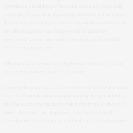
opposition candidates. The candidates are especially
restricted from densely populated urban areas where
they could draw large crowds. Opposition candidates
are often pushed onto back roads or sparsely
populated routes. There they are less visible and less
able to engage voters.
Police are also frequently deployed to bar candidates
from being hosted by radio stations.
These police operations are reinforced by the Resident
District Commissioners representing the presidency
and backed by the military, which intervenes whenever
political stakes rise. Together, they form a tightly
coordinated apparatus of political control nationwide.