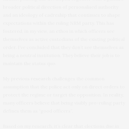
broader political direction of personalised authority
and an ideology of cadreship that continues to shape
expectations within the ruling NRM party. This has
fostered, in my view, an ethos in which officers see
themselves as active custodians of the existing political
order. I’ve concluded that they don’t see themselves as
being a neutral institution. They believe their job is to
maintain the status quo.
My previous
research
challenges the common
assumption that the police act only on direct orders to
protect the regime or target the opposition. In reality,
many officers believe that being visibly pro-ruling party
defines them as “good officers”.
Based on my research, it’s clear that elections due in