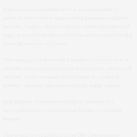
Police have consistently served as instruments of
political order rather than neutral guardians of public
security. Today’s officers operate within this inherited
logic, in a political culture that has never experienced a
peaceful transfer of power.
The campaign trail reveals a familiar contradiction: a
security force constitutionally mandated to protect all
citizens, yet increasingly functioning as a political
arbiter – shaping who is heard in the public sphere.
Jude Kagoro
, Postdoctoral Fellow, Institute for
Intercultural and International Studies,
Universität
Bremen
This article is republished from
The Conversation