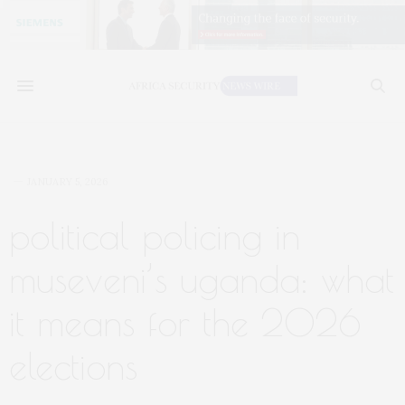
JANUARY 5, 2026
political policing in
museveni’s uganda: what
it means for the 2026
elections