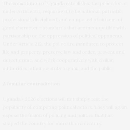
The
constitution of Uganda
establishes the police force
under Article 211, requiring it to be national, patriotic,
professional, disciplined, and composed of citizens of
good character – standards that are incompatible with
partisanship or the oppression of political opponents.
Under Article 212, the police are mandated to protect
life and property, preserve law and order, prevent and
detect crime, and work cooperatively with civilian
authorities, other security organs, and the public.
A familiar contradiction
Uganda’s 2026 elections will not simply test the
popularity of competing political actors. They will again
expose the fusion of policing and politics that has
shaped the country for more than a century.