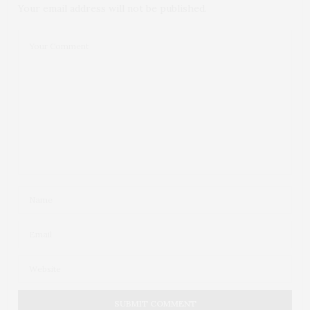
Your email address will not be published.