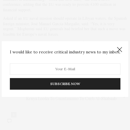
conference, adding that the
was ready to provide €100 million in
EU
financial support.
Asked if an
naval mission should operate in Libyan waters, the Spanish
EU
foreign minister, José Manuel García-Margallo, said: “Yes, it is very
urgent.” Mogherini said
generals had briefed her that such a move was
EU
feasible for Europe’s naval forces.
Sweden said that if the mission of the
naval forces was also to stop
EU
arms smuggling than the deployment might also require a
Security
UN
I would like to receive critical industry news to my inbox.
Council resolution.
PREVIOUS ARTICLE
Efficient alternative for Ebola screening program for
travelers
SUBSCRIBE NOW
NEXT ARTICLE
Kenya Looks To Guantanamo To Curb Al-Shabaab
0