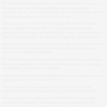
officials stopped short, however, of committing the
to operate on
EU
EU
the Libyan coast and in Libyan territorial waters to block people
smugglers. The
said it would be more effective to build up the capacity
EU
of the Libyan security forces to deal with the issue.
Business Insider
reports
that the
-backed prime minister, Fayez al-
UN
Sarraj, in avideo conference with
foreign and defense ministers,
EU
appealed for help to fight
and rebuild the country, which has been in a
ISIS
state of disintegration since the death of Col. Qaddafi in November 2011.
The video conference did include references to the deployment of Western
military units to Libya, either for the purpose of training the Libyan
military or for directly engaging
.
ISIS
and
Special Forces have been operating in Libya since last year –
U.S.
U.K.
before the establishment of the unity government last month – in training
and equipping various militias to fight
.
ISIS
Analysts note that the Libyan government is walking a tightrope, because it
cannot appear as a creature of the
or
.
EU
UN
The new government was supposed to be approved by the Libyan
parliament on Monday, but came up short in the first round of voting.
“We are ready to support the government,” said the
foreign policy
EU
chief, Federica Mogherini, who chaired a meeting of more than fifty
ministers in Luxembourg. “Work can now start,” she told a news