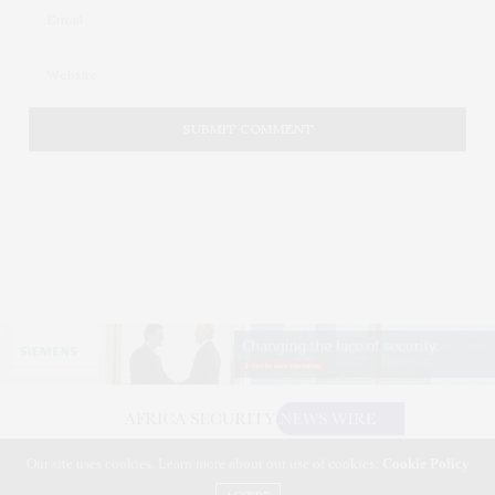
Our site uses cookies. Learn more about our use of cookies:
Cookie Policy
©2026 AFRICA SECURITY NEWS WIRE. USE OUR INTEL. ALL RIGHTS RESERVED.
WASHINGTON, D.C.