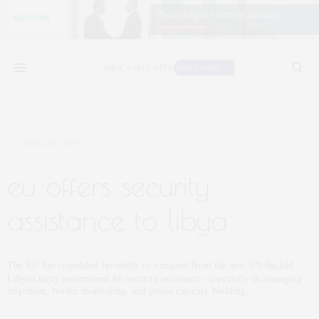
APRIL 20, 2016
eu offers security
assistance to libya
The
has responded favorably to a request from the new
-backed
EU
UN
Libyan unity government for security assistance – especially in managing
migration, border monitoring, and police capacity building.