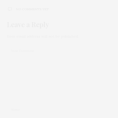
NO COMMENTS YET
Leave a Reply
Your email address will not be published.