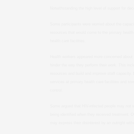
Notwithstanding the high level of support for de
Some participants were worried about the capacit
resources that would come to the primary health
health care facilities.
Health workers appeared more concerned about te
hinder the way they perform their work. This inc
resources and build and improve staff capacity. 
services at primary health care facilities and so
control.
Some argued that HIV-infected people may not su
being identified when they received treatment. O
may express their disinterest by an outright with