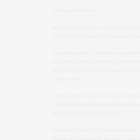
How the system works
HIV treatment is Nigeria is complicated by the 
of the funding for prevention and treatment servi
An added complexity is that policies and guidel
particularly the Ministry of Health. At the natio
AIDS activities. The state AIDS agencies and th
respective levels.
Implementation decisions are made at all three 
the treatment chain because they have the fewes
dependent on the state governments.
Donors work closely with implementing partners
National and state agencies also play a crucial 