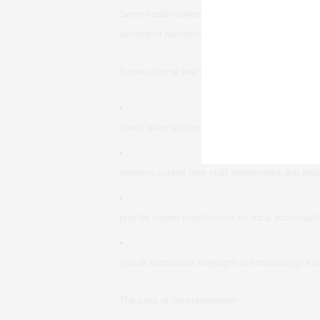
Some health workers said they supported reform 
decongest facilities, improve the quality of care
Some national and state level role players said 
clarify roles and responsibilities at the different
preserve control over staff employment and dep
provide clearer mechanisms for local accountabil
ensure continuous oversight and monitoring of loc
The cons of decentralisation