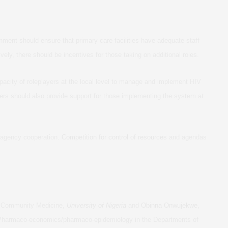
ment should ensure that primary care facilities have adequate staff
ively, there should be incentives for those taking on additional roles.
pacity of roleplayers at the local level to manage and implement HIV
ners should also provide support for those implementing the system at
er-agency cooperation.
Competition for control of resources
and agendas
of Community Medicine,
University of Nigeria
and
Obinna Onwujekwe
,
 Pharmaco-economics/pharmaco-epidemiology in the Departments of