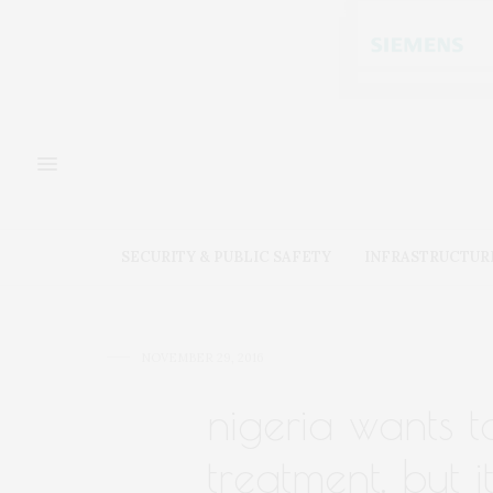
SECURITY & PUBLIC SAFETY
INFRASTRUCTUR
NOVEMBER 29, 2016
nigeria wants t
treatment. but it