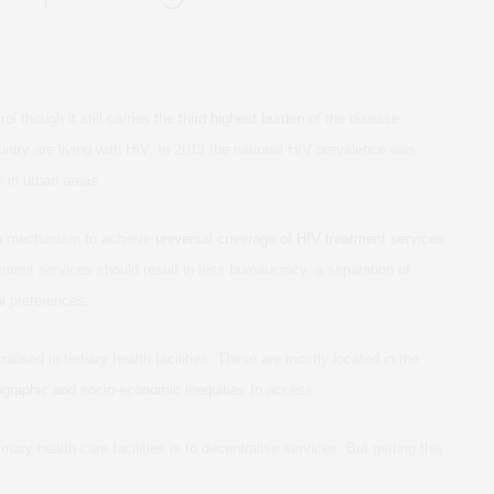
l though it still carries the
third highest burden
of the disease
ountry are living with HIV. In 2013 the national HIV prevalence was
n in urban areas.
 a mechanism to achieve
universal coverage of HIV treatment services
.
tment services should result in less bureaucracy, a separation of
al preferences.
alised in tertiary health facilities. These are mostly located in the
graphic and socio-economic inequities
to access.
mary health care facilities is to decentralise services. But getting this