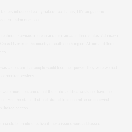
al factors influenced policymakers, politicians, HIV programme
centralisation question.
ral treatment services in urban and rural areas in three states. Adamawa
Cross River is in the country’s south-south region. All are at different
ices.
e was a concern that people would lose their power. They were worried
 or monitor services.
s were more concerned that the state facilities would not have the
ices. And the states that had started to decentralise antiretorviral
is limited access.
geria could be made effective if these issues were addressed.