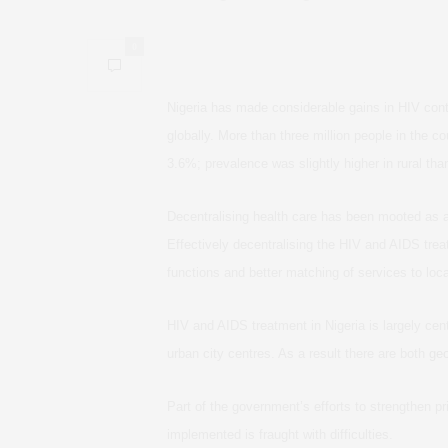
0
Nigeria has made considerable gains in HIV contro
globally. More than three million people in the c
3.6%; prevalence was slightly higher in rural tha
Decentralising health care has been mooted as
Effectively decentralising the HIV and AIDS trea
functions and better matching of services to loc
HIV and AIDS treatment in Nigeria is largely centr
urban city centres. As a result there are both
geo
Part of the government’s efforts to strengthen pri
implemented is fraught with difficulties.