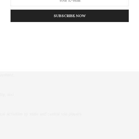
because it would ease their workload, improve access for clients,
 and reduce bureaucratic processes in getting services.
SUBSCRIBE NOW
they supported decentralisation because it would:
 levels of implementation;
loyment;
ity, and
al activities by state and central role players.