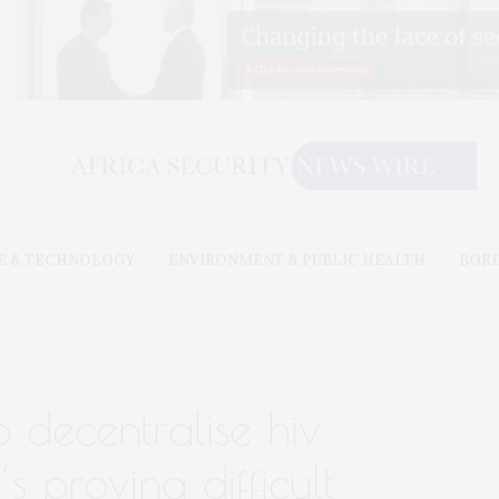
E & TECHNOLOGY
ENVIRONMENT & PUBLIC HEALTH
BOR
o decentralise hiv
’s proving difficult