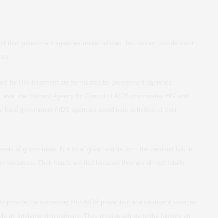
fact that government agencies make policies, but donors provide most
ces.
ines for HIV treatment are formulated by government agencies,
nal level the National Agency for Control of AIDS coordinates HIV and
e local government AIDS agencies coordinate activities at their
levels of government. But local governments form the weakest link in
t resources. Their hands are tied because they are almost totally
 to provide the necessary HIV/AIDS prevention and treatment services.
role as implementing partners. They provide advice to the funders on