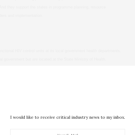
And they support the states in programme planning, resource
iders and implementation.
unctional HIV control units at its local government health departments.
l government but are located at the State Ministry of Health.
 at primary care facilities. Abia and Adamawa states had their HIV
a state had plans to start providing treatment services at primary care
ralise treatment.
 where officials stand on the decentralisation question.
a for health, political tenure and party affiliations. Institutional factors
I would like to receive critical industry news to my inbox.
wer and concerns about careers.