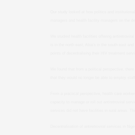
Our study
looked at how politics and institution
managers and health facility managers on the de
We studied health facilities offering antiretrovi
is in the north east, Abia’s in the south east and 
points of decentralising their HIV treatment serv
We found that from a political perspective, ther
that they would no longer be able to employ staff
From a practical perspective, health care worker
capacity to manage or roll out antiretroviral serv
services did not have facilities in rural areas. Th
Decentralisation of antiretroviral services in Ni