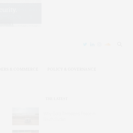
DERS & COMMERCE
POLICY & GOVERNANCE
THE LATEST
Why Gold Threatens Peace in
South Sudan