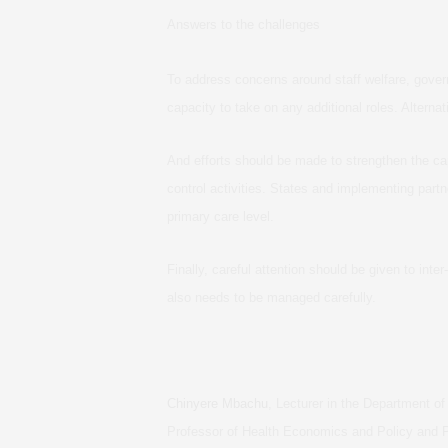
Answers to the challenges
To address concerns around staff welfare, govern
capacity to take on any additional roles. Alternat
And efforts should be made to strengthen the ca
control activities. States and implementing part
primary care level.
Finally, careful attention should be given to int
also needs to be managed carefully.
Chinyere Mbachu
, Lecturer in the Department 
Professor of Health Economics and Policy and