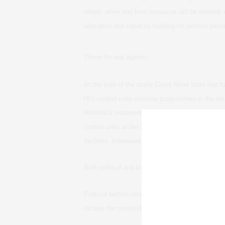
where, when and how resources will be needed. 
allocation and capacity building for service prov
Those for and against
At the time of the study Cross River state had f
HIV control units oversee programmes in the loca
HIV/AIDS treatment services were being provided
control units at the State Ministry of Health. Abi
facilities. Adamawa state had no plans to decent
Both political and institutional factors influence
Political factors include the local and global agend
include the consolidation of decision-making po