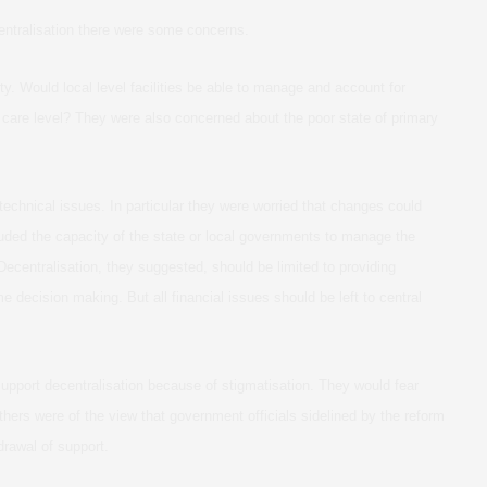
centralisation there were some concerns.
y. Would local level facilities be able to manage and account for
 care level? They were also concerned about the poor state of primary
chnical issues. In particular they were worried that changes could
luded the capacity of the state or local governments to manage the
Decentralisation, they suggested, should be limited to providing
me decision making. But all financial issues should be left to central
pport decentralisation because of stigmatisation. They would fear
thers were of the view that government officials sidelined by the reform
drawal of support.