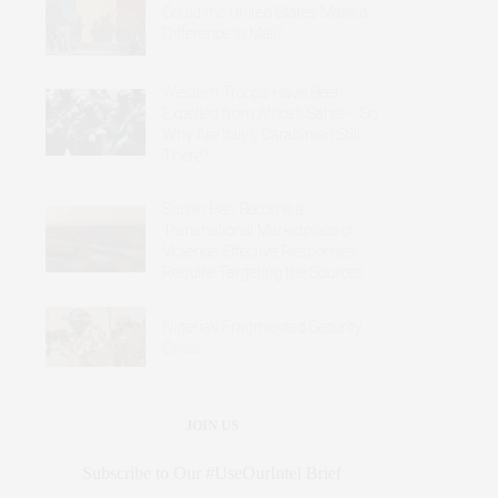
Could the United States Make a
Difference in Mali?
Western Troops Have Been
Expelled from Africa’s Sahel – So
Why Are Italy’s Carabinieri Still
There?
Sudan Has Become a
Transnational Marketplace of
Violence: Effective Responses
Require Targeting the Sources
Nigeria’s Fragmented Security
Crisis
JOIN US
Subscribe to Our #UseOurIntel Brief