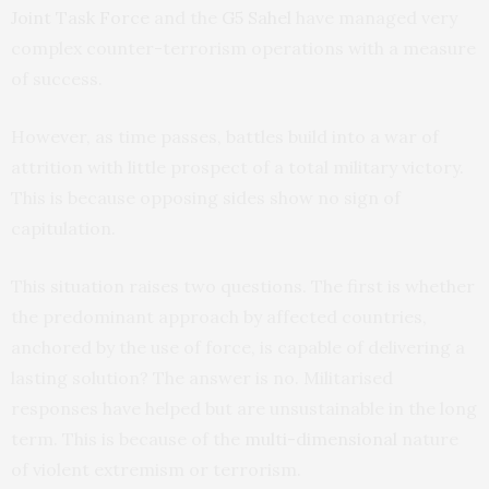
Joint Task Force
and the
G5 Sahel
have managed very
complex counter-terrorism operations with a measure
of success.
However, as time passes, battles build into a war of
attrition with little prospect of a total military victory.
This is because opposing sides show no sign of
capitulation.
This situation raises two questions. The first is whether
the predominant approach by affected countries,
anchored by the use of force, is capable of delivering a
lasting solution? The answer is no. Militarised
responses have helped but are unsustainable in the long
term. This is because of the
multi-dimensional
nature
of violent extremism or terrorism.