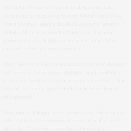
The Global Terrorism Index lists al-Shabaab, Boko
Haram and its breakaway faction, Islamic State West
Africa Province, among the deadliest terror groups
globally. All three demand a strict form of Islamic
government or caliphate to replace existing state
authorities they perceive as secular.
There have been calls to initiate some form of
dialogue
with some of these groups. But their rigid ideological
stance and factional dynamics complicate efforts. It is
difficult to identify specific individuals or factions to
dialogue with.
Attempts at dialogue have also been short-lived due to
other factors. Governments lacked political will and
discretion. There was also a lack of consensus