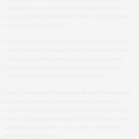
organisations. Coordination and engagement with
local actors must be conducted in a way that doesn’t
compromise their safety.
Governments should also address the ever-present
socio-economic challenges facing communities; this
will help to establish trust and sustain engagement.
Truth and reconciliation platforms should also be
created to facilitate healing in communities.
Fourth, a dedicated commission should be established
in affected countries and tasked with developing a
communication strategy. Such a commission should
involve representatives from affected countries while
maintaining a discreet strategy that is divided into
phases of engagement.