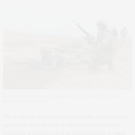
Several African states are struggling to stem violent extremism.
Wikimedia Commons
When neither opponent can achieve the upper hand in
a game of chess, it’s only a matter of time before a
stalemate is declared. In a protracted battle in which