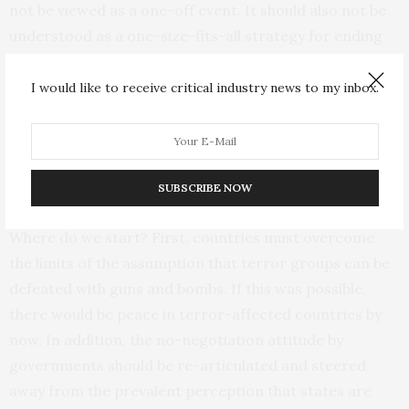
not be viewed as a one-off event. It should also not be
understood as a one-size-fits-all strategy for ending
terror in Africa. Rather, dialogue should be more deeply
explored as a complementary approach that goes
I would like to receive critical industry news to my inbox.
beyond the short-sighted use of military might. There is
the unfolding case of
dialogue
between the United
States and the Taliban in Afghanistan. It is still being
tested but remains a process which offers hope.
SUBSCRIBE NOW
Where do we start? First, countries must overcome
the limits of the assumption that terror groups can be
defeated with guns and bombs. If this was possible,
there would be peace in terror-affected countries by
now. In addition, the no-negotiation attitude by
governments should be re-articulated and steered
away from the prevalent perception that states are