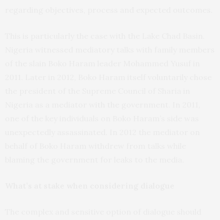
regarding objectives, process and expected outcomes.
This is particularly the case with the Lake Chad Basin.
Nigeria witnessed mediatory talks with family members
of the slain Boko Haram leader Mohammed Yusuf in
2011. Later in 2012, Boko Haram itself voluntarily chose
the president of the Supreme Council of Sharia in
Nigeria as a mediator with the government. In 2011,
one of the key individuals on Boko Haram’s side was
unexpectedly assassinated. In 2012 the mediator on
behalf of Boko Haram withdrew from talks while
blaming the government for leaks to the media.
What’s at stake when considering dialogue
The complex and sensitive option of dialogue should