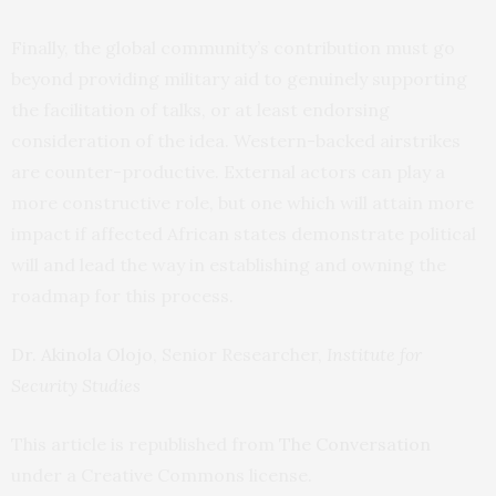
Finally, the global community’s contribution must go
beyond providing military aid to genuinely supporting
the facilitation of talks, or at least endorsing
consideration of the idea. Western-backed airstrikes
are counter-productive. External actors can play a
more constructive role, but one which will attain more
impact if affected African states demonstrate political
will and lead the way in establishing and owning the
roadmap for this process.
Dr. Akinola Olojo
, Senior Researcher,
Institute for
Security Studies
This article is republished from
The Conversation
under a Creative Commons license.