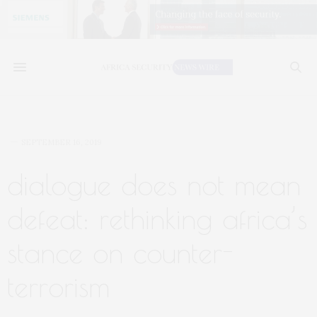
SEPTEMBER 16, 2019
dialogue does not mean
defeat: rethinking africa’s
stance on counter-
terrorism