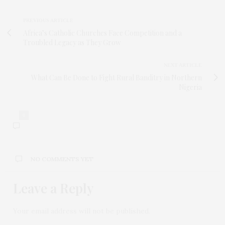
PREVIOUS ARTICLE
Africa’s Catholic Churches Face Competition and a
Troubled Legacy as They Grow
NEXT ARTICLE
What Can Be Done to Fight Rural Banditry in Northern
Nigeria
0
NO COMMENTS YET
Leave a Reply
Your email address will not be published.