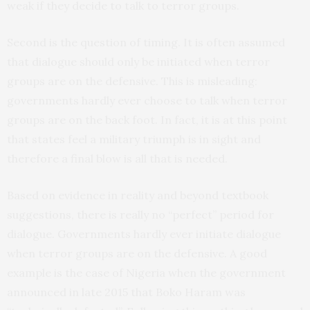
weak if they decide to talk to terror groups.
Second is the question of timing. It is often assumed
that dialogue should only be initiated when terror
groups are on the defensive. This is misleading:
governments hardly ever choose to talk when terror
groups are on the back foot. In fact, it is at this point
that states feel a military triumph is in sight and
therefore a final blow is all that is needed.
Based on evidence in reality and beyond textbook
suggestions, there is really no “perfect” period for
dialogue. Governments hardly ever initiate dialogue
when terror groups are on the defensive. A good
example is the case of Nigeria when the government
announced in late 2015 that Boko Haram was