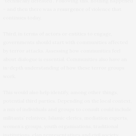
“technically defeated”. Following this, nothing happened
– and then there was a
resurgence
of violence that
continues today.
Third, in terms of actors or entities to engage,
governments should start with communities affected
by terror attacks. Assessing how communities feel
about dialogue is essential. Communities also have an
in-depth understanding of how these terror groups
work.
This would also help identify, among other things,
potential third parties. Depending on the local context,
a mix of individuals and groups to consult could include
militants’ relatives, Islamic clerics, mediation experts,
women’s groups, youth organisations, traditional
institutions, clan representatives and civil society