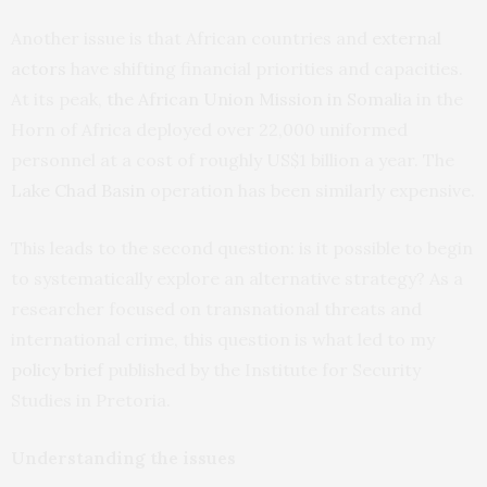
Another issue is that African countries and
external
actors
have shifting financial priorities and capacities.
At its peak,
the African Union Mission in Somalia
in the
Horn of Africa deployed over 22,000 uniformed
personnel at a cost of roughly US$1 billion a year. The
Lake Chad Basin
operation has been similarly expensive.
This leads to the second question: is it possible to begin
to systematically explore an alternative strategy? As a
researcher focused on transnational threats and
international crime, this question is what led to my
policy brief
published by the Institute for Security
Studies in Pretoria.
Understanding the issues