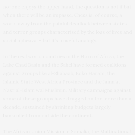
no-one enjoys the upper hand, the question is not if but
when there will be an impasse. Chess is, of course, a
world away from the painful deadlock between states
and terror groups characterised by the loss of lives and
social upheaval – but it’s a useful analogy.
In the real world countries in the Horn of Africa, the
Lake Chad Basin and the Sahel have formed coalitions
against groups like al-Shabaab, Boko Haram, the
Islamic State West Africa Province and the Jama’at
Nasr al-Islam wal Muslimin. Military
campaigns
against
some of these groups have dragged on for more than a
decade, sustained by shrinking budgets largely
bankrolled
from outside the continent.
The
African Union Mission in Somalia
, the
Multinational