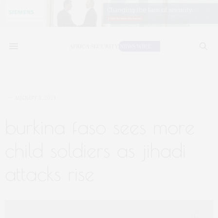
AUGUST 3, 2021
burkina faso sees more
child soldiers as jihadi
attacks rise