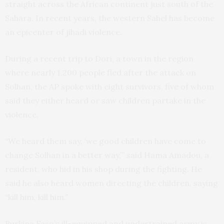
straight across the African continent just south of the
Sahara. In recent years, the western Sahel has become
an epicenter of jihadi violence.
During a recent trip to Dori, a town in the region
where nearly 1,200 people fled after the attack on
Solhan, the AP spoke with eight survivors, five of whom
said they either heard or saw children partake in the
violence.
“We heard them say, ‘we good children have come to
change Solhan in a better way,’” said Hama Amadou, a
resident, who hid in his shop during the fighting. He
said he also heard women directing the children, saying
“kill him, kill him.”
Burkina Faso’s ill-equipped and undertrained army is