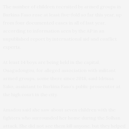
The number of children recruited by armed groups in
Burkina Faso rose at least five-fold so far this year, up
from four documented cases in all of last year,
according to information seen by the AP in an
unpublished report by international aid and conflict
experts.
At least 14 boys are being held in the capital,
Ouagadougou, for alleged association with militant
armed groups, some there since 2018, said Idrissa
Sako, assistant to Burkina Faso’s public prosecutor at
the high court in the city.
Amadou said she saw about seven children with the
fighters who surrounded her home during the Solhan
attack. She did not see them kill anyone, but they helped