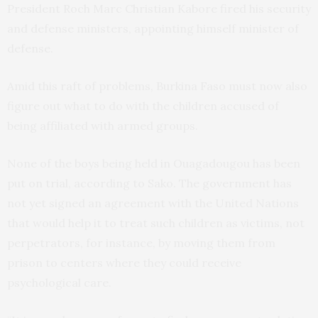
President Roch Marc Christian Kabore fired his security
and defense ministers, appointing himself minister of
defense.
Amid this raft of problems, Burkina Faso must now also
figure out what to do with the children accused of
being affiliated with armed groups.
None of the boys being held in Ouagadougou has been
put on trial, according to Sako. The government has
not yet signed an agreement with the United Nations
that would help it to treat such children as victims, not
perpetrators, for instance, by moving them from
prison to centers where they could receive
psychological care.