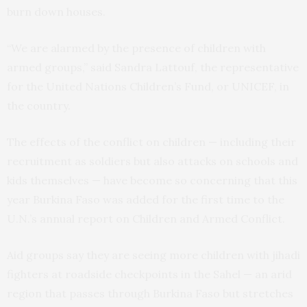
burn down houses.
“We are alarmed by the presence of children with
armed groups,” said Sandra Lattouf, the representative
for the United Nations Children’s Fund, or UNICEF, in
the country.
The effects of the conflict on children — including their
recruitment as soldiers but also attacks on schools and
kids themselves — have become so concerning that this
year Burkina Faso was added for the first time to the
U.N.’s annual report on Children and Armed Conflict.
Aid groups say they are seeing more children with jihadi
fighters at roadside checkpoints in the Sahel — an arid
region that passes through Burkina Faso but stretches