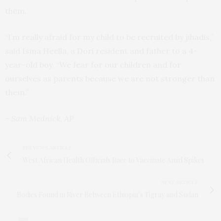
them.
“I’m really afraid for my child to be recruited by jihadis,”
said Isma Heella, a Dori resident and father to a 4-
year-old boy. “We fear for our children and for
ourselves as parents because we are not stronger than
them.”
– Sam Mednick, AP
PREVIOUS ARTICLE
West African Health Officials Race to Vaccinate Amid Spikes
NEXT ARTICLE
Bodies Found in River Between Ethiopia’s Tigray and Sudan