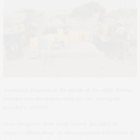
Awoken by gunshots in the middle of the night, Fatima
Amadou was shocked by what she saw among the
attackers: children.
Guns slung over their small frames, the children
chanted “Allahu akbar,” as they surrounded her home in