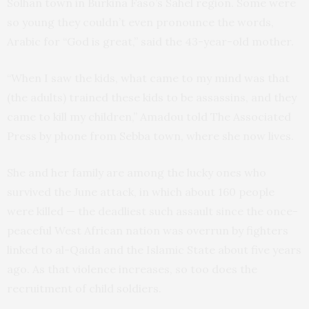
Solhan town in Burkina Faso’s Sahel region. Some were
so young they couldn’t even pronounce the words,
Arabic for “God is great,” said the 43-year-old mother.
“When I saw the kids, what came to my mind was that
(the adults) trained these kids to be assassins, and they
came to kill my children,” Amadou told The Associated
Press by phone from Sebba town, where she now lives.
She and her family are among the lucky ones who
survived the June attack, in which about 160 people
were killed — the deadliest such assault since the once-
peaceful West African nation was overrun by fighters
linked to al-Qaida and the Islamic State about five years
ago. As that violence increases, so too does the
recruitment of child soldiers.