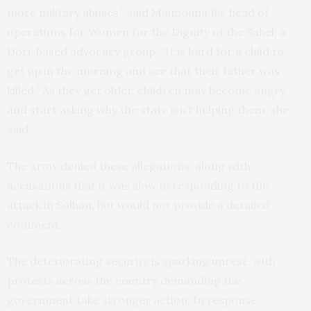
more military abuses,” said Maimouna Ba, head of
operations for Women for the Dignity of the Sahel, a
Dori-based advocacy group. “It is hard for a child to
get up in the morning and see that their father was
killed.” As they get older, children may become angry
and start asking why the state isn’t helping them, she
said.
The army denied these allegations, along with
accusations that it was slow in responding to the
attack in Solhan, but would not provide a detailed
comment.
The deteriorating security is sparking unrest, with
protests across the country demanding the
government take stronger action. In response,