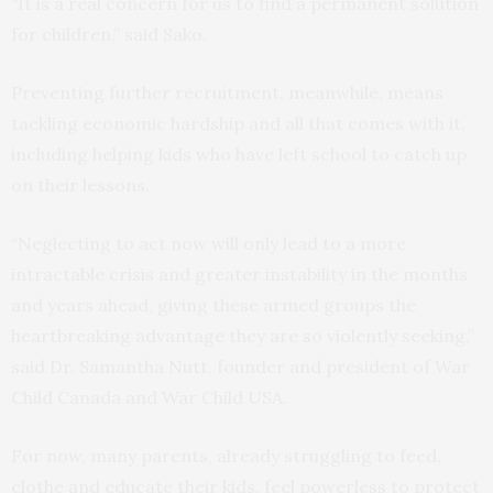
“It is a real concern for us to find a permanent solution
for children,” said Sako.
Preventing further recruitment, meanwhile, means
tackling economic hardship and all that comes with it,
including helping kids who have left school to catch up
on their lessons.
“Neglecting to act now will only lead to a more
intractable crisis and greater instability in the months
and years ahead, giving these armed groups the
heartbreaking advantage they are so violently seeking,”
said Dr. Samantha Nutt, founder and president of War
Child Canada and War Child USA.
For now, many parents, already struggling to feed,
clothe and educate their kids, feel powerless to protect