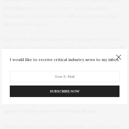
struggling to stem the violence, which has killed
thousands and displaced 1.3 million people since the
jihadi attacks began.
Experts on child recruitment say that poverty pushes
some kids toward armed groups. Sako, who works with
the public prosecutor, said some children who wanted
I would like to receive critical industry news to my inbox.
money to enroll in school joined because they were
promised approximately $18 if they killed someone.
Others were promised gifts like motorbikes.
SUBSCRIBE NOW
But civil society organizations also accuse army troops
of contributing to the problem by committing abuses
against civilians suspected of being jihadis.
“There are more security operations … (so) there are