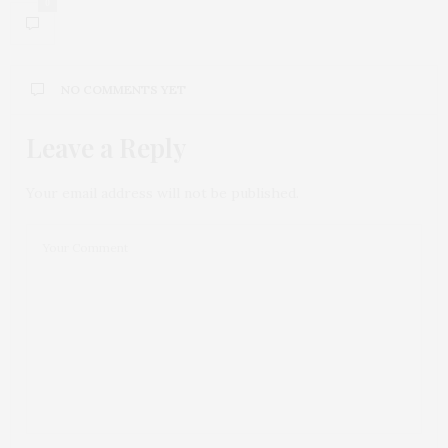
0
NO COMMENTS YET
Leave a Reply
Your email address will not be published.