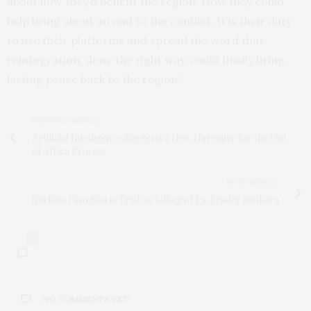
about how they’d benefit the region. How they could
help bring about an end to the conflict. It is their duty
to use their platforms and spread the word that
reintegration, done the right way, could finally bring
lasting peace back to the region.”
PREVIOUS ARTICLE
Artificial Intelligence Suggests a New Narrative for the Out
of Africa Process
NEXT ARTICLE
Burkina Faso Starts Trial on Killing of Ex-Leader Sankara
0
NO COMMENTS YET