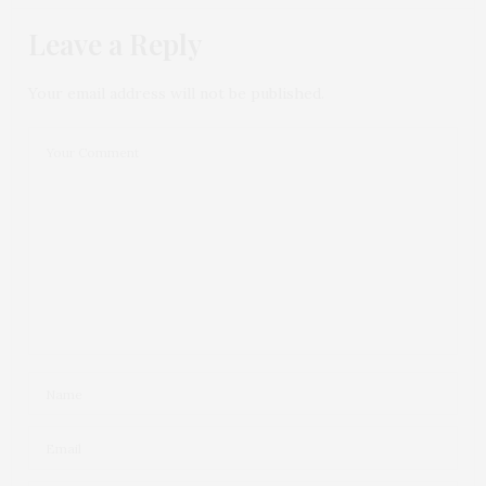
Leave a Reply
Your email address will not be published.