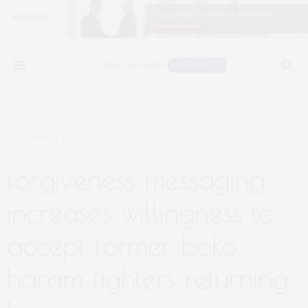
OCTOBER 11, 2021
forgiveness messaging
increases willingness to
accept former boko
haram fighters returning