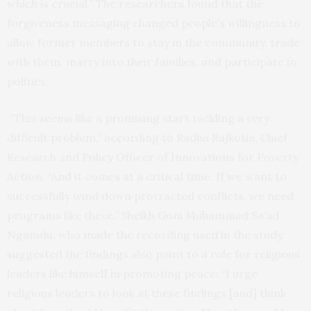
which is crucial.” The researchers found that the
forgiveness messaging changed people’s willingness to
allow former members to stay in the community, trade
with them, marry into their families, and participate in
politics.
“This seems like a promising start tackling a very
difficult problem,” according to Radha Rajkotia, Chief
Research and Policy Officer of Innovations for Poverty
Action. “And it comes at a critical time. If we want to
successfully wind down protracted conflicts, we need
programs like these.” Sheikh Goni Muhammad Sa’ad
Ngamdu, who made the recording used in the study,
suggested the findings also point to a role for religious
leaders like himself in promoting peace: “I urge
religious leaders to look at these findings [and] think