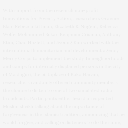
With support from the research non-profit
Innovations for Poverty Action, researchers Graeme
Blair, Rebecca Littman, Elizabeth R. Nugent, Rebecca
Wolfe, Mohammed Bukar, Benjamin Crisman, Anthony
Etim, Chad Hazlett, and Jiyoung Kim worked with the
international humanitarian and development agency
Mercy Corps to implement the study. In neighborhoods
and camps for internally displaced persons in the city
of Maiduguri, the birthplace of Boko Haram,
researchers randomly offered community members
the chance to listen to one of two simulated radio
broadcasts. Participants either heard a respected
Muslim sheikh talking about the importance of
forgiveness in the Islamic tradition, announcing that he
would forgive, and calling on listeners to do the same,