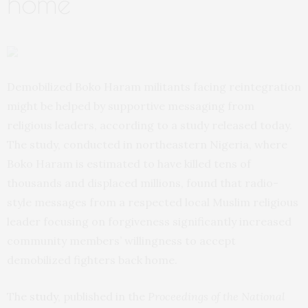
home
Demobilized Boko Haram militants facing reintegration
might be helped by supportive messaging from
religious leaders, according to a study released today.
The study, conducted in northeastern Nigeria, where
Boko Haram is estimated to have killed tens of
thousands and displaced millions, found that radio-
style messages from a respected local Muslim religious
leader focusing on forgiveness significantly increased
community members’ willingness to accept
demobilized fighters back home.
The
study
, published in the
Proceedings of the National