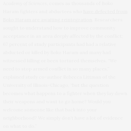
Academy of Sciences
, comes as thousands of Boko
Haram fighters and abductees who
have defected from
Boko Haram are awaiting reintegration
. Researchers
sought to understand how to improve community
acceptance in an area deeply affected by the conflict;
67 percent of study participants had had a relative
abducted or killed by Boko Haram and many had
witnessed killing or been tortured themselves. “We
need to stop armed conflict in so many places,”
explained study co-author Rebecca Littman of the
University of Illinois-Chicago, “but the question
becomes what happens to a fighter when they lay down
their weapons and want to go home? Would you
welcome someone like that back into your
neighborhood? We simply don’t have a lot of evidence
on what to do.”