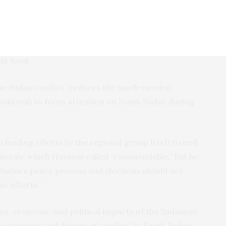
not been conducted. Security arrangements,
ement, are only partially complete. Some 83,000
ment forces are meant to unite in a national army,
 are yet to be deployed. Others languish in training
le food.
 the Sudan conflict “reduces the much-needed
ational) to focus attention on South Sudan during
n leading efforts by the regional group IGAD to end
generals, which Haysom called “commendable.” But he
 Sudan’s peace process and elections should not
e efforts.”
n, economic and political impacts of the Sudanese
ng triggers and drivers of conflict” in South Sudan,