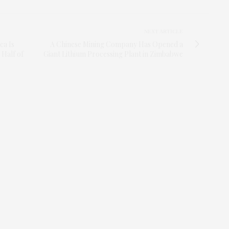
NEXT ARTICLE
ca Is
A Chinese Mining Company Has Opened a
 Half of
Giant Lithium Processing Plant in Zimbabwe