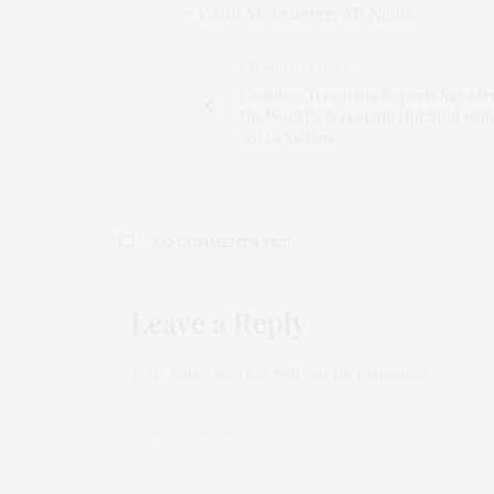
– Edith M. Lederer, AP News
PREVIOUS ARTICLE
Counter-Terrorism Experts Say Afri
the World’s Terrorism Hot Spot with
2022′s Victims
NO COMMENTS YET
Leave a Reply
Your email address will not be published.