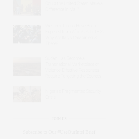
Could the United States Make a
Difference in Mali?
Western Troops Have Been
Expelled from Africa’s Sahel – So
Why Are Italy’s Carabinieri Still
There?
Sudan Has Become a
Transnational Marketplace of
Violence: Effective Responses
Require Targeting the Sources
Nigeria’s Fragmented Security
Crisis
JOIN US
Subscribe to Our #UseOurIntel Brief