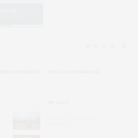
DERS & COMMERCE
POLICY & GOVERNANCE
THE LATEST
Why Gold Threatens Peace in
South Sudan