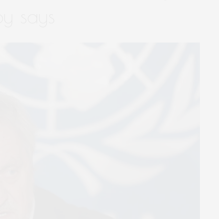
oy says