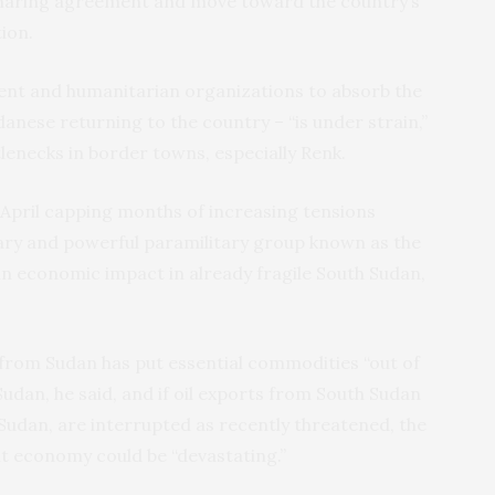
-sharing agreement and move toward the country’s
ion.
ent and humanitarian organizations to absorb the
ese returning to the country – “is under strain,”
tlenecks in border towns, especially Renk.
-April capping months of increasing tensions
tary and powerful paramilitary group known as the
an economic impact in already fragile South Sudan,
from Sudan has put essential commodities “out of
Sudan, he said, and if oil exports from South Sudan
Sudan, are interrupted as recently threatened, the
nt economy could be “devastating.”