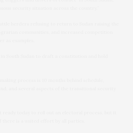
uous security situation across the country.”
ttle herders refusing to return to Sudan raising the
 agrarian communities, and increased competition
er as examples.
in South Sudan to draft a constitution and hold
-making process is 10 months behind schedule,
nd, and several aspects of the transitional security
 ready today to roll out an electoral process, but it
there is a united effort by all parties.