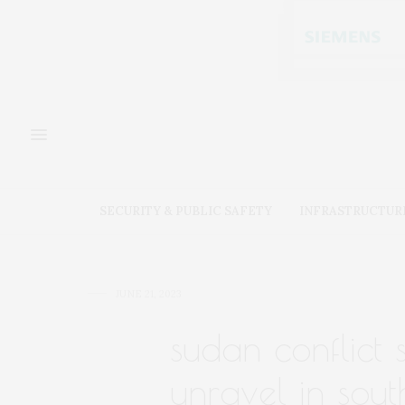
SECURITY & PUBLIC SAFETY
INFRASTRUCTUR
JUNE 21, 2023
sudan conflict
unravel in sout