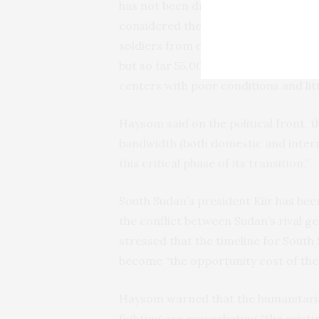
has not been drafted. A census has 
considered the backbone of the agre
soldiers from opposition and govern
but so far 55,000 have graduated and
centers with poor conditions and litt
Haysom said on the political front,
bandwidth (both domestic and intern
this critical phase of its transition.”
South Sudan’s president Kiir has bee
the conflict between Sudan’s rival 
stressed that the timeline for South
become “the opportunity cost of thes
Haysom warned that the humanitaria
fighting are exacerbating “the existi