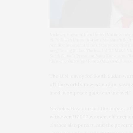
Nicholas Haysom, then United Nations envoy 
18, 2015. The United Nations Mission in South
pending implementation of the peace deal tha
neighboring Sudan. The head of UNMISS, Nic
South Sudan’s President Salva Kiir was mediati
his own country. (AP Photo/Massoud Hossaini
The U.N. envoy for South Sudan war
off the world’s newest nation
, sayin
hard-won peace gains can unravel.”
Nicholas Haysom said the impact of th
with
over 117,000 women, children a
clashes also persist, and the gover