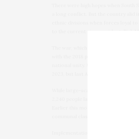
There were high hopes when South S
a long conflict. But the country slid
ethnic divisions when forces loyal to 
to the current vice president, Riek 
The war, which left nearly 400,000 
with the 2018 peace agreement, brin
national unity. Under the agreement
2023, but last August they were pos
While large-scale clashes have subsid
2,240 people last year, according to
Earlier this month at least 20 peopl
communal clashes in a United Nation
Implementation of the peace agreeme