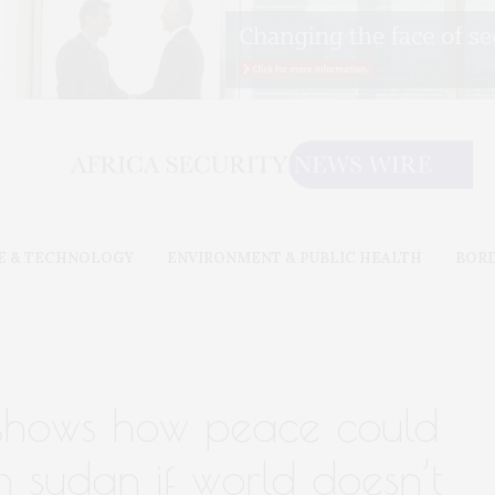
E & TECHNOLOGY
ENVIRONMENT & PUBLIC HEALTH
BOR
 shows how peace could
h sudan if world doesn’t