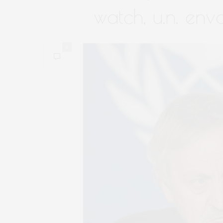
watch, u.n. env
0