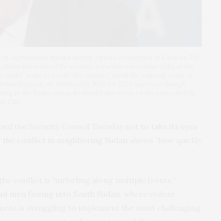
in Afghanistan, speaks during a press conference in Kabul on Feb.
 Sudan has warned the country’s leaders not to lose sight of the
t could “make or break” the country” amid the ongoing crisis in
holas Haysom, on Wednesday, May 24, 2023 said even though
ng in the Sudan crisis, he should also focus on the peace deal in
, File)
ned the Security Council Tuesday
not to take its eyes
g
the conflict in neighboring Sudan
shows “how quickly
e conflict is “unfurling along multiple fronts,”
nd men fleeing into South Sudan
, where violent
nment is struggling to implement the most challenging