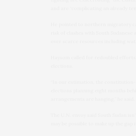
and are “complicating an already ten
He pointed to northern migratory ca
risk of clashes with South Sudanese
over scarce resources including wat
Haysom called for redoubled efforts 
elections.
“In our estimation, the constitution
elections planning eight months behi
arrangements are hanging,” he said.
The U.N. envoy said South Sudan isn’t
may be possible to make up the gap if 