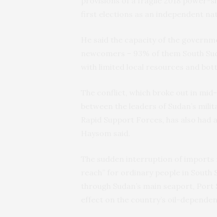
provisions of a fragile 2018 power
first elections as an independent nat
He said the capacity of the governm
newcomers – 93% of them South Sudan
with limited local resources and bot
The conflict, which broke out in mid
between the leaders of Sudan’s mili
Rapid Support Forces, has also had 
Haysom said.
The sudden interruption of imports 
reach” for ordinary people in South 
through Sudan’s main seaport, Port 
effect on the country’s oil-depende