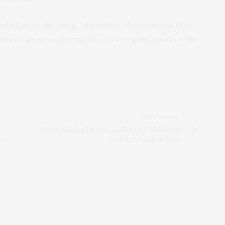
ended since the coup, “therefore, declarations that
h) are about exploring what we’re going to do with
NEXT ARTICLE
Key to Solving Libyan Conflict Lies Within the
or
Country, Analysis Says