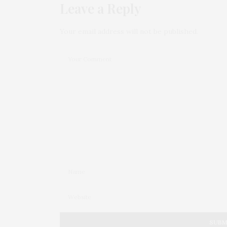
Leave a Reply
Your email address will not be published.