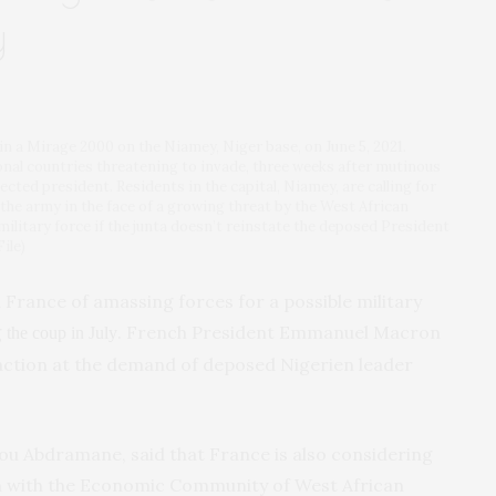
y
 a Mirage 2000 on the Niamey, Niger base, on June 5, 2021.
onal countries threatening to invade, three weeks after mutinous
ected president. Residents in the capital, Niamey, are calling for
the army in the face of a growing threat by the West African
military force if the junta doesn’t reinstate the deposed President
ile)
 France of amassing forces for a possible military
g
. French President Emmanuel Macron
the coup in July
 action at the demand of deposed Nigerien leader
u Abdramane, said that France is also considering
on with the Economic Community of West African