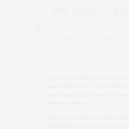
the coup in jul
0
French Barkhane Air Force mechanics maintain
Nigeriens are preparing for war against regi
soldiers ousted the nation’s democratically el
the mass recruitment of volunteers to assist 
regional bloc, ECOWAS, which says it will use 
Mohamed Bazoum. (AP Photo/Jerome Delay, F
Niger’s new military leaders accused
intervention in the country followin
said Sunday that he would only take
Mohamed Bazoum.
Niger’s junta spokesman, Maj. Amado
collaborating in such an interventi