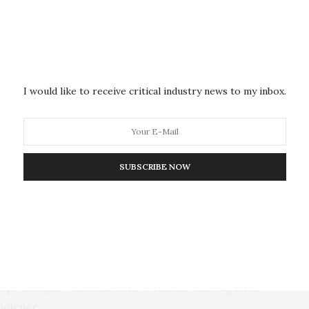
ation —
and troops to leave
asking the French ambassador
nce to regional and international pressure to
y had been a strategic partner of France and the
adi violence in the conflict-ridden Sahel region, the
t.
I would like to receive critical industry news to my inbox.
e has deployed military aircraft and armored
t, Senegal and Benin for such an aggression, a claim
ndependently verify.
SUBSCRIBE NOW
 the Protection of the Fatherland and the transitional
o the great people of Niger to be vigilant and never
parture of French troops from our territory,” he said.
erre Gaudilliere, meanwhile, said Thursday that there
 troops in Niger who had been working with Nigerien
violence.