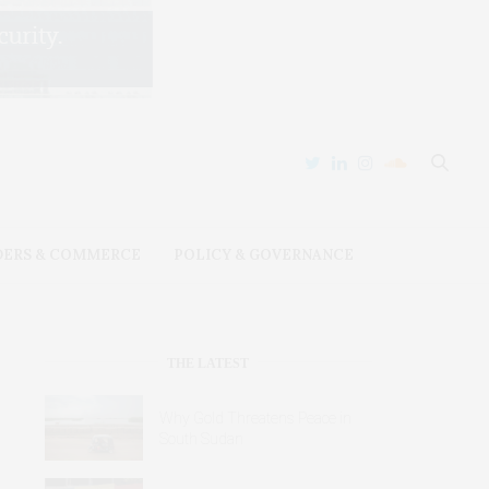
DERS & COMMERCE
POLICY & GOVERNANCE
THE LATEST
Why Gold Threatens Peace in
South Sudan