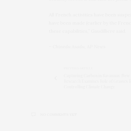
All French activities have been susp
have been made (earlier by the Frenc
these capabilities,” Gaudilliere said.
– Chinedu Asadu, AP News
PREVIOUS ARTICLE
Capturing Carbon in Savannas: New
Research Examines Role of Grasses f
Controlling Climate Change
NO COMMENTS YET