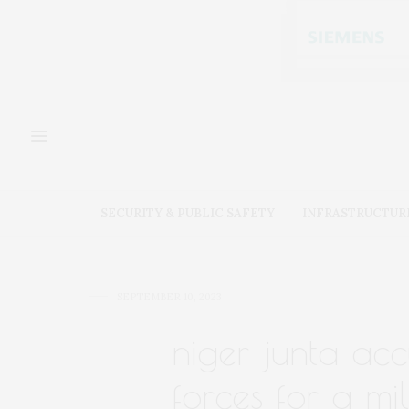
SECURITY & PUBLIC SAFETY
INFRASTRUCTUR
SEPTEMBER 10, 2023
niger junta ac
forces for a mil