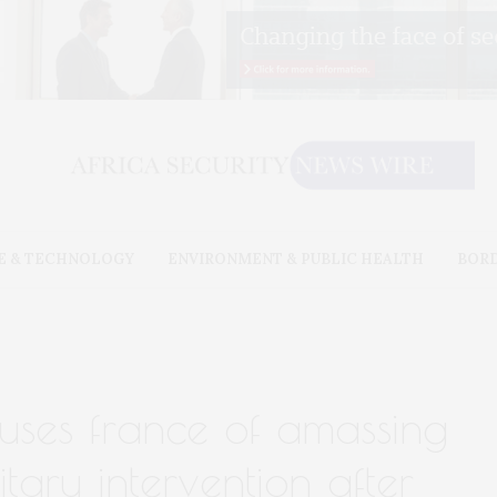
E & TECHNOLOGY
ENVIRONMENT & PUBLIC HEALTH
BOR
cuses france of amassing
itary intervention after