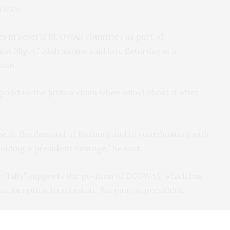
COWAS.
es in several ECOWAS countries as part of
st Niger,” Abdramane said late Saturday in a
sion.
pond to the junta’s claim when asked about it after
ly be at the demand of Bazoum and in coordination with
olding a president hostage,” he said.
“fully” supports the position of ECOWAS, which has
as an option to reinstate Bazoum as president.
Niger, a former French colony, has leveraged anti-