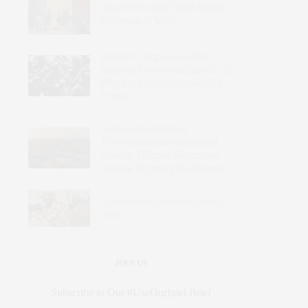
Could the United States Make a
Difference in Mali?
Western Troops Have Been
Expelled from Africa’s Sahel – So
Why Are Italy’s Carabinieri Still
There?
Sudan Has Become a
Transnational Marketplace of
Violence: Effective Responses
Require Targeting the Sources
Nigeria’s Fragmented Security
Crisis
JOIN US
Subscribe to Our #UseOurIntel Brief