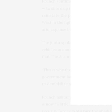
French sentiment among the popul
— to shore up its support in resista
reinstate the president. The countr
West in the fight against growing jih
arid expanse below the Sahara Deser
The junta spokesman said that Franc
vehicles in countries like Ivory Coas
that The Associated Press couldn’t i
“This is why the National Council for
government launch a solemn appeal t
to demobilize until the inevitable de
French military spokesperson Col. Pi
is now “a little less” than its 1,500
security forces
the jihadi 
to beat back