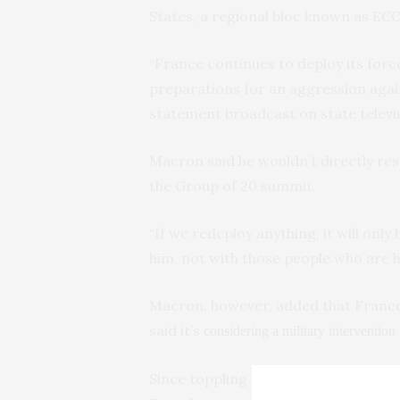
States, a regional bloc known as E
“France continues to deploy its forc
preparations for an aggression again
statement broadcast on state televi
Macron said he wouldn’t directly res
the Group of 20 summit.
“If we redeploy anything, it will on
him, not with those people who are h
Macron, however, added that France 
said it’s
considering a military intervention
Since toppling Bazoum, the junta in 