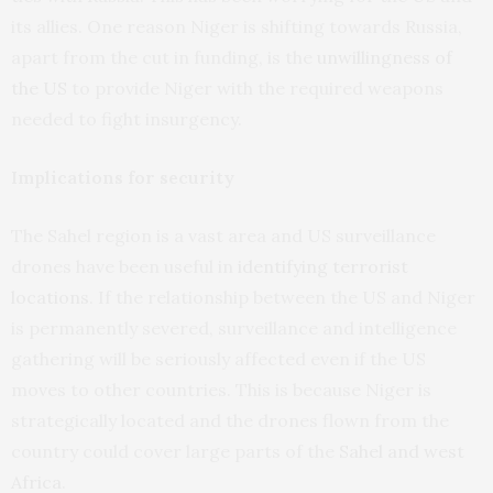
its allies. One reason Niger is shifting towards Russia,
apart from the cut in funding, is the
unwillingness of
the US
to provide Niger with the required weapons
needed to fight insurgency.
Implications for security
The Sahel region is a vast area and US surveillance
drones have been useful in
identifying terrorist
locations
. If the relationship between the US and Niger
is permanently severed, surveillance and intelligence
gathering will be seriously affected even if the US
moves to other countries. This is because Niger is
strategically located and the drones flown from the
country could cover large parts of the
Sahel and west
Africa
.