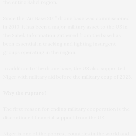
the entire Sahel region.
Since the “Air Base 201” drone base was
commissioned
in 2019, it has been a major military asset to the US in
the Sahel. Information gathered from the base has
been essential in tracking and fighting insurgent
groups operating in the region.
In addition to the drone base, the US also supported
Niger with military aid before the
military coup of 2023
.
Why the rupture?
The first reason for ending military cooperation is the
discontinued financial support from the US.
Niger is one of the
poorest countries
in the world and