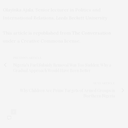
Olayinka Ajala
, Senior lecturer in Politics and
International Relations,
Leeds Beckett University
This article is republished from
The Conversation
under a Creative Commons license.
PREVIOUS ARTICLE
Nigeria’s Fuel Subsidy Removal Was Too Sudden: Why a
Gradual Approach Would Have Been Better
NEXT ARTICLE
Why Children Are Prime Targets of Armed Groups in
Northern Nigeria
0