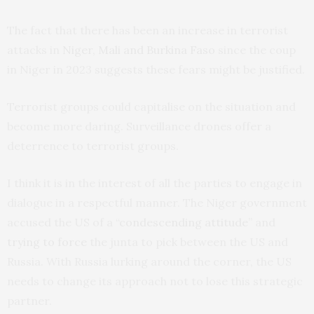
The fact that there has been an increase in terrorist
attacks in
Niger, Mali and Burkina Faso
since the coup
in Niger in 2023 suggests these fears might be justified.
Terrorist groups could capitalise on the situation and
become more daring. Surveillance drones offer a
deterrence to terrorist groups.
I think it is in the interest of all the parties to engage in
dialogue in a respectful manner. The Niger government
accused the US of a “
condescending attitude
” and
trying to force
the junta to pick between the US and
Russia. With Russia lurking around the corner, the US
needs to change its approach not to lose this strategic
partner.