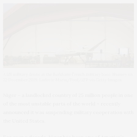
A US military drone at the Barkhane French military base, Niamey on
22 December 2019. Ludovic Marin/Pool/AFP via Getty Images
Niger – a landlocked country of 25 million people in one
of the most unstable parts of the world – recently
announced
it was suspending military cooperation with
the United States.
For over a decade, Niger has been
one of America’s