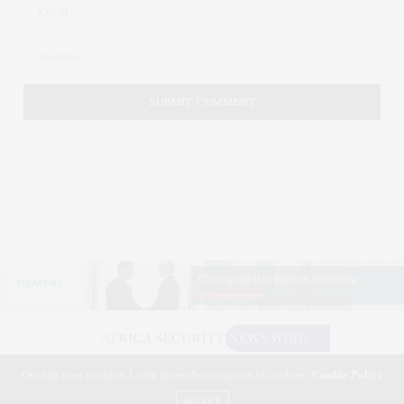
Our site uses cookies. Learn more about our use of cookies:
Cookie Policy
©2026 AFRICA SECURITY NEWS WIRE. USE OUR INTEL. ALL RIGHTS RESERVED.
WASHINGTON, D.C.
ACCEPT