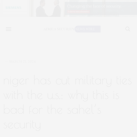
MARCH 21, 2024
niger has cut military ties
with the u.s.: why this is
bad for the sahel’s
security