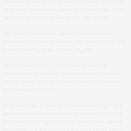
relationship with the US so as not to renew the usage
of the base. It is unclear what will happen to the drone
base now that Niger is cutting ties with the US.
The abrupt reduction in military cooperation has
frustrated Nigerien authorities who
argue
that the US
is now operating in the country illegally.
The US is now trying to establish new security
cooperation agreements and considering countries
such as Ghana, Côte d’Ivoire and Benin for American
reconnaissance drones.
In addition, the deepening of ties between Niger and
Russia has been a major source of concern to the US.
In January 2024, Niger agreed to
strengthen
military
ties with Russia. This has been worrying for the US and