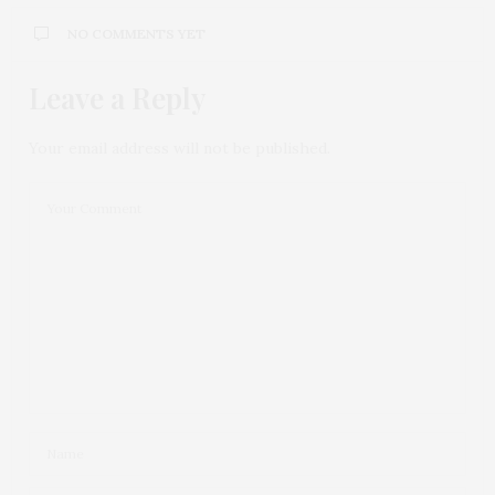
NO COMMENTS YET
Leave a Reply
Your email address will not be published.