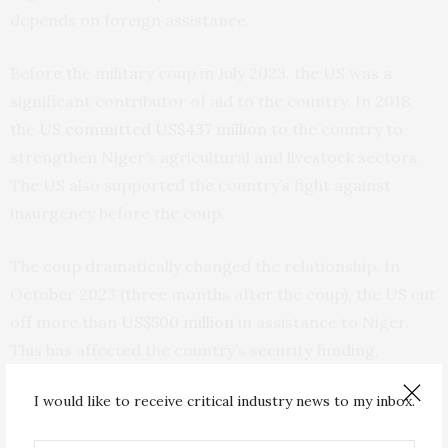
depends on foreign assistance.
Before the military coup in July 2023, the US was a
significant contributor of aid to the country. In 2018,
the
US committed US$437 million
to the country to
strengthen Niger’s agricultural and livestock sectors.
The US also supported the country’s fight against
insurgency before the coup.
The coup dramatically changed the relationship. In
October 2023 (three months after the coup), the US cut
off more than
US$500 million
in assistance to Niger.
This has affected the country’s security funding.
I would like to receive critical industry news to my inbox.
The second reason is that the Niger junta came to the
view that the US was no longer willing to work with it.