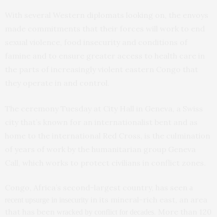
With several Western diplomats looking on, the envoys
made commitments that their forces will work to end
sexual violence, food insecurity and conditions of
famine and to ensure greater access to health care in
the parts of increasingly violent eastern Congo that
they operate in and control.
The ceremony Tuesday at City Hall in Geneva, a Swiss
city that’s known for an internationalist bent and as
home to the international Red Cross, is the culmination
of years of work by the humanitarian group Geneva
Call, which works to protect civilians in conflict zones.
Congo, Africa’s second-largest country, has seen
a
in its mineral-rich east, an area
recent upsurge in insecurity
that has been
. More than 120
wracked by conflict for decades