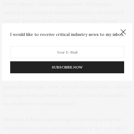
5,000 fighters. It has released over 20 hostages,
undergone training in humanitarian law, and handed
over 53 “perpetrators” of sexual or gender-based
violence in its ranks to authorities as part of its work
I would like to receive critical industry news to my inbox.
with the Geneva group.
“Before all these training courses that we’ve taken, we
could let ourselves do whatever we wanted,” said group
SUBSCRIBE NOW
spokesman Marcellin Shenkuku N’Kuba, who was
accompanied in Geneva by Jérémie N’Kuba, the group’s
political chairman. “Now, we feel — we can see — there’s
a change on the ground, and so we can’t let ourselves
do whatever we want anymore.”
Shenkuku N’Kuba acknowledged that respecting the
commitments “isn’t easy” and said he’s “not a prophet”