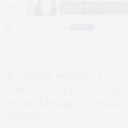
APRIL 1, 2024
as conflict worsens in
eastern congo, 2 armed
groups pledge to respect
civilians