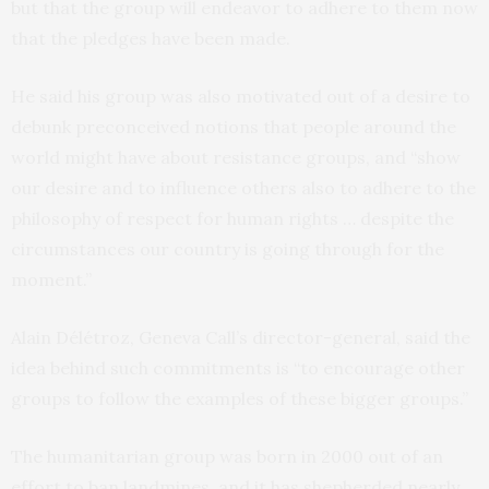
but that the group will endeavor to adhere to them now
that the pledges have been made.
He said his group was also motivated out of a desire to
debunk preconceived notions that people around the
world might have about resistance groups, and “show
our desire and to influence others also to adhere to the
philosophy of respect for human rights … despite the
circumstances our country is going through for the
moment.”
Alain Délétroz, Geneva Call’s director-general, said the
idea behind such commitments is “to encourage other
groups to follow the examples of these bigger groups.”
The humanitarian group was born in 2000 out of an
effort to ban landmines, and it has shepherded nearly