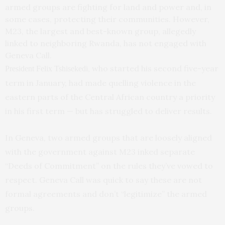
armed groups are fighting for land and power and, in
some cases, protecting their communities. However,
M23, the largest and best-known group, allegedly
linked to neighboring Rwanda, has not engaged with
Geneva Call.
, who started his second five-year
President Felix Tshisekedi
term in January, had made quelling violence in the
eastern parts of the Central African country a priority
in his first term — but has struggled to deliver results.
In Geneva, two armed groups that are loosely aligned
with the government against M23 inked separate
“Deeds of Commitment” on the rules they’ve vowed to
respect. Geneva Call was quick to say these are not
formal agreements and don’t “legitimize” the armed
groups.