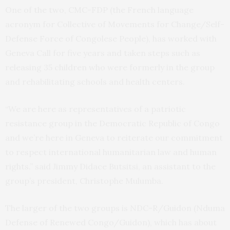
One of the two, CMC-FDP (the French language
acronym for Collective of Movements for Change/Self-
Defense Force of Congolese People), has worked with
Geneva Call for five years and taken steps such as
releasing 35 children who were formerly in the group
and rehabilitating schools and health centers.
“We are here as representatives of a patriotic
resistance group in the Democratic Republic of Congo
and we’re here in Geneva to reiterate our commitment
to respect international humanitarian law and human
rights.” said Jimmy Didace Butsitsi, an assistant to the
group’s president, Christophe Mulumba.
The larger of the two groups is NDC-R/Guidon (Nduma
Defense of Renewed Congo/Guidon), which has about