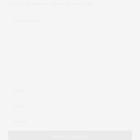
Your email address will not be published.