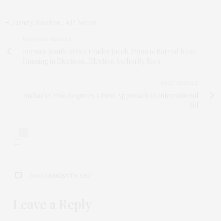
– Jamey Keaten, AP News
PREVIOUS ARTICLE
Former South Africa Leader Jacob Zuma Is Barred from
Running in Elections, Election Authority Says
NEXT ARTICLE
Sudan’s Crisis Requires a New Approach to International
Aid
0
NO COMMENTS YET
Leave a Reply