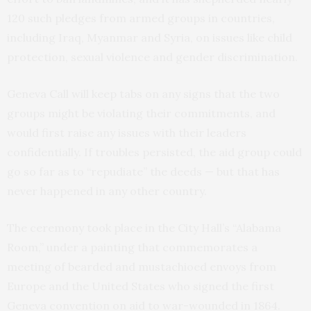
120 such pledges from armed groups in countries,
including Iraq, Myanmar and Syria, on issues like child
protection, sexual violence and gender discrimination.
Geneva Call will keep tabs on any signs that the two
groups might be violating their commitments, and
would first raise any issues with their leaders
confidentially. If troubles persisted, the aid group could
go so far as to “repudiate” the deeds — but that has
never happened in any other country.
The ceremony took place in the City Hall’s “Alabama
Room,” under a painting that commemorates a
meeting of bearded and mustachioed envoys from
Europe and the United States who signed the first
Geneva convention on aid to war-wounded in 1864.