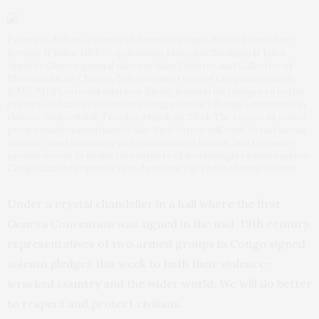
From left, Nduma Defense of Renewed Congo (NDR-C) President
Jeremie N’Kuba, NDR-C spokesman Marcellin Shenkuku N’Kuba,
Appel de Geneve general director Alain Deletroz and Collective of
Movements for Change/Self-Defense Force of Congolese People
(CMC-MDP) external relations Jimmy Butsitsi ink pledges to better
protect civilians in the eastern Congo conflict during a ceremony in
Geneva, Switzerland, Tuesday, March 26, 2024. The envoys of armed
groups made commitments that their forces will work to end sexual
violence, food insecurity and conditions of famine, and to ensure
greater access to health care in parts of increasingly violent eastern
Congo that they operate in and control. (AP Photo/Jamey Keaten)
Under a crystal chandelier in a hall where the first
Geneva Convention was signed in the mid-19th century,
representatives of two armed groups in Congo signed
solemn pledges this week to both their violence-
wracked country and the wider world: We will do better
to respect and protect civilians.