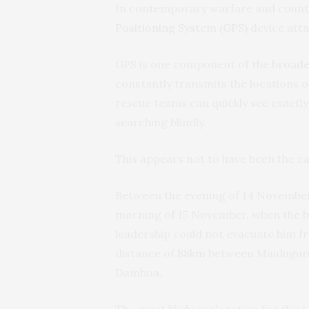
In contemporary warfare and count
Positioning System (GPS)
device atta
GPS is one component of the
broade
constantly transmits the locations
rescue teams can quickly see exactly
searching blindly.
This appears not to have been the ca
Between the evening of 14 November
morning of 15 November, when the br
leadership could not evacuate him f
distance of
88km
between Maiduguri,
Damboa.
The most likely explanation for this i