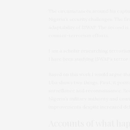
The circumstances around his capture
Nigeria’s security challenges. The firs
adaptability of ISWAP. The second is 
counter-terrorism efforts.
I am a
scholar researching
terrorism
I have been studying ISWAP’s terror 
Based on this work I would argue tha
Uba shows two things. First, it point
surveillance and reconnaissance. Se
Nigeria’s military authority and cou
improvements despite increased de
Accounts of what ha