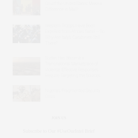
Could the United States Make a
Difference in Mali?
Western Troops Have Been
Expelled from Africa’s Sahel – So
Why Are Italy’s Carabinieri Still
There?
Sudan Has Become a
Transnational Marketplace of
Violence: Effective Responses
Require Targeting the Sources
Nigeria’s Fragmented Security
Crisis
JOIN US
Subscribe to Our #UseOurIntel Brief