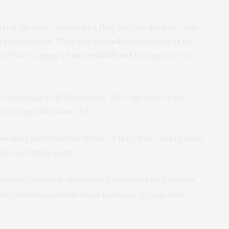
tted
the news, explaining that the troops were able
ts to withdraw. They also
debunked
the news of the
y ISWAP, saying he
successfully led
troops back to
the morning of 15 November. The Nigerian Army
around 1pm the same day.
berately covering the truth, or they were not in close
ter-terrorism units.
cation between the military authority and various
e battlefield communication between troops and