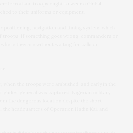
er-terrorism, troops
ought to wear a Global
ched to their uniforms or equipment.
r positioning, navigation and timing system
, which
 of troops. If something goes wrong, commanders or
 where they are without waiting for calls or
se.
, when the troops were ambushed, and early in the
igadier general was captured, Nigerian military
rom the dangerous location despite the short
 the headquarters of Operation Hadin Kai, and
s that it didn’t have the necessary intelligence to do