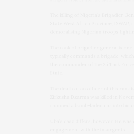
A Nigerian soldier from the Multinational Jo
The
killing
of Nigeria’s Brigadier Ge
State West Africa Province, ISWAP, r
demoralising Nigerian troops fighti
The rank of
brigadier general
is one 
typically commands a brigade, which
the commander of the 25 Task Force
State.
The death of an officer of this rank i
Zirkushu Dzarma
was killed in Nove
rammed a bomb-laden car into his off
Uba’s case differs, however. He was 
engagement with the insurgents.