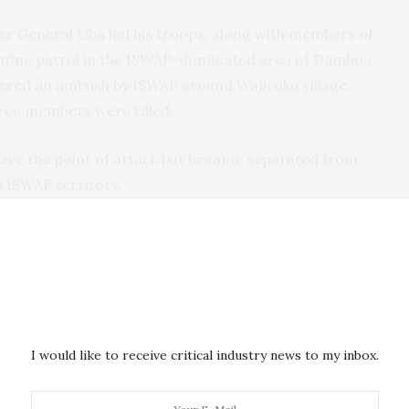
ier General Uba led his troops, along with members of
 routine patrol in the ISWAP-dominated area of Damboa
red an ambush by ISWAP around Wajiroko village.
orce members were killed.
ave the point of attack but became separated from
n ISWAP territory.
ing WhatsApp on his personal phone. As his
e local media revealed, he had agreed with the rescue
ed. A helicopter was reportedly deployed to locate
found.
I would like to receive critical industry news to my inbox.
aptured and killed
him. In its media outlet, Amaq, it
ed intelligence about the brigadier general, it
ch for him.