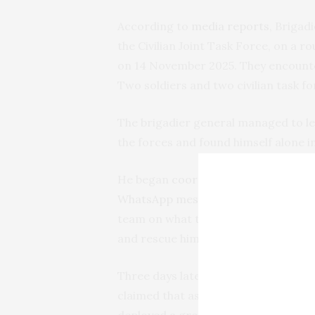
According to
media reports
, Brigad
the Civilian Joint Task Force, on a
on 14 November 2025. They encounte
Two soldiers and two civilian task f
The brigadier general managed to le
the forces and found himself alone i
He began
coordinating
his rescue us
WhatsApp messages
published in th
team on what to do and how to proce
and rescue him, but he could not be 
Three days later, ISWAP said it had
c
claimed that as soon as it had receiv
deployed a group of fighters to sear