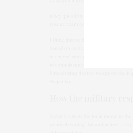
A key question this raises is: how d
rescue team couldn’t?
I think that technology might have ai
based on evidence that shows ISWAP
in recent years. For example, it’s no
reconnaissance and attacks. In 2022
filmed using drones to spy on the Ni
Wajiroko.
How the military re
News broke in the local media in the
general leading the ambushed
troop
kidnapped him.