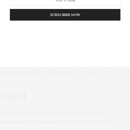
id ISWAP determine Uba’s location while the army
SUBSCRIBE NOW
ded ISWAP in quickly detecting his hideout. This is
’s growing use of
technology
to enhance its activities
w using drones for intelligence, surveillance,
 it
released
video of military camps and vehicles it
gerian army and the Multinational Joint Task Force in
sponded
 early hours of 16 November that the brigadier
 was missing
. This suggested that ISWAP might have