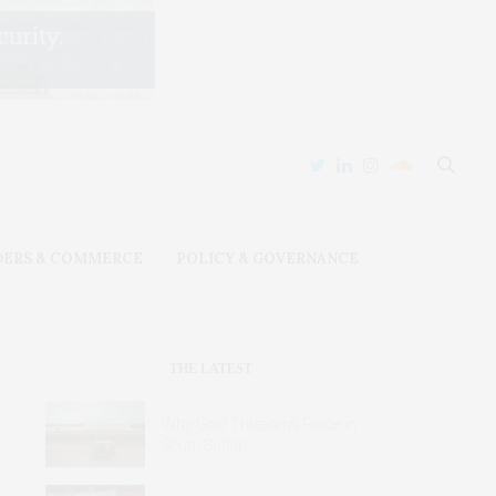
DERS & COMMERCE
POLICY & GOVERNANCE
THE LATEST
Why Gold Threatens Peace in
South Sudan