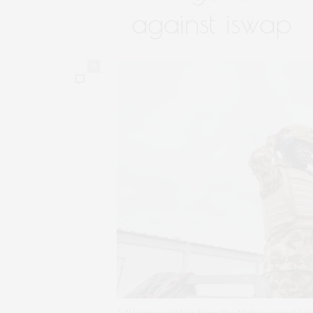
against iswap
0