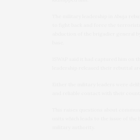
The military leadership in Abuja
rebu
to fight back and force the terroris
abduction of the brigadier general b
base.
ISWAP said it had captured him on 
leadership released their rebuttal 
Either the military leaders were deli
and reliable contact with their coun
This raises questions about communi
units which leads to the issue of th
military authority.