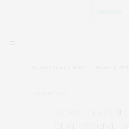
SECURITY & PUBLIC SAFETY
INFRASTRUCTUR
DECEMBER 8, 2025
terror threat in
of a general te