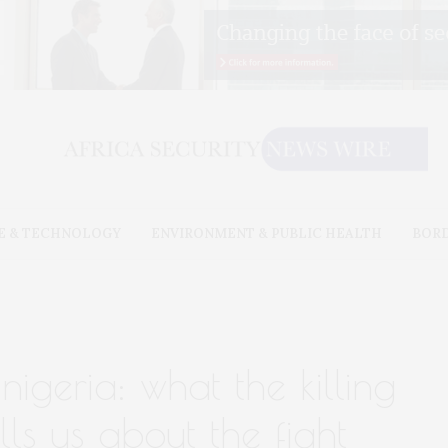
E & TECHNOLOGY
ENVIRONMENT & PUBLIC HEALTH
BOR
 nigeria: what the killing
lls us about the fight