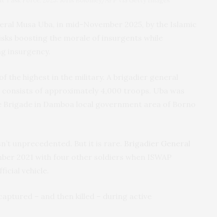
int Task Force, 2025. Joris Bolomey/AFP via Getty Images
neral Musa Uba, in mid-November 2025, by the Islamic
isks boosting the morale of insurgents while
ng insurgency.
of the highest in the military. A brigadier general
 consists of approximately 4,000 troops. Uba was
 Brigade in Damboa local government area of Borno
sn’t unprecedented. But it is rare.
Brigadier General
mber 2021 with four other soldiers when ISWAP
icial vehicle.
captured – and then killed – during active