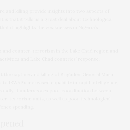
 and killing provide insights into two aspects of
t is that it tells us a great deal about technological
that it highlights the weaknesses in Nigeria’s
 and counter-terrorism in the Lake Chad region and
activities and Lake Chad countries’ response.
t the capture and killing of Brigadier General Musa
s to ISWAP’s increased capability in rapid intelligence,
condly, it underscores poor coordination between
nter-terrorism units, as well as poor technological
fence spending.
ppened