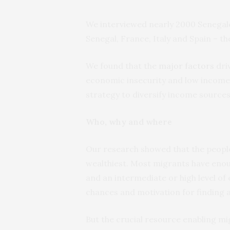
We interviewed nearly 2000 Senegal
Senegal, France, Italy and Spain – t
We found that the
major factors
dri
economic insecurity and low incomes 
strategy to diversify income sources
Who, why and where
Our research showed that the people 
wealthiest. Most migrants have eno
and an intermediate or high level of
chances and motivation for finding a
But the crucial resource enabling mig