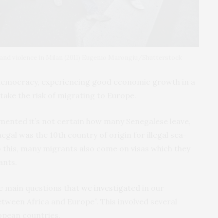
and violence in Milan (2011) Eugenio Marongiu/Shutterstock
e democracy, experiencing good economic growth in a
 take the risk of migrating to Europe.
mented it’s not certain how many Senegalese leave,
egal was the 10th country of origin for illegal sea-
o this, many migrants also come on visas which they
ants.
e main questions that
we investigated
in our
ween Africa and Europe”. This involved several
opean countries.