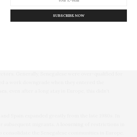
SUBSCRIBE NOW
s becoming increasingly difficult as Paris
lices. This resulted in new migration destinations
essing jobs in Northern Italy and Northeast Spain.
 low status and low paying. They often related to
bs included cleaners, construction workers, street
ctors. Generally, Senegalese were over-qualified for
nced a work downgrade when they entered the
ses
, even after a long stay in Europe, this didn’t
 and Spain expanded greatly from the late 1980s. In
for subsequent migrants. A
loosening
of restrictions in
to consolidate the Senegalese communities in Europe.