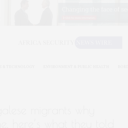
E & TECHNOLOGY
ENVIRONMENT & PUBLIC HEALTH
BOR
alese migrants why
e. here’s what they told