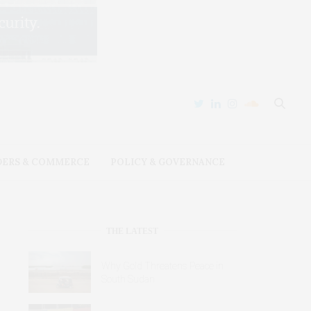
DERS & COMMERCE
POLICY & GOVERNANCE
THE LATEST
Why Gold Threatens Peace in
South Sudan