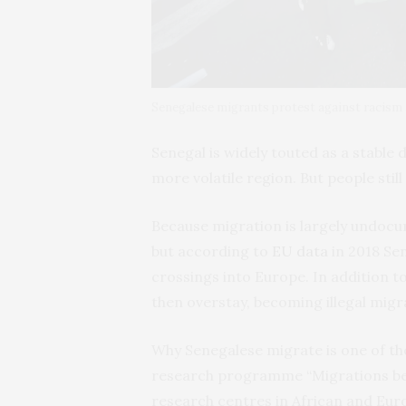
Senegalese migrants protest against racism 
Senegal is widely touted as a stabl
more volatile region. But people still
Because migration is largely undocu
but according to
EU data
in 2018 Sen
crossings into Europe. In addition t
then overstay, becoming illegal migr
Why Senegalese migrate is one of th
research programme “Migrations bet
research centres in African and Eur