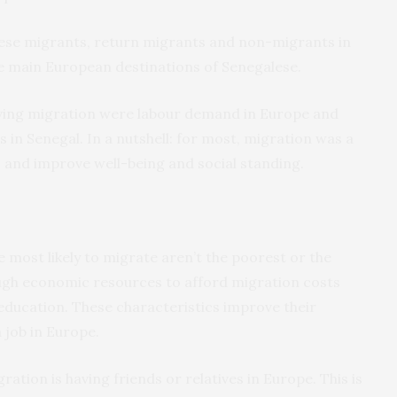
ese migrants, return migrants and non-migrants in
he main European destinations of Senegalese.
ving migration were labour demand in Europe and
in Senegal. In a nutshell: for most, migration was a
 and improve well-being and social standing.
most likely to migrate aren’t the poorest or the
ugh economic resources to afford migration costs
 education. These characteristics improve their
 job in Europe.
ration is having friends or relatives in Europe. This is