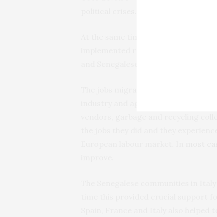
political crises.
At the same time access to France wa
implemented restrictive migration po
and Senegalese migrants started acc
The jobs migrants could secure were
industry and agriculture. Typical jo
vendors, garbage and recycling colle
the jobs they did and they experie
European labour market. In
most ca
improve.
The Senegalese communities in Italy
time this provided crucial support 
Spain, France and Italy also helped 