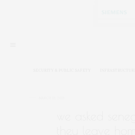
SECURITY & PUBLIC SAFETY
INFRASTRUCTUR
MARCH 19, 2019
we asked seneg
they leave hom