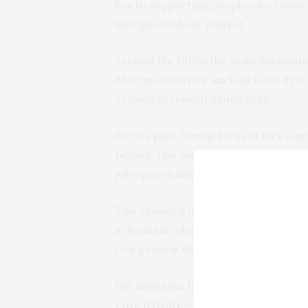
key to supporting people who chose 
European labour market.
Around the 1960s the main destinat
African countries,
such as
Côte d’Ivo
actively recruited Senegalese.
For its part, Senegal was in fact a
ne
period. This was because it was rela
job opportunities.
This changed in the 1980s due to tw
a dramatic change in Senegal econo
to a general deterioration of living
But migrants faced some tough decis
Cote d’Ivoire – was becoming less at