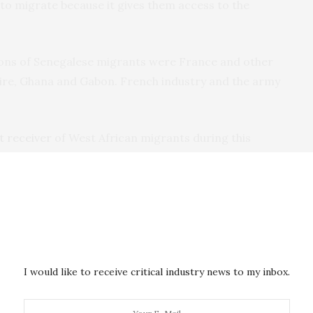
to migrate because it gives them access to the
ions of Senegalese migrants were France and other
ire, Ghana and Gabon. French industry and the army
t receiver
of West African migrants during this
tively better off economically and therefore had more
o main events: a deep global
economic recession
and
mic policies towards greater
liberalisation
. This led
 conditions and heightened economic insecurity.
I would like to receive critical industry news to my inbox.
ions. Migration to African countries – like Gabon or
tractive because they were also hit by economic and