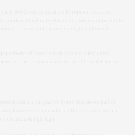
e early 2000s when southern European countries
ce on their borders to detect and intercept migrants
ents were also made between origin and transit
 partially effective in reducing irregular entry.
 the economic recession
started in 2007 which led to
households in Senegal. We found that about half of
oney home – and, considering the low and irregular
 were surprisingly high.
and substantially increase household incomes,