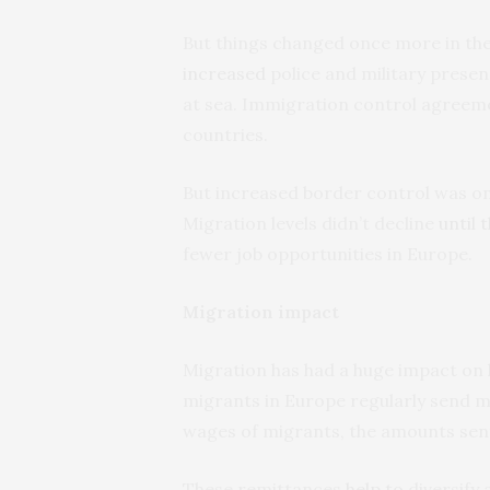
But things changed once more in th
increased
police and military presen
at sea. Immigration control agreem
countries.
But increased border control was only
Migration levels didn’t decline
until
fewer job opportunities in Europe.
Migration impact
Migration has had a huge impact on 
migrants in Europe regularly send m
wages of migrants, the amounts sent
These remittances
help to
diversify 