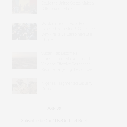
Could the United States Make a
Difference in Mali?
Western Troops Have Been
Expelled from Africa’s Sahel – So
Why Are Italy’s Carabinieri Still
There?
Sudan Has Become a
Transnational Marketplace of
Violence: Effective Responses
Require Targeting the Sources
Nigeria’s Fragmented Security
Crisis
JOIN US
Subscribe to Our #UseOurIntel Brief