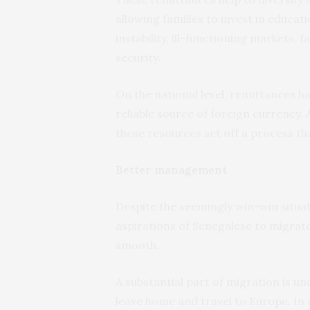
allowing families to invest in educa
instability, ill-functioning markets, f
security.
On the national level, remittances h
reliable source of foreign currency.
these resources set off a process th
Better management
Despite the seemingly win-win situ
aspirations of Senegalese to migrat
smooth.
A substantial part of migration is 
leave home and travel to Europe. In a