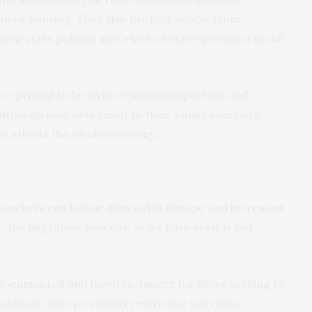
tion or housing. They also protect people from
ailing state policies and a lack of state-provided social
ave
proved to be
an increasingly important and
 Although migrants remit to their family members,
at affects the whole economy.
ation between labour demand in Europe and increased
e, the migration process, as we
have seen
, is not
undocumented and involves danger for those seeking to
ddition, Europe’s highly restrictive migration