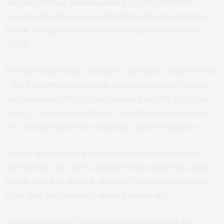
only functioning
customs union
on the continent
remains the 109 year-old
Southern African Customs
Union
, an imperial relic that is dominated by South
Africa.
The last large-scale attempt to liberalise trade in Africa
– the
Tripartite agreement
covering most of eastern
and southern Africa – was launched in 2015. Only four
out of 27 countries ratified it, and the agreement was
yet another hyped but ultimately stillborn initiative.
After a disappointing track record of African trade
agreements, the AU is convinced that AfCFTA is finally
the silver bullet. Indeed, there are some encouraging
signs that the stars are aligning favourably.
At a time when the World Trade Organisation has