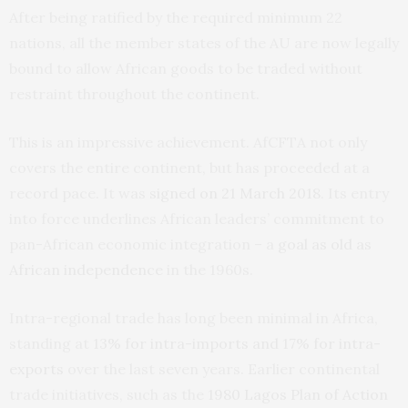
After being ratified by the required minimum 22
nations, all the member states of the AU are now legally
bound to allow African goods to be traded without
restraint throughout the continent.
This is an impressive achievement. AfCFTA not only
covers the entire continent, but has proceeded at a
record pace. It was
signed on 21 March 2018
. Its entry
into force underlines African leaders’ commitment to
pan-African economic integration – a
goal as old as
African independence
in the 1960s.
Intra-regional trade has long been minimal in Africa,
standing at
13% for intra-imports and 17% for intra-
exports
over the last seven years. Earlier continental
trade initiatives, such as the
1980 Lagos Plan of Action