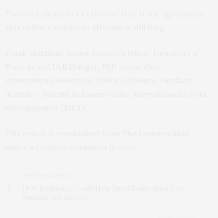
The road ahead to an effective free trade agreement
that delivers results to Africans is still long.
Frank Mattheis
, Senior research fellow,
University of
Pretoria
and
Ueli Staeger
, PhD researcher,
International Relations/Political Science,
Graduate
Institute – Institut de hautes études internationales et du
développement (IHEID)
This article is republished from
The Conversation
under a Creative Commons license.
PREVIOUS ARTICLE
How Technology Could Help Rural South Africa Turn
Sunshine into Income