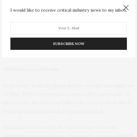
Africa.
I would like to receive critical industry news to my inbox.
AfCFTA is also vague enough to appeal to advocates of
both trade liberalisation and economic protectionism.
At this stage it is still possible for it to become either a
SUBSCRIBE NOW
stepping stone towards global integration, or a barrier
against businesses from outside the continent.
Obstacles to overcome
In practice, trade in Africa did not change overnight on
30 May. Three key obstacles must still be overcome. If
they’re not, the deal may follow the same path as the ill-
fated agreements that have gone before it.
Firstly, AfCFTA has put the cart before the horse.
Although it is now in force, many of the actual rules
still