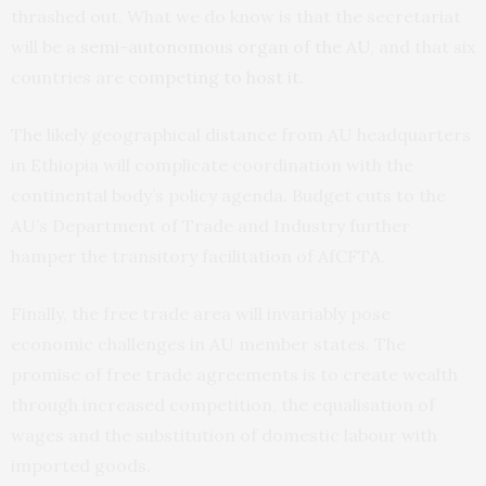
thrashed out. What we do know is that the secretariat
will be a
semi-autonomous organ of the AU
, and that six
countries are
competing to host it
.
The likely geographical distance from AU headquarters
in Ethiopia will complicate coordination with the
continental body’s policy agenda. Budget cuts to the
AU’s Department of Trade and Industry further
hamper the transitory facilitation of AfCFTA.
Finally, the free trade area will invariably pose
economic challenges in AU member states. The
promise of free trade agreements is to create wealth
through increased competition, the equalisation of
wages and the substitution of domestic labour with
imported goods.