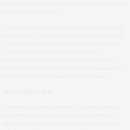
and the
1991 African Economic Community
, have lagged
far behind their ambitions.
However, the practical implications of the continental
free trade area are
not immediate
. Significant work is
required to deliver tangible results. Negotiations on
tariffs, time lines and the seat of the AfCFTA
Secretariat are still ongoing. And without effective
public policies, liberalising trade risks having negative
implications for many people on the continent.
African trade to date
Establishing regional economic communities across
the continent has produced a complex pattern of
overlapping but inconsequential
trade regimes
. The