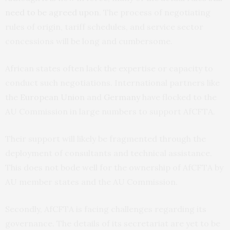
need to be agreed upon
. The process of negotiating
rules of origin, tariff schedules, and service sector
concessions will be long and cumbersome.
African states often lack the expertise or capacity to
conduct such negotiations. International partners like
the
European Union
and
Germany
have flocked to the
AU Commission in large numbers to support AfCFTA.
Their support will likely be fragmented through the
deployment of consultants and technical assistance.
This does not bode well for the ownership of AfCFTA by
AU member states and the AU Commission.
Secondly, AfCFTA is facing challenges regarding its
governance. The details of its secretariat are yet to be