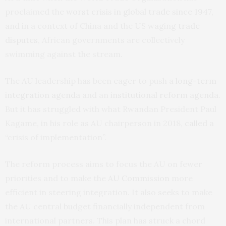
proclaimed the
worst crisis in global trade since 1947
,
and in a context of China and the US waging
trade
disputes
, African governments are collectively
swimming against the stream.
The AU leadership has been eager to push a
long-term
integration agenda
and an
institutional reform agenda
.
But it has struggled with what Rwandan President Paul
Kagame, in his role as AU chairperson in 2018,
called
a
“crisis of implementation”.
The reform process aims to focus the AU on fewer
priorities and to make the
AU Commission
more
efficient in steering integration. It also seeks to make
the AU central budget financially independent from
international partners. This plan has struck a chord