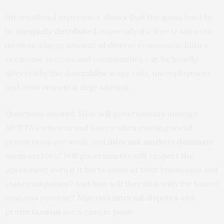
International experience shows that the gains tend to
be
unequally distributed
, especially if a free trade area
involves a large amount of diverse economies. Entire
economic sectors and communities can be heavily
affected by the
downsides
: wage cuts, unemployment
and environmental degradation.
Questions abound. How will governments manage
AfCFTA’s winners and losers when existing social
protections are weak, and
informal markets dominate
many sectors? Will governments still respect the
agreement even if it hurts some of their businesses and
state companies? And how will they deal with the loss of
customs revenue? Nigeria’s
internal disputes
and
protectionism
are a case in point