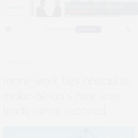
JUNE 5, 2019
more work lies ahead to
make africa’s new free
trade area succeed