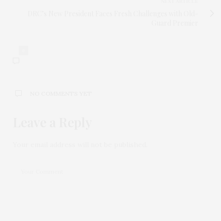
NEXT ARTICLE
DRC’s New President Faces Fresh Challenges with Old-
Guard Premier
0
NO COMMENTS YET
Leave a Reply
Your email address will not be published.