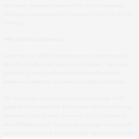
with many member states and the AU Commission.
Creating a continental free trade area fits well into the
strategy.
Why AfCFTA is different
Adherence to AfCFTA has become a competition for
the title of “who is the best pan-Africanist”. This peer
pressure to jump on the train
before it leaves the
station
is behind the agreement’s rapid ratification.
The free trade area aspires to a membership of 55
highly diverse countries. This seems arbitrary from an
economic point of view. However, it corresponds to
and will likely benefit from an increasingly recognised
and institutionalised “continentalist” interpretation of