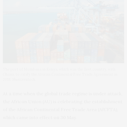
The port of Mombasa in Kenya, which was the first country, with
Ghana, to ratify the African Continental Free Trade Agreement in
2018. Shutterstock
At a time when the global trade regime is under attack,
the African Union (AU) is celebrating the establishment
of the African Continental Free Trade Area (AfCFTA),
which came into effect
on 30 May
.