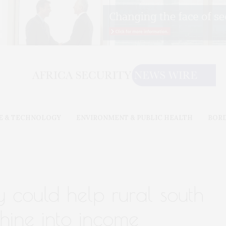
E & TECHNOLOGY
ENVIRONMENT & PUBLIC HEALTH
BOR
 could help rural south
shine into income