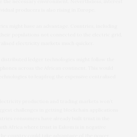
te the necessary environment. Nevertheless, interest
vidual producers is also rising in Europe.
ies might have an advantage. Countries, including
their populations not connected to the electric grid,
alised electricity markets much quicker.
he distributed ledger technologies might follow the
 phones across the African continent. This would
echnologies to leapfrog the expensive centralised
electricity production and trading markets won’t
ggest challenges in getting blockchain applications
ntries consumers have already built trust in the
outh Africa where trust in Eskom is in negative
s, the country could take advantage of the power