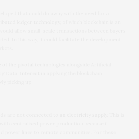
eloped that could do away with the need for a
ributed ledger technology
, of which blockchain is an
 would allow small-scale transactions between buyers
ed. In this way, it could facilitate the development
rkets.
 of the pivotal
technologies alongside Artificial
Big Data.
Interest
in applying the blockchain
ly picking up.
olds are not connected to
an electricity supply
. This is
e with centralised power production because it
nd power lines to remote communities. For these