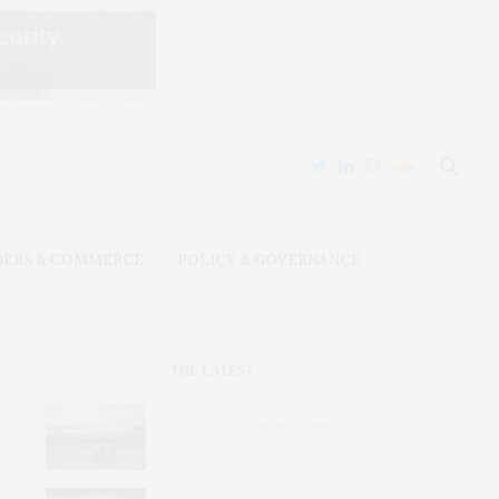
DERS & COMMERCE
POLICY & GOVERNANCE
THE LATEST
Why Gold Threatens Peace in
South Sudan