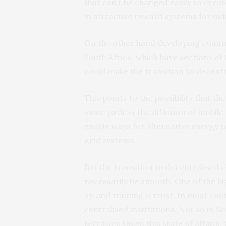
that can’t be changed easily to crea
in attractive reward systems for indi
On the other hand developing countr
South Africa, which have sections of 
could make the transition to decentr
This points to the possibility that t
same path as the diffusion of mobile
enable ways for alternative energy t
grid systems.
But the transition to decentralised 
necessarily be smooth. One of the bi
up and running is trust. In most cou
centralised institutions. Not so in S
territory. Given this state of affair