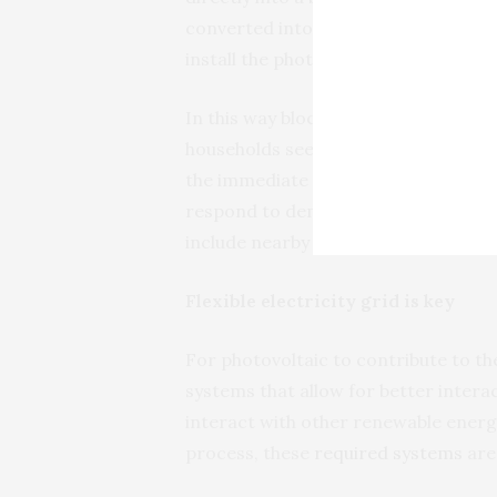
converted into vouchers to pay for 
install the photovoltaic panels.
In this way blockchain would replace 
households see the economic benefit
the immediate community, aggregato
respond to demand and sell it again
include nearby factories.
Flexible electricity grid is key
For photovoltaic to contribute to th
systems that allow for better interac
interact with other renewable energ
process, these
required systems
are