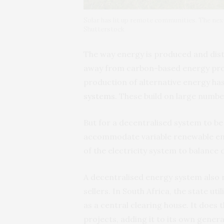
Solar has lit up remote communities. The nex
Shutterstock
The way energy is produced and dist
away from carbon-based energy prod
production of alternative energy h
systems
. These build on large numbe
But for a decentralised system to be
accommodate variable renewable ener
of the electricity system to balance
A decentralised energy system also 
sellers. In South Africa, the state util
as a central clearing house. It does
projects, adding it to its own gener