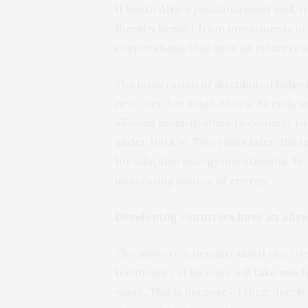
If South Africa positions itself well
thereby benefit from investments in
corporations that have an interest in
The integration of distributed ledge
next step for South Africa. Already i
allowed municipalities to connect t
under 100 kW. Two years later, the 
for adaptive energy investments. In 
interesting source of energy.
Developing countries have an adv
The move to a decentralised electric
technology at its core will
take much
years. This is because of their deepl