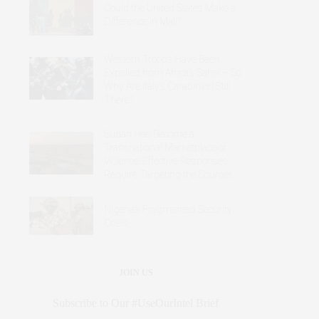
Could the United States Make a
Difference in Mali?
Western Troops Have Been
Expelled from Africa’s Sahel – So
Why Are Italy’s Carabinieri Still
There?
Sudan Has Become a
Transnational Marketplace of
Violence: Effective Responses
Require Targeting the Sources
Nigeria’s Fragmented Security
Crisis
JOIN US
Subscribe to Our #UseOurIntel Brief