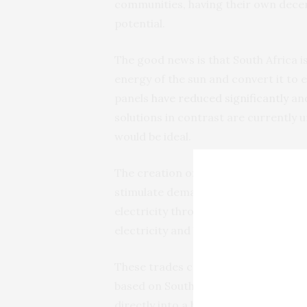
communities, having their own dece
potential.
The good news is that South Africa i
energy of the sun and convert it to e
panels
have reduced significantly
and
solutions in contrast are currently un
would be ideal.
The creation of markets where househ
stimulate demand for photovoltaics 
electricity through photovoltaic pan
electricity and buy electricity when 
These trades can be
recorded
by th
based on South African rands. Instea
directly into a blockchain-based cr