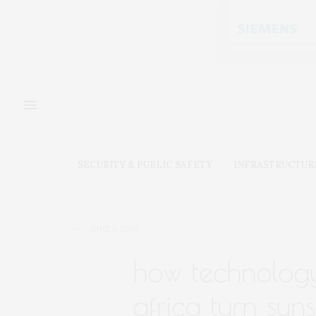
SECURITY & PUBLIC SAFETY
INFRASTRUCTUR
JUNE 5, 2019
how technology
africa turn sun