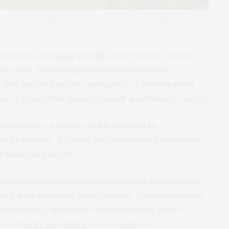
t step is to link these communities to an energy market.
ributed is changing rapidly as the industry moves
uction. Technological development in the
as also speeded up the emergence of
decentralised
rs of actors who generate small quantities of energy.
 sustainable, a
flexible grid
is required to
gy sources. A flexible grid also enables operators
 demand and supply.
requires an exchange mechanism to link buyers and
ity
Eskom
currently fulfils this role. It effectively acts
 this by buying electricity from renewable power
ated energy and selling it to consumers.