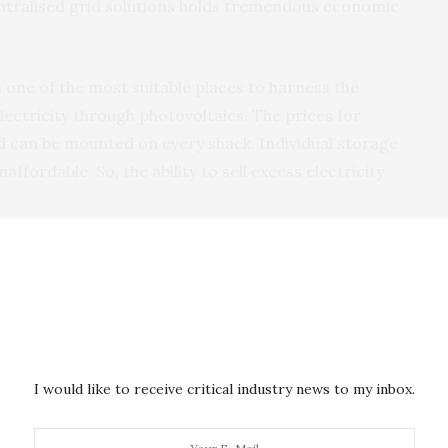
ntralised grid solutions holds tremendous economic
s one of the most suitable places to harness the
lectricity through photovoltaics. The prices for
 can be mounted on every shack. Individual storage
affordable. So, the ability to sell excess electricity
olds can sell their excess electricity would also
across rural Africa. In this way households producing
els on their rooftops can trade their excess
needed.
e blockchain. The exchange mechanism would not be
I would like to receive critical industry news to my inbox.
d, the traded electricity units would be converted
ypto-currency. The blockchain currency could then be