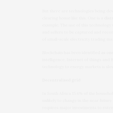
But there are technologies being dev
clearing house like this. One is a
dist
example. The use of this technology
and sellers to be captured and record
of small-scale electricity trading ma
Blockchain has been identified
as one
intelligence, Internet of things and 
technology to energy markets is slow
Decentralised grid
In South Africa 15.6% of the househ
unlikely to change in the near futur
requires major investments to exte