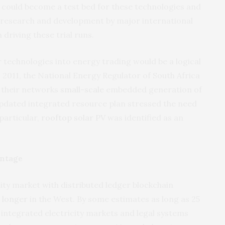
, it could become a test bed for these technologies and
 research and development by major international
 driving these trial runs.
r technologies into energy trading would be a logical
n 2011, the National Energy Regulator of South Africa
o their networks
small-scale
embedded generation of
updated integrated resource plan stressed the need
particular,
rooftop solar PV
was identified as an
antage
ity market with distributed ledger blockchain
 longer
in the West. By some estimates as long as 25
y integrated electricity markets and legal systems