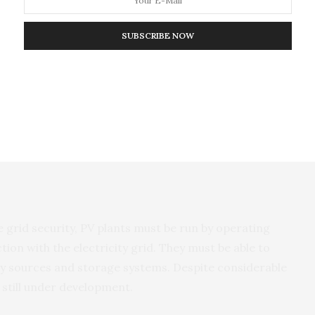
government services or to repay the loans taken to
SUBSCRIBE NOW
both the current billing and the trading systems. If
 and start installing more capacity than needed by
rs might bundle up the power generation to
 directly to other consumers. These consumers could
e grid security, PV plants must be run by operating
tion with the electricity grid. They must be able to
y sources and storage systems. Despite considerable
 still under development.