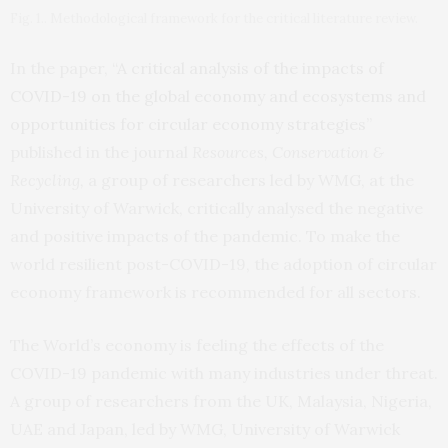
Fig. 1.. Methodological framework for the critical literature review.
In the paper, “
A critical analysis of the impacts of
COVID-19 on the global economy and ecosystems and
opportunities for circular economy strategies
”
published in the journal
Resources, Conservation &
Recycling,
a group of researchers led by WMG, at the
University of Warwick, critically analysed the negative
and positive impacts of the pandemic. To make the
world resilient post-COVID-19, the adoption of circular
economy framework is recommended for all sectors.
The World’s economy is feeling the effects of the
COVID-19 pandemic with many industries under threat.
A group of researchers from the UK, Malaysia, Nigeria,
UAE and Japan, led by WMG, University of Warwick