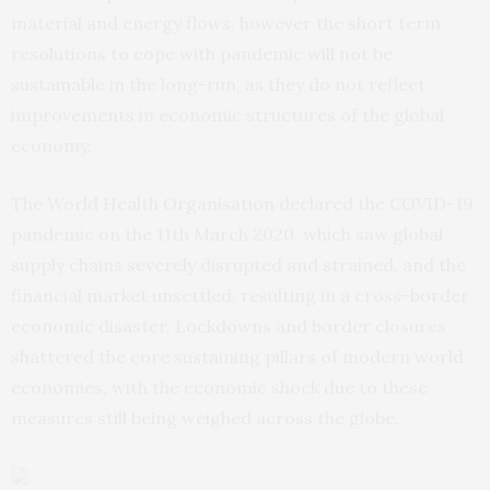
material and energy flows, however the short term
resolutions to cope with pandemic will not be
sustainable in the long-run, as they do not reflect
improvements in economic structures of the global
economy.
The World Health Organisation declared the COVID-19
pandemic on the 11th March 2020, which saw global
supply chains severely disrupted and strained, and the
financial market unsettled, resulting in a cross-border
economic disaster. Lockdowns and border closures
shattered the core sustaining pillars of modern world
economies, with the economic shock due to these
measures still being weighed across the globe.