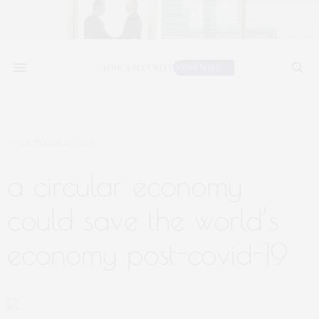
OCTOBER 13, 2020
a circular economy
could save the world’s
economy post-covid-19