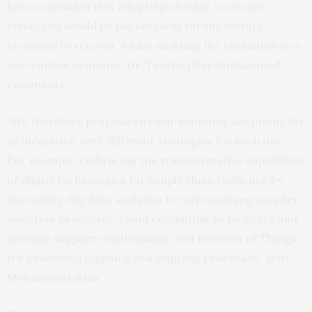
have concluded that adopting circular economy
strategies would be the best way for the world’s
economy to recover, whilst enabling the transition to a
low-carbon economy, Dr. Taofeeq Ibn-Mohammed
comments.
“We therefore propose circular economy adoptions for
all industries, with different strategies for each one.
For example, embracing the transformative capabilities
of digital technologies for supply chain resilience by
leveraging: big data analytics for streamlining supplier
selection processes; cloud computing to facilitate and
manage supplier relationships; and Internet of Things
for enhancing logistics and shipping processes,” Ibn-
Mohammed adds.