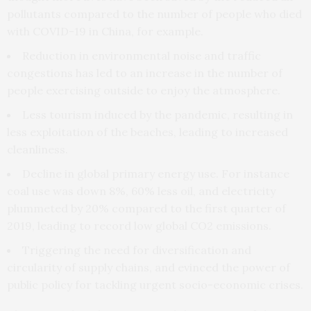
pollutants compared to the number of people who died
with COVID-19 in China, for example.
Reduction in environmental noise and traffic
congestions has led to an increase in the number of
people exercising outside to enjoy the atmosphere.
Less tourism induced by the pandemic, resulting in
less exploitation of the beaches, leading to increased
cleanliness.
Decline in global primary energy use. For instance
coal use was down 8%, 60% less oil, and electricity
plummeted by 20% compared to the first quarter of
2019, leading to record low global CO2 emissions.
Triggering the need for diversification and
circularity of supply chains, and evinced the power of
public policy for tackling urgent socio-economic crises.