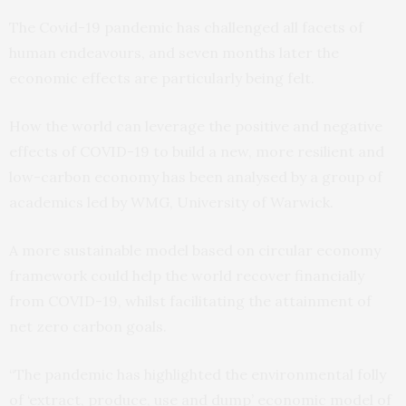
The Covid-19 pandemic has challenged all facets of
human endeavours, and seven months later the
economic effects are particularly being felt.
How the world can leverage the positive and negative
effects of COVID-19 to build a new, more resilient and
low-carbon economy has been analysed by a group of
academics led by WMG, University of Warwick.
A more sustainable model based on circular economy
framework could help the world recover financially
from COVID-19, whilst facilitating the attainment of
net zero carbon goals.
“The pandemic has highlighted the environmental folly
of ‘extract, produce, use and dump’ economic model of