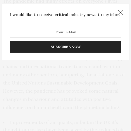
The pandemic had many effects on everyone’s lives,
from not leaving the house, being infected and possibly
I would like to receive critical industry news to my inbox.
hospitalised, and even losing a loved one. It has had a
strain on those who were furloughed or even lost their
jobs, and the mental health of the populace.
Economically, the effects can be felt everywhere due to
SUBSCRIBE NOW
the colossal financial loss across both the macro and
micro levels of the economy, including the global supply
chains and international trade, tourism and aviation
and many other sectors, hampering the attainment of
the United Nations Sustainable Development Goals.
However, the pandemic has provoked some natural
changes in behaviour and attitudes with positive
influences on human health and the planet including:
Improvements of air quality, in fact in the UK it’s
thought more lives have been saved by the reduced air