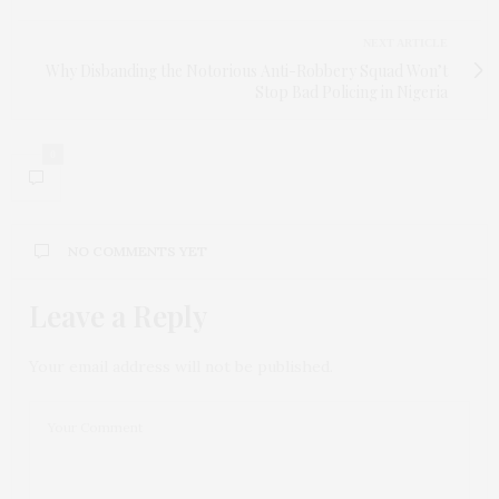
NEXT ARTICLE
Why Disbanding the Notorious Anti-Robbery Squad Won’t
Stop Bad Policing in Nigeria
0
NO COMMENTS YET
Leave a Reply
Your email address will not be published.