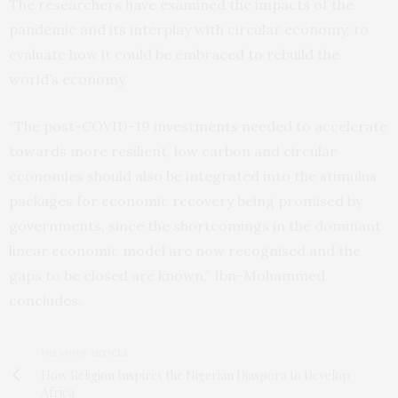
The researchers have examined the impacts of the
pandemic and its interplay with circular economy, to
evaluate how it could be embraced to rebuild the
world’s economy.
“The post-COVID-19 investments needed to accelerate
towards more resilient, low carbon and circular
economies should also be integrated into the stimulus
packages for economic recovery being promised by
governments, since the shortcomings in the dominant
linear economic model are now recognised and the
gaps to be closed are known,” Ibn-Mohammed
concludes.
PREVIOUS ARTICLE
How Religion Inspires the Nigerian Diaspora to Develop
Africa