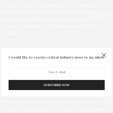
In Britain, those pressures have led to a surge in the
number of people crossing the English Channel in leaky
inflatable boats, sometimes with disastrous
consequences. Last November, 27 people died when
their boat sank in the waters between France and
England.
Johnson, fighting for his political life amid concerns
about his leadership and ethics, responded by
I would like to receive critical industry news to my inbox.
promising to stop such risky journeys.
While Rwanda was the site of a genocide that killed
hundreds of thousands of people in 1994, the country
SUBSCRIBE NOW
has built a reputation for stability and economic
progress since then, the British government argues.
Critics say that stability comes at the cost of political
repression.