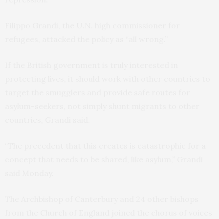
Filippo Grandi, the U.N. high commissioner for
refugees, attacked the policy as “all wrong.”
If the British government is truly interested in
protecting lives, it should work with other countries to
target the smugglers and provide safe routes for
asylum-seekers, not simply shunt migrants to other
countries, Grandi said.
“The precedent that this creates is catastrophic for a
concept that needs to be shared, like asylum,” Grandi
said Monday.
The Archbishop of Canterbury and 24 other bishops
from the Church of England joined the chorus of voices