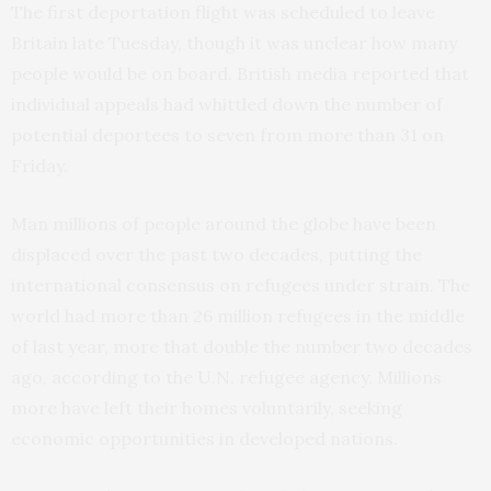
The first deportation flight was scheduled to leave
Britain late Tuesday, though it was unclear how many
people would be on board. British media reported that
individual appeals had whittled down the number of
potential deportees to seven from more than 31 on
Friday.
Man millions of people around the globe have been
displaced over the past two decades, putting the
international consensus on refugees under strain. The
world had more than 26 million refugees in the middle
of last year, more that double the number two decades
ago, according to the U.N. refugee agency. Millions
more have left their homes voluntarily, seeking
economic opportunities in developed nations.