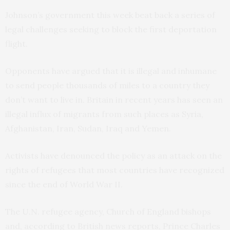
Johnson’s government this week beat back a series of
legal challenges seeking to block the first deportation
flight.
Opponents have argued that it is illegal and inhumane
to send people thousands of miles to a country they
don’t want to live in. Britain in recent years has seen an
illegal influx of migrants from such places as Syria,
Afghanistan, Iran, Sudan, Iraq and Yemen.
Activists have denounced the policy as an attack on the
rights of refugees that most countries have recognized
since the end of World War II.
The U.N. refugee agency, Church of England bishops
and, according to British news reports, Prince Charles