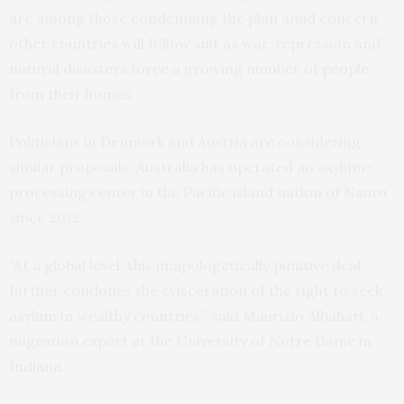
are among those condemning the plan amid concern
other countries will follow suit as war, repression and
natural disasters force a growing number of people
from their homes.
Politicians in Denmark and Austria are considering
similar proposals. Australia has operated an asylum-
processing center in the Pacific island nation of Nauru
since 2012.
“At a global level, this unapologetically punitive deal
further condones the evisceration of the right to seek
asylum in wealthy countries,” said Maurizio Albahari, a
migration expert at the University of Notre Dame in
Indiana.