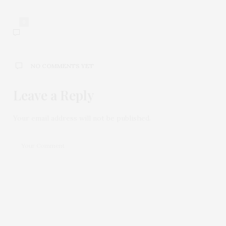
0
NO COMMENTS YET
Leave a Reply
Your email address will not be published.