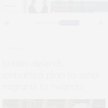
JUNE 14, 2022
britain defends
embattled plan to send
migrants to rwanda