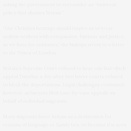
asking the government to reconsider an “immoral
policy that shames Britain.”
“Our Christian heritage should inspire us to treat
asylum-seekers with compassion, fairness and justice,
as we have for centuries,” the bishops wrote in a letter
to the Times of London.
Britain’s Supreme Court refused to hear one last-ditch
appeal Tuesday, a day after two lower courts refused
to block the deportations. Legal challenges continued,
however, as lawyers filed case-by-case appeals on
behalf of individual migrants.
Many migrants favor Britain as a destination for
reasons of language or family ties, or because it is seen