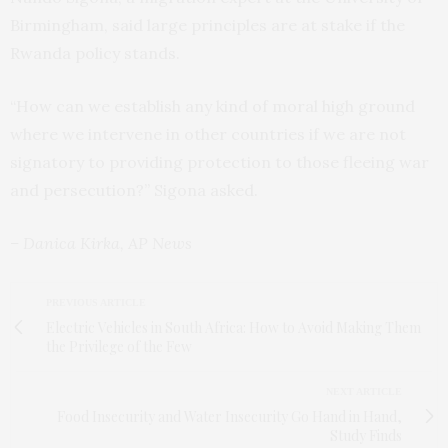
Birmingham, said large principles are at stake if the
Rwanda policy stands.
“How can we establish any kind of moral high ground
where we intervene in other countries if we are not
signatory to providing protection to those fleeing war
and persecution?” Sigona asked.
– Danica Kirka, AP News
PREVIOUS ARTICLE
Electric Vehicles in South Africa: How to Avoid Making Them
the Privilege of the Few
NEXT ARTICLE
Food Insecurity and Water Insecurity Go Hand in Hand,
Study Finds