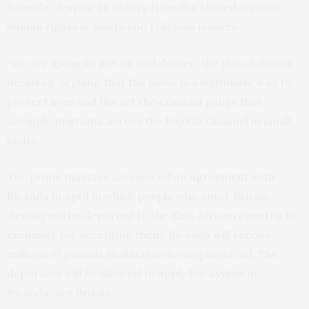
Rwanda, despite an outcry from the United Nations,
human rights activists and religious leaders.
“We are going to get on and deliver” the plan, Johnson
declared, arguing that the move is a legitimate way to
protect lives and thwart the criminal gangs that
smuggle migrants across the English Channel in small
boats.
The prime minister announced an
agreement with
Rwanda
in April in which people who enter Britain
illegally will be deported to the East African country. In
exchange for accepting them, Rwanda will receive
millions of pounds (dollars) in development aid. The
deportees will be allowed to apply for asylum in
Rwanda, not Britain.