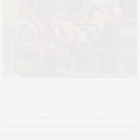
A soldier carries a child from a group of people thought to be
migrants are brought in to Dover, England, by Border Force,
following a small boat incident in the Channel, Tuesday June 14, 2022.
(Andrew Matthews/PA via AP)
With the first plane set to take off Tuesday, Prime
Minister Boris Johnson emphatically defended Britain’s
plan to send asylum-seekers of various nationalities to