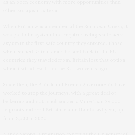
as an open economy with more opportunities than
other European nations.
When Britain was a member of the European Union, it
was part of a system that required refugees to seek
asylum in the first safe country they entered. Those
who reached Britain could be sent back to the EU
countries they traveled from. Britain lost that option
when it withdrew from the EU two years ago.
Since then, the British and French governments have
worked to stop the journeys, with a great deal of
bickering and not much success. More than 28,000
migrants entered Britain in small boats last year, up
from 8,500 in 2020.
Nando Sigona, a migration expert at the University of