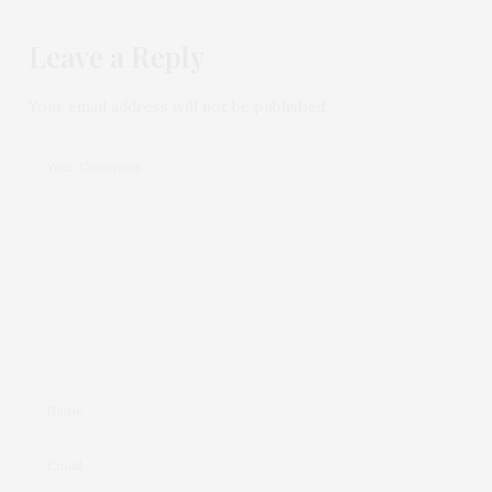
Leave a Reply
Your email address will not be published.