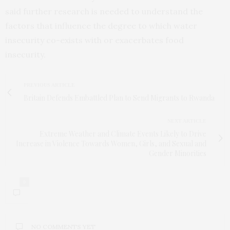
said further research is needed to understand the
factors that influence the degree to which water
insecurity co-exists with or exacerbates food
insecurity.
PREVIOUS ARTICLE
Britain Defends Embattled Plan to Send Migrants to Rwanda
NEXT ARTICLE
Extreme Weather and Climate Events Likely to Drive
Increase in Violence Towards Women, Girls, and Sexual and
Gender Minorities
0
NO COMMENTS YET