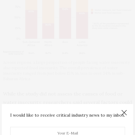
Across regions, a large proportion of people facing water insecurity
also reported food insecurity. The overall prevalence of water
insecurity ranged from just below 15% in Asia to over 34% in sub-
Saharan Africa.
While the study did not assess the causes of food or
water insecurity, researchers said several factors could
explain the linkage. For those living in poverty, spending
I would like to receive critical industry news to my inbox.
money on water can mean less money available for
food. For farmers, water insecurity can mean less