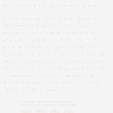
plays in food, nutrition and well-being in general.”
The researchers analyzed data from a nationally
representative sample of over 31,000 people ages 15
and older in 25 low and middle-income countries
across Africa, Latin America and Asia. Overall, about
18% of participants were classified as water insecure;
this ranged from about 15% in Asia to over 34% in sub-
Saharan Africa. Water insecurity was strongly linked
with food insecurity overall, though researchers said
the relationship varied across regions, likely due to
differences in climate, water infrastructure, social
services and other factors.