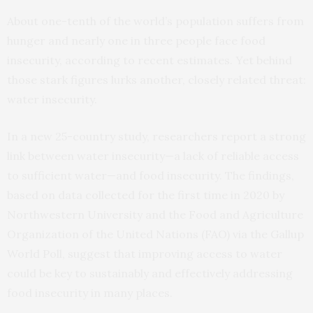
About one-tenth of the world’s population suffers from
hunger and nearly one in three people face food
insecurity, according to recent estimates. Yet behind
those stark figures lurks another, closely related threat:
water insecurity.
In a new 25-country study, researchers report a strong
link between water insecurity—a lack of reliable access
to sufficient water—and food insecurity. The findings,
based on data collected for the first time in 2020 by
Northwestern University and the Food and Agriculture
Organization of the United Nations (FAO) via the Gallup
World Poll, suggest that improving access to water
could be key to sustainably and effectively addressing
food insecurity in many places.