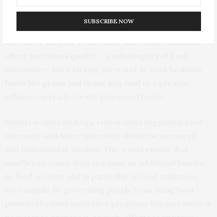
water available for growing crops and raising livestock.
Time is also an issue: traveling far from home to collect
SUBSCRIBE NOW
water detracts from the time available to generate
income or prepare food. Water insecurity could also
affect nutritional quality — a subcategory of food
insecurity — since lacking the water to cook healthier
foods like grains and beans may lead to a greater
reliance on ready-to-eat processed foods.
Based on these findings, researchers suggested food
insecurity and water insecurity should be measured
and addressed in tandem. This would ensure that
insufficient water does not pose an additional barrier
to food security and in particular to food utilization,
for example, by preventing people from using food
provided by food assistance programs because there is
no water to prepare it. As such, efforts to improve