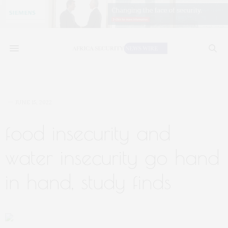
JUNE 15, 2022
food insecurity and
water insecurity go hand
in hand, study finds