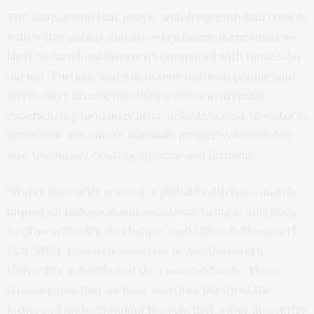
The study found that people who frequently had trouble
with water access and use were nearly three times as
likely to face food insecurity compared with those who
did not. Further, more than two-thirds of people who
were water insecure in 2020 were concurrently
experiencing food insecurity. Reliable access to water is
important not only to maintain proper hydration but
also to support cooking, hygiene and farming.
“Water insecurity is a major global health issue and its
impact on biological and social well-being is only likely
to grow with climate change,” said Hilary Bethancourt,
PhD, MPH, research associate at Northwestern
University, a member of the research team. “These
data suggest that we have seen just the tip of the
iceberg of understanding the role that water insecurity