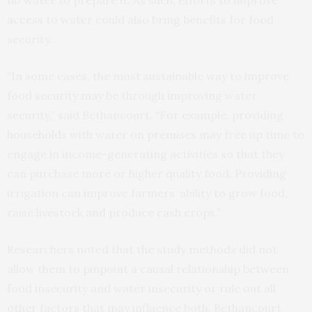
access to water could also bring benefits for food
security.
“In some cases, the most sustainable way to improve
food security may be through improving water
security,” said Bethancourt. “For example, providing
households with water on premises may free up time to
engage in income-generating activities so that they
can purchase more or higher quality food. Providing
irrigation can improve farmers’ ability to grow food,
raise livestock and produce cash crops.”
Researchers noted that the study methods did not
allow them to pinpoint a causal relationship between
food insecurity and water insecurity or rule out all
other factors that may influence both. Bethancourt