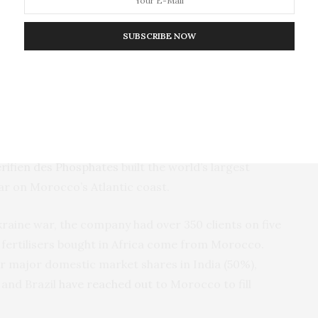
SUBSCRIBE NOW
ral to the global fertiliser market and a gatekeeper
 offset the attempt to use fertiliser as a weapon.
 in 1921. During the 1980s and 1990s it began to
érifien des Phosphates
built the world’s largest
far on Morocco’s Atlantic coast.
raine war, the company had over 350 clients on five
fertilisers bought in Africa come from Morocco.
or major domestic market shares in India (50%),
 and Brazil
have reached out
to Morocco to fill