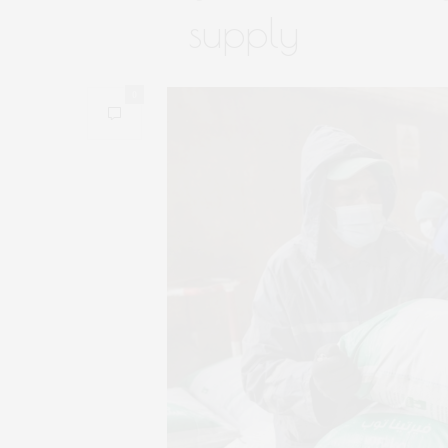
supply
0