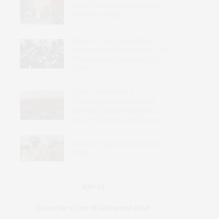
Could the United States Make a
Difference in Mali?
Western Troops Have Been
Expelled from Africa’s Sahel – So
Why Are Italy’s Carabinieri Still
There?
Sudan Has Become a
Transnational Marketplace of
Violence: Effective Responses
Require Targeting the Sources
Nigeria’s Fragmented Security
Crisis
JOIN US
Subscribe to Our #UseOurIntel Brief