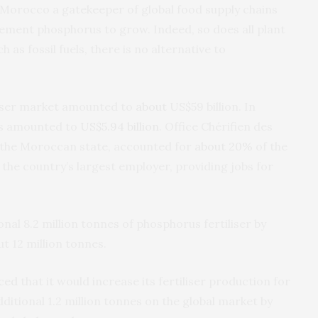
es Morocco a gatekeeper of global food supply chains
lement phosphorus to grow. Indeed, so does all plant
ch as fossil fuels, there is no alternative to
iliser market amounted to
about
US$59 billion. In
es amounted to
US$5.94 billion
. Office Chérifien des
 the Moroccan state, accounted for
about 20%
of the
 the country’s largest employer, providing jobs for
al 8.2 million tonnes of phosphorus fertiliser by
ut 12 million tonnes.
ced
that it would increase its fertiliser production for
ditional 1.2 million tonnes on the global market by