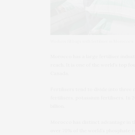
Workers fill bags with fertiliser in Morocco
Morocco has a large fertiliser indus
reach. It is one of the world’s
top fo
Canada.
Fertilisers tend to divide into three
fertilisers, potassium fertilisers. In
billion.
Morocco has distinct advantage in th
over
70% of the world’s phosphate r