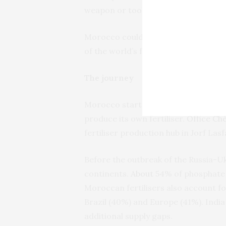
weapon or tool.
Morocco could therefore become cent
of the world’s food supply that could
The journey
Morocco started to mine phosphorous
produce its own fertiliser.
Office Ch
fertiliser production hub in Jorf Las
Before the outbreak of the Russia-Uk
continents.
About
54% of phosphate 
Moroccan fertilisers also account f
Brazil (40%) and Europe (41%). India
additional supply gaps.