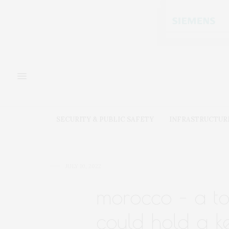
SECURITY & PUBLIC SAFETY
INFRASTRUCTUR
JULY 10, 2022
morocco – a top
could hold a ke