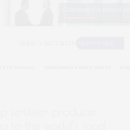
E & TECHNOLOGY
ENVIRONMENT & PUBLIC HEALTH
BOR
 fertiliser producer –
y to the world’s food