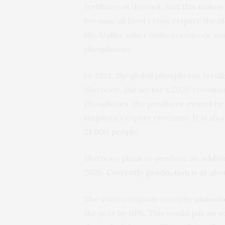
fertilisers is derived. And this mak
because all food crops require the e
life. Unlike other finite resources, su
phosphorus.
In 2021, the global phosphorus fert
Morocco, the sector’s 2020 revenu
Phosphates, the producer owned by
kingdom’s export revenues. It is also
21,000 people
.
Morocco plans to produce an addition
2026.
Currently production
is at abo
The state company recently
announ
the year by 10%. This would put an ad