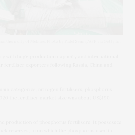
’s northern city of Meknes. Photo by Fadel Senna/AFP via Getty Im
try with huge production capacity and international
ur
fertiliser exporters following Russia, China and
 main categories; nitrogen fertilisers, phosphorus
 2020 the fertiliser market size
was about
US$190
e production of phosphorus fertilisers. It possesses
ock reserves, from which the phosphorus used in