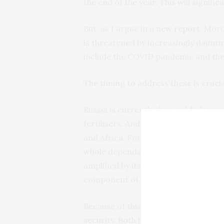
the end of the year. This will signifi
But, as I argue in a
new report
, Moro
is threatened by increasingly daunt
include the COVID pandemic and the 
The timing to address these is crucia
Russia is currently the world’s
larges
fertilisers. And fertiliser represents
and Africa. For instance, the EU27 (
whole depends on Russia for
30%
of 
amplified by its status as the world’
component of all phosphorus fertilise
Because of this, Russia’s invasion of
security. Both in terms of supply, an