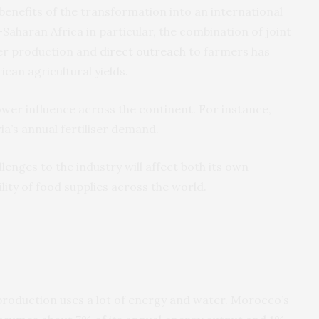
nefits of the transformation into an international
b-Saharan Africa in particular, the combination of joint
iser production and
direct outreach
to farmers has
ican agricultural yields.
wer influence across the continent. For instance,
ia’s annual fertiliser demand.
nges to the industry will affect both its own
ity of food supplies across the world.
 production uses a lot of energy and water. Morocco’s