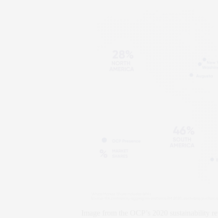
Image from the OCP’s 2020 sustainability re