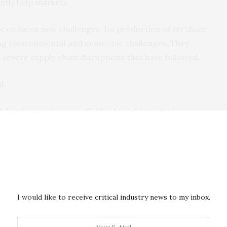
cantly help markets.
cco faces new challenges. Its production of fertiliser
ing environmental and economic challenges. They
severe supply chain disruptions that have followed.
l.
t
fertiliser exporter – 15.1% of total exported
 one of the greatest vulnerabilities for both Europe
all of the 27 member state of the European Union) as a
its fertiliser supply. Russia’s advantageous position is
s second-largest natural gas producer. Gas is a main
rs as well as nitrogen fertilisers.
I would like to receive critical industry news to my inbox.
 Ukraine has serious implications for global food
d also because fertiliser can be used a economic