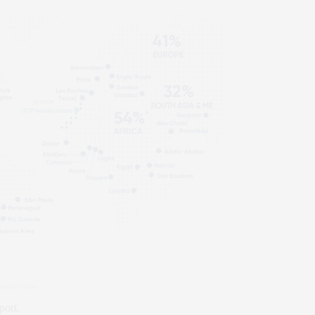
port.