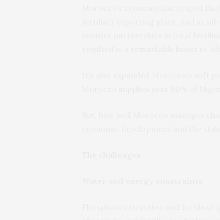
Morocco’s economy has reaped the be
fertiliser exporting giant. And in su
venture partnerships in local fertil
resulted in a
remarkable boost
to Afr
It’s also expanded Morocco’s soft po
Morocco
supplies over 90%
of Niger
But, how well Morocco manages challe
economic development and the stabil
The challenges
Water and energy constraints
Phosphate extraction and fertiliser