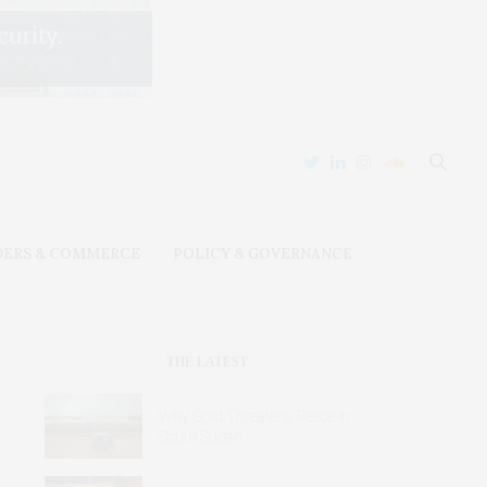
DERS & COMMERCE
POLICY & GOVERNANCE
THE LATEST
Why Gold Threatens Peace in
South Sudan