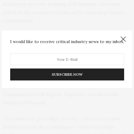
herdsmen are now working with Islamist extremist
rebels in the country’s northeast in targeting remote
communities.
As Nigeria’s jihadi insurgency in the northeast has
I would like to receive critical industry news to my inbox.
abated somewhat, the violence in the northwest has
worsened, according to authorities.
“The government gives them (displaced people) more
SUBSCRIBE NOW
attention in the northwest even now than the
northeast,” said Murdakai Titus with Nigeria’s National
Commission for Refugees, Migrants and Internally
Displaced Persons.
“Northwest is given high priority … for intervention
activities from the commission – relief materials,