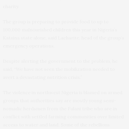
charity.
The group is preparing to provide food to up to
100,000 malnourished children this year in Nigeria’s
Katsina state alone, said Lacharite, head of the group’s
emergency operations.
Despite alerting the government to the problem, he
said, “We have not seen the mobilization needed to
avert a devastating nutrition crisis.”
The violence in northwest Nigeria is blamed on armed
groups that authorities say are mostly young semi-
nomadic herdsmen from the Fulani tribe who are in
conflict with settled farming communities over limited
access to water and land. Some of the rebellious