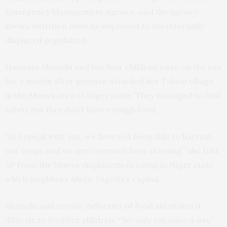
Emergency Management Agency, said the agency
knows nutrition must be improved to the internally
displaced population.
Hannatu Ahmadu and her four children were on the run
for a month after gunmen attacked her Takwo village
in the Munya area of Niger state. They managed to find
safety but they don’t have enough food.
“As I speak with you, we have not been able to harvest
our crops and we are currently here starving,” she told
AP from the Munya displacement camp in Niger state
which neighbors Abuja, Nigeria’s capital.
Ahmadu said erratic deliveries of food aid makes it
difficult to feed her children. “We only eat once a day,”