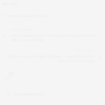
she said.
– Chinedu Asadu, AP News
PREVIOUS ARTICLE
Three Reasons for Hope That South Sudan Can Find Peace
After 11 Years of Strife
NEXT ARTICLE
Morocco - a Top Fertiliser Producer - Could Hold a Key to
the World’s Food Supply
0
NO COMMENTS YET