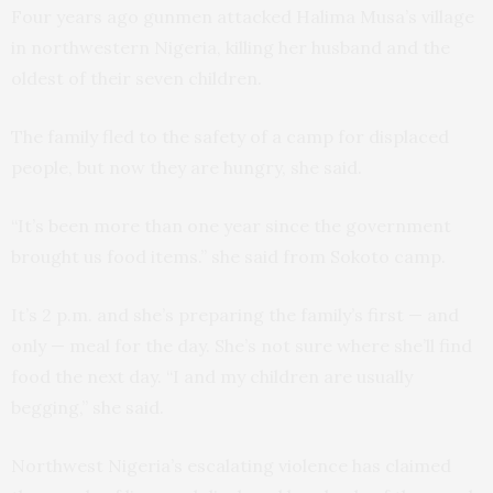
Four years ago gunmen attacked Halima Musa’s village
in northwestern Nigeria, killing her husband and the
oldest of their seven children.
The family fled to the safety of a camp for displaced
people, but now they are hungry, she said.
“It’s been more than one year since the government
brought us food items.” she said from Sokoto camp.
It’s 2 p.m. and she’s preparing the family’s first — and
only — meal for the day. She’s not sure where she’ll find
food the next day. “I and my children are usually
begging,” she said.
Northwest Nigeria’s escalating violence has claimed