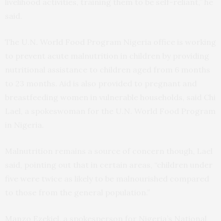
livelihood activities, training them to be self-reliant,” he
said.
The U.N. World Food Program Nigeria office is working
to prevent acute malnutrition in children by providing
nutritional assistance to children aged from 6 months
to 23 months. Aid is also provided to pregnant and
breastfeeding women in vulnerable households, said Chi
Lael, a spokeswoman for the U.N. World Food Program
in Nigeria.
Malnutrition remains a source of concern though, Lael
said, pointing out that in certain areas, “children under
five were twice as likely to be malnourished compared
to those from the general population.”
Manzo Ezekiel, a spokesperson for Nigeria’s National