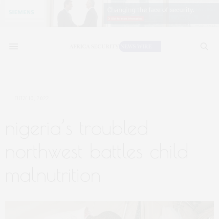
JULY 10, 2022
nigeria’s troubled
northwest battles child
malnutrition