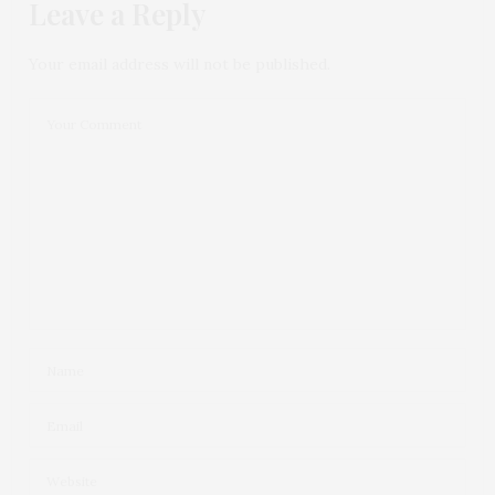
Leave a Reply
Your email address will not be published.