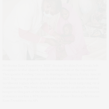
Médecins Sans Frontières ‘MSF’ doctor Ibrahim Fori Bwala, left,
examines Ja’afar Ahmed, a malnourished child at the Inpatients
Therapeutic Feeding Center in Maiduguri, Nigeria, Friday, June 10,
2022. Nigeria is grappling with child malnutrition in its troubled
northwest region where armed groups have been targeting rural
communities. The food crisis is worsened by an already existing
hunger in this part of the West African nation which government
statistics say has a 40% poverty rate. (Nasir Ghafoor/Médecins
Sans Frontières via AP)