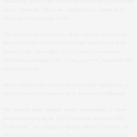
thousands of lives and displaced hundreds of thousands
more. Many, like Musa, are sheltering in camps that
often have inadequate food.
The violence has exacerbated the chronic poverty in
this part of the West African nation which has a 40%
poverty rate, according to the latest government
statistics, including some of the poorest citizens in the
troubled north.
Many families have had to abandon their farmlands as
they are forced to choose their lives over livelihoods.
The attacks have “pushed many communities to their
limits, including about 500,000 people forced to flee
from home,” according to Michel-Olivier Lacharite of
Doctors Without Borders, the France-based medical