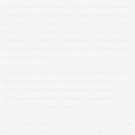
Ukraine, and on November 15, 2022, the Department of
State redesignated the Wagner Group pursuant to E.O.
14024 for operating or having operated in the defense
and related materiel sector of the Russian Federation
economy. The Wagner Group has also been sanctioned
by Australia, Canada, Japan, the United Kingdom, and
the European Union.
On January 26, 2023,
OFAC redesignated the Wagner
Group
pursuant to E.O. 13581, as amended by E.O.
13863, for being a foreign person that constitutes a
significant transnational criminal organization.
Wagner Group personnel have engaged in an ongoing
pattern of serious criminal activity, including mass
executions, rape, child abductions, and physical abuse in
the Central African Republic (CAR) and Mali. On the