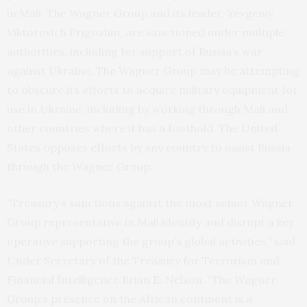
in Mali. The Wagner Group and its leader, Yevgeniy
Viktorovich Prigozhin, are sanctioned under multiple
authorities, including for support of Russia’s war
against Ukraine. The Wagner Group may be attempting
to obscure its efforts to acquire military equipment for
use in Ukraine, including by working through Mali and
other countries where it has a foothold. The United
States opposes efforts by any country to assist Russia
through the Wagner Group.
“Treasury’s sanctions against the most senior Wagner
Group representative in Mali identify and disrupt a key
operative supporting the group’s global activities,” said
Under Secretary of the Treasury for Terrorism and
Financial Intelligence Brian E. Nelson. “The Wagner
Group’s presence on the African continent is a