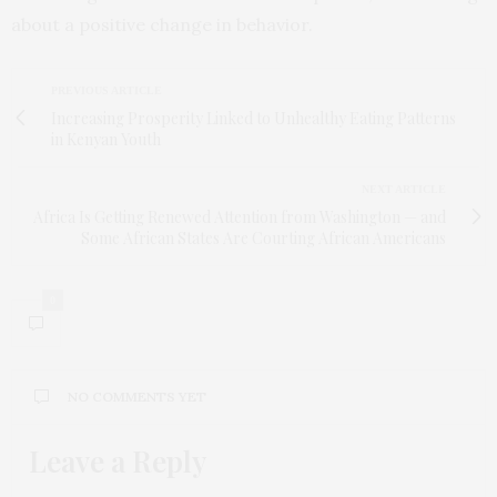
about a positive change in behavior.
PREVIOUS ARTICLE
Increasing Prosperity Linked to Unhealthy Eating Patterns
in Kenyan Youth
NEXT ARTICLE
Africa Is Getting Renewed Attention from Washington — and
Some African States Are Courting African Americans
0
NO COMMENTS YET
Leave a Reply