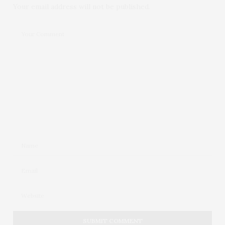
Your email address will not be published.