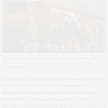
This undated photograph handed out by the French military shows
Russian mercenaries boarding a helicopter in northern Mali.
Photograph: AP
Today, the U.S. Department of the Treasury’s Office of
Foreign Assets Control (OFAC) sanctioned Ivan
Aleksandrovich Maslov (Maslov), the head of Russian
Private Military Company ‘Wagner’ (Wagner Group)
paramilitary units and its principal administrator based