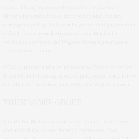
secured living accommodations for the Wagner
Group’s incoming forces deployed to Mali. Maslov
arranges meetings between Prigozhin and government
officials from several African nations. Maslov has
worked to carry out the Wagner Group’s interests in
the extractive sector.
OFAC designated Maslov pursuant to Executive Order
(E.O.) 14024 for having acted or purported to act for or
on behalf of, directly or indirectly, the Wagner Group.
THE WAGNER GROUP
The United States has sanctioned numerous entities
and individuals, across multiple continents, that
support the Wagner Group’s destabilizing activity. The