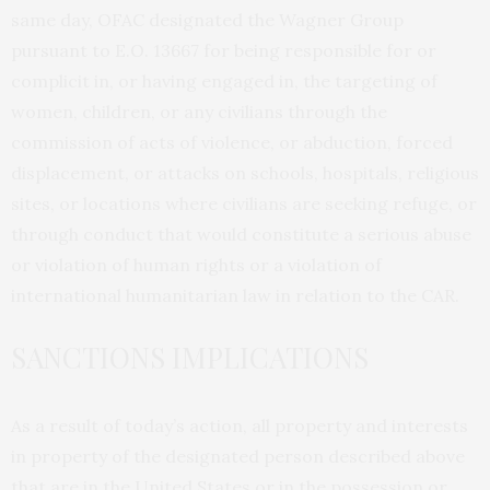
same day, OFAC designated the Wagner Group
pursuant to E.O. 13667 for being responsible for or
complicit in, or having engaged in, the targeting of
women, children, or any civilians through the
commission of acts of violence, or abduction, forced
displacement, or attacks on schools, hospitals, religious
sites, or locations where civilians are seeking refuge, or
through conduct that would constitute a serious abuse
or violation of human rights or a violation of
international humanitarian law in relation to the CAR.
SANCTIONS IMPLICATIONS
As a result of today’s action, all property and interests
in property of the designated person described above
that are in the United States or in the possession or