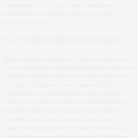
destabilizing force for any country that allows for the
deployment of the group’s resources into their
sovereign territory.”
IVAN ALEKSANDROVICH MASLOV
Maslov
, a Russian national, is a Wagner Group senior
security official who was tasked by Yevgeniy Viktorovich
Prigozhin and Dmitriy Valeryevich Utkin (Utkin) to lead
the Wagner Group’s mercenary units in Mali. The
United States, the United Kingdom, the European
Union, and Canada previously sanctioned Prigozhin
and Utkin. Maslov has worked in close coordination
with Malian government officials to execute the
Wagner Group’s deployment in Mali. In his role as the
Wagner Group’s principal administrator, Maslov has