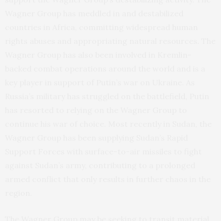
Wagner Group has meddled in and destabilized
countries in Africa, committing widespread human
rights abuses and appropriating natural resources. The
Wagner Group has also been involved in Kremlin-
backed combat operations around the world and is a
key player in support of Putin’s war on Ukraine. As
Russia’s military has struggled on the battlefield, Putin
has resorted to relying on the Wagner Group to
continue his war of choice. Most recently in Sudan, the
Wagner Group has been supplying Sudan’s Rapid
Support Forces with surface-to-air missiles to fight
against Sudan’s army, contributing to a prolonged
armed conflict that only results in further chaos in the
region.
The Wagner Group may be seeking to transit material