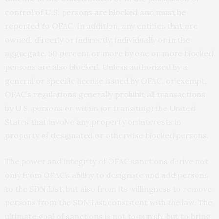
control of U.S. persons are blocked and must be
reported to OFAC. In addition, any entities that are
owned, directly or indirectly, individually or in the
aggregate, 50 percent or more by one or more blocked
persons are also blocked. Unless authorized by a
general or specific license issued by OFAC, or exempt,
OFAC’s regulations generally prohibit all transactions
by U.S. persons or within (or transiting) the United
States that involve any property or interests in
property of designated or otherwise blocked persons.
The power and integrity of OFAC sanctions derive not
only from OFAC’s ability to designate and add persons
to the SDN List, but also from its willingness to remove
persons from the SDN List consistent with the law. The
ultimate goal of sanctions is not to punish, but to bring