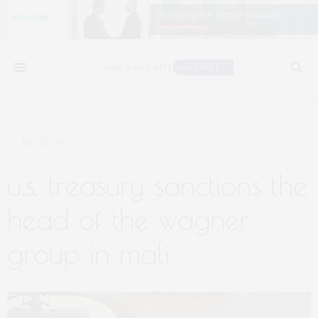
MAY 25, 2023
u.s. treasury sanctions the
head of the wagner
group in mali