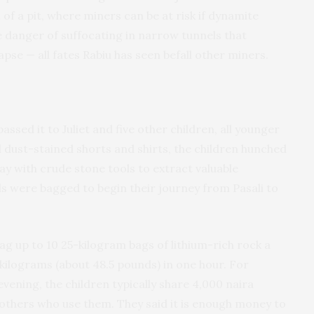
of a pit, where miners can be at risk if dynamite
e danger of suffocating in narrow tunnels that
apse — all fates Rabiu has seen befall other miners.
ssed it to Juliet and five other children, all younger
 dust-stained shorts and shirts, the children hunched
y with crude stone tools to extract valuable
s were bagged to begin their journey from Pasali to
ag up to 10 25-kilogram bags of lithium-rich rock a
 kilograms (about 48.5 pounds) in one hour. For
vening, the children typically share 4,000 naira
 others who use them. They said it is enough money to