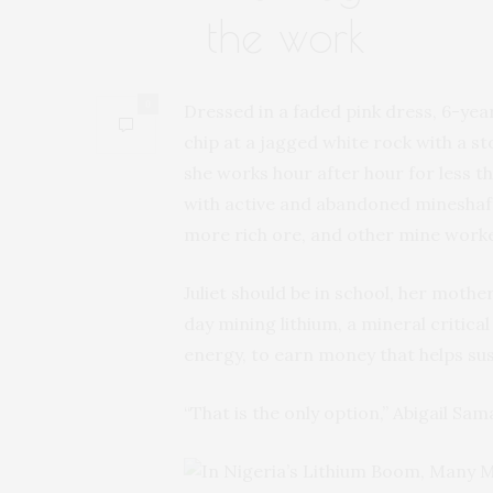
the work
0
Dressed in a faded pink dress, 6-yea
chip at a jagged white rock with a st
she works hour after hour for less t
with active and abandoned mineshaft
more rich ore, and other mine work
Juliet should be in school, her mothe
day mining lithium, a mineral critical
energy, to earn money that helps sus
“That is the only option,” Abigail Sam