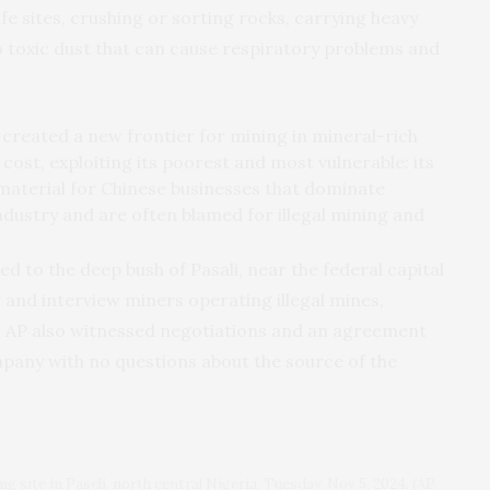
fe sites, crushing or sorting rocks, carrying heavy
 toxic dust that can cause respiratory problems and
created a new frontier for mining in mineral-rich
 cost, exploiting its poorest and most vulnerable: its
 material for Chinese businesses that dominate
industry and are often blamed for illegal mining and
d to the deep bush of Pasali, near the federal capital
w and interview miners operating illegal mines,
s. AP also witnessed negotiations and an agreement
mpany with no questions about the source of the
ing site in Paseli, north central Nigeria, Tuesday, Nov 5, 2024. (AP