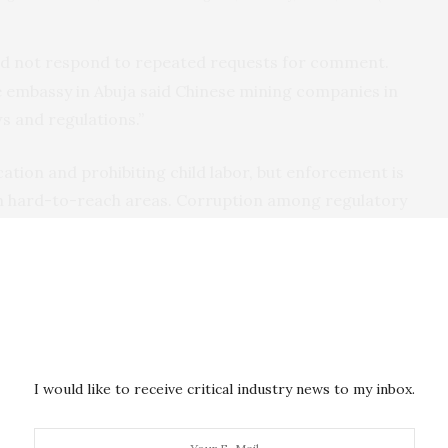
did not respond to repeated requests for comment.
e embassy in Abuja said Chinese mining companies in
ws and regulations.”
cation and prohibiting child labor, but enforcement is
 in hard-to-reach areas. Corruption among regulatory
o a problem. The government said it’s pursuing
ier this year it also launched a “corps of mining
t activists say it’s too soon to tell if that program is
I would like to receive critical industry news to my inbox.