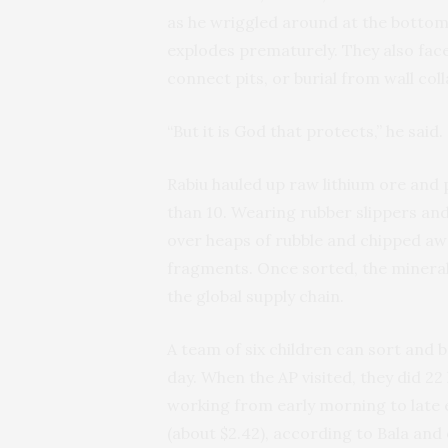
as he wriggled around at the bottom 
explodes prematurely. They also fac
connect pits, or burial from wall coll
“But it is God that protects,” he said.
Rabiu hauled up raw lithium ore and pa
than 10. Wearing rubber slippers and
over heaps of rubble and chipped awa
fragments. Once sorted, the mineral
the global supply chain.
A team of six children can sort and b
day. When the AP visited, they did 22
working from early morning to late e
(about $2.42), according to Bala and