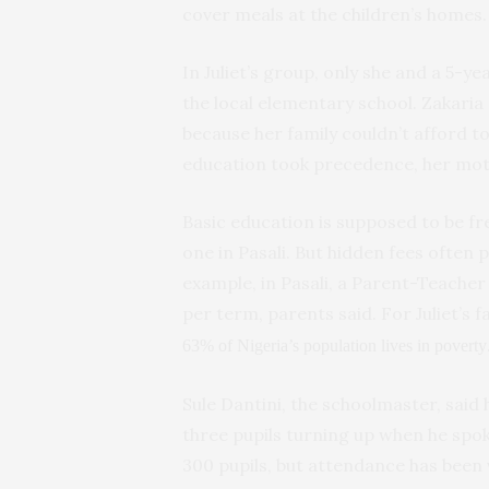
cover meals at the children’s homes.
In Juliet’s group, only she and a 5-
the local elementary school. Zakaria
because her family couldn’t afford t
education took precedence, her mot
Basic education is supposed to be fre
one in Pasali. But hidden fees often p
example, in Pasali, a Parent-Teacher 
per term, parents said. For Juliet’s 
63% of Nigeria’s population lives in poverty
Sule Dantini, the schoolmaster, said 
three pupils turning up when he spok
300 pupils, but attendance has been 