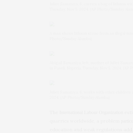
Juliet Samaniya, 6, carries a bag of lithium wit
Tuesday, Nov 5, 2024. (AP Photo/Sunday Ala
A man shows lithium stone from an illegal mini
Photo/Sunday Alamba)
Abigail Samaniya, left, mother of Juliet Saman
in Paseli, Nigeria, Tuesday, Nov 5, 2024. (A
Juliet Samaniya, 6, works with other children a
2024. (AP Photo/Sunday Alamba)
The
esti
International Labour Organization
quarries worldwide, a problem
partic
education and weak regulations add 