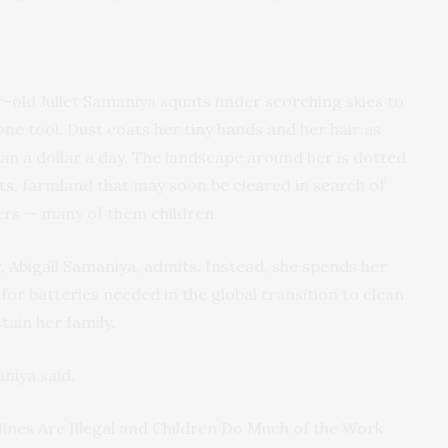
r-old Juliet Samaniya squats under scorching skies to
one tool. Dust coats her tiny hands and her hair as
han a dollar a day. The landscape around her is dotted
s, farmland that may soon be cleared in search of
ers — many of them children.
r, Abigail Samaniya, admits. Instead, she spends her
 for batteries needed in the global transition to clean
tain her family.
aniya said.