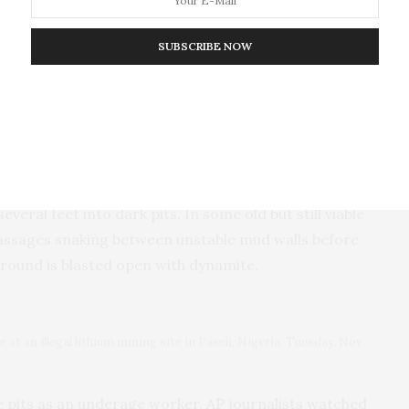
h The Associated Press about his business in Nasarawa, Nigeria,
mba)
SUBSCRIBE NOW
cade ago, transforming a remote and slumbering
all-scale illegal mining, said Shedrack Bala, a 25-
ines at age 15 and now owns his own pit. Dozens of
ed.
nd dangerous. Miners use chisels and heavy hammers
eral feet into dark pits. In some old but still viable
assages snaking between unstable mud walls before
ground is blasted open with dynamite.
 at an illegal lithium mining site in Paseli, Nigeria, Tuesday, Nov
se pits as an underage worker. AP journalists watched