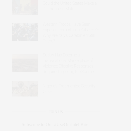
Could the United States Make a
Difference in Mali?
Western Troops Have Been
Expelled from Africa’s Sahel – So
Why Are Italy’s Carabinieri Still
There?
Sudan Has Become a
Transnational Marketplace of
Violence: Effective Responses
Require Targeting the Sources
Nigeria’s Fragmented Security
Crisis
JOIN US
Subscribe to Our #UseOurIntel Brief