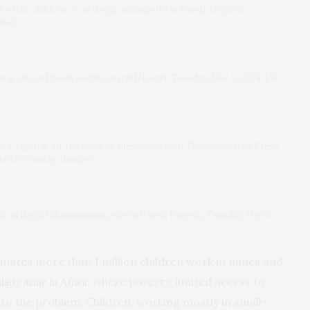
h other children at an illegal mining site in Paseli, Nigeria,
mba)
ng site in Paseli, north central Nigeria, Tuesday, Nov 5, 2024. (AP
iya, right, 6, sit together as they speak with The Associated Press
P Photo/Sunday Alamba)
t an illegal lithium mining site in Paseli, Nigeria, Tuesday, Nov 5,
mates more than 1 million children work in mines and
, where poverty, limited access to
ularly acute in Africa
to the problem. Children, working mostly in small-