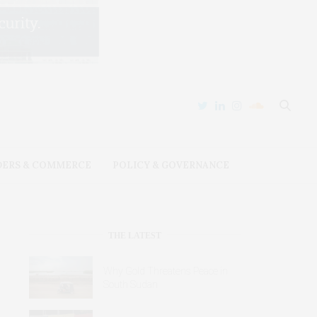
DERS & COMMERCE
POLICY & GOVERNANCE
THE LATEST
Why Gold Threatens Peace in
South Sudan