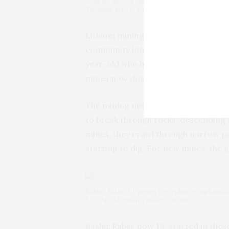
Aliyu Ibrahim, a lithium merchant, speaks wit
Tuesday, Nov 5, 2024. (AP Photo/Sunday Ala
Lithium mining began in Pasali a de
community into a bustling site for sm
year-old who began working in the m
mines now dot the area, all unlicens
The mining methods are primitive a
to break through rocks, descending sev
mines, they crawl through narrow p
starting to dig. For new mines, the 
Bashir Rabiu, 19, poses for a photograph inside
5, 2024. (AP Photo/Sunday Alamba)
Bashir Rabiu, now 19, started in the