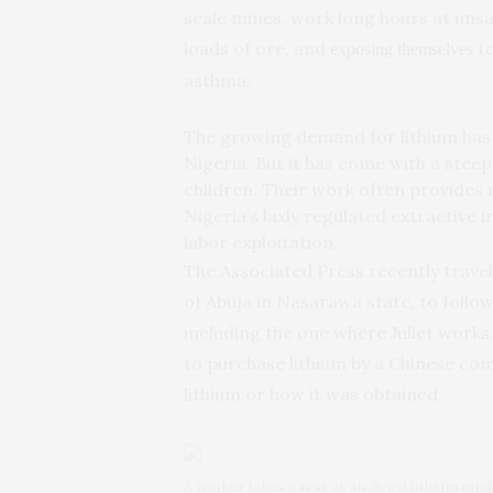
scale mines, work long hours at unsa
loads of ore, and
to
exposing themselves
asthma.
The growing demand for lithium has 
Nigeria. But it has come with a steep
children. Their work often provides
Nigeria’s laxly regulated extractive 
labor exploitation.
The Associated Press recently travele
of Abuja in Nasarawa state, to follo
including the one where Juliet work
to purchase lithium by a Chinese co
lithium or how it was obtained.
A worker takes a rest at an illegal lithium min