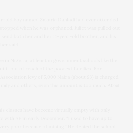
year-old boy named Zakaria Danladi had ever attended
 stopped when he was orphaned. Juliet was pulled out
o send both her and her 11-year-old brother, and his
her said.
e in Nigeria, at least in government schools like the
ut it out of reach of the poorest families. For
Association levy of 5,000 Naira (about $3) is charged
family and others, even this amount is too much.
About
.
his classes have become virtually empty with only
e with AP in early December. “I used to have up to
very poor because of mining.” He denied the school