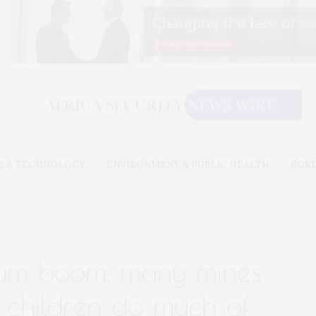
E & TECHNOLOGY
ENVIRONMENT & PUBLIC HEALTH
BOR
thium boom, many mines
d children do much of