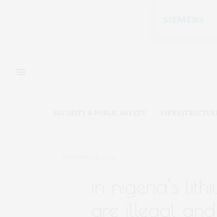
SECURITY & PUBLIC SAFETY
INFRASTRUCTUR
DECEMBER 12, 2024
in nigeria’s li
are illegal an