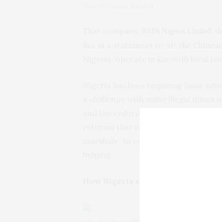
Photo/Sunday Alamba)
That company,
, 
RSIN Nigeria Limited
But in a statement to AP, the Chines
Nigeria “operate in line with local la
Nigeria has laws requiring basic edu
a challenge with many illegal mines
and law enforcement officials is als
reforms that would toughen laws. Earl
marshals” to combat illegal mining, bu
helping.
How Nigeria’s illegal mines work