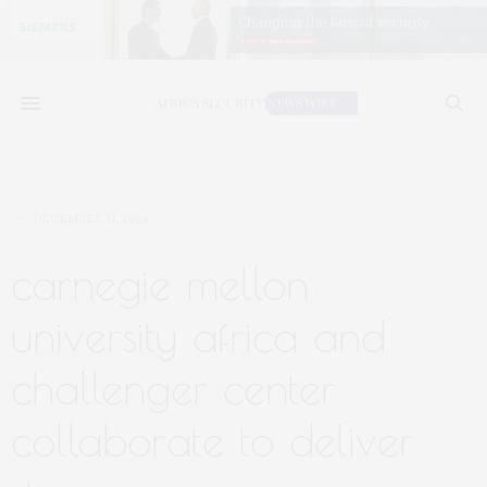
DECEMBER 11, 2024
carnegie mellon
university africa and
challenger center
collaborate to deliver