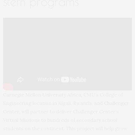
stem programs
Carnegie Mellon University Africa,
CMU’s College of
Engineering location in Kigali, Rwanda, and
Challenger
Center
, will partner to deliver Challenger Center’s
Virtual Missions to hundreds of secondary school
students on the continent. This project will help grow