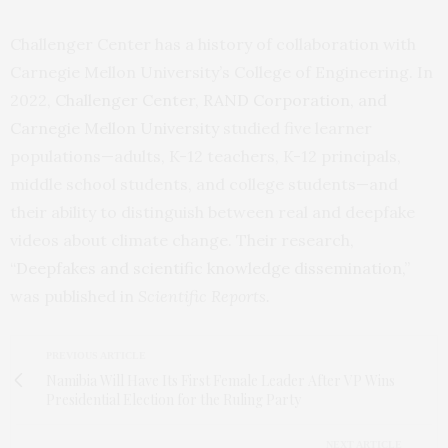
Challenger Center has a history of collaboration with
Carnegie Mellon University’s College of Engineering. In
2022,
Challenger Center, RAND Corporation, and
Carnegie Mellon University
studied five learner
populations—adults, K-12 teachers, K-12 principals,
middle school students, and college students—and
their ability to distinguish between real and deepfake
videos about climate change. Their research,
“
Deepfakes and scientific knowledge dissemination,
”
was published in
Scientific Reports.
PREVIOUS ARTICLE
Namibia Will Have Its First Female Leader After VP Wins
Presidential Election for the Ruling Party
NEXT ARTICLE