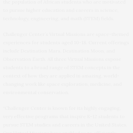
the population of African students who are motivated
to pursue higher education and careers in science,
technology, engineering, and math (STEM) fields.
Challenger Center’s Virtual Missions are space-themed
experiences for students aged 10-18. Current offerings
include Destination Mars, Destination Moon, and
Observation Earth. All three Virtual Missions expose
students to a broad range of STEM concepts in the
context of how they are applied in amazing, world-
changing work like space exploration, medicine, and
environmental conservation.
“Challenger Center is known for its highly engaging,
very effective programs that inspire K-12 students to
pursue STEM studies and careers in the United States.
Our Virtual Missions have enabled us to efficiently