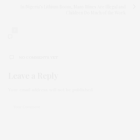
In Nigeria’s Lithium Boom, Many Mines Are Illegal and
Children Do Much of the Work
0
NO COMMENTS YET
Leave a Reply
Your email address will not be published.