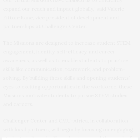
expand our reach and impact globally,” said Valerie
Fitton-Kane, vice president of development and
partnerships at Challenger Center.
The Missions are designed to increase student STEM
engagement, identity, self-efficacy, and career
awareness, as well as to enable students to practice
skills like communication, teamwork, and problem-
solving. By building these skills and opening students’
eyes to exciting opportunities in the workforce, these
Missions motivate students to pursue STEM studies
and careers.
Challenger Center and CMU-Africa, in collaboration
with local partners, will begin by focusing on engaging
students in Rwanda. They plan to expand the reach of