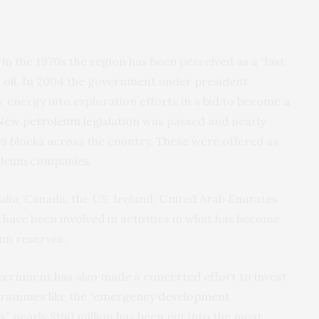
 in the 1970s the region has been perceived as a “last
oil
. In 2004 the government under president
nergy into exploration efforts in a bid to become a
New petroleum legislation
was passed and nearly
9 blocks across the country. These were offered as
oleum companies.
lia, Canada, the US, Ireland, United Arab Emirates
 have been involved in activities in what has become
um reserves.
overnment has also made a concerted effort to invest
grammes like the
“emergency development
s”
nearly $180 million has been put into the most