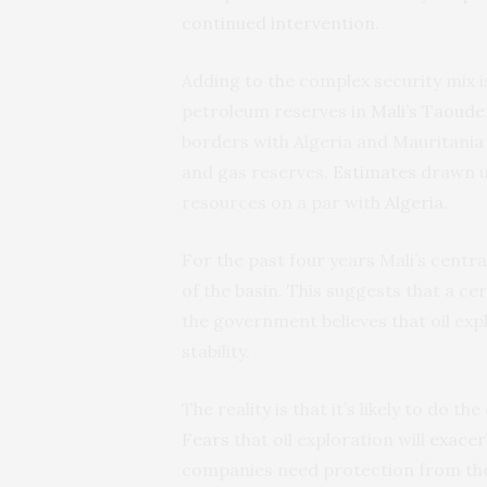
continued intervention
.
Adding to the complex security mix i
petroleum reserves in
Mali’s Taoude
borders with Algeria and Mauritania 
and gas reserves.
Estimates
drawn u
resources on a par with
Algeria
.
For the past four years Mali’s cent
of the basin. This suggests that a ce
the government believes that oil exp
stability.
The reality is that it’s likely to do 
Fears
that oil exploration will
exacer
companies need protection from the