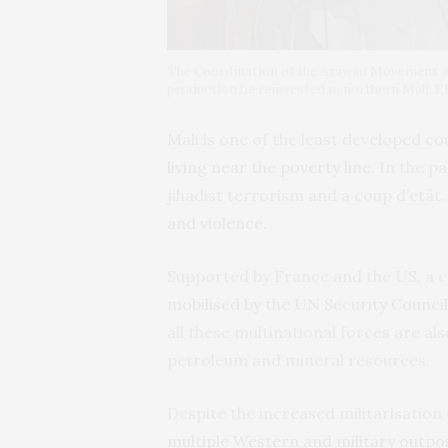
The Coordination of the Azawad Movement at
production be reinvested in northern Mali. 
Mali is one of the least developed co
living near the poverty line
. In the p
jihadist terrorism and a coup d’etât
and violence
.
Supported by France and the US, a co
mobilised by the UN Security Council
all these multinational forces are als
petroleum and mineral resources.
Despite the increased militarisation 
multiple Western and military outpo