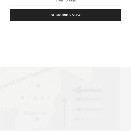
tive to the failing Malian government in some regions.
SUBSCRIBE NOW