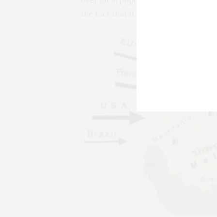
the fact that it serves as an alterna