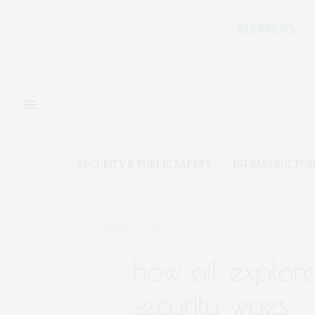
SECURITY & PUBLIC SAFETY
INFRASTRUCTUR
OCTOBER 22, 2017
how oil explora
security woes