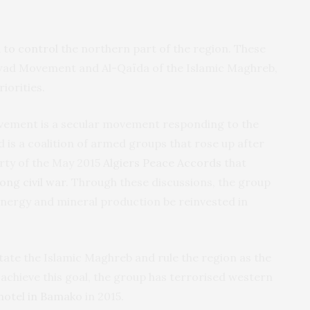
 to control
the northern part of the region. These
awad Movement and Al-Qaïda of the Islamic Maghreb,
iorities.
vement is a secular movement responding to the
 is a coalition of armed groups that rose up after
arty of the May 2015
Algiers Peace Accords
that
ong civil war
. Through these discussions, the group
energy and mineral production be reinvested in
tate the Islamic Maghreb and rule the region as the
 achieve this goal, the group has terrorised western
hotel in Bamako
in 2015.