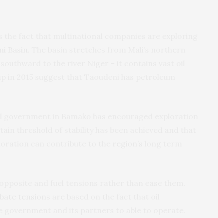
s the fact that multinational companies are exploring
ni Basin
. The basin stretches from Mali’s northern
southward to the river Niger – it contains vast oil
p in 2015 suggest that Taoudeni has petroleum
ral government in Bamako has encouraged exploration
rtain threshold of stability has been achieved and that
loration can contribute to the
region’s
long term
the opposite and fuel tensions rather than ease them.
bate tensions
are based on the fact that oil
 government and its partners to able to operate.