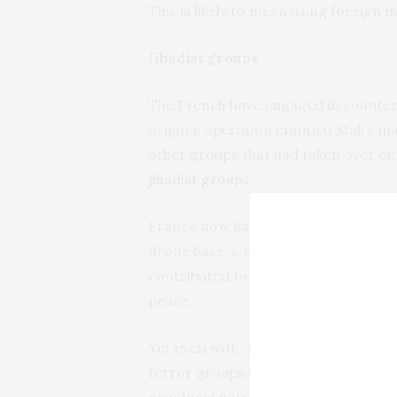
This is likely to mean using foreign 
Jihadist groups
The French have engaged in counter 
original operation emptied Mali’s ma
other groups that had taken over duri
jihadist groups
.
France now has 4,000 troops
contri
drone base, a UN peacekeeping force
contributed to Mali becoming increa
peace.
Yet even with more sophisticated fir
terror groups or prevent
attacks
. J
over local populations and thus
grea