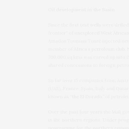
Oil development in the Basin
Since the
first test wells
were drilled
frontier” of
unexplored West African 
Amadou Toumani Touré injected new e
member of
Africa’s petroleum club
.
700,000 sq kms was carved up into 2
shared concessions to foreign petr
So far over 15 companies from Austra
(UAE), France, Spain, Italy and Qatar
known as
“the El Dorado”
of petrole
Over the past four years the Mali g
in the northern regions. Under pro
programme for the northern region