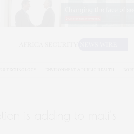
E & TECHNOLOGY
ENVIRONMENT & PUBLIC HEALTH
BOR
tion is adding to mali’s