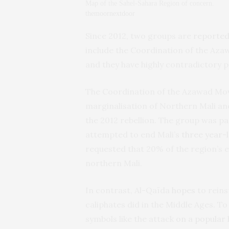
Map of the Sahel-Sahara Region of concern.
themoornextdoor
Since 2012, two groups are
reported
include the Coordination of the Az
and they have highly contradictory pr
The Coordination of the Azawad Mo
marginalisation of Northern Mali and
the 2012 rebellion. The group was p
attempted to end Mali’s
three year-l
requested that 20% of the region’s 
northern Mali.
In contrast, Al-Qaïda
hopes
to reins
caliphates did in the Middle Ages. To
symbols like the attack
on a popular 