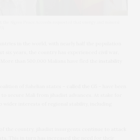
 the Algers Peace Accords requested that energy and mineral
EPA
untries in the world, with nearly half the population
ast six years, the country has experienced civil war,
. More than 500,000 Malians have fled the
instability
alition of Sahelian states –
called the G5
– have been
to secure Mali from jihadist advances. At stake for
o wider interests of regional stability, including
of the country, jihadist insurgents
continue to attack
sts
. This in turn has increased the need for their