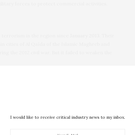
military forces to protect commercial activities.
terrorism in the region since
January 2013
. Their
in cities of Al Qaïda of the Islamic Maghreb and
ng the 2012 civil war. But it failed to weaken the
buting
to the
G5’s 5,000
. There is also an American
 and the US has trained the Malian army. All have
singly dependent on external forces to keep the
I would like to receive critical industry news to my inbox.
e power, the military has failed to stem the
growth
of
ihadist groups seem to be garnering greater influence
ter permanence in the region
. This is in part due to