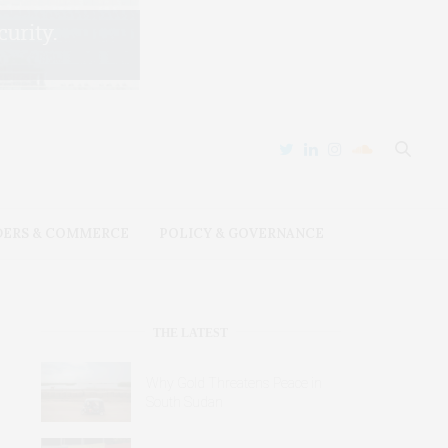
DERS & COMMERCE
POLICY & GOVERNANCE
THE LATEST
Why Gold Threatens Peace in
South Sudan