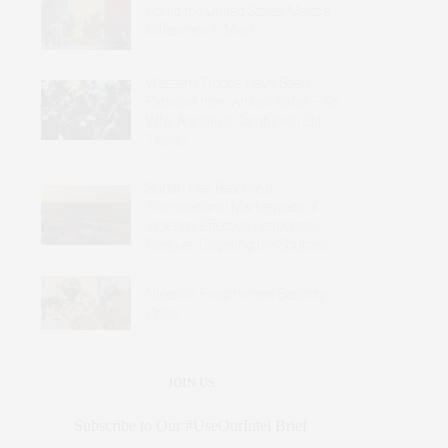
Could the United States Make a
Difference in Mali?
Western Troops Have Been
Expelled from Africa’s Sahel – So
Why Are Italy’s Carabinieri Still
There?
Sudan Has Become a
Transnational Marketplace of
Violence: Effective Responses
Require Targeting the Sources
Nigeria’s Fragmented Security
Crisis
JOIN US
Subscribe to Our #UseOurIntel Brief