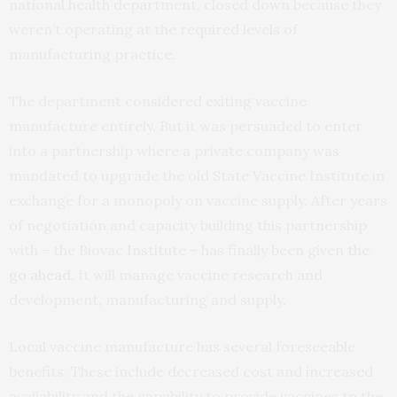
national health department, closed down because they
weren’t operating at the required levels of
manufacturing practice.
The department considered exiting vaccine
manufacture entirely. But it was persuaded to enter
into a partnership where a private company was
mandated to upgrade the old State Vaccine Institute in
exchange for a monopoly on vaccine supply. After years
of negotiation and capacity building this partnership
with – the Biovac Institute – has finally been given
the
go ahead
. It will manage vaccine research and
development, manufacturing and supply.
Local vaccine manufacture has several foreseeable
benefits. These include decreased cost and increased
availability and the capability to provide vaccines to the