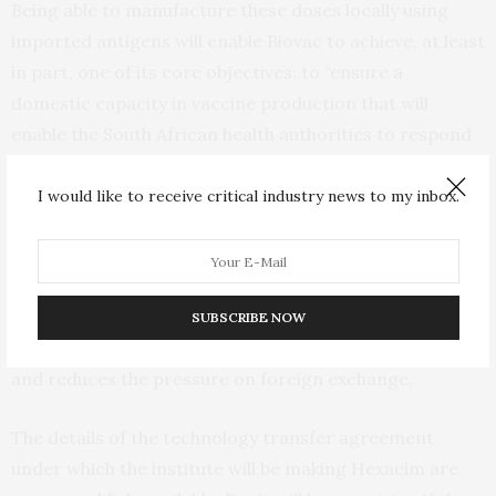
Being able to manufacture these doses locally using
imported antigens will enable Biovac to achieve, at least
in part, one of its core objectives: to “ensure a
domestic capacity in vaccine production that will
enable the South African health authorities to respond
to disease outbreak emergencies”. Over the medium
term,
local manufacture
will also save an estimated 15%
I would like to receive critical industry news to my inbox.
of the cost as compared to international procurement,
depending on the actual vaccine and capacity
utilisation of the manufacturing facility.
SUBSCRIBE NOW
Local manufacture creates jobs, grows the economy
and reduces the pressure on foreign exchange.
The details of the technology transfer agreement
under which the institute will be making Hexacim are