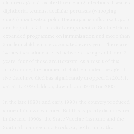
children against six life-threatening infectious diseases:
diphtheria, tetanus, acellular pertussis (whooping
cough), inactivated polio, Haemophilus influenza type b
and hepatitis B. It is a vital component of South Africa’s
expanded programme on immunisation
and more than
3 million children are vaccinated every year. There are
14 vaccines administered between the ages of 0 and 2
years; four of these are Hexaxim. As a result of this
programme, the number of children under the age of
five that have died has significantly dropped. In 2013, it
sat at 47 409 children, down from 89 418 in 2005.
In the late 1980s and early 1990s the country produced
some of its own vaccines. But this capacity disappeared
in the mid-1990s; the State Vaccine Institute and the
South African Vaccine Producer, both run by the