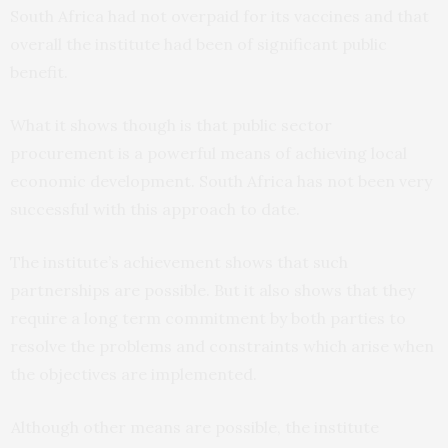
South Africa had not overpaid for its vaccines and that
overall the institute had been of significant public
benefit.
What it shows though is that public sector
procurement is a powerful means of achieving local
economic development. South Africa has not been very
successful with this approach to date.
The institute’s achievement shows that such
partnerships are possible. But it also shows that they
require a long term commitment by both parties to
resolve the problems and constraints which arise when
the objectives are implemented.
Although other means are possible, the institute