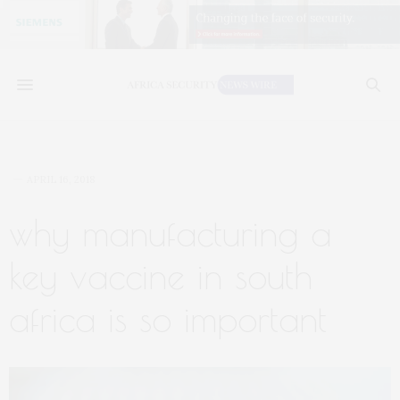
APRIL 16, 2018
why manufacturing a
key vaccine in south
africa is so important