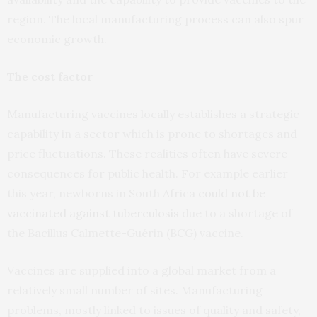
region. The local manufacturing process can also spur
economic growth.
The cost factor
Manufacturing vaccines locally establishes a strategic
capability in a sector which is prone to shortages and
price fluctuations. These realities often have severe
consequences for public health. For example earlier
this year, newborns in South Africa
could not be
vaccinated against tuberculosis
due to a shortage of
the Bacillus Calmette-Guérin (BCG) vaccine.
Vaccines are supplied into a global market from a
relatively small number of sites. Manufacturing
problems, mostly linked to issues of quality and safety,