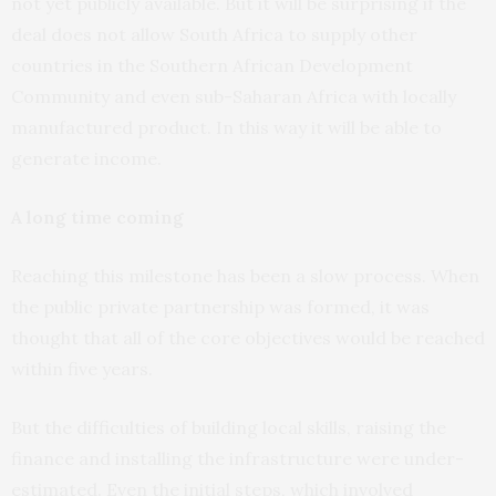
not yet publicly available. But it will be surprising if the
deal does not allow South Africa to supply other
countries in the Southern African Development
Community and even sub-Saharan Africa with locally
manufactured product. In this way it will be able to
generate income.
A long time coming
Reaching this milestone has been a slow process. When
the public private partnership was formed, it was
thought that all of the core objectives would be reached
within five years.
But the difficulties of building local skills, raising the
finance and installing the infrastructure were under-
estimated. Even the initial steps, which involved