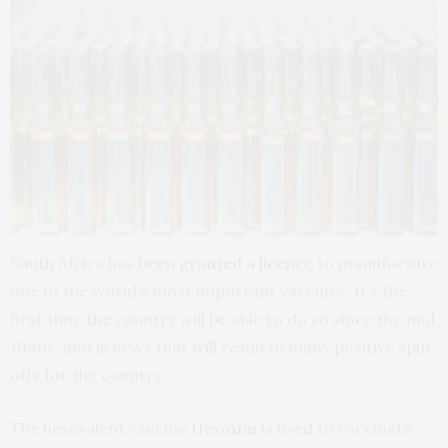
South Africa has been
granted a licence
to manufacture
one of the world’s most important vaccines. It’s the
first time the country will be able to do so since the mid
1990s, and is news that will result in many positive spin-
offs for the country.
The hexavalent vaccine
Hexaxim
is used to vaccinate