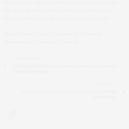
supports this approach to localisation and suggests
one strategy by which South Africa could reach its
targets of economic growth and diversification.
David Richard Walwyn, Professor of Technology
Management, University of Pretoria
PREVIOUS ARTICLE
Preventing Sexual Violence: Lessons from Rebel Armies in
Burundi and Uganda
NEXT ARTICLE
U.S. Army Trainers Try to Build West Africa Defenses
Against Jihad
0