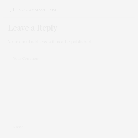
NO COMMENTS YET
Leave a Reply
Your email address will not be published.