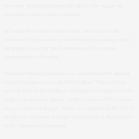
do occur and not infrequently affect the supply of
vaccines to lower value markets.
In South Africa the vaccines that form part of the
extended programme on immunisation vaccines are a
big budget item for the National and Provincial
Departments of Health.
When the Biovac Institute was established the
annual
cost of vaccines
was only R188 million. This cost has
since grown to R1.75 billion. Hexaxim accounts for 37%
of the expenditure. About 3 million doses of the vaccine
are procured each year. These are imported directly by
the Biovac Institute in single vials and then distributed
to the clinics and hospitals.