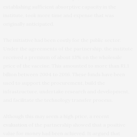
establishing sufficient absorptive capacity in the
institute, took more time and expense that was
originally anticipated.
The initiative had been costly for the public sector.
Under the agreements of the partnership, the institute
received a premium of about
13%
on the wholesale
price of the vaccine. This amounted to more than R1.1
billion between 2004 to 2016. These funds have been
used to support the procurement, build the
infrastructure, undertake research and development,
and facilitate the technology transfer process.
Although this may seem a high price, a recent
evaluation
of the partnership showed that a positive
value for money had been achieved. It argued that