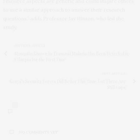
resource aspects are generic and could inspire others
to use a similar approach to answer their research
questions,” adds Professor Jay Hinton, who led the
study.
PREVIOUS ARTICLE
Mosquito Known to Transmit Malaria Has Been Detected in
Ethiopia for the First Time
NEXT ARTICLE
Kenya’s Security Forces Did Better This Time. but There Are
Still Gaps
0
NO COMMENTS YET