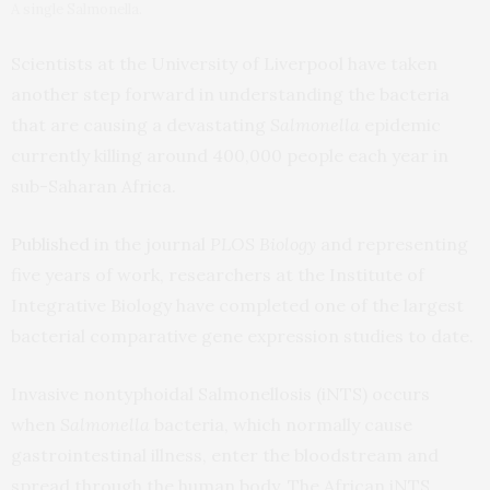
A single Salmonella.
Scientists at the University of Liverpool have taken
another step forward in understanding the bacteria
that are causing a devastating
Salmonella
epidemic
currently killing around 400,000 people each year in
sub-Saharan Africa.
Published
in the journal
PLOS Biology
and representing
five years of work, researchers at the Institute of
Integrative Biology have completed one of the largest
bacterial comparative gene expression studies to date.
Invasive nontyphoidal Salmonellosis (iNTS) occurs
when
Salmonella
bacteria, which normally cause
gastrointestinal illness, enter the bloodstream and
spread through the human body. The African iNTS