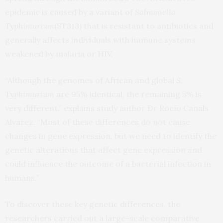
epidemic is caused by a variant of
Salmonella
Typhimurium
(ST313) that is resistant to antibiotics and
generally affects individuals with immune systems
weakened by malaria or HIV.
“Although the genomes of African and global
S.
Typhimurium
are 95% identical, the remaining 5% is
very different,” explains study author Dr Rocío Canals
Alvarez. “Most of these differences do not cause
changes in gene expression, but we need to identify the
genetic alterations that affect gene expression and
could influence the outcome of a bacterial infection in
humans.”
To discover these key genetic differences, the
researchers carried out a large-scale comparative