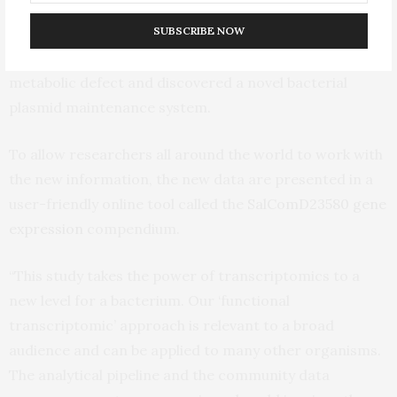
expression differences that led to alterations at the
SUBSCRIBE NOW
protein level. Two proof-of-principle experiments
revealed the genetic basis of an African Salmonella
metabolic defect and discovered a novel bacterial
plasmid maintenance system.
To allow researchers all around the world to work with
the new information, the new data are presented in a
user-friendly online tool called the
SalComD23580 gene
expression
compendium.
“This study takes the power of transcriptomics to a
new level for a bacterium. Our ‘functional
transcriptomic’ approach is relevant to a broad
audience and can be applied to many other organisms.
The analytical pipeline and the community data