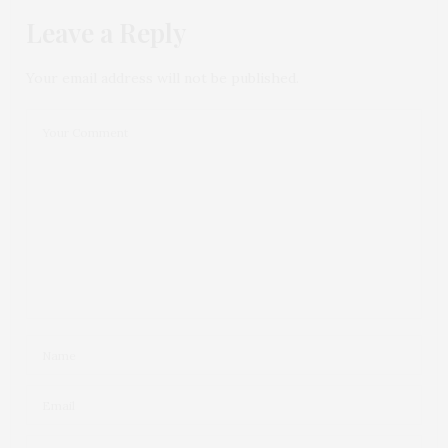
Leave a Reply
Your email address will not be published.