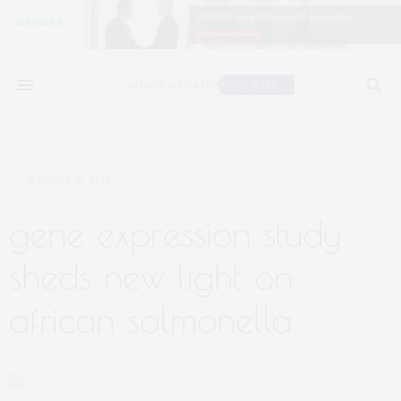
JANUARY 16, 2019
gene expression study
sheds new light on
african salmonella