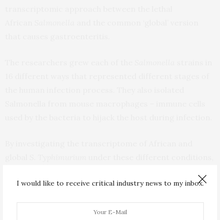
transcriptomic approach between the lethal
African
Salmonella
and the common ‘global’ version
that causes gastroenteritis.
The researchers grew each of the
Salmonella
strains in
16 different ways that represented different stages of
the human infection process. They also isolated
Salmonella from mouse macrophages – immune cells
used by the bacteria to hijack the host during infection.
By investigating the transcriptome of African and
global
S. Typhimurium
under these different conditions,
they discovered that 677 genes and small RNAs were
I would like to receive critical industry news to my inbox.
expressed differently between the two strains.
A parallel proteomic approach identified the gene