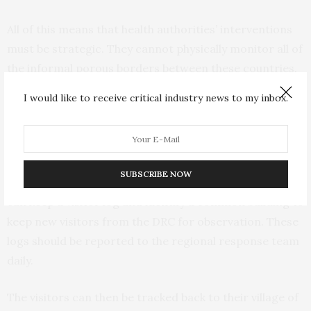
All of this means that health authorities’ interventions
must be strategic. They cannot physically monitor all of
the informal porous borders between these countries.
I would like to receive critical industry news to my inbox.
What they need to do now is to mobilise all of the towns
and villages that share border points with the regions
of DRC that are at high risk for the export of Ebola.
These villages and towns can physically monitor their
SUBSCRIBE NOW
individual crossing points. The local leaders and chiefs
can keep a visitor log and identify a common building to
keep new visitors from the DRC for observation. These
logs should be reported to the regional response team
daily.
The visitors can then be tracked back to their village of