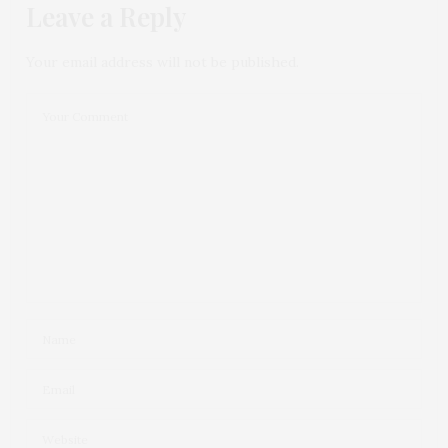
Leave a Reply
Your email address will not be published.