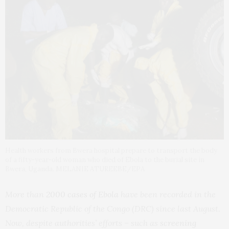
Health workers from Bwera hospital prepare to transport the body
of a fifty-year-old woman who died of Ebola to the burial site in
Bwera, Uganda. MELANIE ATUREEBE/EPA
More than
2000 cases of Ebola
have been recorded in the
Democratic Republic of the Congo (DRC) since last August.
Now, despite authorities’ efforts – such as
screening