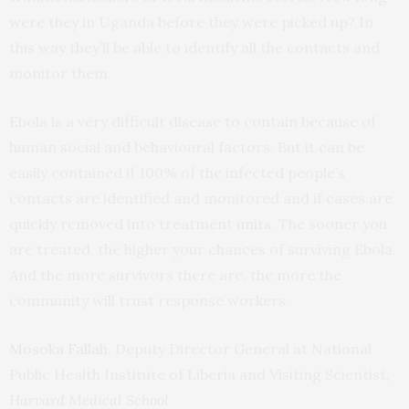
were they in Uganda before they were picked up? In
this way they’ll be able to identify all the contacts and
monitor them.
Ebola is a very difficult disease to contain because of
human social and behavioural factors. But it can be
easily contained if 100% of the infected people’s
contacts are identified and monitored and if cases are
quickly removed into treatment units. The sooner you
are treated, the higher your chances of surviving Ebola.
And the more survivors there are, the more the
community will trust response workers.
Mosoka Fallah
, Deputy Director General at National
Public Health Institute of Liberia and Visiting Scientist,
Harvard Medical School