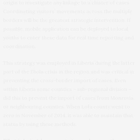
origin to investigate any linkage to a cluster of cases.
Coordinating visitors’ movements across the multiple
borders will be the greatest strategic intervention. If
possible, mobile application can be deployed to local
youths to enter these data for real time reporting and
coordination.
This strategy was employed in Liberia during the latter
part of the Ebola crisis in the region and was critical in
preventing the cross-border import of cases. Even
within Liberia some counties – sub-regional division –
did this to prevent the import of cases from Monrovia
or neighbouring counties. When Lofa county went to
zero in November of 2014, it was able to maintain that
status by using these methods.