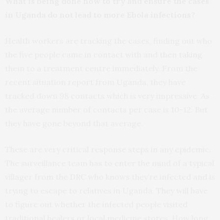
What is being done now to try and ensure the cases
in Uganda do not lead to more Ebola infections?
Health workers are tracking the cases, finding out who
the five people came in contact with and then taking
them to a treatment centre immediately. From the
recent situation report from Uganda, they have
tracked down 98 contacts which is very impressive. As
the average number of contacts per case is 10-12. But
they have gone beyond that average.
These are very critical response steps in any epidemic.
The surveillance team has to enter the mind of a typical
villager from the DRC who knows they’re infected and is
trying to escape to relatives in Uganda. They will have
to figure out whether the infected people visited
traditional healers or local medicine stores. How long