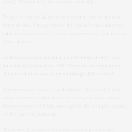
going through a formal border crossing.
People cross for all sorts of reasons. One of them is
funeral rites. The spread of the cases from Guinea to
Liberia and eventually to Sierra Leone centred around
funeral rites.
Authorities have worked hard to keep Ebola from
spreading beyond the DRC. Does the spread mean
they need to do more, or do things differently?
The response teams from both the DRC and Uganda
must be commended for preventing the mass cross-
border export of Ebola cases given the complex nature
of the current outbreak.
There are a lot more informal crossings than the