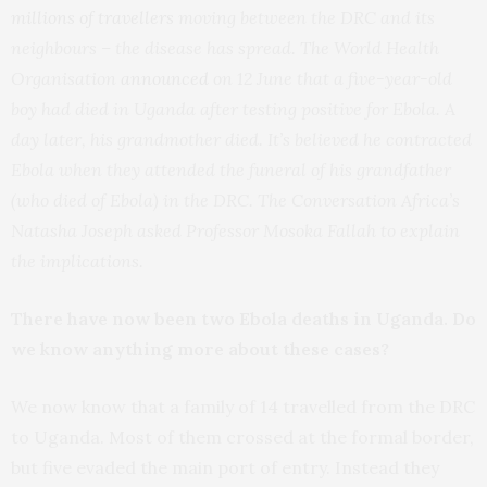
millions of travellers
moving between the DRC and its
neighbours – the disease has spread. The World Health
Organisation
announced
on 12 June that a five-year-old
boy had died in Uganda after testing positive for Ebola. A
day later, his grandmother died. It’s believed he contracted
Ebola when they attended the funeral of his grandfather
(who died of Ebola) in the DRC. The Conversation Africa’s
Natasha Joseph asked Professor Mosoka Fallah to explain
the implications.
There have now been two Ebola deaths in Uganda. Do
we know anything more about these cases?
We now know that a family of 14 travelled from the DRC
to Uganda. Most of them crossed at the formal border,
but five evaded the main port of entry. Instead they