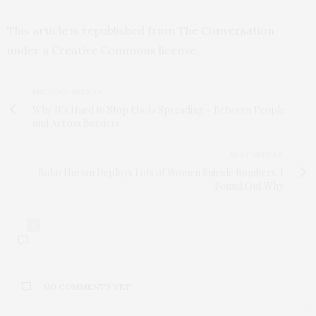
This article is republished from
The Conversation
under a Creative Commons license.
PREVIOUS ARTICLE
Why It’s Hard to Stop Ebola Spreading – Between People
and Across Borders
NEXT ARTICLE
Boko Haram Deploys Lots of Women Suicide Bombers. I
Found Out Why
0
NO COMMENTS YET