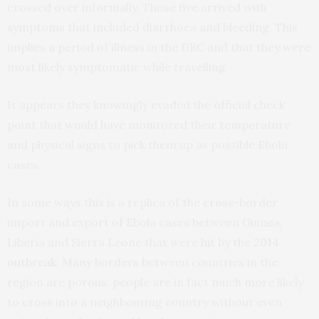
crossed over informally. Those five arrived with
symptoms that included diarrhoea and bleeding. This
implies a period of illness in the DRC and that they were
most likely symptomatic while travelling.
It appears they knowingly evaded the official check
point that would have monitored their temperature
and physical signs to pick them up as possible Ebola
cases.
In some ways this is a replica of the cross-border
import and export of Ebola cases between Guinea,
Liberia and Sierra Leone that were hit by the
2014
outbreak
. Many borders between countries in the
region are porous: people are in fact much more likely
to cross into a neighbouring country without even