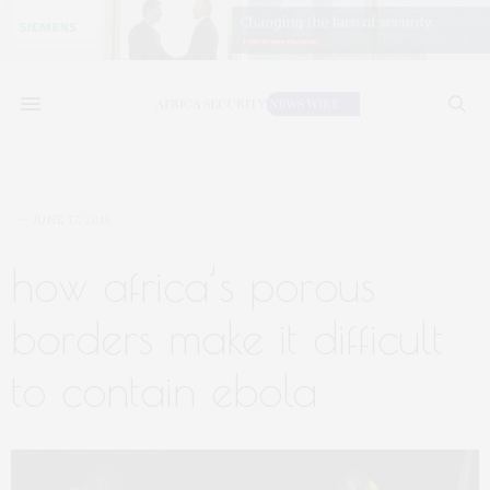
JUNE 17, 2019
how africa’s porous
borders make it difficult
to contain ebola