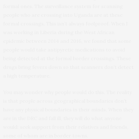
formal ones. The surveillance system for scanning
people who are crossing into Uganda are at these
formal crossings. This isn’t always foolproof. When I
was working in Liberia during the West African
epidemic between 2014 and 2016, we found that some
people would take antipyretic medications to avoid
being detected at the formal border crossings. These
drugs bring fevers down so that scanners don’t detect
a high temperature.
You may wonder why people would do this. The reality
is that people across geographical boundaries don’t
have any physical boundaries in their minds. When they
are in the DRC and fall ill, they will do what anyone
would: seek support from their relatives and friends,
some of whom are in border towns.