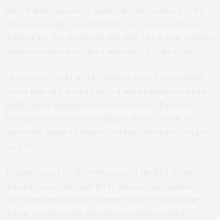
best-trained person to undertake the isolation of the
virus responsible for COVID-19, so it was an obvious
decision for her to take on this task. She is now training
other scientists from the University of Cape Town.
“It was scary at first,” Dr. Suliman says. “I was acutely
aware that all it would take is a suit malfunction and a
badly-timed mishap to become infected. But with
training and regularly working in the BSL-3 lab, an
automatic sense of hyper-alertness develops. You get
used to it.”
To gain access to the workspace of the BSL-3, one
needs to enter through three doors in succession –
each preparing you for the next phase. The multiple
doors, together with the outward airflow called