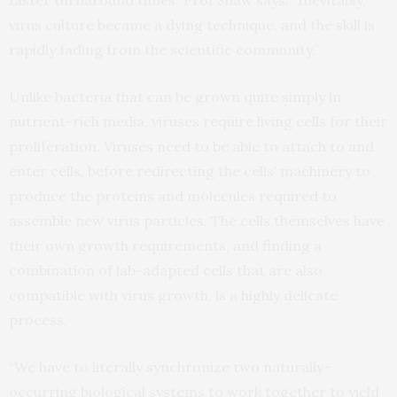
faster turnaround times,’ Prof Shaw says. “Inevitably,
virus culture became a dying technique, and the skill is
rapidly fading from the scientific community.”
Unlike bacteria that can be grown quite simply in
nutrient-rich media, viruses require living cells for their
proliferation. Viruses need to be able to attach to and
enter cells, before redirecting the cells’ machinery to
produce the proteins and molecules required to
assemble new virus particles. The cells themselves have
their own growth requirements, and finding a
combination of lab-adapted cells that are also
compatible with virus growth, is a highly delicate
process.
“We have to literally synchronize two naturally-
occurring biological systems to work together to yield