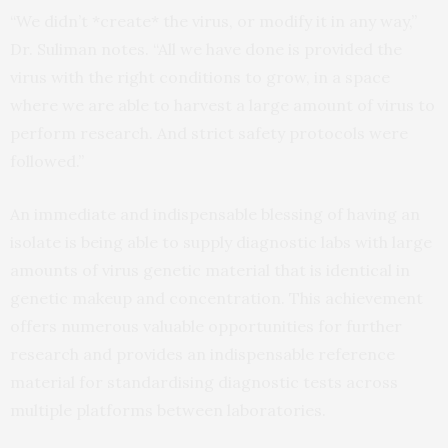
“We didn’t *create* the virus, or modify it in any way,”
Dr. Suliman notes. “All we have done is provided the
virus with the right conditions to grow, in a space
where we are able to harvest a large amount of virus to
perform research. And strict safety protocols were
followed.”
An immediate and indispensable blessing of having an
isolate is being able to supply diagnostic labs with large
amounts of virus genetic material that is identical in
genetic makeup and concentration. This achievement
offers numerous valuable opportunities for further
research and provides an indispensable reference
material for standardising diagnostic tests across
multiple platforms between laboratories.