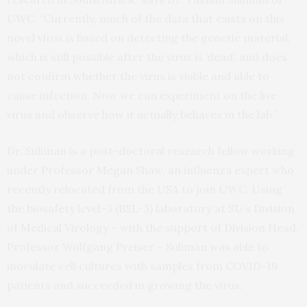
UWC. “Currently, much of the data that exists on this
novel virus is based on detecting the genetic material,
which is still possible after the virus is ‘dead’, and does
not confirm whether the virus is viable and able to
cause infection. Now we can experiment on the live
virus and observe how it actually behaves in the lab.”
Dr. Suliman is a post-doctoral research fellow working
under Professor Megan Shaw, an influenza expert who
recently relocated from the USA to join UWC. Using
the biosafety level-3 (BSL-3) laboratory at SU’s Division
of Medical Virology – with the support of Division Head,
Professor Wolfgang Preiser – Suliman was able to
inoculate cell cultures with samples from COVID-19
patients and succeeded in growing the virus.