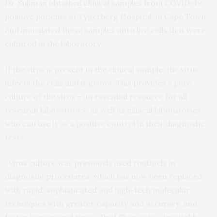
Dr. Suliman obtained clinical samples from COVID-19
positive patients at Tygerberg Hospital, in Cape Town,
and inoculated these samples onto live cells that were
cultured in the laboratory.
If the virus is present in the clinical sample, the virus
infects the cells and it grows. This provides a pure
culture of the virus – an essential resource for all
research laboratories, as well as clinical laboratories
who can use it as a positive control in their diagnostic
tests.
“Virus culture was previously used routinely in
diagnostic procedures, which has now been replaced
with rapid, sophisticated and high-tech molecular
techniques with greater capacity and accuracy, and