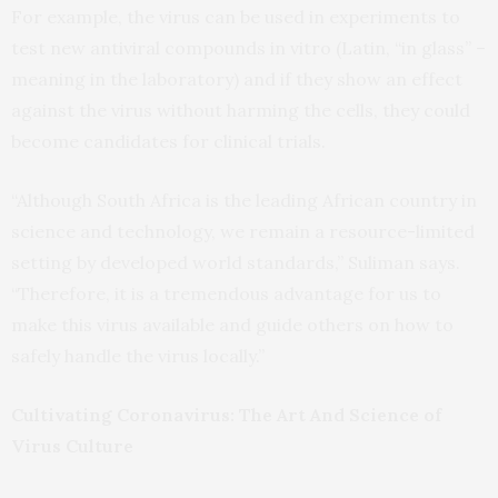
For example, the virus can be used in experiments to
test new antiviral compounds in vitro (Latin, “in glass” –
meaning in the laboratory) and if they show an effect
against the virus without harming the cells, they could
become candidates for clinical trials.
“Although South Africa is the leading African country in
science and technology, we remain a resource-limited
setting by developed world standards,” Suliman says.
“Therefore, it is a tremendous advantage for us to
make this virus available and guide others on how to
safely handle the virus locally.”
Cultivating Coronavirus: The Art And Science of
Virus Culture