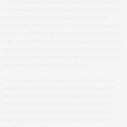
“I worked day and night, and struggled with the lack of
some essential materials, because by then South Africa
had entered lockdown and there were airfreight
bottlenecks,” Suliman recalls. “Finally, two weeks after I
began, I looked through the microscope and saw dead
cells – a sign that my virus was growing. I sat smiling in
that isolated high-security lab, with only the whirring of
the respirator to punctuate the silence, as I considered
the potential of what I held in my hands.”
The team has already begun sharing the isolate with
multiple researchers and institutions for diagnostic
and research purposes. They’re also sharing their
expertise with TB research groups, who have the
infrastructure to study respiratory infections on a
molecular and clinical scale, but are not skilled in