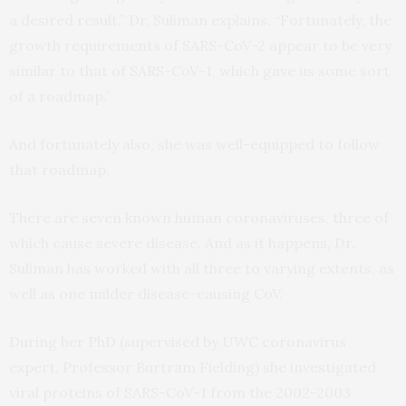
a desired result,” Dr. Suliman explains. “Fortunately, the
growth requirements of SARS-CoV-2 appear to be very
similar to that of SARS-CoV-1, which gave us some sort
of a roadmap.”
And fortunately also, she was well-equipped to follow
that roadmap.
There are seven known human coronaviruses, three of
which cause severe disease. And as it happens, Dr.
Suliman has worked with all three to varying extents, as
well as one milder disease-causing CoV.
During her PhD (supervised by UWC coronavirus
expert, Professor Burtram Fielding) she investigated
viral proteins of SARS-CoV-1 from the 2002-2003