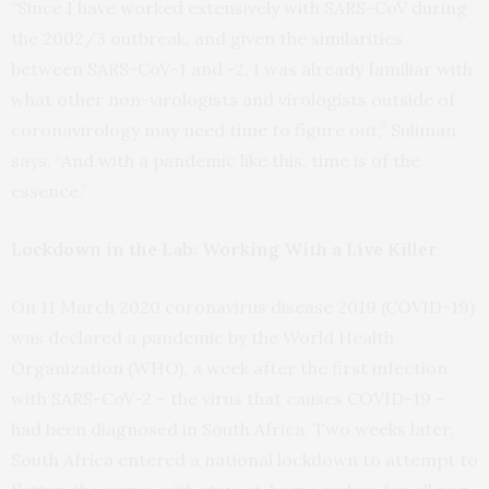
“Since I have worked extensively with SARS-CoV during
the 2002/3 outbreak, and given the similarities
between SARS-CoV-1 and -2, I was already familiar with
what other non-virologists and virologists outside of
coronavirology may need time to figure out,” Suliman
says. “And with a pandemic like this, time is of the
essence.”
Lockdown in the Lab: Working With a Live Killer
On 11 March 2020 coronavirus disease 2019 (COVID-19)
was declared a pandemic by the World Health
Organization (WHO), a week after the first infection
with SARS-CoV-2 – the virus that causes COVID-19 –
had been diagnosed in South Africa. Two weeks later,
South Africa entered a national lockdown to attempt to