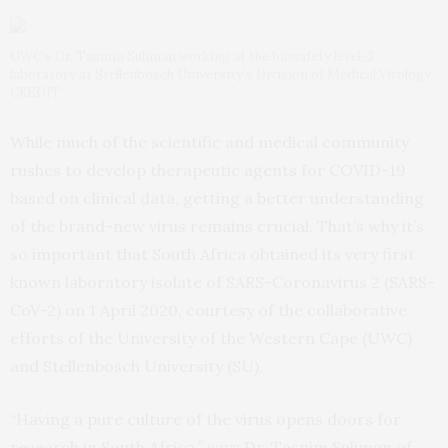
UWC’s Dr. Tasmin Suliman working at the biosafety level-3
laboratory at Stellenbosch University’s Division of Medical Virology.
CREDIT
While much of the scientific and medical community
rushes to develop therapeutic agents for COVID-19
based on clinical data, getting a better understanding
of the brand-new virus remains crucial. That’s why it’s
so important that South Africa obtained its very first
known laboratory isolate of SARS-Coronavirus 2 (SARS-
CoV-2) on 1 April 2020, courtesy of the collaborative
efforts of the University of the Western Cape (UWC)
and Stellenbosch University (SU).
“Having a pure culture of the virus opens doors for
research in South Africa,” says Dr. Tasnim Suliman of