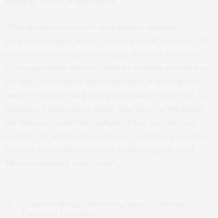
handling a virus of this nature.
“This disease is very new, and despite amazing
progress on many fronts, so much is still unknown. So,
new aspects emerge every single day, and that’s why
it’s so important that we conduct as much research as
we can,” Prof Preiser notes. “Because of the urgency,
much of what normally happens ‘behind the scenes’ is
playing out in the open, and it may feel overwhelming.
But this is a wonderful example of how we can work
together to achieve what any one on their own would
not have been able to – and in a time of great need.
That’s something to be proud of.”
PREVIOUS ARTICLE
Controls to Manage Fake News in Africa Are Affecting
Freedom of Expression