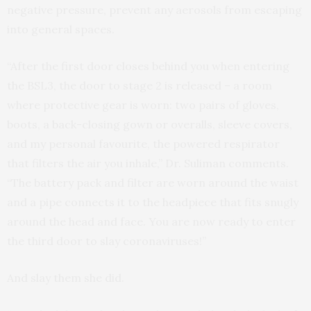
negative pressure, prevent any aerosols from escaping
into general spaces.
“After the first door closes behind you when entering
the BSL3, the door to stage 2 is released – a room
where protective gear is worn: two pairs of gloves,
boots, a back-closing gown or overalls, sleeve covers,
and my personal favourite, the powered respirator
that filters the air you inhale,” Dr. Suliman comments.
“The battery pack and filter are worn around the waist
and a pipe connects it to the headpiece that fits snugly
around the head and face. You are now ready to enter
the third door to slay coronaviruses!”
And slay them she did.