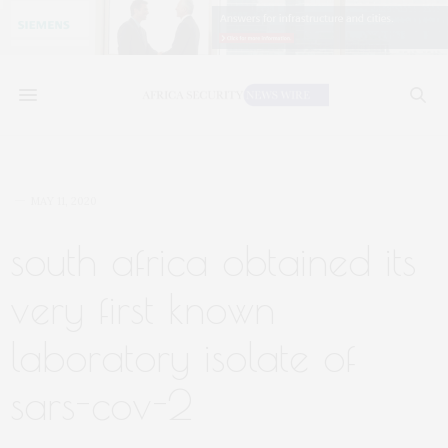
MAY 11, 2020
south africa obtained its
very first known
laboratory isolate of
sars-cov-2