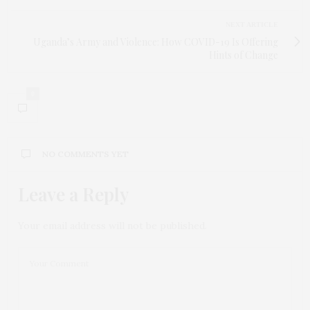
NEXT ARTICLE
Uganda’s Army and Violence: How COVID-19 Is Offering
Hints of Change
0
NO COMMENTS YET
Leave a Reply
Your email address will not be published.