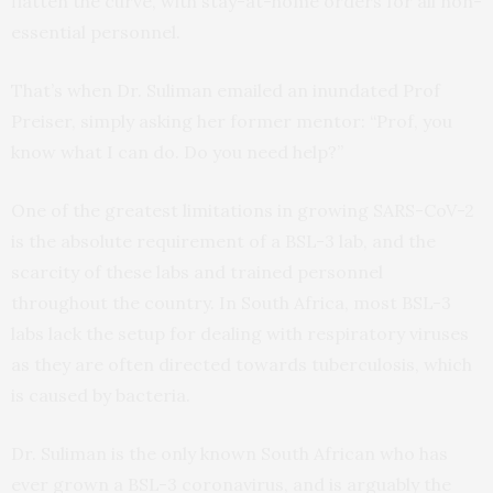
flatten the curve, with stay-at-home orders for all non-
essential personnel.
That’s when Dr. Suliman emailed an inundated Prof
Preiser, simply asking her former mentor: “Prof, you
know what I can do. Do you need help?”
One of the greatest limitations in growing SARS-CoV-2
is the absolute requirement of a BSL-3 lab, and the
scarcity of these labs and trained personnel
throughout the country. In South Africa, most BSL-3
labs lack the setup for dealing with respiratory viruses
as they are often directed towards tuberculosis, which
is caused by bacteria.
Dr. Suliman is the only known South African who has
ever grown a BSL-3 coronavirus, and is arguably the